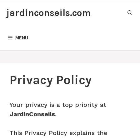
Skip
jardinconseils.com
to
content
MENU
Privacy Policy
Your privacy is a top priority at
JardinConseils
.
This Privacy Policy explains the