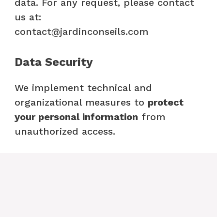
data. For any request, please contact
us at:
contact@jardinconseils.com
Data Security
We implement technical and
organizational measures to
protect
your personal information
from
unauthorized access.