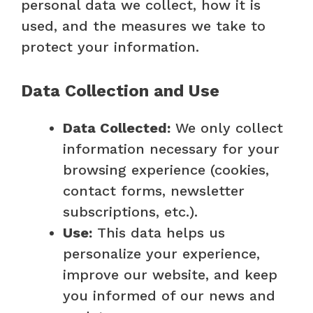
personal data we collect, how it is
used, and the measures we take to
protect your information.
Data Collection and Use
Data Collected:
We only collect
information necessary for your
browsing experience (cookies,
contact forms, newsletter
subscriptions, etc.).
Use:
This data helps us
personalize your experience,
improve our website, and keep
you informed of our news and