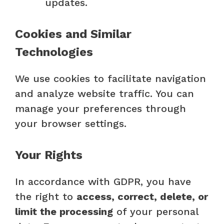
updates.
Cookies and Similar
Technologies
We use cookies to facilitate navigation
and analyze website traffic. You can
manage your preferences through
your browser settings.
Your Rights
In accordance with GDPR, you have
the right to
access, correct, delete, or
limit the processing
of your personal