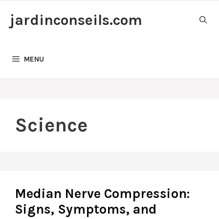
Skip
jardinconseils.com
to
content
MENU
Science
Median Nerve Compression:
Signs, Symptoms, and