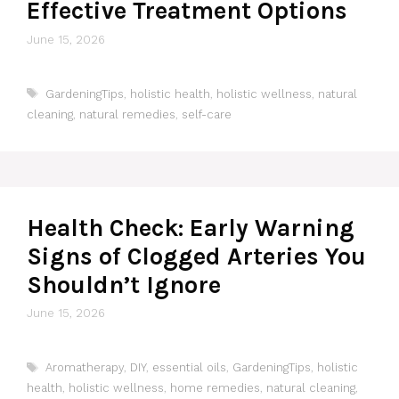
Effective Treatment Options
June 15, 2026
Tags
GardeningTips
,
holistic health
,
holistic wellness
,
natural
cleaning
,
natural remedies
,
self-care
Health Check: Early Warning
Signs of Clogged Arteries You
Shouldn’t Ignore
June 15, 2026
Tags
Aromatherapy
,
DIY
,
essential oils
,
GardeningTips
,
holistic
health
,
holistic wellness
,
home remedies
,
natural cleaning
,