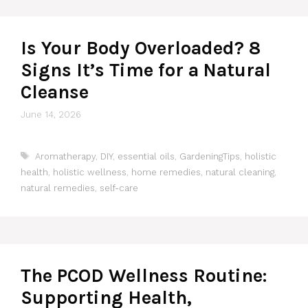
Is Your Body Overloaded? 8
Signs It’s Time for a Natural
Cleanse
June 14, 2026
Tags
Aromatherapy
,
DIY
,
essential oils
,
GardeningTips
,
holistic
health
,
holistic wellness
,
home remedies
,
natural cleaning
,
natural remedies
,
self-care
The PCOD Wellness Routine:
Supporting Health,