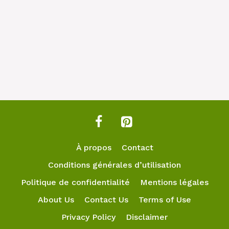
À propos
Contact
Conditions générales d’utilisation
Politique de confidentialité
Mentions légales
About Us
Contact Us
Terms of Use
Privacy Policy
Disclaimer