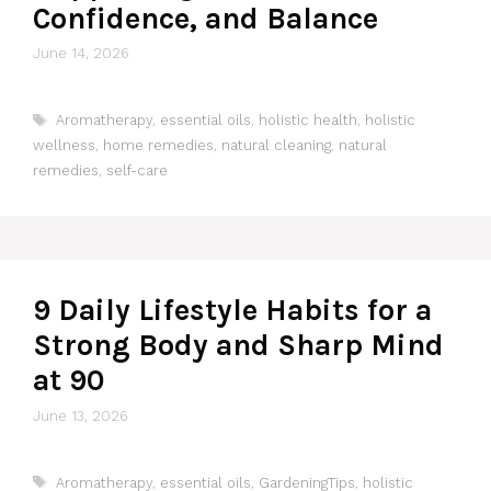
Confidence, and Balance
June 14, 2026
Tags
Aromatherapy
,
essential oils
,
holistic health
,
holistic
wellness
,
home remedies
,
natural cleaning
,
natural
remedies
,
self-care
9 Daily Lifestyle Habits for a
Strong Body and Sharp Mind
at 90
June 13, 2026
Tags
Aromatherapy
,
essential oils
,
GardeningTips
,
holistic