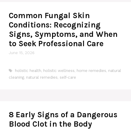
Common Fungal Skin
Conditions: Recognizing
Signs, Symptoms, and When
to Seek Professional Care
June 15, 2026
Tags
holistic health
,
holistic wellness
,
home remedies
,
natural
cleaning
,
natural remedies
,
self-care
8 Early Signs of a Dangerous
Blood Clot in the Body