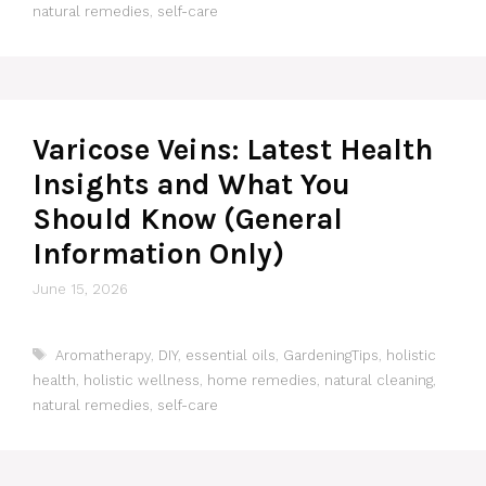
natural remedies
,
self-care
Varicose Veins: Latest Health
Insights and What You
Should Know (General
Information Only)
June 15, 2026
Tags
Aromatherapy
,
DIY
,
essential oils
,
GardeningTips
,
holistic
health
,
holistic wellness
,
home remedies
,
natural cleaning
,
natural remedies
,
self-care