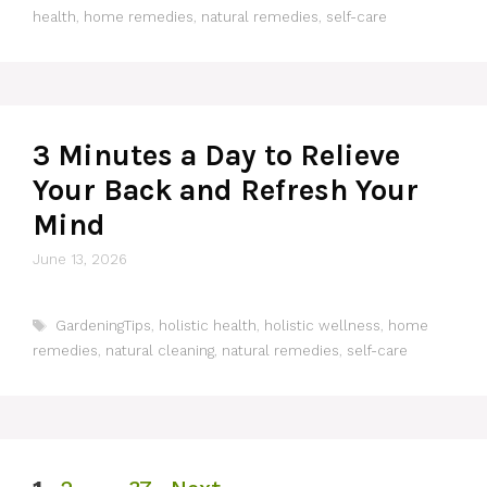
health
,
home remedies
,
natural remedies
,
self-care
3 Minutes a Day to Relieve
Your Back and Refresh Your
Mind
June 13, 2026
Tags
GardeningTips
,
holistic health
,
holistic wellness
,
home
remedies
,
natural cleaning
,
natural remedies
,
self-care