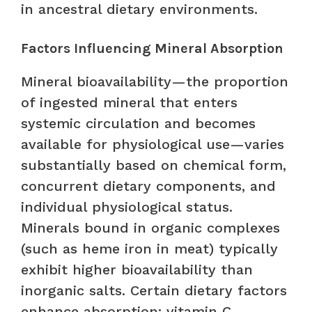
in ancestral dietary environments.
Factors Influencing Mineral Absorption
Mineral bioavailability—the proportion
of ingested mineral that enters
systemic circulation and becomes
available for physiological use—varies
substantially based on chemical form,
concurrent dietary components, and
individual physiological status.
Minerals bound in organic complexes
(such as heme iron in meat) typically
exhibit higher bioavailability than
inorganic salts. Certain dietary factors
enhance absorption: vitamin C