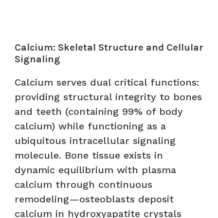
Calcium: Skeletal Structure and Cellular
Signaling
Calcium serves dual critical functions:
providing structural integrity to bones
and teeth (containing 99% of body
calcium) while functioning as a
ubiquitous intracellular signaling
molecule. Bone tissue exists in
dynamic equilibrium with plasma
calcium through continuous
remodeling—osteoblasts deposit
calcium in hydroxyapatite crystals