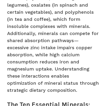
legumes), oxalates (in spinach and
certain vegetables), and polyphenols
(in tea and coffee), which form
insoluble complexes with minerals.
Additionally, minerals can compete for
shared absorption pathways—
excessive zinc intake impairs copper
absorption, while high calcium
consumption reduces iron and
magnesium uptake. Understanding
these interactions enables
optimization of mineral status through
strategic dietary composition.
The Ten Essential Minerals: