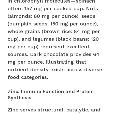
in chlorophyll molecules—spinach
offers 157 mg per cooked cup. Nuts
(almonds: 80 mg per ounce), seeds
(pumpkin seeds: 150 mg per ounce),
whole grains (brown rice: 84 mg per
cup), and legumes (black beans: 120
mg per cup) represent excellent
sources. Dark chocolate provides 64
mg per ounce, illustrating that
nutrient density exists across diverse
food categories.
Zinc: Immune Function and Protein
Synthesis
Zinc serves structural, catalytic, and