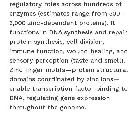
regulatory roles across hundreds of
enzymes (estimates range from 300-
3,000 zinc-dependent proteins). It
functions in DNA synthesis and repair,
protein synthesis, cell division,
immune function, wound healing, and
sensory perception (taste and smell).
Zinc finger motifs—protein structural
domains coordinated by zinc ions—
enable transcription factor binding to
DNA, regulating gene expression
throughout the genome.