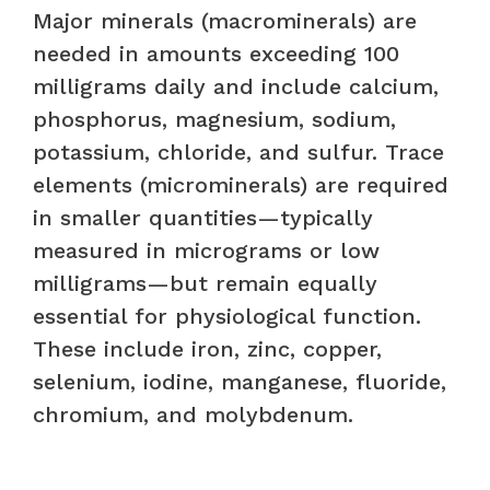
Major minerals (macrominerals) are
needed in amounts exceeding 100
milligrams daily and include calcium,
phosphorus, magnesium, sodium,
potassium, chloride, and sulfur. Trace
elements (microminerals) are required
in smaller quantities—typically
measured in micrograms or low
milligrams—but remain equally
essential for physiological function.
These include iron, zinc, copper,
selenium, iodine, manganese, fluoride,
chromium, and molybdenum.