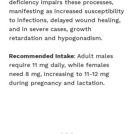
deficiency impairs these processes,
manifesting as increased susceptibility
to infections, delayed wound healing,
and in severe cases, growth
retardation and hypogonadism.
Recommended Intake
: Adult males
require 11 mg daily, while females
need 8 mg, increasing to 11-12 mg
during pregnancy and lactation.