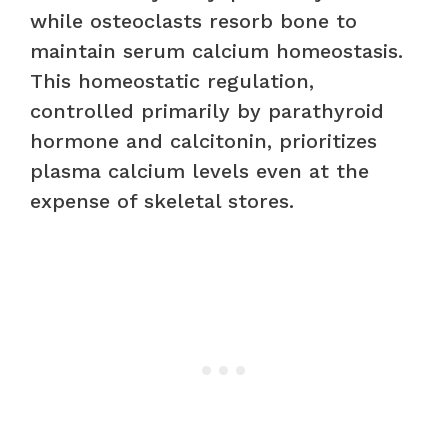
while osteoclasts resorb bone to
maintain serum calcium homeostasis.
This homeostatic regulation,
controlled primarily by parathyroid
hormone and calcitonin, prioritizes
plasma calcium levels even at the
expense of skeletal stores.