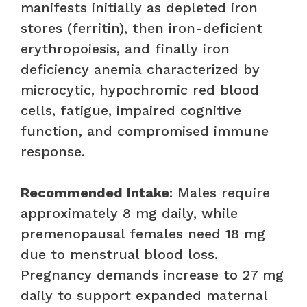
manifests initially as depleted iron
stores (ferritin), then iron-deficient
erythropoiesis, and finally iron
deficiency anemia characterized by
microcytic, hypochromic red blood
cells, fatigue, impaired cognitive
function, and compromised immune
response.
Recommended Intake
: Males require
approximately 8 mg daily, while
premenopausal females need 18 mg
due to menstrual blood loss.
Pregnancy demands increase to 27 mg
daily to support expanded maternal