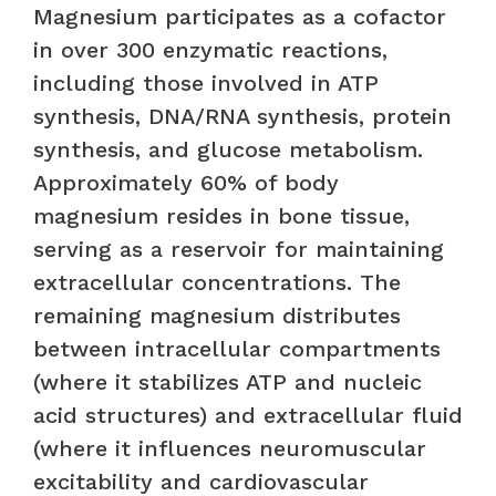
Magnesium participates as a cofactor
in over 300 enzymatic reactions,
including those involved in ATP
synthesis, DNA/RNA synthesis, protein
synthesis, and glucose metabolism.
Approximately 60% of body
magnesium resides in bone tissue,
serving as a reservoir for maintaining
extracellular concentrations. The
remaining magnesium distributes
between intracellular compartments
(where it stabilizes ATP and nucleic
acid structures) and extracellular fluid
(where it influences neuromuscular
excitability and cardiovascular