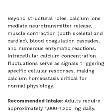
Beyond structural roles, calcium ions
mediate neurotransmitter release,
muscle contraction (both skeletal and
cardiac), blood coagulation cascades,
and numerous enzymatic reactions.
Intracellular calcium concentration
fluctuations serve as signals triggering
specific cellular responses, making
calcium homeostasis critical for
normal physiology.
Recommended Intake
: Adults require
approximately 1,000-1,200 mg daily,