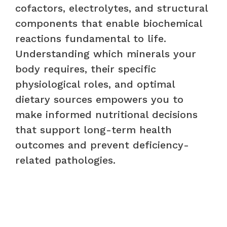
cofactors, electrolytes, and structural
components that enable biochemical
reactions fundamental to life.
Understanding which minerals your
body requires, their specific
physiological roles, and optimal
dietary sources empowers you to
make informed nutritional decisions
that support long-term health
outcomes and prevent deficiency-
related pathologies.