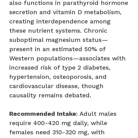
also functions in parathyroid hormone
secretion and vitamin D metabolism,
creating interdependence among
these nutrient systems. Chronic
suboptimal magnesium status—
present in an estimated 50% of
Western populations—associates with
increased risk of type 2 diabetes,
hypertension, osteoporosis, and
cardiovascular disease, though
causality remains debated.
Recommended Intake
: Adult males
require 400-420 mg daily, while
females need 310-320 mg, with