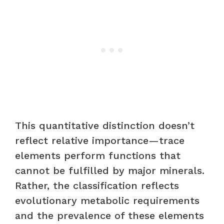
This quantitative distinction doesn’t
reflect relative importance—trace
elements perform functions that
cannot be fulfilled by major minerals.
Rather, the classification reflects
evolutionary metabolic requirements
and the prevalence of these elements