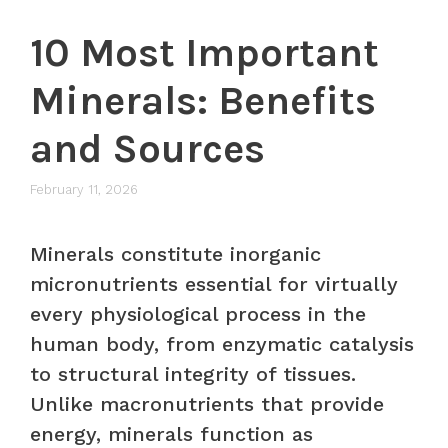
10 Most Important
Minerals: Benefits
and Sources
February 11, 2026
Minerals constitute inorganic
micronutrients essential for virtually
every physiological process in the
human body, from enzymatic catalysis
to structural integrity of tissues.
Unlike macronutrients that provide
energy, minerals function as