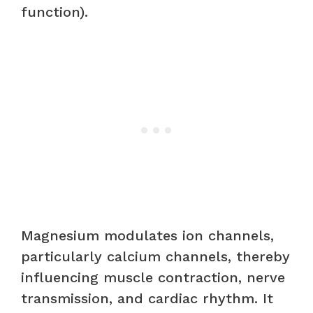
function).
Magnesium modulates ion channels,
particularly calcium channels, thereby
influencing muscle contraction, nerve
transmission, and cardiac rhythm. It