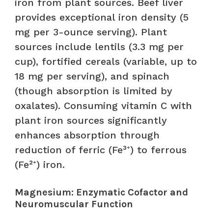
iron from plant sources. Beef liver
provides exceptional iron density (5
mg per 3-ounce serving). Plant
sources include lentils (3.3 mg per
cup), fortified cereals (variable, up to
18 mg per serving), and spinach
(though absorption is limited by
oxalates). Consuming vitamin C with
plant iron sources significantly
enhances absorption through
reduction of ferric (Fe³⁺) to ferrous
(Fe²⁺) iron.
Magnesium: Enzymatic Cofactor and
Neuromuscular Function