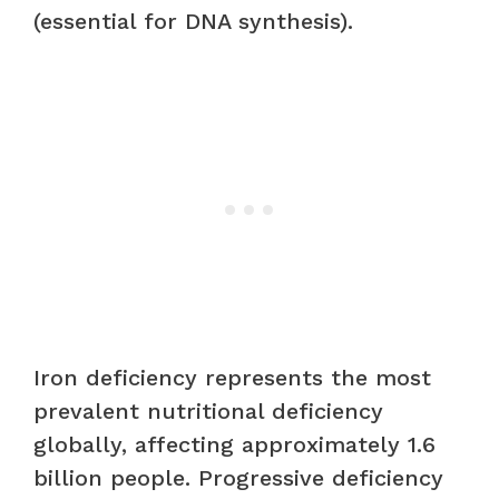
(essential for DNA synthesis).
Iron deficiency represents the most
prevalent nutritional deficiency
globally, affecting approximately 1.6
billion people. Progressive deficiency