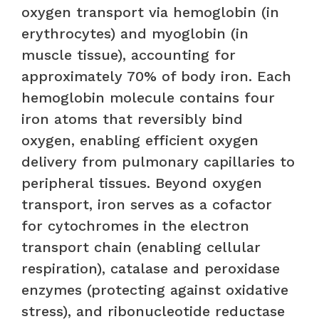
oxygen transport via hemoglobin (in
erythrocytes) and myoglobin (in
muscle tissue), accounting for
approximately 70% of body iron. Each
hemoglobin molecule contains four
iron atoms that reversibly bind
oxygen, enabling efficient oxygen
delivery from pulmonary capillaries to
peripheral tissues. Beyond oxygen
transport, iron serves as a cofactor
for cytochromes in the electron
transport chain (enabling cellular
respiration), catalase and peroxidase
enzymes (protecting against oxidative
stress), and ribonucleotide reductase