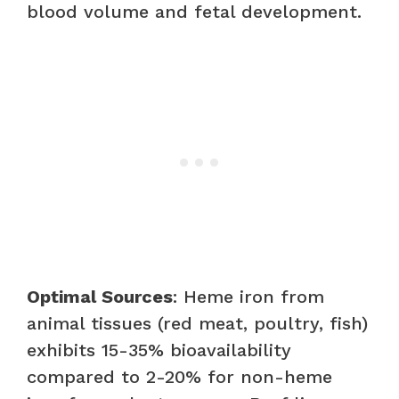
blood volume and fetal development.
Optimal Sources
: Heme iron from
animal tissues (red meat, poultry, fish)
exhibits 15-35% bioavailability
compared to 2-20% for non-heme