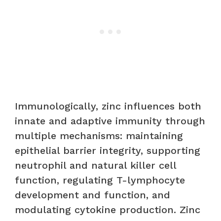
Immunologically, zinc influences both
innate and adaptive immunity through
multiple mechanisms: maintaining
epithelial barrier integrity, supporting
neutrophil and natural killer cell
function, regulating T-lymphocyte
development and function, and
modulating cytokine production. Zinc