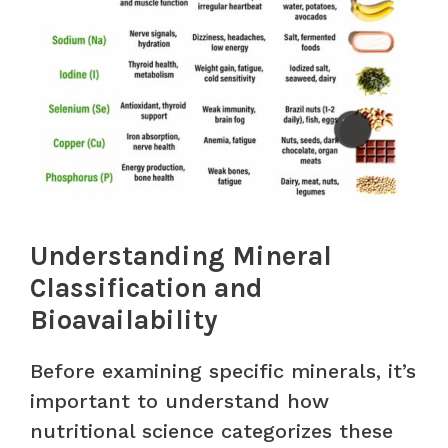
Understanding Mineral
Classification and
Bioavailability
Before examining specific minerals, it’s
important to understand how
nutritional science categorizes these