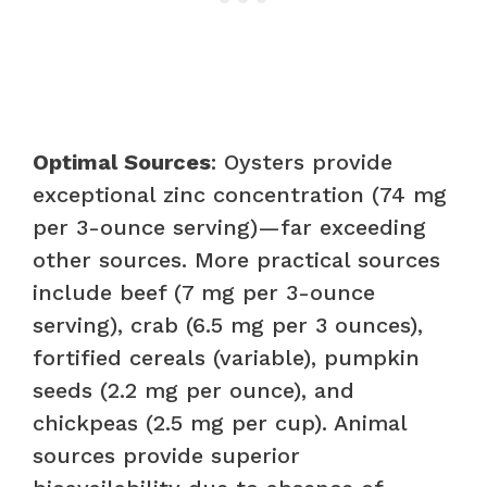
Optimal Sources
: Oysters provide
exceptional zinc concentration (74 mg
per 3-ounce serving)—far exceeding
other sources. More practical sources
include beef (7 mg per 3-ounce
serving), crab (6.5 mg per 3 ounces),
fortified cereals (variable), pumpkin
seeds (2.2 mg per ounce), and
chickpeas (2.5 mg per cup). Animal
sources provide superior