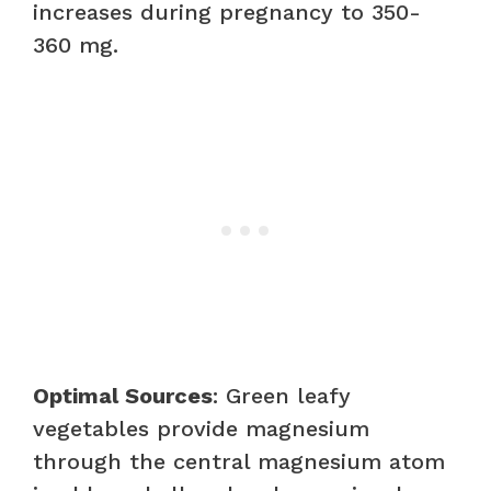
increases during pregnancy to 350-
360 mg.
Optimal Sources
: Green leafy
vegetables provide magnesium
through the central magnesium atom