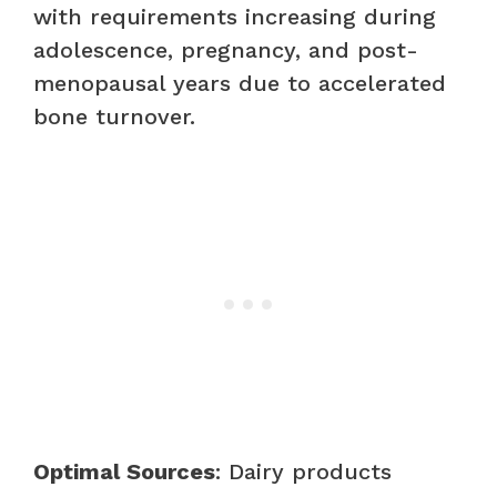
with requirements increasing during
adolescence, pregnancy, and post-
menopausal years due to accelerated
bone turnover.
Optimal Sources
: Dairy products