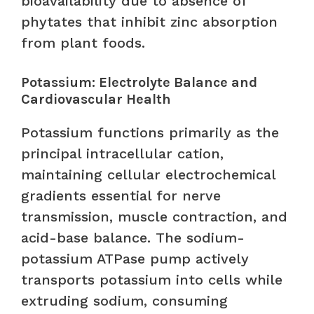
bioavailability due to absence of
phytates that inhibit zinc absorption
from plant foods.
Potassium: Electrolyte Balance and
Cardiovascular Health
Potassium functions primarily as the
principal intracellular cation,
maintaining cellular electrochemical
gradients essential for nerve
transmission, muscle contraction, and
acid-base balance. The sodium-
potassium ATPase pump actively
transports potassium into cells while
extruding sodium, consuming