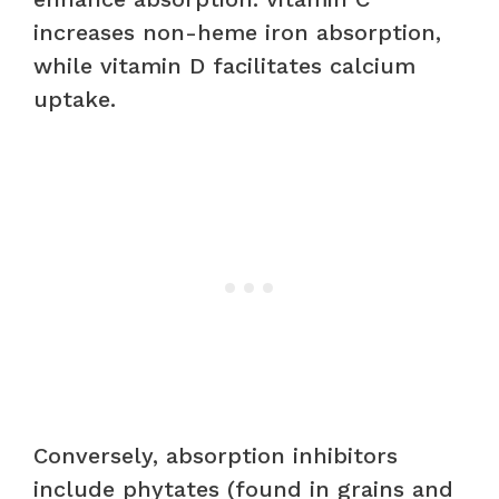
increases non-heme iron absorption,
while vitamin D facilitates calcium
uptake.
Conversely, absorption inhibitors
include phytates (found in grains and