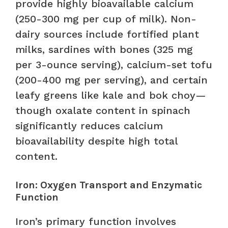
provide highly bioavailable calcium
(250-300 mg per cup of milk). Non-
dairy sources include fortified plant
milks, sardines with bones (325 mg
per 3-ounce serving), calcium-set tofu
(200-400 mg per serving), and certain
leafy greens like kale and bok choy—
though oxalate content in spinach
significantly reduces calcium
bioavailability despite high total
content.
Iron: Oxygen Transport and Enzymatic
Function
Iron’s primary function involves