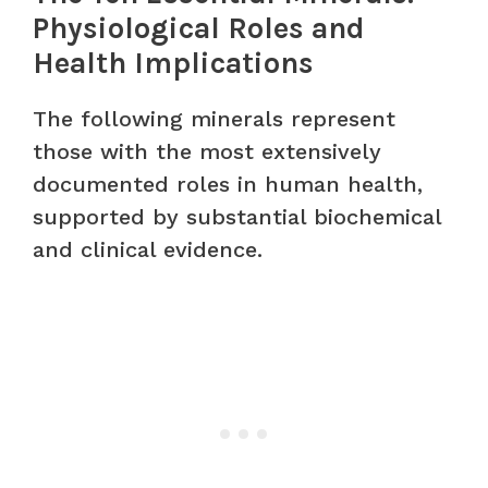
Physiological Roles and
Health Implications
The following minerals represent
those with the most extensively
documented roles in human health,
supported by substantial biochemical
and clinical evidence.