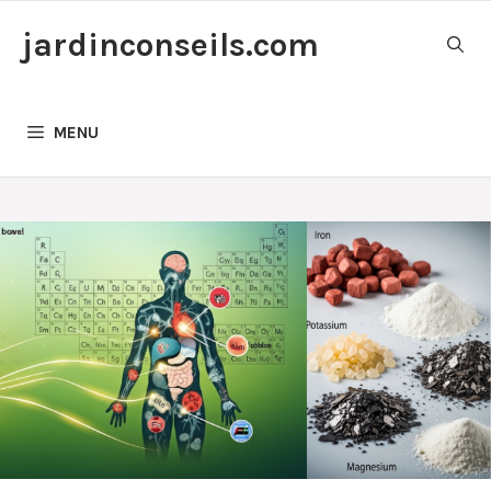
Skip
jardinconseils.com
to
content
MENU