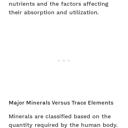
nutrients and the factors affecting
their absorption and utilization.
Major Minerals Versus Trace Elements
Minerals are classified based on the
quantity required by the human body.