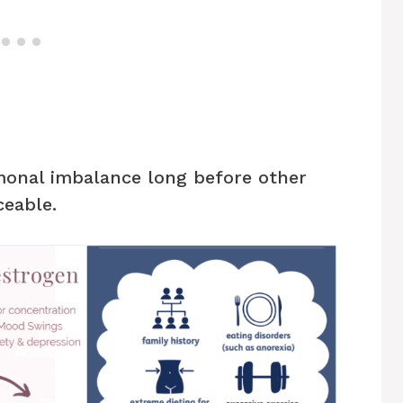
monal imbalance long before other
eable.