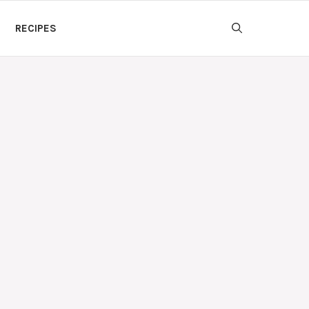
RECIPES