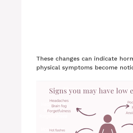
These changes can indicate hor
physical symptoms become notic