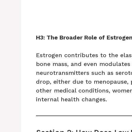
H3: The Broader Role of Estroge
Estrogen contributes to the elas
bone mass, and even modulates 
neurotransmitters such as sero
drop, either due to menopause, p
other medical conditions, women
internal health changes.