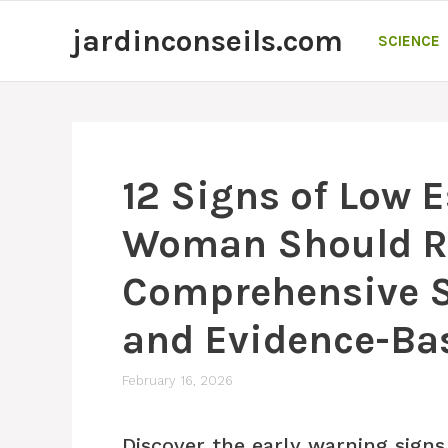
Skip
jardinconseils.com
to
SCIENCE
content
12 Signs of Low 
Woman Should R
Comprehensive Sc
and Evidence-Ba
February 16, 2026
Discover the early warning signs