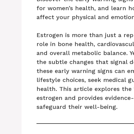
for women’s health, and learn h
affect your physical and emotion
Estrogen is more than just a re
role in bone health, cardiovascu
and overall metabolic balance.
the subtle changes that signal d
these early warning signs can
lifestyle choices, seek medical 
health. This article explores th
estrogen and provides evidence
safeguard their well-being.