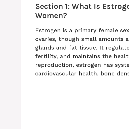
Section 1: What Is Estrog
Women?
Estrogen is a primary female s
ovaries, though small amounts a
glands and fat tissue. It regula
fertility, and maintains the heal
reproduction, estrogen has syste
cardiovascular health, bone densi