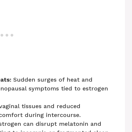
ats:
Sudden surges of heat and
menopausal symptoms tied to estrogen
vaginal tissues and reduced
scomfort during intercourse.
trogen can disrupt melatonin and