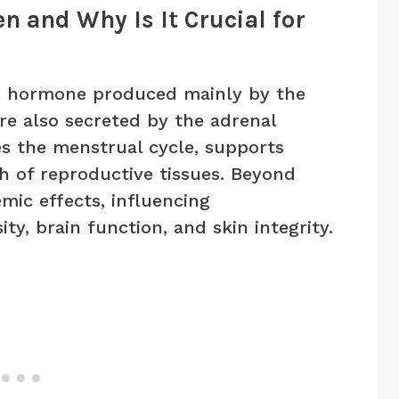
en and Why Is It Crucial for
ex hormone produced mainly by the
re also secreted by the adrenal
tes the menstrual cycle, supports
th of reproductive tissues. Beyond
mic effects, influencing
ty, brain function, and skin integrity.