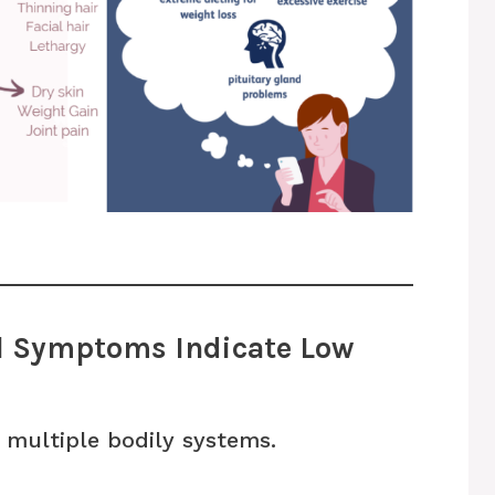
al Symptoms Indicate Low
 multiple bodily systems.