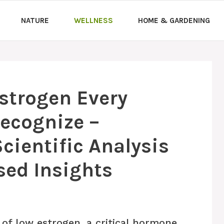
NATURE
WELLNESS
HOME & GARDENING
Estrogen Every
ecognize –
ientific Analysis
sed Insights
 of low estrogen, a critical hormone