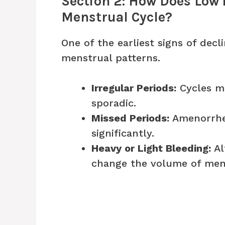
Section 2: How Does Low 
Menstrual Cycle?
One of the earliest signs of decl
menstrual patterns.
Irregular Periods:
Cycles ma
sporadic.
Missed Periods:
Amenorrhe
significantly.
Heavy or Light Bleeding:
Al
change the volume of mens