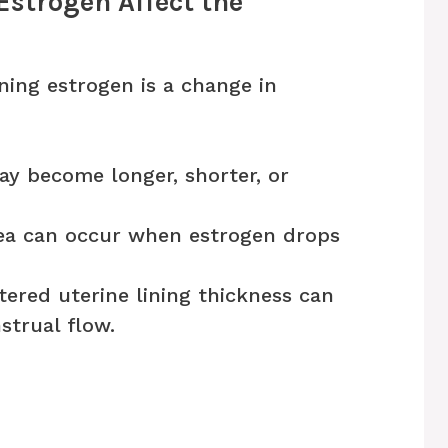
Estrogen Affect the
ining estrogen is a change in
y become longer, shorter, or
a can occur when estrogen drops
tered uterine lining thickness can
trual flow.