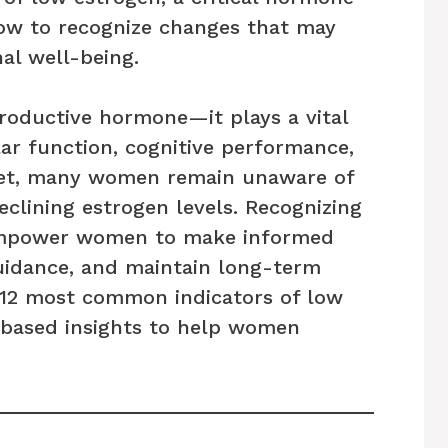
ow to recognize changes that may
al well-being.
productive hormone—it plays a vital
lar function, cognitive performance,
 Yet, many women remain unaware of
eclining estrogen levels. Recognizing
 empower women to make informed
guidance, and maintain long-term
e 12 most common indicators of low
-based insights to help women