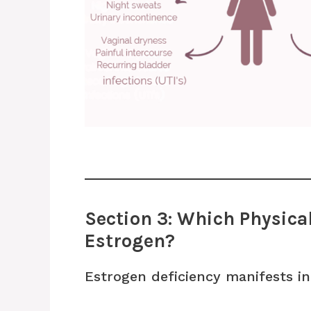
Section 3: Which Physic
Estrogen?
Estrogen deficiency manifests in