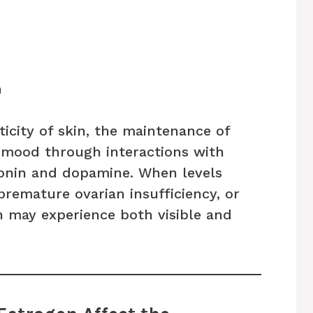
n
ticity of skin, the maintenance of
mood through interactions with
tonin and dopamine. When levels
remature ovarian insufficiency, or
 may experience both visible and