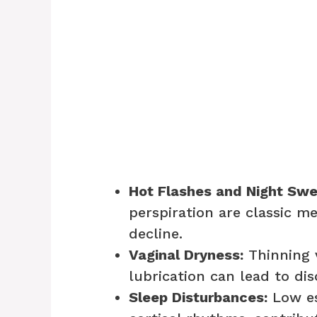
Hot Flashes and Night Swe
perspiration are classic 
decline.
Vaginal Dryness:
Thinning 
lubrication can lead to di
Sleep Disturbances:
Low es