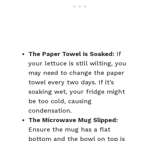
The Paper Towel is Soaked:
If
your lettuce is still wilting, you
may need to change the paper
towel every two days. If it’s
soaking wet, your fridge might
be too cold, causing
condensation.
The Microwave Mug Slipped:
Ensure the mug has a flat
bottom and the bowl on top is