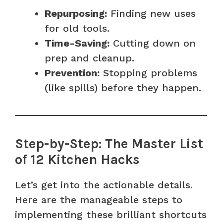
Repurposing:
Finding new uses
for old tools.
Time-Saving:
Cutting down on
prep and cleanup.
Prevention:
Stopping problems
(like spills) before they happen.
Step-by-Step: The Master List
of 12 Kitchen Hacks
Let’s get into the actionable details.
Here are the manageable steps to
implementing these brilliant shortcuts