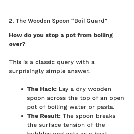
2. The Wooden Spoon “Boil Guard”
How do you stop a pot from boiling
over?
This is a classic query with a
surprisingly simple answer.
The Hack:
Lay a dry wooden
spoon across the top of an open
pot of boiling water or pasta.
The Result:
The spoon breaks
the surface tension of the
bubbles and acts as a heat