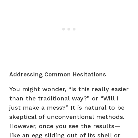
Addressing Common Hesitations
You might wonder, “Is this really easier
than the traditional way?” or “Will I
just make a mess?” It is natural to be
skeptical of unconventional methods.
However, once you see the results—
like an egg sliding out of its shell or