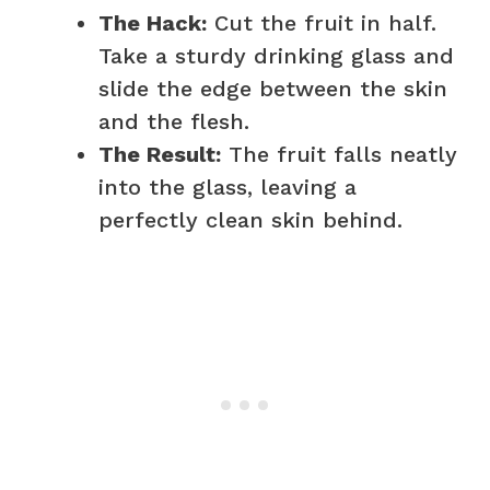
The Hack:
Cut the fruit in half.
Take a sturdy drinking glass and
slide the edge between the skin
and the flesh.
The Result:
The fruit falls neatly
into the glass, leaving a
perfectly clean skin behind.