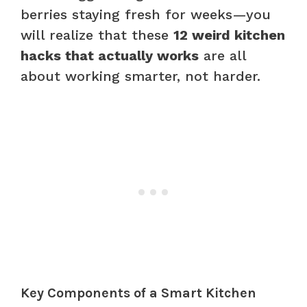
berries staying fresh for weeks—you
will realize that these
12 weird kitchen
hacks that actually works
are all
about working smarter, not harder.
Key Components of a Smart Kitchen