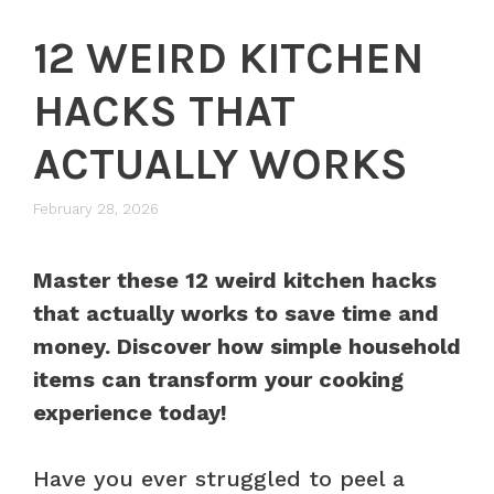
12 WEIRD KITCHEN
HACKS THAT
ACTUALLY WORKS
February 28, 2026
Master these 12 weird kitchen hacks
that actually works to save time and
money. Discover how simple household
items can transform your cooking
experience today!
Have you ever struggled to peel a