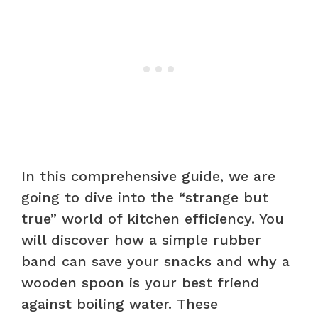
In this comprehensive guide, we are
going to dive into the “strange but
true” world of kitchen efficiency. You
will discover how a simple rubber
band can save your snacks and why a
wooden spoon is your best friend
against boiling water. These