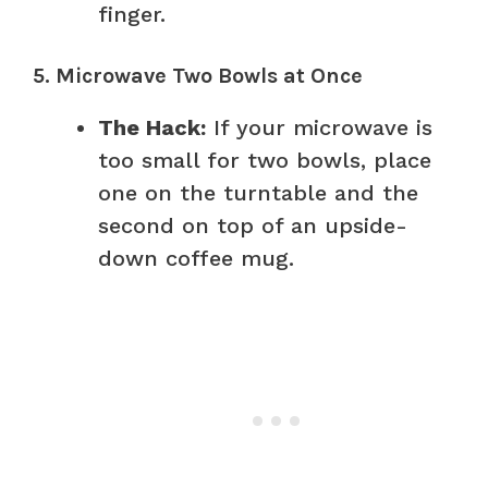
finger.
5. Microwave Two Bowls at Once
The Hack:
If your microwave is
too small for two bowls, place
one on the turntable and the
second on top of an upside-
down coffee mug.