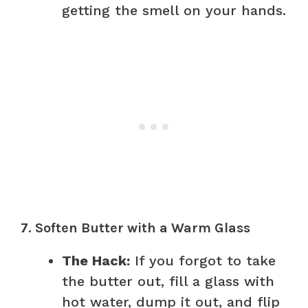
getting the smell on your hands.
7. Soften Butter with a Warm Glass
The Hack:
If you forgot to take
the butter out, fill a glass with
hot water, dump it out, and flip