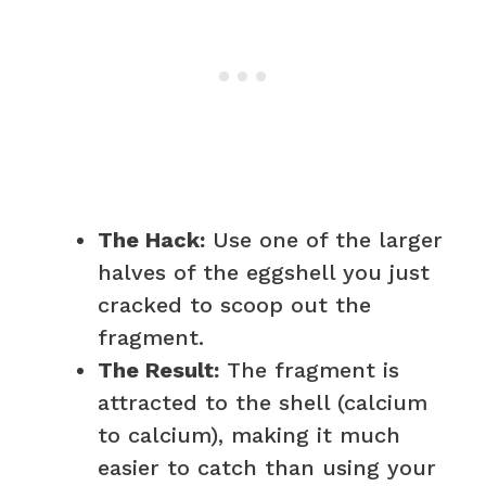
The Hack:
Use one of the larger
halves of the eggshell you just
cracked to scoop out the
fragment.
The Result:
The fragment is
attracted to the shell (calcium
to calcium), making it much
easier to catch than using your