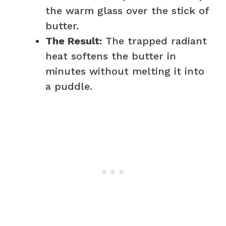
the warm glass over the stick of
butter.
The Result:
The trapped radiant
heat softens the butter in
minutes without melting it into
a puddle.