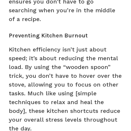
ensures you don’t have to go
searching when you’re in the middle
of a recipe.
Preventing Kitchen Burnout
Kitchen efficiency isn’t just about
speed; it’s about reducing the mental
load. By using the “wooden spoon”
trick, you don’t have to hover over the
stove, allowing you to focus on other
tasks. Much like using [simple
techniques to relax and heal the
body], these kitchen shortcuts reduce
your overall stress levels throughout
the day.