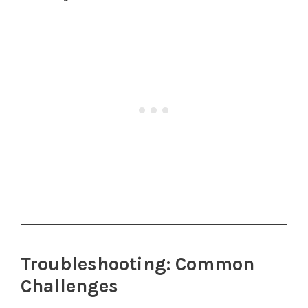
Troubleshooting: Common
Challenges