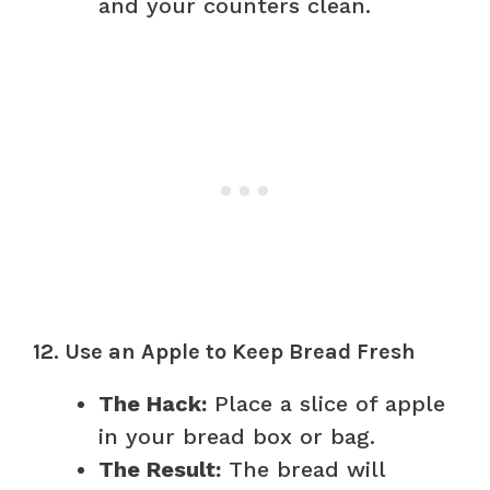
and your counters clean.
12. Use an Apple to Keep Bread Fresh
The Hack:
Place a slice of apple
in your bread box or bag.
The Result:
The bread will