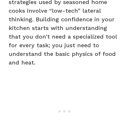
strategies used by seasoned home
cooks involve “low-tech” lateral
thinking. Building confidence in your
kitchen starts with understanding
that you don’t need a specialized tool
for every task; you just need to
understand the basic physics of food
and heat.