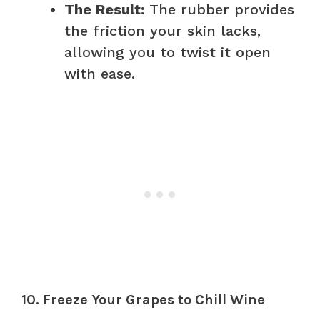
The Result:
The rubber provides
the friction your skin lacks,
allowing you to twist it open
with ease.
10. Freeze Your Grapes to Chill Wine