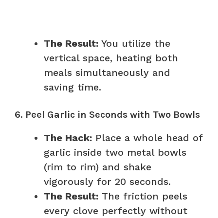
The Result:
You utilize the
vertical space, heating both
meals simultaneously and
saving time.
6. Peel Garlic in Seconds with Two Bowls
The Hack:
Place a whole head of
garlic inside two metal bowls
(rim to rim) and shake
vigorously for 20 seconds.
The Result:
The friction peels
every clove perfectly without