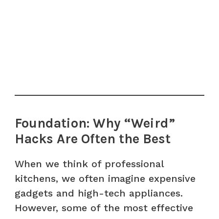
Foundation: Why “Weird”
Hacks Are Often the Best
When we think of professional
kitchens, we often imagine expensive
gadgets and high-tech appliances.
However, some of the most effective