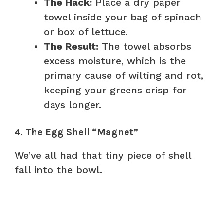
The Hack:
Place a dry paper
towel inside your bag of spinach
or box of lettuce.
The Result:
The towel absorbs
excess moisture, which is the
primary cause of wilting and rot,
keeping your greens crisp for
days longer.
4. The Egg Shell “Magnet”
We’ve all had that tiny piece of shell
fall into the bowl.