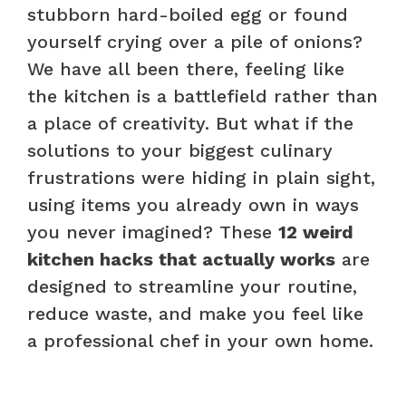
stubborn hard-boiled egg or found
yourself crying over a pile of onions?
We have all been there, feeling like
the kitchen is a battlefield rather than
a place of creativity. But what if the
solutions to your biggest culinary
frustrations were hiding in plain sight,
using items you already own in ways
you never imagined? These
12 weird
kitchen hacks that actually works
are
designed to streamline your routine,
reduce waste, and make you feel like
a professional chef in your own home.