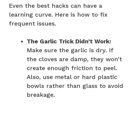
Even the best hacks can have a
learning curve. Here is how to fix
frequent issues.
The Garlic Trick Didn’t Work:
Make sure the garlic is dry. If
the cloves are damp, they won’t
create enough friction to peel.
Also, use metal or hard plastic
bowls rather than glass to avoid
breakage.