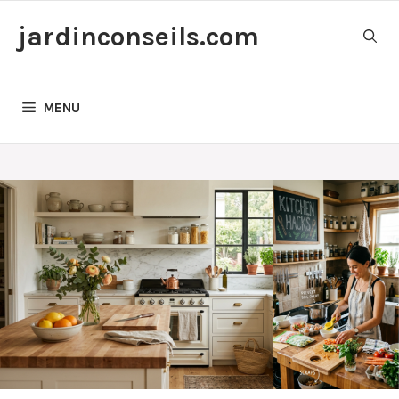
Skip
jardinconseils.com
to
content
MENU