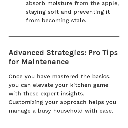
absorb moisture from the apple,
staying soft and preventing it
from becoming stale.
Advanced Strategies: Pro Tips
for Maintenance
Once you have mastered the basics,
you can elevate your kitchen game
with these expert insights.
Customizing your approach helps you
manage a busy household with ease.