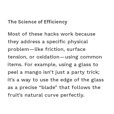
The Science of Efficiency
Most of these hacks work because
they address a specific physical
problem—like friction, surface
tension, or oxidation—using common
items. For example, using a glass to
peel a mango isn’t just a party trick;
it’s a way to use the edge of the glass
as a precise “blade” that follows the
fruit’s natural curve perfectly.