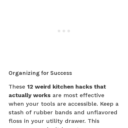
Organizing for Success
These
12 weird kitchen hacks that
actually works
are most effective
when your tools are accessible. Keep a
stash of rubber bands and unflavored
floss in your utility drawer. This