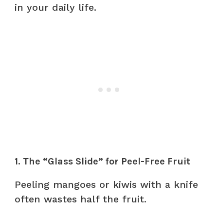
in your daily life.
1. The “Glass Slide” for Peel-Free Fruit
Peeling mangoes or kiwis with a knife
often wastes half the fruit.