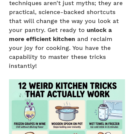
techniques aren’t just myths; they are
practical, science-backed shortcuts
that will change the way you look at
your pantry. Get ready to
unlock a
more efficient kitchen
and reclaim
your joy for cooking. You have the
capability to master these tricks
instantly!