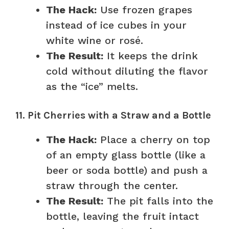
The Hack:
Use frozen grapes
instead of ice cubes in your
white wine or rosé.
The Result:
It keeps the drink
cold without diluting the flavor
as the “ice” melts.
11. Pit Cherries with a Straw and a Bottle
The Hack:
Place a cherry on top
of an empty glass bottle (like a
beer or soda bottle) and push a
straw through the center.
The Result:
The pit falls into the
bottle, leaving the fruit intact