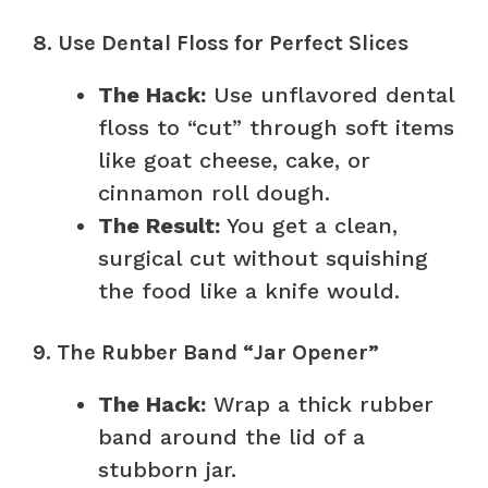
8. Use Dental Floss for Perfect Slices
The Hack:
Use unflavored dental
floss to “cut” through soft items
like goat cheese, cake, or
cinnamon roll dough.
The Result:
You get a clean,
surgical cut without squishing
the food like a knife would.
9. The Rubber Band “Jar Opener”
The Hack:
Wrap a thick rubber
band around the lid of a
stubborn jar.