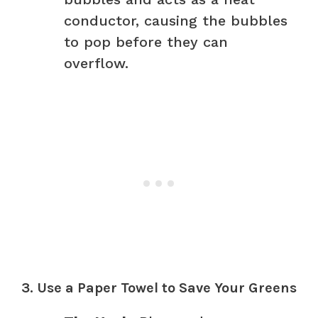
conductor, causing the bubbles
to pop before they can
overflow.
3. Use a Paper Towel to Save Your Greens