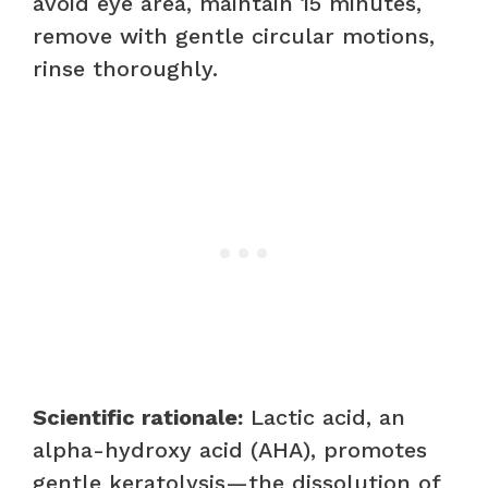
avoid eye area, maintain 15 minutes,
remove with gentle circular motions,
rinse thoroughly.
Scientific rationale:
Lactic acid, an
alpha-hydroxy acid (AHA), promotes
gentle keratolysis—the dissolution of