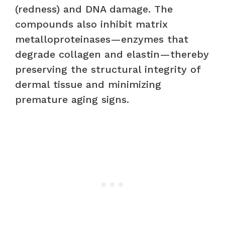
(redness) and DNA damage. The
compounds also inhibit matrix
metalloproteinases—enzymes that
degrade collagen and elastin—thereby
preserving the structural integrity of
dermal tissue and minimizing
premature aging signs.