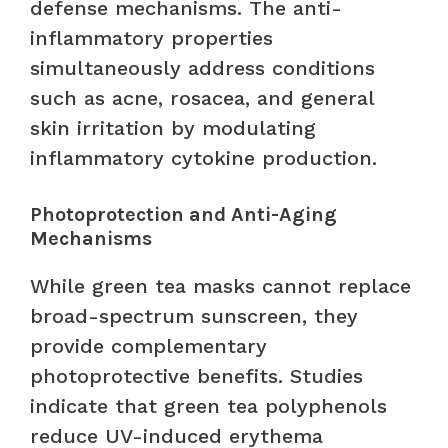
defense mechanisms. The anti-
inflammatory properties
simultaneously address conditions
such as acne, rosacea, and general
skin irritation by modulating
inflammatory cytokine production.
Photoprotection and Anti-Aging
Mechanisms
While green tea masks cannot replace
broad-spectrum sunscreen, they
provide complementary
photoprotective benefits. Studies
indicate that green tea polyphenols
reduce UV-induced erythema