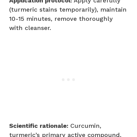
Application protocol:
Apply carefully
(turmeric stains temporarily), maintain
10-15 minutes, remove thoroughly
with cleanser.
Scientific rationale:
Curcumin,
turmeric’s primary active compound,