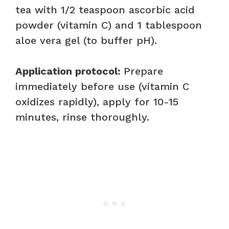
tea with 1/2 teaspoon ascorbic acid
powder (vitamin C) and 1 tablespoon
aloe vera gel (to buffer pH).
Application protocol:
Prepare
immediately before use (vitamin C
oxidizes rapidly), apply for 10-15
minutes, rinse thoroughly.