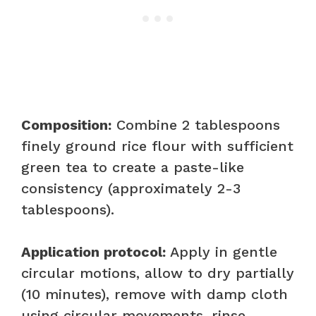
Composition:
Combine 2 tablespoons
finely ground rice flour with sufficient
green tea to create a paste-like
consistency (approximately 2-3
tablespoons).
Application protocol:
Apply in gentle
circular motions, allow to dry partially
(10 minutes), remove with damp cloth
using circular movements, rinse