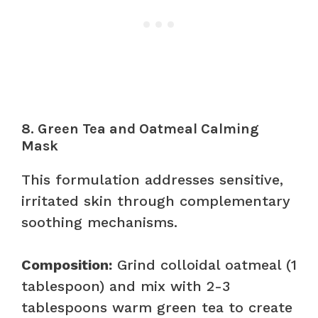
8. Green Tea and Oatmeal Calming
Mask
This formulation addresses sensitive,
irritated skin through complementary
soothing mechanisms.
Composition:
Grind colloidal oatmeal (1
tablespoon) and mix with 2-3
tablespoons warm green tea to create