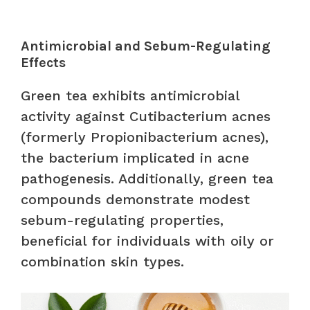
Antimicrobial and Sebum-Regulating
Effects
Green tea exhibits antimicrobial
activity against Cutibacterium acnes
(formerly Propionibacterium acnes),
the bacterium implicated in acne
pathogenesis. Additionally, green tea
compounds demonstrate modest
sebum-regulating properties,
beneficial for individuals with oily or
combination skin types.