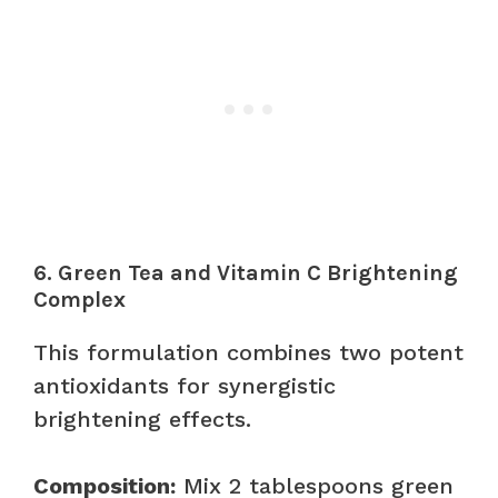
6. Green Tea and Vitamin C Brightening
Complex
This formulation combines two potent
antioxidants for synergistic
brightening effects.
Composition:
Mix 2 tablespoons green