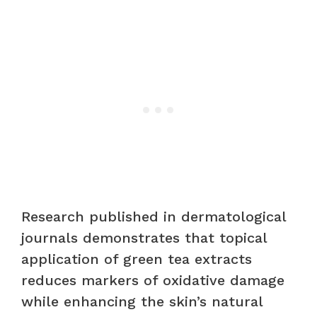
Research published in dermatological
journals demonstrates that topical
application of green tea extracts
reduces markers of oxidative damage
while enhancing the skin’s natural