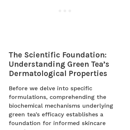
The Scientific Foundation:
Understanding Green Tea’s
Dermatological Properties
Before we delve into specific
formulations, comprehending the
biochemical mechanisms underlying
green tea’s efficacy establishes a
foundation for informed skincare