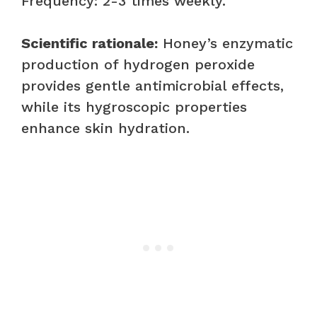
Frequency: 2-3 times weekly.
Scientific rationale:
Honey’s enzymatic
production of hydrogen peroxide
provides gentle antimicrobial effects,
while its hygroscopic properties
enhance skin hydration.