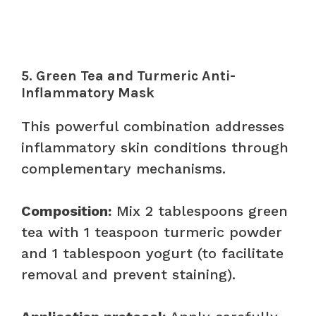
5. Green Tea and Turmeric Anti-
Inflammatory Mask
This powerful combination addresses
inflammatory skin conditions through
complementary mechanisms.
Composition:
Mix 2 tablespoons green
tea with 1 teaspoon turmeric powder
and 1 tablespoon yogurt (to facilitate
removal and prevent staining).