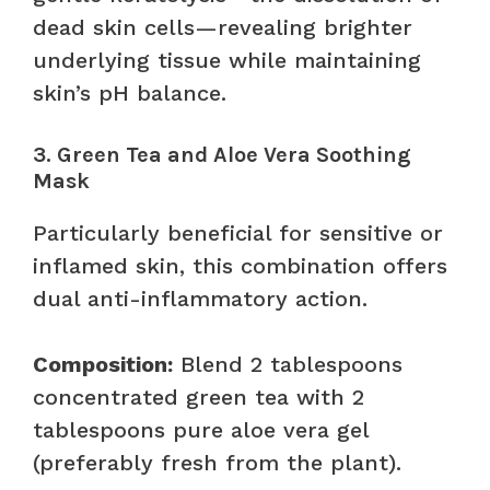
dead skin cells—revealing brighter
underlying tissue while maintaining
skin’s pH balance.
3. Green Tea and Aloe Vera Soothing
Mask
Particularly beneficial for sensitive or
inflamed skin, this combination offers
dual anti-inflammatory action.
Composition:
Blend 2 tablespoons
concentrated green tea with 2
tablespoons pure aloe vera gel
(preferably fresh from the plant).