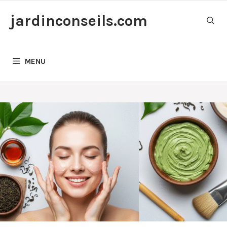
Skip
jardinconseils.com
to
content
MENU