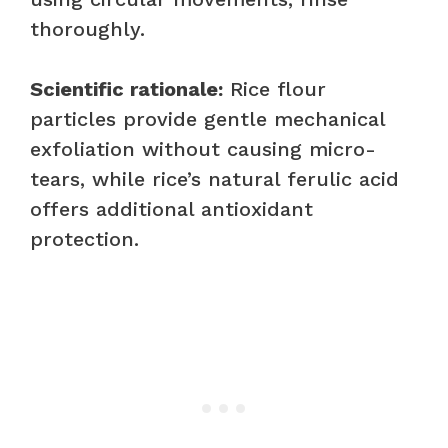
thoroughly.
Scientific rationale:
Rice flour
particles provide gentle mechanical
exfoliation without causing micro-
tears, while rice’s natural ferulic acid
offers additional antioxidant
protection.