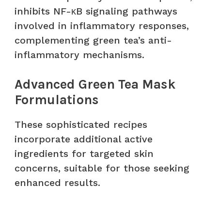
inhibits NF-κB signaling pathways
involved in inflammatory responses,
complementing green tea’s anti-
inflammatory mechanisms.
Advanced Green Tea Mask
Formulations
These sophisticated recipes
incorporate additional active
ingredients for targeted skin
concerns, suitable for those seeking
enhanced results.