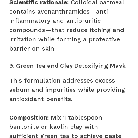
Scientific rationale:
Colloidal oatmeal
contains avenanthramides—anti-
inflammatory and antipruritic
compounds—that reduce itching and
irritation while forming a protective
barrier on skin.
9. Green Tea and Clay Detoxifying Mask
This formulation addresses excess
sebum and impurities while providing
antioxidant benefits.
Composition:
Mix 1 tablespoon
bentonite or kaolin clay with
sufficient green tea to achieve paste