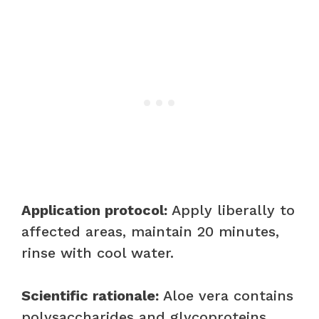
Application protocol:
Apply liberally to
affected areas, maintain 20 minutes,
rinse with cool water.
Scientific rationale:
Aloe vera contains
polysaccharides and glycoproteins