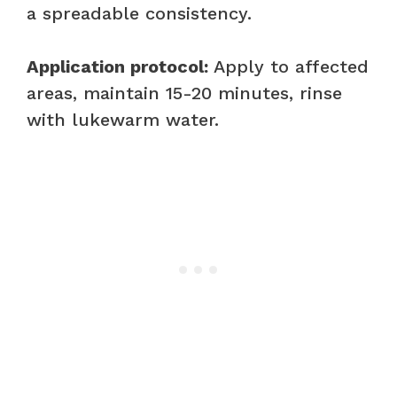
a spreadable consistency.
Application protocol:
Apply to affected
areas, maintain 15-20 minutes, rinse
with lukewarm water.