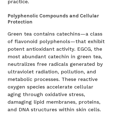
practice.
Polyphenolic Compounds and Cellular
Protection
Green tea contains catechins—a class
of flavonoid polyphenols—that exhibit
potent antioxidant activity. EGCG, the
most abundant catechin in green tea,
neutralizes free radicals generated by
ultraviolet radiation, pollution, and
metabolic processes. These reactive
oxygen species accelerate cellular
aging through oxidative stress,
damaging lipid membranes, proteins,
and DNA structures within skin cells.