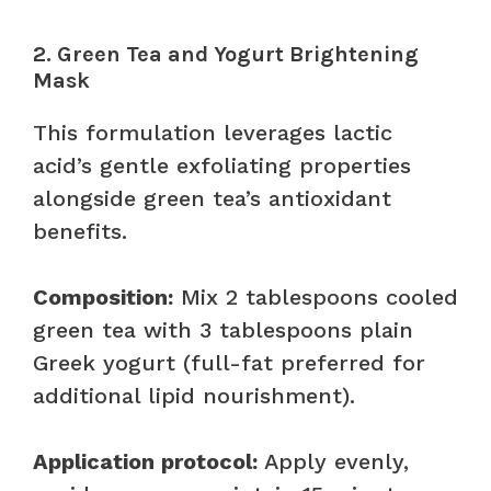
2. Green Tea and Yogurt Brightening
Mask
This formulation leverages lactic
acid’s gentle exfoliating properties
alongside green tea’s antioxidant
benefits.
Composition:
Mix 2 tablespoons cooled
green tea with 3 tablespoons plain
Greek yogurt (full-fat preferred for
additional lipid nourishment).
Application protocol:
Apply evenly,