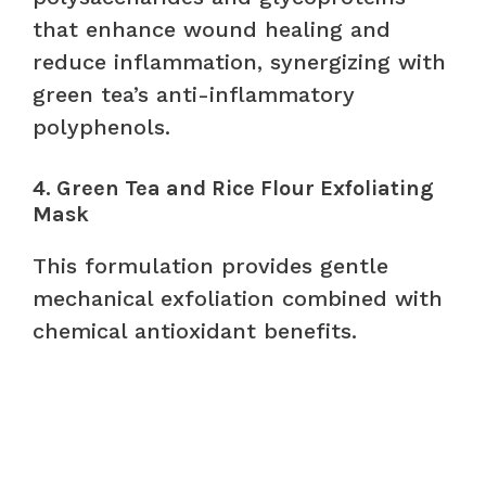
that enhance wound healing and
reduce inflammation, synergizing with
green tea’s anti-inflammatory
polyphenols.
4. Green Tea and Rice Flour Exfoliating
Mask
This formulation provides gentle
mechanical exfoliation combined with
chemical antioxidant benefits.