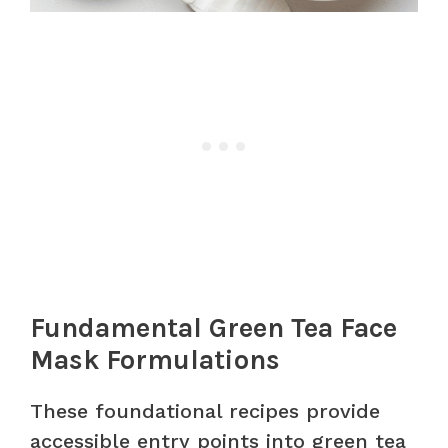
Fundamental Green Tea Face
Mask Formulations
These foundational recipes provide
accessible entry points into green tea