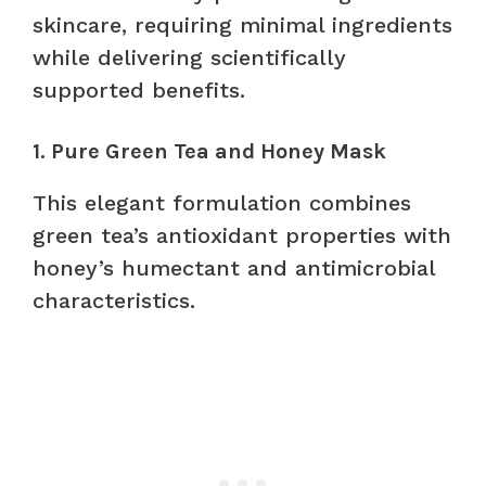
skincare, requiring minimal ingredients
while delivering scientifically
supported benefits.
1. Pure Green Tea and Honey Mask
This elegant formulation combines
green tea’s antioxidant properties with
honey’s humectant and antimicrobial
characteristics.