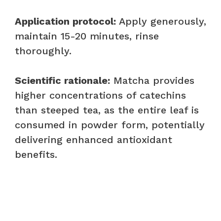
Application protocol:
Apply generously,
maintain 15-20 minutes, rinse
thoroughly.
Scientific rationale:
Matcha provides
higher concentrations of catechins
than steeped tea, as the entire leaf is
consumed in powder form, potentially
delivering enhanced antioxidant
benefits.