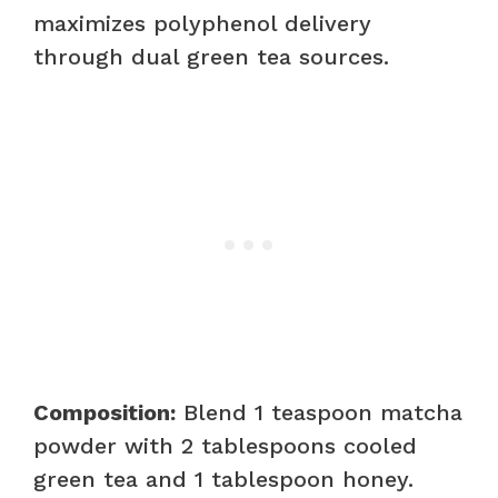
maximizes polyphenol delivery
through dual green tea sources.
Composition:
Blend 1 teaspoon matcha
powder with 2 tablespoons cooled
green tea and 1 tablespoon honey.