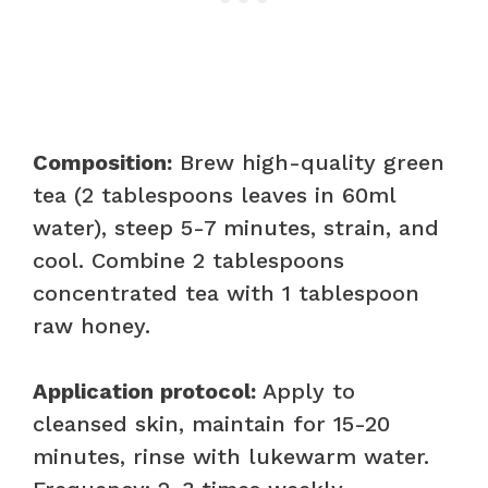
Composition:
Brew high-quality green
tea (2 tablespoons leaves in 60ml
water), steep 5-7 minutes, strain, and
cool. Combine 2 tablespoons
concentrated tea with 1 tablespoon
raw honey.
Application protocol:
Apply to
cleansed skin, maintain for 15-20
minutes, rinse with lukewarm water.