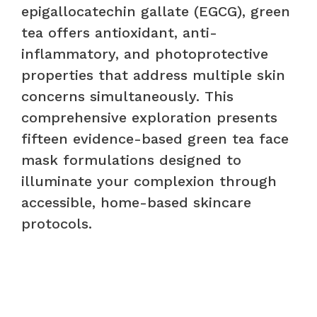
epigallocatechin gallate (EGCG), green
tea offers antioxidant, anti-
inflammatory, and photoprotective
properties that address multiple skin
concerns simultaneously. This
comprehensive exploration presents
fifteen evidence-based green tea face
mask formulations designed to
illuminate your complexion through
accessible, home-based skincare
protocols.