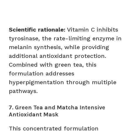
Scientific rationale:
Vitamin C inhibits
tyrosinase, the rate-limiting enzyme in
melanin synthesis, while providing
additional antioxidant protection.
Combined with green tea, this
formulation addresses
hyperpigmentation through multiple
pathways.
7. Green Tea and Matcha Intensive
Antioxidant Mask
This concentrated formulation