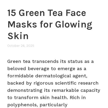
15 Green Tea Face
Masks for Glowing
Skin
October 26, 2025
Green tea transcends its status as a
beloved beverage to emerge as a
formidable dermatological agent,
backed by rigorous scientific research
demonstrating its remarkable capacity
to transform skin health. Rich in
polyphenols, particularly