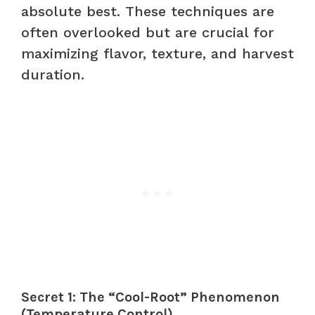
absolute best. These techniques are
often overlooked but are crucial for
maximizing flavor, texture, and harvest
duration.
Secret 1: The “Cool-Root” Phenomenon
(Temperature Control)