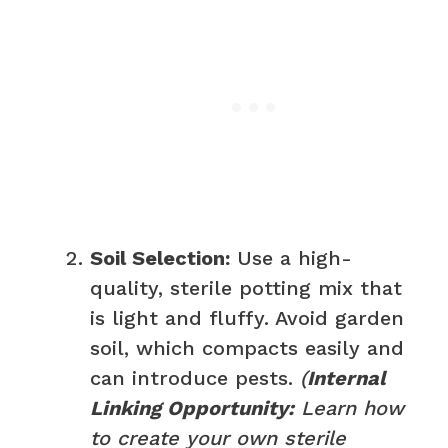
Soil Selection:
Use a high-
quality, sterile potting mix that
is light and fluffy. Avoid garden
soil, which compacts easily and
can introduce pests.
(
Internal
Linking Opportunity:
Learn how
to create your own sterile