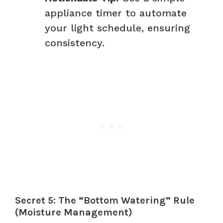
appliance timer to automate
your light schedule, ensuring
consistency.
Secret 5: The “Bottom Watering” Rule
(Moisture Management)