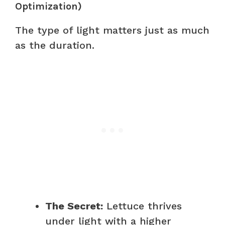
Optimization)
The type of light matters just as much
as the duration.
The Secret:
Lettuce thrives
under light with a higher