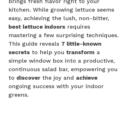
brings fresh flavor right to your
kitchen. While growing lettuce seems
easy, achieving the lush, non-bitter,
best lettuce indoors
requires
mastering a few surprising techniques.
This guide reveals
7 little-known
secrets
to help you
transform
a
simple window box into a productive,
continuous salad bar, empowering you
to
discover
the joy and
achieve
ongoing success with your indoor
greens.