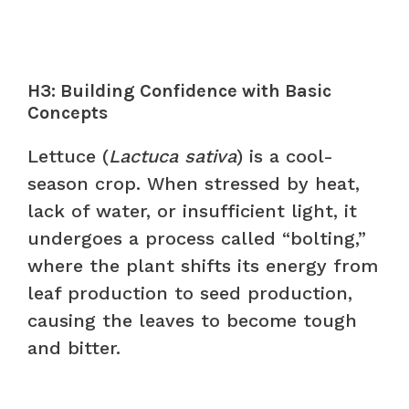
H3: Building Confidence with Basic
Concepts
Lettuce (
Lactuca sativa
) is a cool-
season crop. When stressed by heat,
lack of water, or insufficient light, it
undergoes a process called “bolting,”
where the plant shifts its energy from
leaf production to seed production,
causing the leaves to become tough
and bitter.