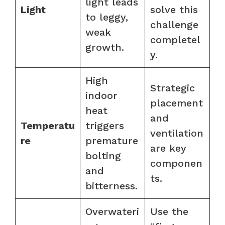
light leads
Light
solve this
to leggy,
challenge
weak
completel
growth.
y.
High
Strategic
indoor
placement
heat
and
Temperatu
triggers
ventilation
re
premature
are key
bolting
componen
and
ts.
bitterness.
Overwateri
Use the