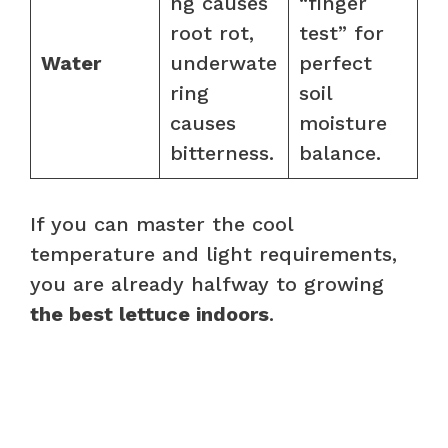
ng causes
“finger
root rot,
test” for
Water
underwate
perfect
ring
soil
causes
moisture
bitterness.
balance.
If you can master the cool
temperature and light requirements,
you are already halfway to growing
the best lettuce indoors
.