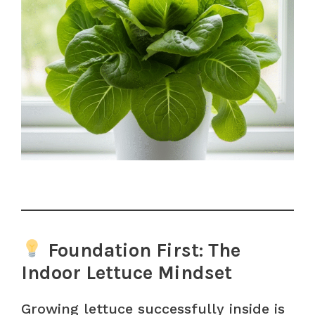
Foundation First: The
Indoor Lettuce Mindset
Growing lettuce successfully inside is