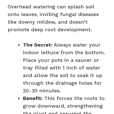
Overhead watering can splash soil
onto leaves, inviting fungal diseases
like downy mildew, and doesn’t
promote deep root development.
The Secret:
Always water your
indoor lettuce from the bottom.
Place your pots in a saucer or
tray filled with 1 inch of water
and allow the soil to soak it up
through the drainage holes for
20-30 minutes.
Benefit:
This forces the roots to
grow downward, strengthening
the plant and ensuring the