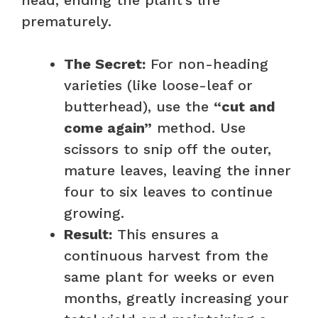
prematurely.
The Secret:
For non-heading
varieties (like loose-leaf or
butterhead), use the
“cut and
come again”
method. Use
scissors to snip off the outer,
mature leaves, leaving the inner
four to six leaves to continue
growing.
Result:
This ensures a
continuous harvest from the
same plant for weeks or even
months, greatly increasing your