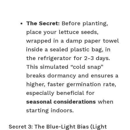
The Secret:
Before planting,
place your lettuce seeds,
wrapped in a damp paper towel
inside a sealed plastic bag, in
the refrigerator for 2-3 days.
This simulated “cold snap”
breaks dormancy and ensures a
higher, faster germination rate,
especially beneficial for
seasonal considerations
when
starting indoors.
Secret 3: The Blue-Light Bias (Light