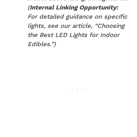
(
Internal Linking Opportunity:
For detailed guidance on specific
lights, see our article, “Choosing
the Best LED Lights for Indoor
Edibles.”)