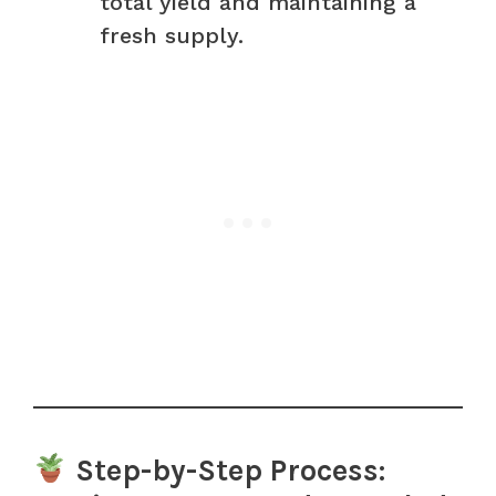
total yield and maintaining a
fresh supply.
Step-by-Step Process: