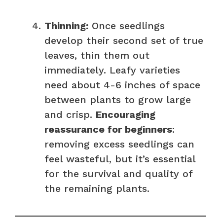
Thinning:
Once seedlings
develop their second set of true
leaves, thin them out
immediately. Leafy varieties
need about 4-6 inches of space
between plants to grow large
and crisp.
Encouraging
reassurance for beginners
:
removing excess seedlings can
feel wasteful, but it’s essential
for the survival and quality of
the remaining plants.