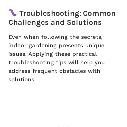
Troubleshooting: Common
Challenges and Solutions
Even when following the secrets,
indoor gardening presents unique
issues. Applying these practical
troubleshooting tips will help you
address frequent obstacles with
solutions.