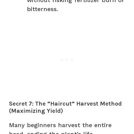
bitterness.
Secret 7: The “Haircut” Harvest Method
(Maximizing Yield)
Many beginners harvest the entire
head, ending the plant’s life