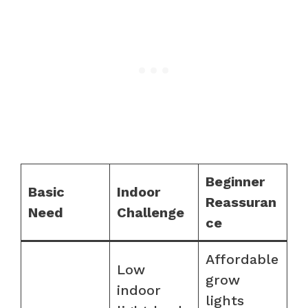
Beginner
Basic
Indoor
Reassuran
Need
Challenge
ce
Affordable
Low
grow
indoor
lights