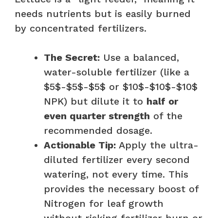
needs nutrients but is easily burned
by concentrated fertilizers.
The Secret:
Use a balanced,
water-soluble fertilizer (like a
$5$-$5$-$5$ or $10$-$10$-$10$
NPK) but dilute it to
half or
even quarter strength
of the
recommended dosage.
Actionable Tip:
Apply the ultra-
diluted fertilizer every second
watering, not every time. This
provides the necessary boost of
Nitrogen for leaf growth
without risking fertilizer burn or