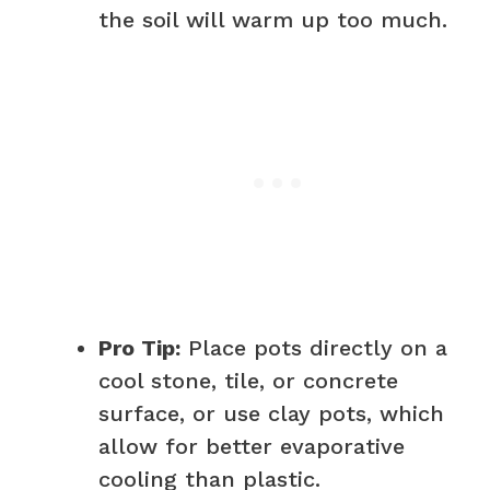
the soil will warm up too much.
Pro Tip:
Place pots directly on a
cool stone, tile, or concrete
surface, or use clay pots, which
allow for better evaporative
cooling than plastic.