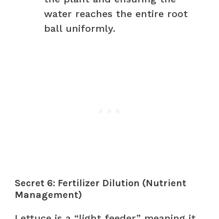
water reaches the entire root
ball uniformly.
Secret 6: Fertilizer Dilution (Nutrient
Management)
Lettuce is a “light feeder,” meaning it