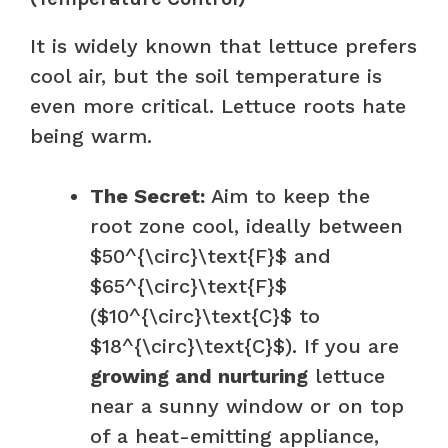
It is widely known that lettuce prefers
cool air, but the soil temperature is
even more critical. Lettuce roots hate
being warm.
The Secret:
Aim to keep the
root zone cool, ideally between
$50^{\circ}\text{F}$ and
$65^{\circ}\text{F}$
($10^{\circ}\text{C}$ to
$18^{\circ}\text{C}$). If you are
growing and nurturing
lettuce
near a sunny window or on top
of a heat-emitting appliance,