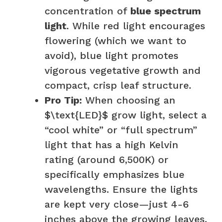
concentration of
blue spectrum
light
. While red light encourages
flowering (which we want to
avoid), blue light promotes
vigorous vegetative growth and
compact, crisp leaf structure.
Pro Tip:
When choosing an
$\text{LED}$ grow light, select a
“cool white” or “full spectrum”
light that has a high Kelvin
rating (around 6,500K) or
specifically emphasizes blue
wavelengths. Ensure the lights
are kept very close—just 4-6
inches above the growing leaves.