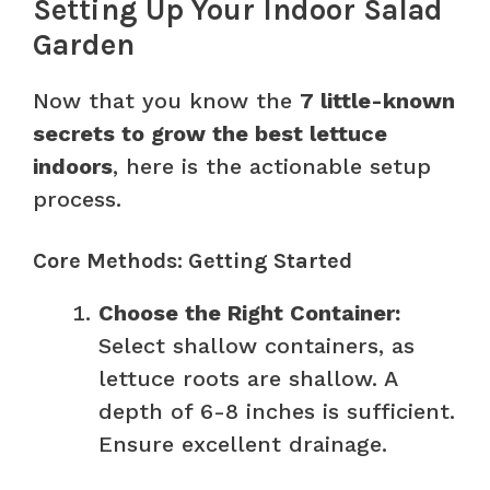
Setting Up Your Indoor Salad
Garden
Now that you know the
7 little-known
secrets to grow the best lettuce
indoors
, here is the actionable setup
process.
Core Methods: Getting Started
Choose the Right Container:
Select shallow containers, as
lettuce roots are shallow. A
depth of 6-8 inches is sufficient.
Ensure excellent drainage.