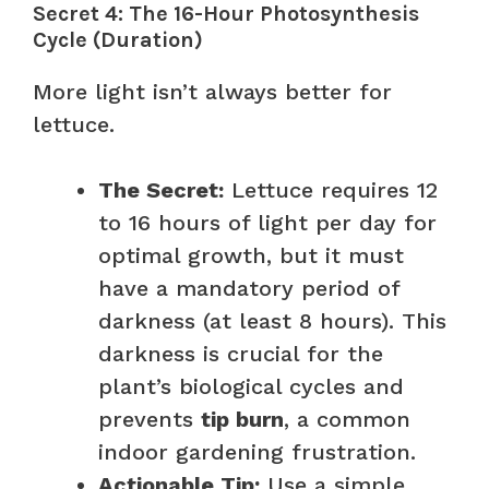
Secret 4: The 16-Hour Photosynthesis
Cycle (Duration)
More light isn’t always better for
lettuce.
The Secret:
Lettuce requires 12
to 16 hours of light per day for
optimal growth, but it must
have a mandatory period of
darkness (at least 8 hours). This
darkness is crucial for the
plant’s biological cycles and
prevents
tip burn
, a common
indoor gardening frustration.
Actionable Tip:
Use a simple