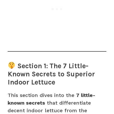
Section 1: The 7 Little-
Known Secrets to Superior
Indoor Lettuce
This section dives into the
7 little-
known secrets
that differentiate
decent indoor lettuce from the