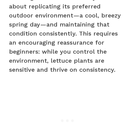
about replicating its preferred
outdoor environment—a cool, breezy
spring day—and maintaining that
condition consistently. This requires
an encouraging reassurance for
beginners: while you control the
environment, lettuce plants are
sensitive and thrive on consistency.