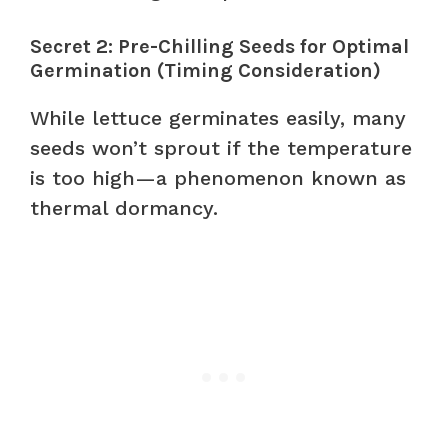
Secret 2: Pre-Chilling Seeds for Optimal
Germination (Timing Consideration)
While lettuce germinates easily, many
seeds won’t sprout if the temperature
is too high—a phenomenon known as
thermal dormancy.