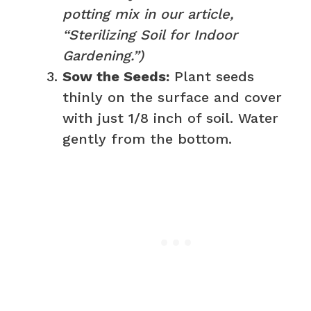
potting mix in our article,
“Sterilizing Soil for Indoor
Gardening.”)
Sow the Seeds:
Plant seeds
thinly on the surface and cover
with just 1/8 inch of soil. Water
gently from the bottom.