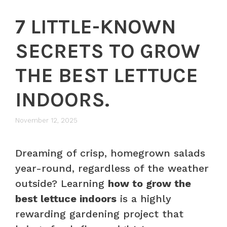
7 LITTLE-KNOWN
SECRETS TO GROW
THE BEST LETTUCE
INDOORS.
November 12, 2025
Dreaming of crisp, homegrown salads
year-round, regardless of the weather
outside? Learning
how to grow the
best lettuce indoors
is a highly
rewarding gardening project that