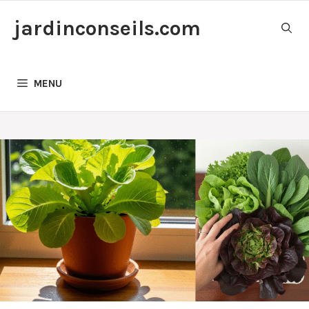
Skip
jardinconseils.com
to
content
MENU