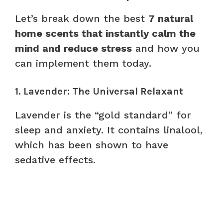
Let’s break down the best
7 natural
home scents that instantly calm the
mind and reduce stress
and how you
can implement them today.
1. Lavender: The Universal Relaxant
Lavender is the “gold standard” for
sleep and anxiety. It contains linalool,
which has been shown to have
sedative effects.