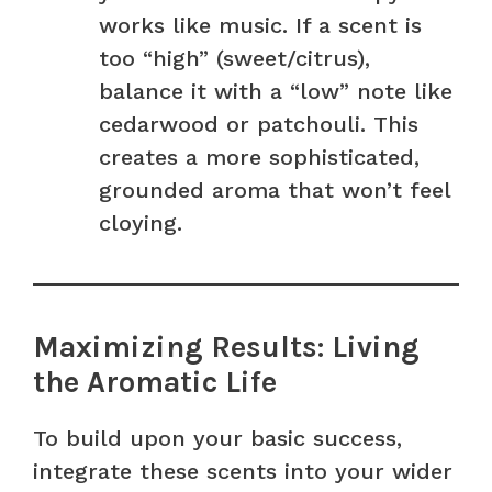
works like music. If a scent is
too “high” (sweet/citrus),
balance it with a “low” note like
cedarwood or patchouli. This
creates a more sophisticated,
grounded aroma that won’t feel
cloying.
Maximizing Results: Living
the Aromatic Life
To build upon your basic success,
integrate these scents into your wider