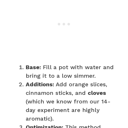
Base:
Fill a pot with water and
bring it to a low simmer.
Additions:
Add orange slices,
cinnamon sticks, and
cloves
(which we know from our 14-
day experiment are highly
aromatic).
Optimization:
This method