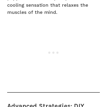
cooling sensation that relaxes the
muscles of the mind.
Advanced Strategies: DIY