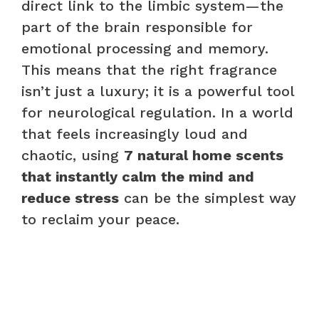
direct link to the limbic system—the
part of the brain responsible for
emotional processing and memory.
This means that the right fragrance
isn’t just a luxury; it is a powerful tool
for neurological regulation. In a world
that feels increasingly loud and
chaotic, using
7 natural home scents
that instantly calm the mind and
reduce stress
can be the simplest way
to reclaim your peace.