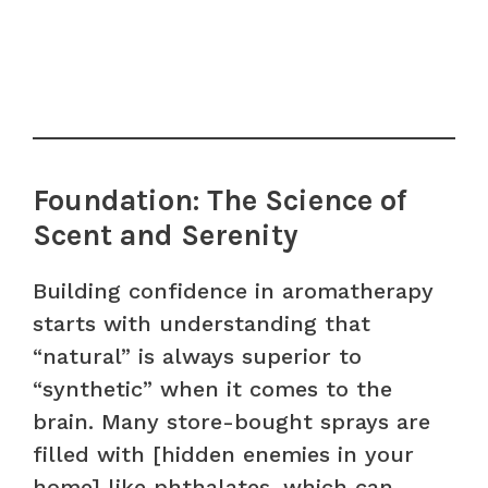
Foundation: The Science of
Scent and Serenity
Building confidence in aromatherapy
starts with understanding that
“natural” is always superior to
“synthetic” when it comes to the
brain. Many store-bought sprays are
filled with [hidden enemies in your
home] like phthalates, which can