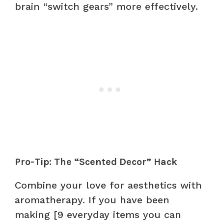
brain “switch gears” more effectively.
Pro-Tip: The “Scented Decor” Hack
Combine your love for aesthetics with
aromatherapy. If you have been
making [9 everyday items you can