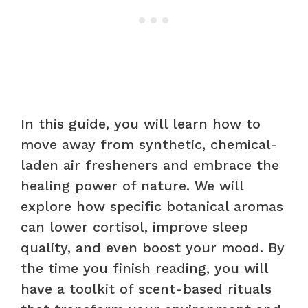
In this guide, you will learn how to
move away from synthetic, chemical-
laden air fresheners and embrace the
healing power of nature. We will
explore how specific botanical aromas
can lower cortisol, improve sleep
quality, and even boost your mood. By
the time you finish reading, you will
have a toolkit of scent-based rituals