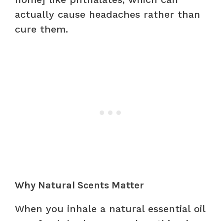
actually cause headaches rather than
cure them.
Why Natural Scents Matter
When you inhale a natural essential oil