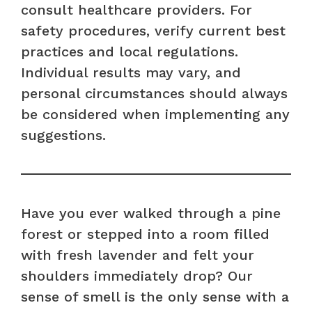
consult healthcare providers. For
safety procedures, verify current best
practices and local regulations.
Individual results may vary, and
personal circumstances should always
be considered when implementing any
suggestions.
Have you ever walked through a pine
forest or stepped into a room filled
with fresh lavender and felt your
shoulders immediately drop? Our
sense of smell is the only sense with a