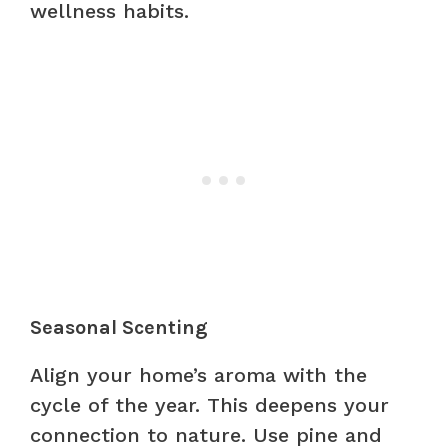
wellness habits.
Seasonal Scenting
Align your home’s aroma with the
cycle of the year. This deepens your
connection to nature. Use pine and