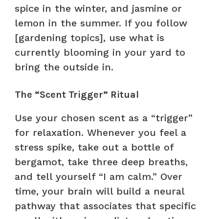
spice in the winter, and jasmine or
lemon in the summer. If you follow
[gardening topics], use what is
currently blooming in your yard to
bring the outside in.
The “Scent Trigger” Ritual
Use your chosen scent as a “trigger”
for relaxation. Whenever you feel a
stress spike, take out a bottle of
bergamot, take three deep breaths,
and tell yourself “I am calm.” Over
time, your brain will build a neural
pathway that associates that specific