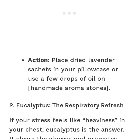
Action:
Place dried lavender
sachets in your pillowcase or
use a few drops of oil on
[handmade aroma stones].
2. Eucalyptus: The Respiratory Refresh
If your stress feels like “heaviness” in
your chest, eucalyptus is the answer.
It clears the airways and promotes