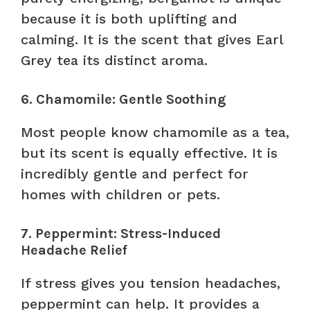
because it is both uplifting and
calming. It is the scent that gives Earl
Grey tea its distinct aroma.
6. Chamomile: Gentle Soothing
Most people know chamomile as a tea,
but its scent is equally effective. It is
incredibly gentle and perfect for
homes with children or pets.
7. Peppermint: Stress-Induced
Headache Relief
If stress gives you tension headaches,
peppermint can help. It provides a