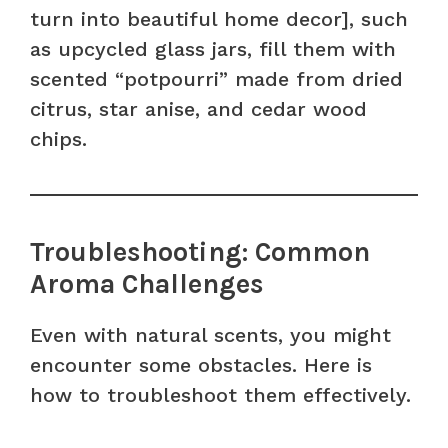
turn into beautiful home decor], such
as upcycled glass jars, fill them with
scented “potpourri” made from dried
citrus, star anise, and cedar wood
chips.
Troubleshooting: Common
Aroma Challenges
Even with natural scents, you might
encounter some obstacles. Here is
how to troubleshoot them effectively.