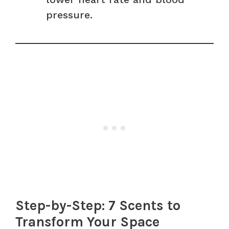
pressure.
Step-by-Step: 7 Scents to
Transform Your Space