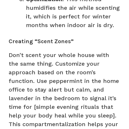
humidifies the air while scenting
it, which is perfect for winter
months when indoor air is dry.
Creating “Scent Zones”
Don’t scent your whole house with
the same thing. Customize your
approach based on the room’s
function. Use peppermint in the home
office to stay alert but calm, and
lavender in the bedroom to signal it’s
time for [simple evening rituals that
help your body heal while you sleep].
This compartmentalization helps your