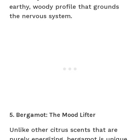
earthy, woody profile that grounds
the nervous system.
5. Bergamot: The Mood Lifter
Unlike other citrus scents that are
purely energizing, bergamot is unique