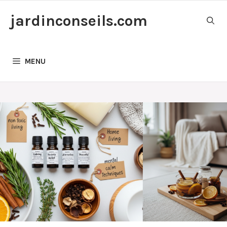
Skip
jardinconseils.com
to
content
MENU