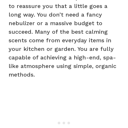
to reassure you that a little goes a
long way. You don’t need a fancy
nebulizer or a massive budget to
succeed. Many of the best calming
scents come from everyday items in
your kitchen or garden. You are fully
capable of achieving a high-end, spa-
like atmosphere using simple, organic
methods.