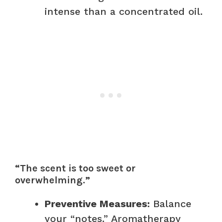
intense than a concentrated oil.
“The scent is too sweet or
overwhelming.”
Preventive Measures:
Balance
your “notes.” Aromatherapy