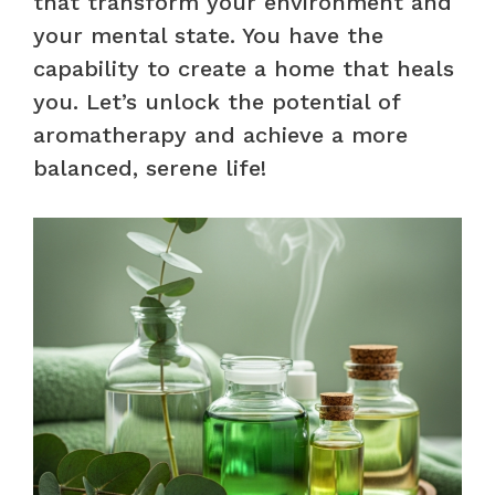
that transform your environment and
your mental state. You have the
capability to create a home that heals
you. Let’s unlock the potential of
aromatherapy and achieve a more
balanced, serene life!