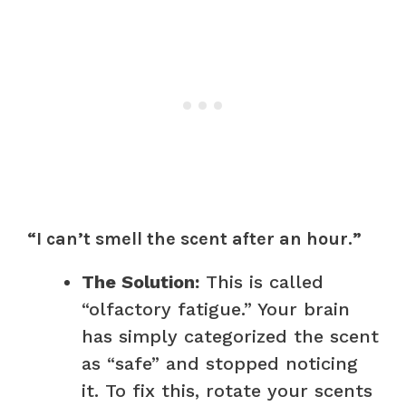
“I can’t smell the scent after an hour.”
The Solution:
This is called
“olfactory fatigue.” Your brain
has simply categorized the scent
as “safe” and stopped noticing
it. To fix this, rotate your scents