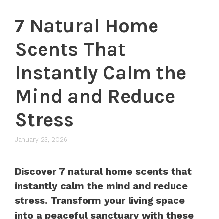
7 Natural Home
Scents That
Instantly Calm the
Mind and Reduce
Stress
January 23, 2026
Discover 7 natural home scents that
instantly calm the mind and reduce
stress. Transform your living space
into a peaceful sanctuary with these