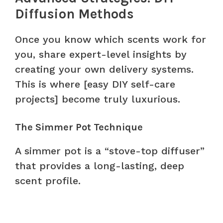
Diffusion Methods
Once you know which scents work for
you, share expert-level insights by
creating your own delivery systems.
This is where [easy DIY self-care
projects] become truly luxurious.
The Simmer Pot Technique
A simmer pot is a “stove-top diffuser”
that provides a long-lasting, deep
scent profile.