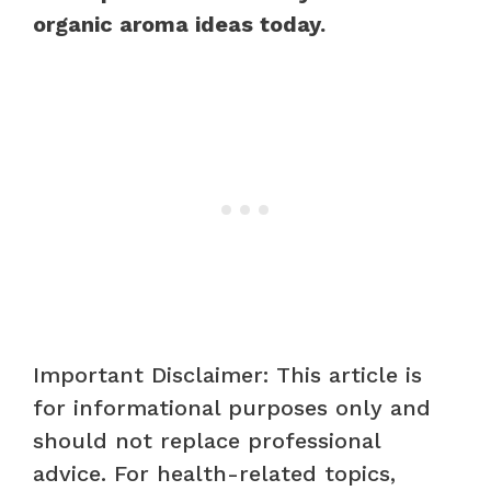
organic aroma ideas today.
Important Disclaimer: This article is
for informational purposes only and
should not replace professional
advice. For health-related topics,