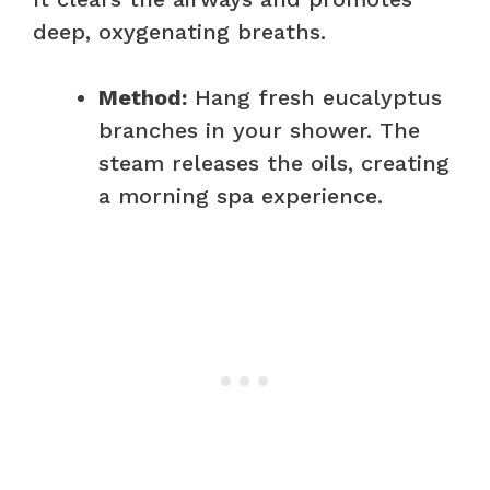
deep, oxygenating breaths.
Method:
Hang fresh eucalyptus
branches in your shower. The
steam releases the oils, creating
a morning spa experience.