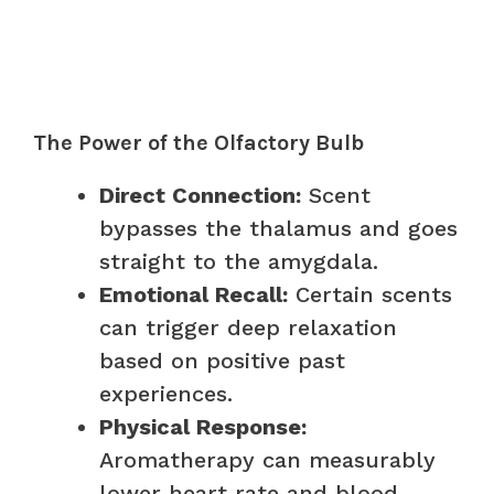
The Power of the Olfactory Bulb
Direct Connection:
Scent
bypasses the thalamus and goes
straight to the amygdala.
Emotional Recall:
Certain scents
can trigger deep relaxation
based on positive past
experiences.
Physical Response:
Aromatherapy can measurably
lower heart rate and blood