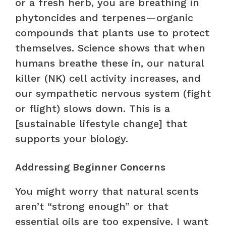
or a fresh herb, you are breathing in
phytoncides and terpenes—organic
compounds that plants use to protect
themselves. Science shows that when
humans breathe these in, our natural
killer (NK) cell activity increases, and
our sympathetic nervous system (fight
or flight) slows down. This is a
[sustainable lifestyle change] that
supports your biology.
Addressing Beginner Concerns
You might worry that natural scents
aren’t “strong enough” or that
essential oils are too expensive. I want