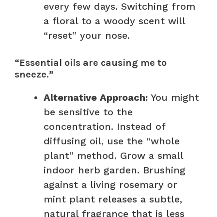
every few days. Switching from
a floral to a woody scent will
“reset” your nose.
“Essential oils are causing me to
sneeze.”
Alternative Approach:
You might
be sensitive to the
concentration. Instead of
diffusing oil, use the “whole
plant” method. Grow a small
indoor herb garden. Brushing
against a living rosemary or
mint plant releases a subtle,
natural fragrance that is less