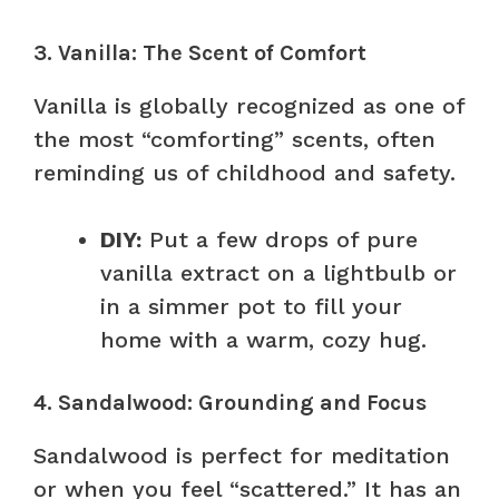
3. Vanilla: The Scent of Comfort
Vanilla is globally recognized as one of
the most “comforting” scents, often
reminding us of childhood and safety.
DIY:
Put a few drops of pure
vanilla extract on a lightbulb or
in a simmer pot to fill your
home with a warm, cozy hug.
4. Sandalwood: Grounding and Focus
Sandalwood is perfect for meditation
or when you feel “scattered.” It has an