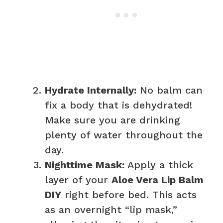
Hydrate Internally:
No balm can
fix a body that is dehydrated!
Make sure you are drinking
plenty of water throughout the
day.
Nighttime Mask:
Apply a thick
layer of your
Aloe Vera Lip Balm
DIY
right before bed. This acts
as an overnight “lip mask,”