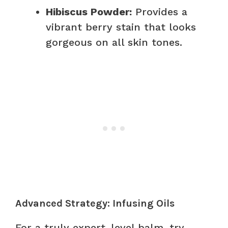
Hibiscus Powder:
Provides a
vibrant berry stain that looks
gorgeous on all skin tones.
Advanced Strategy: Infusing Oils
For a truly expert-level balm, try