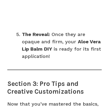
The Reveal:
Once they are
opaque and firm, your
Aloe Vera
Lip Balm DIY
is ready for its first
application!
Section 3: Pro Tips and
Creative Customizations
Now that you’ve mastered the basics,