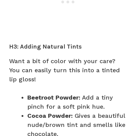
H3: Adding Natural Tints
Want a bit of color with your care?
You can easily turn this into a tinted
lip gloss!
Beetroot Powder:
Add a tiny
pinch for a soft pink hue.
Cocoa Powder:
Gives a beautiful
nude/brown tint and smells like
chocolate.