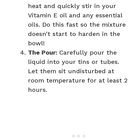
heat and quickly stir in your
Vitamin E oil and any essential
oils. Do this fast so the mixture
doesn’t start to harden in the
bowl!
The Pour:
Carefully pour the
liquid into your tins or tubes.
Let them sit undisturbed at
room temperature for at least 2
hours.