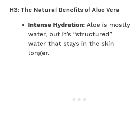
H3: The Natural Benefits of Aloe Vera
Intense Hydration:
Aloe is mostly
water, but it’s “structured”
water that stays in the skin
longer.