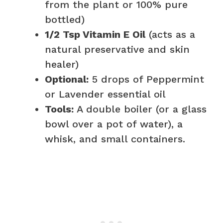
from the plant or 100% pure
bottled)
1/2 Tsp Vitamin E Oil
(acts as a
natural preservative and skin
healer)
Optional:
5 drops of Peppermint
or Lavender essential oil
Tools:
A double boiler (or a glass
bowl over a pot of water), a
whisk, and small containers.