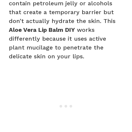
contain petroleum jelly or alcohols
that create a temporary barrier but
don’t actually hydrate the skin. This
Aloe Vera Lip Balm DIY
works
differently because it uses active
plant mucilage to penetrate the
delicate skin on your lips.