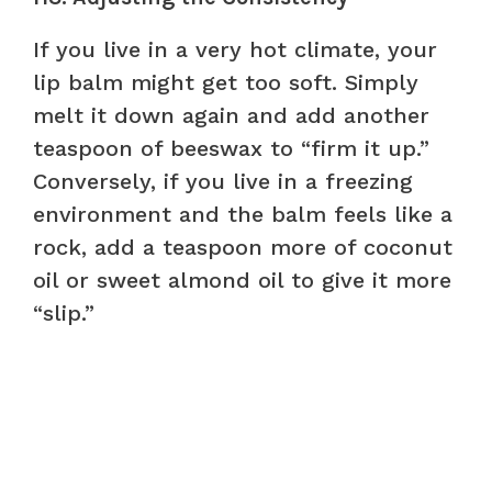
If you live in a very hot climate, your
lip balm might get too soft. Simply
melt it down again and add another
teaspoon of beeswax to “firm it up.”
Conversely, if you live in a freezing
environment and the balm feels like a
rock, add a teaspoon more of coconut
oil or sweet almond oil to give it more
“slip.”