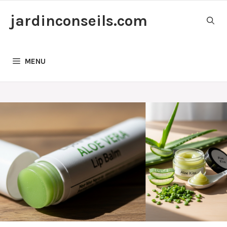
Skip
jardinconseils.com
to
content
MENU