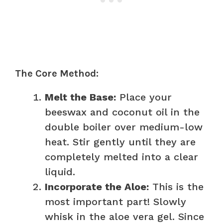
The Core Method:
Melt the Base:
Place your
beeswax and coconut oil in the
double boiler over medium-low
heat. Stir gently until they are
completely melted into a clear
liquid.
Incorporate the Aloe:
This is the
most important part! Slowly
whisk in the aloe vera gel. Since