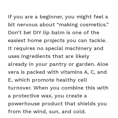
If you are a beginner, you might feel a
bit nervous about “making cosmetics.”
Don’t be! DIY lip balm is one of the
easiest home projects you can tackle.
It requires no special machinery and
uses ingredients that are likely
already in your pantry or garden. Aloe
vera is packed with vitamins A, C, and
E, which promote healthy cell
turnover. When you combine this with
a protective wax, you create a
powerhouse product that shields you
from the wind, sun, and cold.