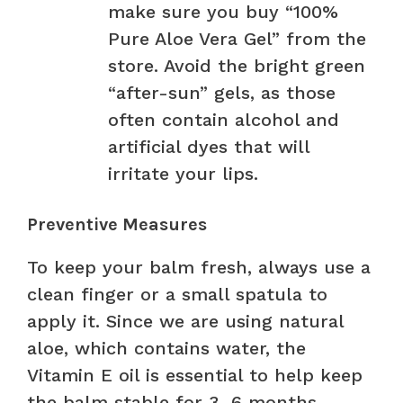
make sure you buy “100%
Pure Aloe Vera Gel” from the
store. Avoid the bright green
“after-sun” gels, as those
often contain alcohol and
artificial dyes that will
irritate your lips.
Preventive Measures
To keep your balm fresh, always use a
clean finger or a small spatula to
apply it. Since we are using natural
aloe, which contains water, the
Vitamin E oil is essential to help keep
the balm stable for 3–6 months.