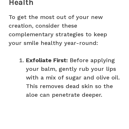
Health
To get the most out of your new
creation, consider these
complementary strategies to keep
your smile healthy year-round:
Exfoliate First:
Before applying
your balm, gently rub your lips
with a mix of sugar and olive oil.
This removes dead skin so the
aloe can penetrate deeper.