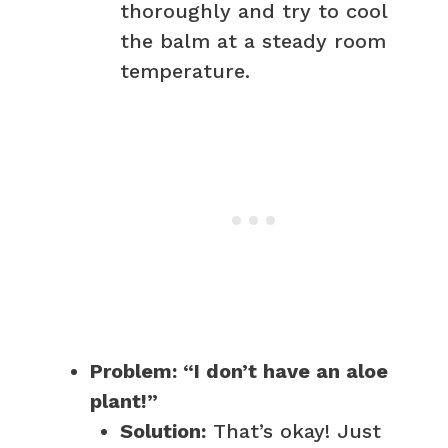
thoroughly and try to cool
the balm at a steady room
temperature.
Problem: “I don’t have an aloe
plant!”
Solution:
That’s okay! Just