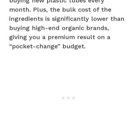
buying new plastic tubes every
month. Plus, the bulk cost of the
ingredients is significantly lower than
buying high-end organic brands,
giving you a premium result on a
“pocket-change” budget.