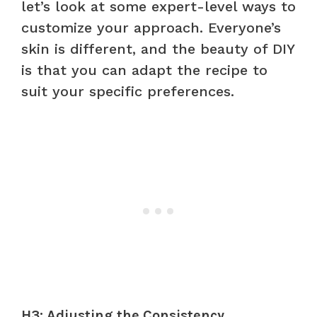
let’s look at some expert-level ways to
customize your approach. Everyone’s
skin is different, and the beauty of DIY
is that you can adapt the recipe to
suit your specific preferences.
H3: Adjusting the Consistency