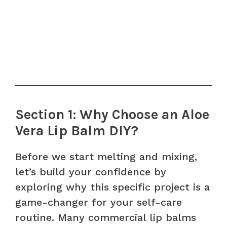
Section 1: Why Choose an Aloe
Vera Lip Balm DIY?
Before we start melting and mixing,
let’s build your confidence by
exploring why this specific project is a
game-changer for your self-care
routine. Many commercial lip balms