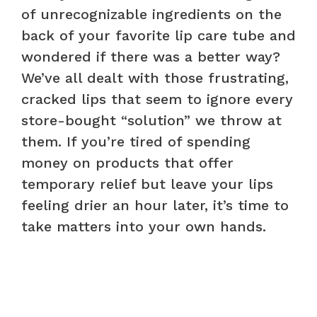
of unrecognizable ingredients on the
back of your favorite lip care tube and
wondered if there was a better way?
We’ve all dealt with those frustrating,
cracked lips that seem to ignore every
store-bought “solution” we throw at
them. If you’re tired of spending
money on products that offer
temporary relief but leave your lips
feeling drier an hour later, it’s time to
take matters into your own hands.