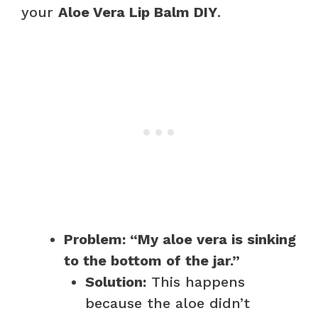
your
Aloe Vera Lip Balm DIY
.
Problem: “My aloe vera is sinking
to the bottom of the jar.”
Solution:
This happens
because the aloe didn’t