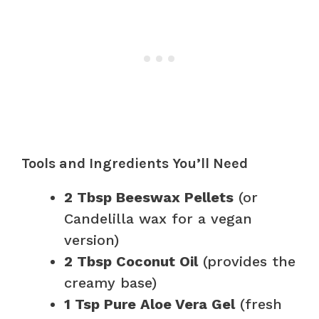
Tools and Ingredients You’ll Need
2 Tbsp Beeswax Pellets
(or
Candelilla wax for a vegan
version)
2 Tbsp Coconut Oil
(provides the
creamy base)
1 Tsp Pure Aloe Vera Gel
(fresh