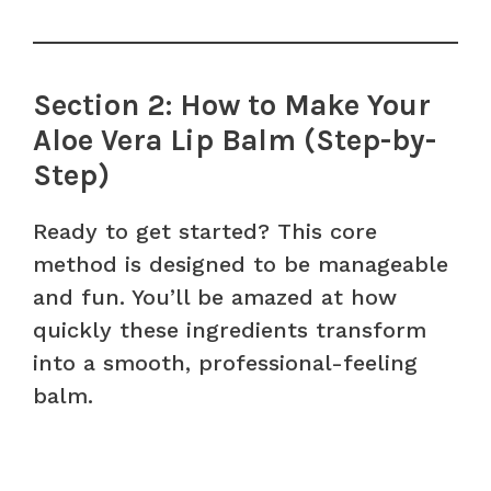
Section 2: How to Make Your
Aloe Vera Lip Balm (Step-by-
Step)
Ready to get started? This core
method is designed to be manageable
and fun. You’ll be amazed at how
quickly these ingredients transform
into a smooth, professional-feeling
balm.