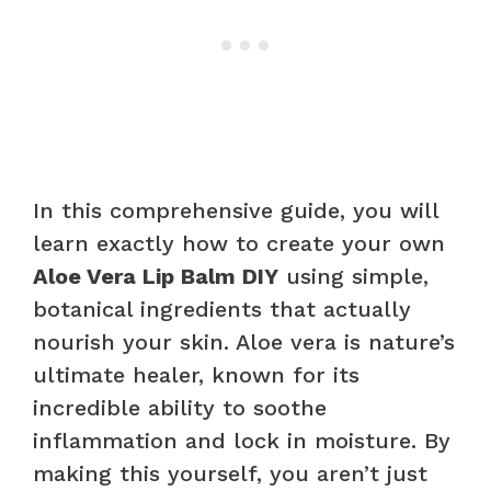
In this comprehensive guide, you will
learn exactly how to create your own
Aloe Vera Lip Balm DIY
using simple,
botanical ingredients that actually
nourish your skin. Aloe vera is nature’s
ultimate healer, known for its
incredible ability to soothe
inflammation and lock in moisture. By
making this yourself, you aren’t just