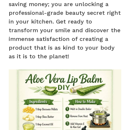
saving money; you are unlocking a
professional-grade beauty secret right
in your kitchen. Get ready to
transform your smile and discover the
immense satisfaction of creating a
product that is as kind to your body
as it is to the planet!