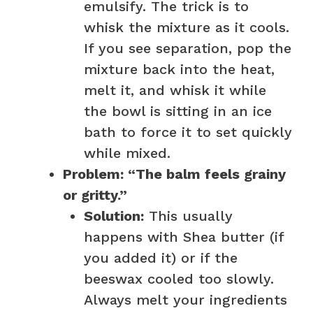
emulsify. The trick is to
whisk the mixture as it cools.
If you see separation, pop the
mixture back into the heat,
melt it, and whisk it while
the bowl is sitting in an ice
bath to force it to set quickly
while mixed.
Problem: “The balm feels grainy
or gritty.”
Solution:
This usually
happens with Shea butter (if
you added it) or if the
beeswax cooled too slowly.
Always melt your ingredients