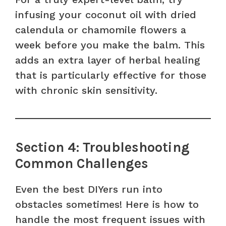
infusing your coconut oil with dried
calendula or chamomile flowers a
week before you make the balm. This
adds an extra layer of herbal healing
that is particularly effective for those
with chronic skin sensitivity.
Section 4: Troubleshooting
Common Challenges
Even the best DIYers run into
obstacles sometimes! Here is how to
handle the most frequent issues with