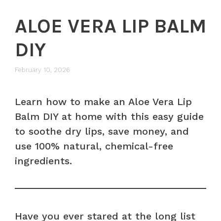
ALOE VERA LIP BALM
DIY
February 10, 2026
Learn how to make an Aloe Vera Lip
Balm DIY at home with this easy guide
to soothe dry lips, save money, and
use 100% natural, chemical-free
ingredients.
Have you ever stared at the long list