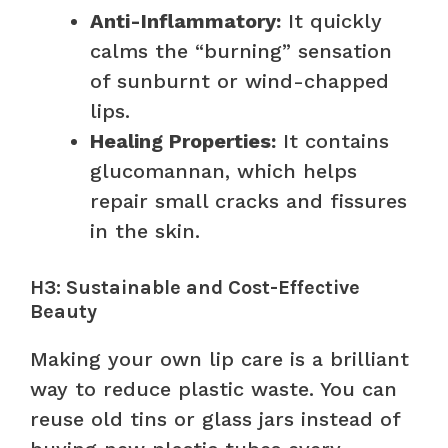
Anti-Inflammatory:
It quickly
calms the “burning” sensation
of sunburnt or wind-chapped
lips.
Healing Properties:
It contains
glucomannan, which helps
repair small cracks and fissures
in the skin.
H3: Sustainable and Cost-Effective
Beauty
Making your own lip care is a brilliant
way to reduce plastic waste. You can
reuse old tins or glass jars instead of