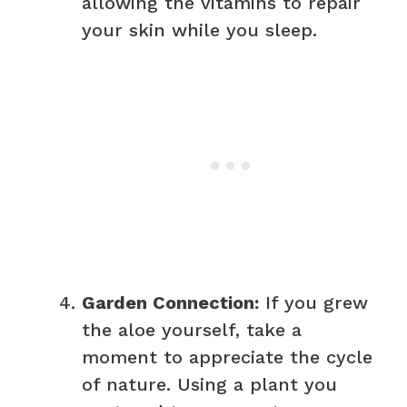
allowing the vitamins to repair
your skin while you sleep.
Garden Connection:
If you grew
the aloe yourself, take a
moment to appreciate the cycle
of nature. Using a plant you