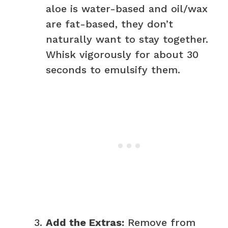
aloe is water-based and oil/wax
are fat-based, they don’t
naturally want to stay together.
Whisk vigorously for about 30
seconds to emulsify them.
Add the Extras:
Remove from