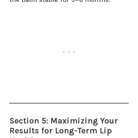
Section 5: Maximizing Your
Results for Long-Term Lip