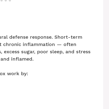
ural defense response. Short-term
t chronic inflammation — often
 excess sugar, poor sleep, and stress
 and inflamed.
ox work by: