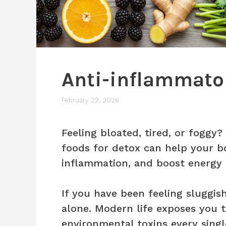
Anti-inflammator
February 22, 2026
Feeling bloated, tired, or foggy
foods for detox can help your b
inflammation, and boost energy 
If you have been feeling sluggish
alone. Modern life exposes you t
environmental toxins every sing