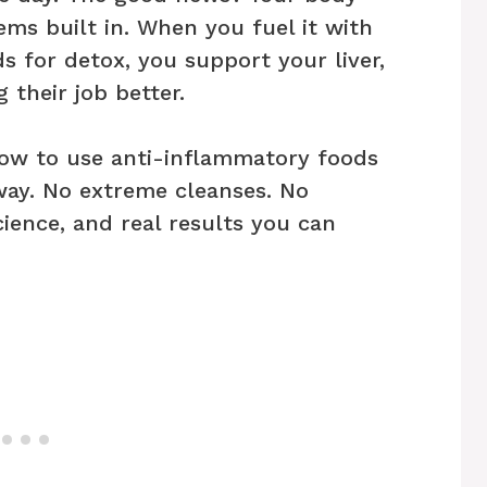
ms built in. When you fuel it with
s for detox, you support your liver,
their job better.
 how to use anti-inflammatory foods
 way. No extreme cleanses. No
science, and real results you can