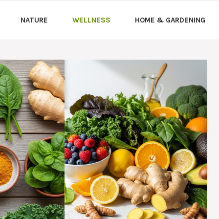
NATURE
WELLNESS
HOME & GARDENING