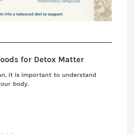
oods for Detox Matter
n, it is important to understand
your body.