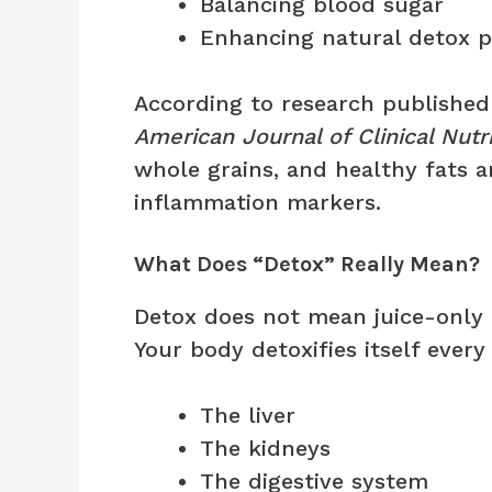
Balancing blood sugar
Enhancing natural detox 
According to research published 
American Journal of Clinical Nutri
whole grains, and healthy fats a
inflammation markers.
What Does “Detox” Really Mean?
Detox does not mean juice-only 
Your body detoxifies itself every
The liver
The kidneys
The digestive system