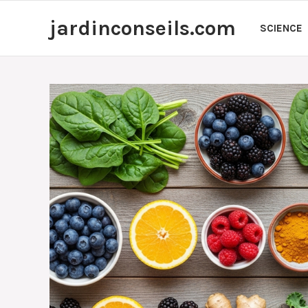
Skip
jardinconseils.com
to
SCIENCE
content