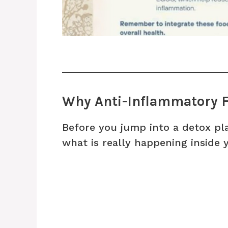
Why Anti-Inflammatory F
Before you jump into a detox pla
what is really happening inside 