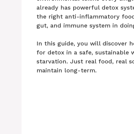
already has powerful detox syste
the right anti-inflammatory food
gut, and immune system in doing 
In this guide, you will discover
for detox in a safe, sustainable
starvation. Just real food, real 
maintain long-term.