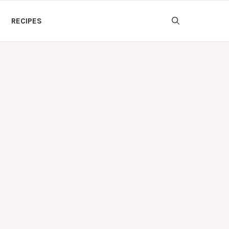
RECIPES