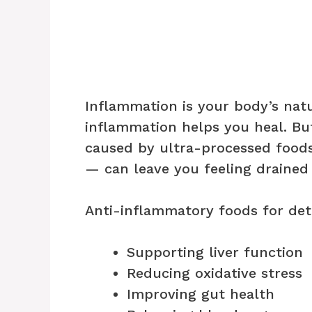
Inflammation is your body’s nat
inflammation helps you heal. Bu
caused by ultra-processed foods,
— can leave you feeling drained
Anti-inflammatory foods for det
Supporting liver function
Reducing oxidative stress
Improving gut health