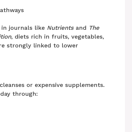
pathways
in journals like
Nutrients
and
The
tion
, diets rich in fruits, vegetables,
re strongly linked to lower
cleanses or expensive supplements.
 day through: