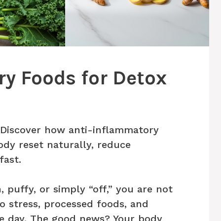
y Foods for Detox
? Discover how anti-inflammatory
ody reset naturally, reduce
fast.
, puffy, or simply “off,” you are not
o stress, processed foods, and
le day. The good news? Your body