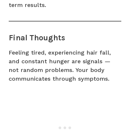
term results.
Final Thoughts
Feeling tired, experiencing hair fall,
and constant hunger are signals —
not random problems. Your body
communicates through symptoms.