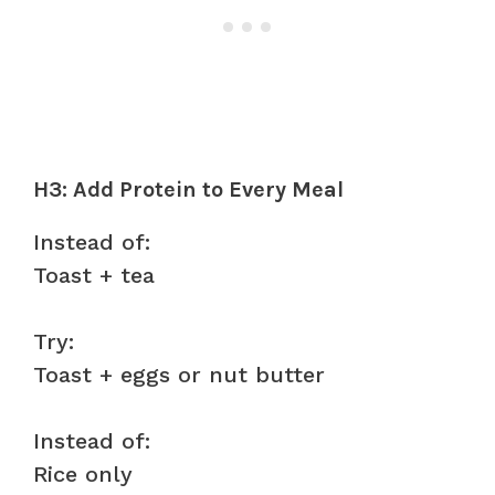
H3: Add Protein to Every Meal
Instead of:
Toast + tea
Try:
Toast + eggs or nut butter
Instead of:
Rice only