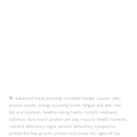
Tags
balanced meal planning
,
constant hunger causes
,
daily
protein needs
,
energy boosting foods
,
fatigue and diet
,
hair
fall and nutrition
,
healthy eating habits
,
holistic wellness
nutrition
,
how much protein per day
,
muscle health nutrition
,
nutrient deficiency signs
,
protein deficiency symptoms
,
protein for hair growth
,
protein rich foods list
,
signs of low