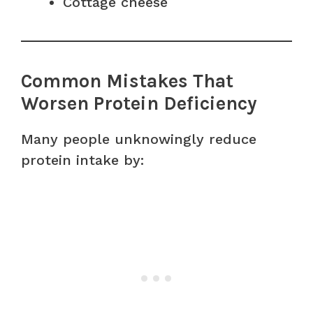
Cottage cheese
Common Mistakes That
Worsen Protein Deficiency
Many people unknowingly reduce
protein intake by: