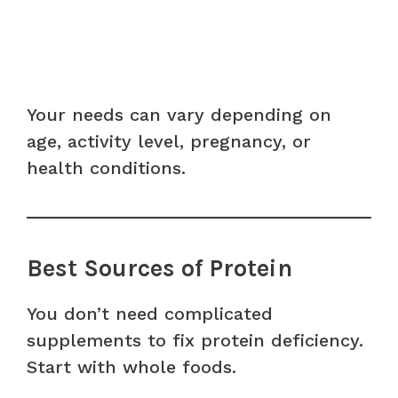
Your needs can vary depending on
age, activity level, pregnancy, or
health conditions.
Best Sources of Protein
You don’t need complicated
supplements to fix protein deficiency.
Start with whole foods.