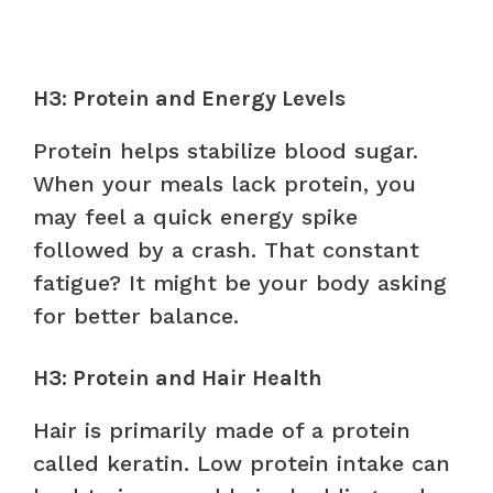
H3: Protein and Energy Levels
Protein helps stabilize blood sugar.
When your meals lack protein, you
may feel a quick energy spike
followed by a crash. That constant
fatigue? It might be your body asking
for better balance.
H3: Protein and Hair Health
Hair is primarily made of a protein
called keratin. Low protein intake can