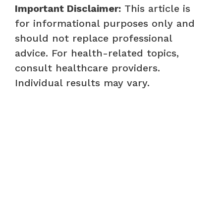
Important Disclaimer:
This article is
for informational purposes only and
should not replace professional
advice. For health-related topics,
consult healthcare providers.
Individual results may vary.