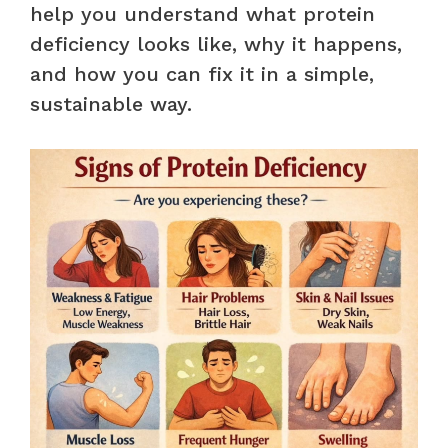
help you understand what protein
deficiency looks like, why it happens,
and how you can fix it in a simple,
sustainable way.