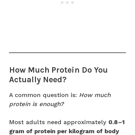
How Much Protein Do You
Actually Need?
A common question is:
How much
protein is enough?
Most adults need approximately
0.8–1
gram of protein per kilogram of body