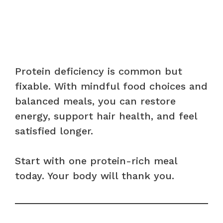
Protein deficiency is common but
fixable. With mindful food choices and
balanced meals, you can restore
energy, support hair health, and feel
satisfied longer.
Start with one protein-rich meal
today. Your body will thank you.