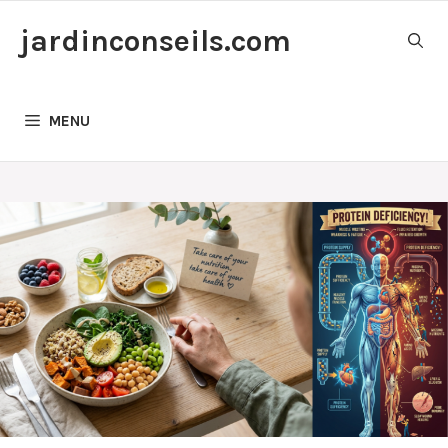
Skip
jardinconseils.com
to
content
MENU