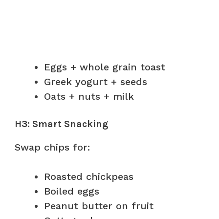
Eggs + whole grain toast
Greek yogurt + seeds
Oats + nuts + milk
H3: Smart Snacking
Swap chips for:
Roasted chickpeas
Boiled eggs
Peanut butter on fruit