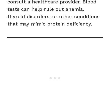
consult a healthcare provider. Blood
tests can help rule out anemia,
thyroid disorders, or other conditions
that may mimic protein deficiency.