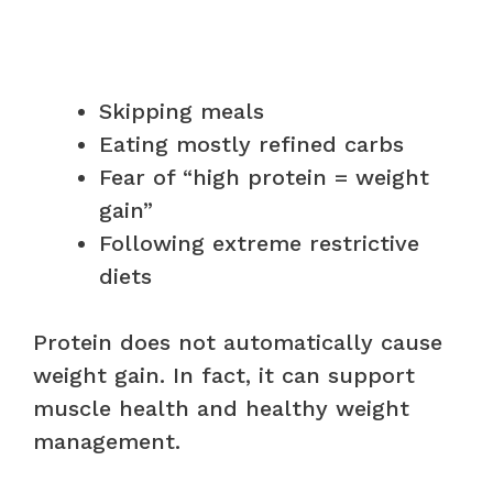
Skipping meals
Eating mostly refined carbs
Fear of “high protein = weight
gain”
Following extreme restrictive
diets
Protein does not automatically cause
weight gain. In fact, it can support
muscle health and healthy weight
management.