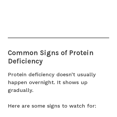
Common Signs of Protein
Deficiency
Protein deficiency doesn’t usually
happen overnight. It shows up
gradually.
Here are some signs to watch for: