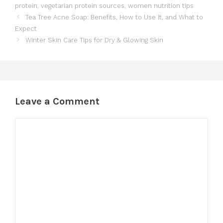
protein
,
vegetarian protein sources
,
women nutrition tips
Tea Tree Acne Soap: Benefits, How to Use It, and What to
Expect
Winter Skin Care Tips for Dry & Glowing Skin
Leave a Comment
Comment