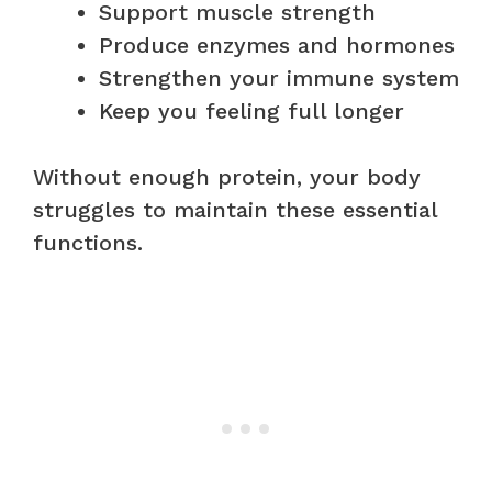
Support muscle strength
Produce enzymes and hormones
Strengthen your immune system
Keep you feeling full longer
Without enough protein, your body
struggles to maintain these essential
functions.