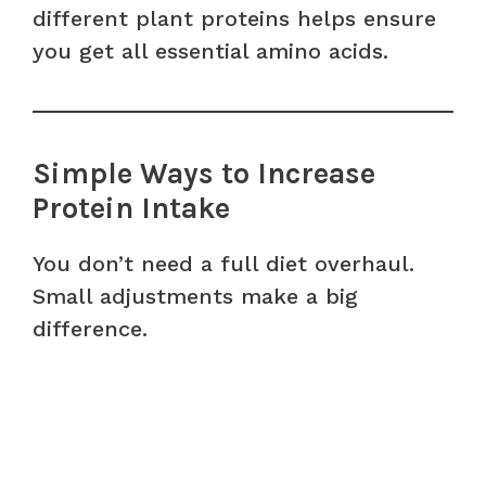
different plant proteins helps ensure
you get all essential amino acids.
Simple Ways to Increase
Protein Intake
You don’t need a full diet overhaul.
Small adjustments make a big
difference.