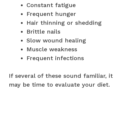
Constant fatigue
Frequent hunger
Hair thinning or shedding
Brittle nails
Slow wound healing
Muscle weakness
Frequent infections
If several of these sound familiar, it
may be time to evaluate your diet.