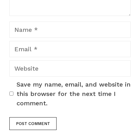
Name
Email
Website
Save my name, email, and website in
this browser for the next time I
comment.