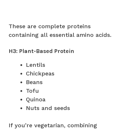
These are complete proteins
containing all essential amino acids.
H3: Plant-Based Protein
Lentils
Chickpeas
Beans
Tofu
Quinoa
Nuts and seeds
If you’re vegetarian, combining