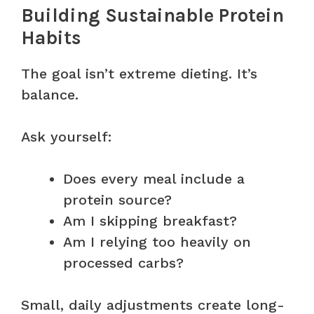
Building Sustainable Protein
Habits
The goal isn’t extreme dieting. It’s
balance.
Ask yourself:
Does every meal include a
protein source?
Am I skipping breakfast?
Am I relying too heavily on
processed carbs?
Small, daily adjustments create long-