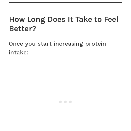
How Long Does It Take to Feel
Better?
Once you start increasing protein
intake: