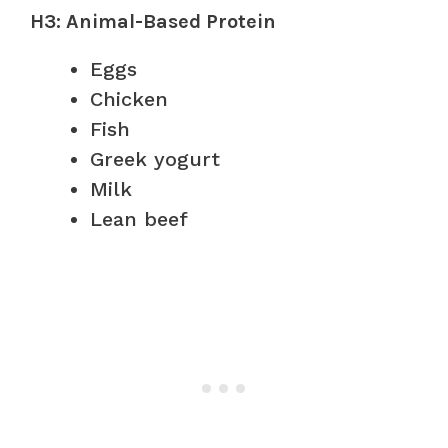
H3: Animal-Based Protein
Eggs
Chicken
Fish
Greek yogurt
Milk
Lean beef