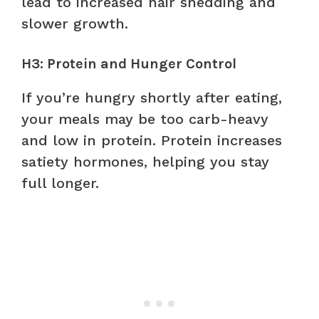
lead to increased hair shedding and
slower growth.
H3: Protein and Hunger Control
If you’re hungry shortly after eating,
your meals may be too carb-heavy
and low in protein. Protein increases
satiety hormones, helping you stay
full longer.