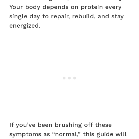
Your body depends on protein every
single day to repair, rebuild, and stay
energized.
If you’ve been brushing off these
symptoms as “normal,” this guide will