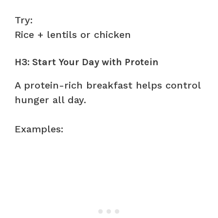
Try:
Rice + lentils or chicken
H3: Start Your Day with Protein
A protein-rich breakfast helps control
hunger all day.
Examples: