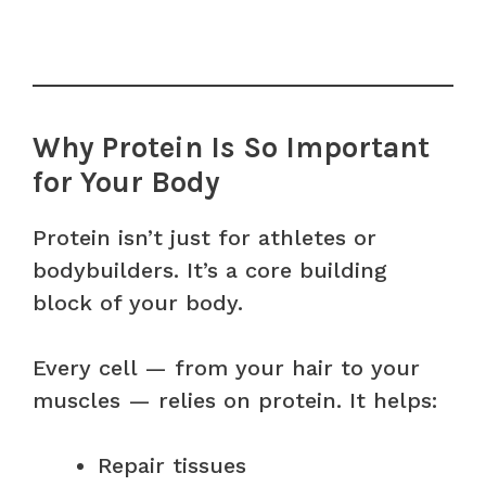
Why Protein Is So Important
for Your Body
Protein isn’t just for athletes or
bodybuilders. It’s a core building
block of your body.
Every cell — from your hair to your
muscles — relies on protein. It helps:
Repair tissues