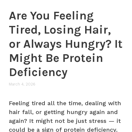
Are You Feeling
Tired, Losing Hair,
or Always Hungry? It
Might Be Protein
Deficiency
March 4, 2026
Feeling tired all the time, dealing with
hair fall, or getting hungry again and
again? It might not be just stress — it
could be a sign of protein deficiency.