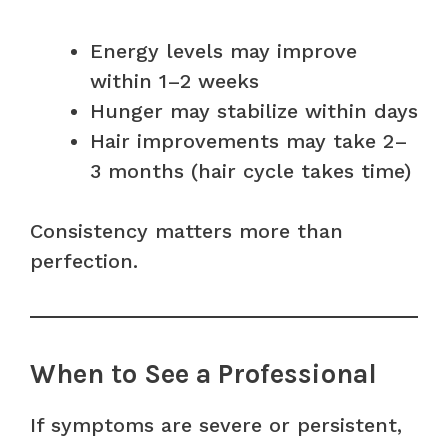
Energy levels may improve
within 1–2 weeks
Hunger may stabilize within days
Hair improvements may take 2–
3 months (hair cycle takes time)
Consistency matters more than
perfection.
When to See a Professional
If symptoms are severe or persistent,