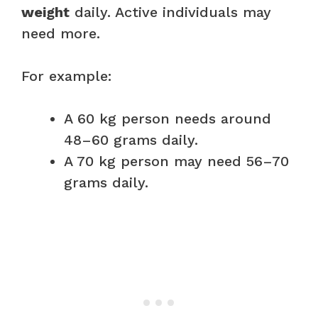
weight
daily. Active individuals may
need more.
For example:
A 60 kg person needs around
48–60 grams daily.
A 70 kg person may need 56–70
grams daily.