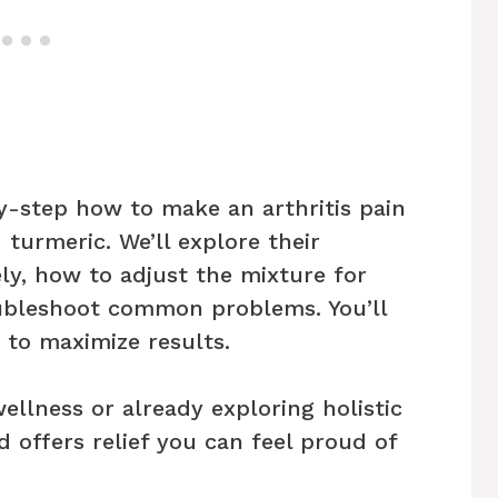
by-step how to make an arthritis pain
 turmeric. We’ll explore their
ely, how to adjust the mixture for
oubleshoot common problems. You’ll
 to maximize results.
llness or already exploring holistic
 offers relief you can feel proud of