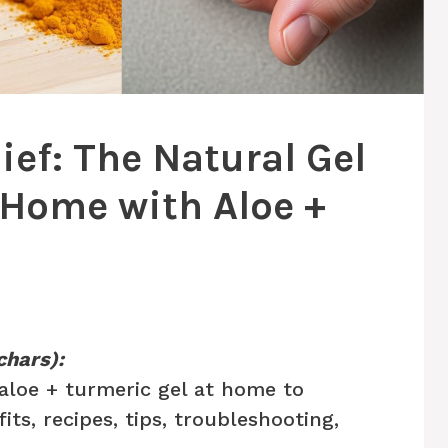
lief: The Natural Gel
Home with Aloe +
chars):
aloe + turmeric gel at home to
fits, recipes, tips, troubleshooting,