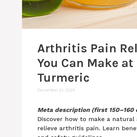
Arthritis Pain Re
You Can Make at 
Turmeric
December 21, 2025
Meta description (first 150–160 
Discover how to make a natural 
relieve arthritis pain. Learn bene