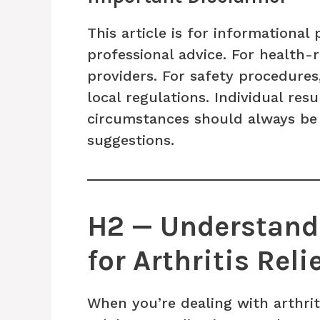
This article is for informationa
professional advice. For health-
providers. For safety procedures
local regulations. Individual res
circumstances should always be
suggestions.
H2 — Understandi
for Arthritis Reli
When you’re dealing with arthriti