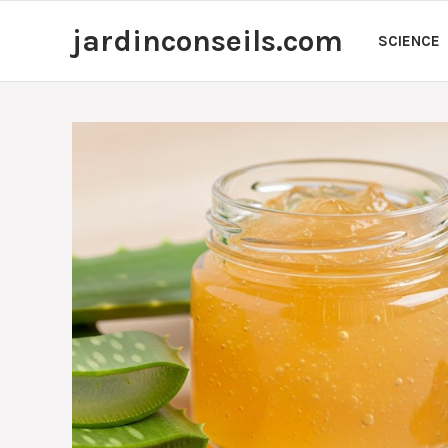
Skip
jardinconseils.com
to
SCIENCE
content