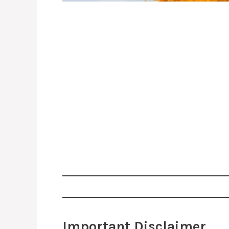
Important Disclaimer