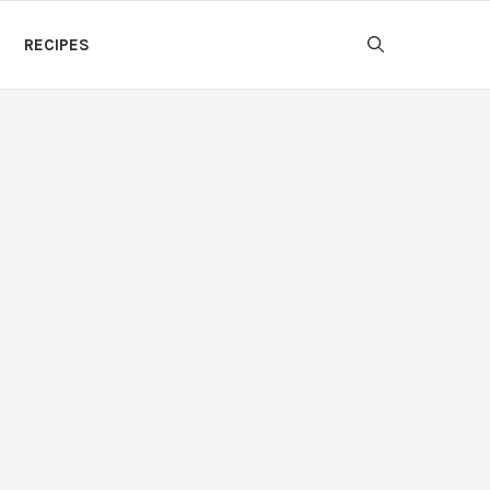
RECIPES