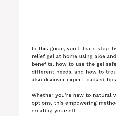
In this guide, you’ll learn step-
relief gel at home using aloe and
benefits, how to use the gel saf
different needs, and how to tr
also discover expert-backed tips
Whether you’re new to natural we
options, this empowering method
creating yourself.