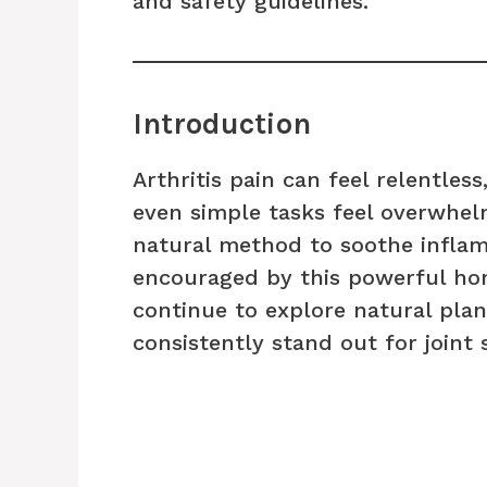
and safety guidelines.
Introduction
Arthritis pain can feel relentles
even simple tasks feel overwhelm
natural method to soothe inflamm
encouraged by this powerful ho
continue to explore natural pla
consistently stand out for joint