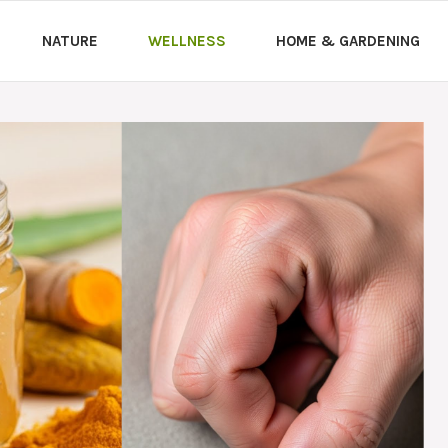
NATURE
WELLNESS
HOME & GARDENING