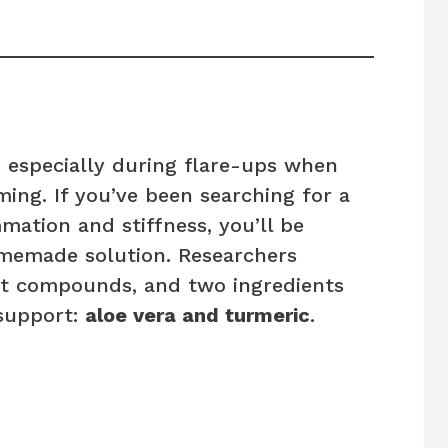
s, especially during flare-ups when
ing. If you’ve been searching for a
ation and stiffness, you’ll be
memade solution. Researchers
nt compounds, and two ingredients
 support:
aloe vera and turmeric
.