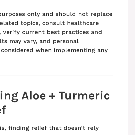
l purposes only and should not replace
related topics, consult healthcare
, verify current best practices and
ults may vary, and personal
 considered when implementing any
ng Aloe + Turmeric
ef
s, finding relief that doesn’t rely