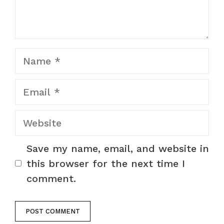
Name
Email
Website
Save my name, email, and website in
this browser for the next time I
comment.