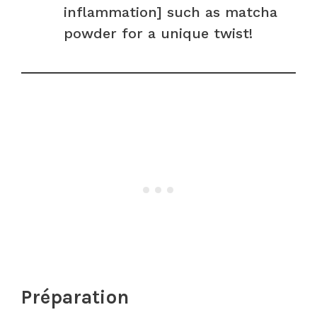
inflammation] such as matcha
powder for a unique twist!
Préparation