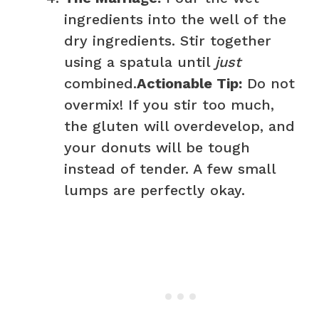
ingredients into the well of the
dry ingredients. Stir together
using a spatula until
just
combined.
Actionable Tip:
Do not
overmix! If you stir too much,
the gluten will overdevelop, and
your donuts will be tough
instead of tender. A few small
lumps are perfectly okay.