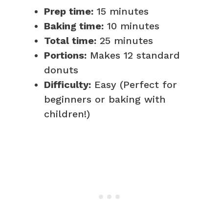
Prep time:
15 minutes
Baking time:
10 minutes
Total time:
25 minutes
Portions:
Makes 12 standard
donuts
Difficulty:
Easy (Perfect for
beginners or baking with
children!)