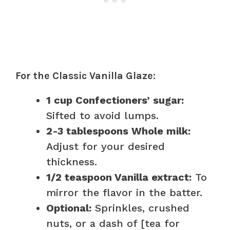
For the Classic Vanilla Glaze:
1 cup Confectioners’ sugar:
Sifted to avoid lumps.
2-3 tablespoons Whole milk:
Adjust for your desired
thickness.
1/2 teaspoon Vanilla extract:
To
mirror the flavor in the batter.
Optional:
Sprinkles, crushed
nuts, or a dash of [tea for