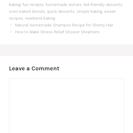
baking
,
fun recipes
,
homemade donuts
,
kid-friendly desserts
,
oven baked donuts
,
quick desserts
,
simple baking
,
sweet
recipes
,
weekend baking
Natural Homemade Shampoo Recipe for Shinny Hair
How to Make Stress Relief Shower Steamers
Leave a Comment
Comment