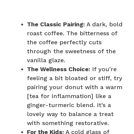
The Classic Pairing:
A dark, bold
roast coffee. The bitterness of
the coffee perfectly cuts
through the sweetness of the
vanilla glaze.
The Wellness Choice:
If you’re
feeling a bit bloated or stiff, try
pairing your donut with a warm
[tea for inflammation] like a
ginger-turmeric blend. It’s a
lovely way to balance a treat
with something restorative.
For the Kids:
A cold glass of