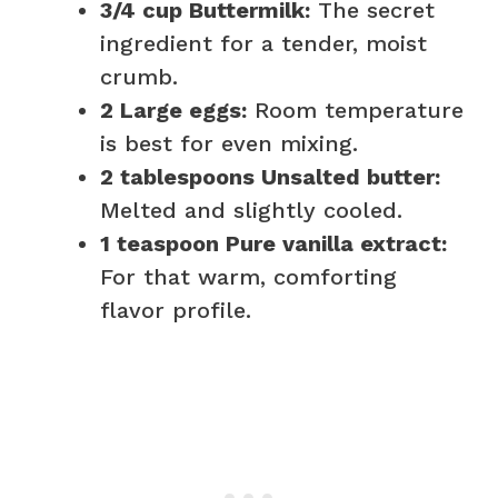
3/4 cup Buttermilk:
The secret
ingredient for a tender, moist
crumb.
2 Large eggs:
Room temperature
is best for even mixing.
2 tablespoons Unsalted butter:
Melted and slightly cooled.
1 teaspoon Pure vanilla extract:
For that warm, comforting
flavor profile.