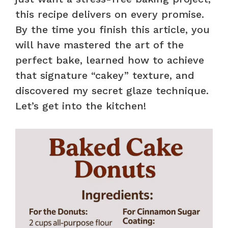
this recipe delivers on every promise.
By the time you finish this article, you
will have mastered the art of the
perfect bake, learned how to achieve
that signature “cakey” texture, and
discovered my secret glaze technique.
Let’s get into the kitchen!