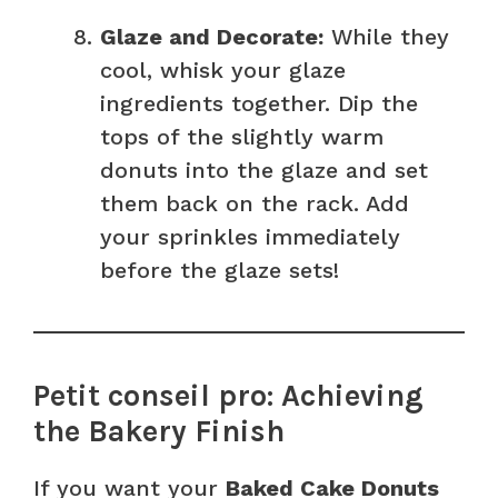
Glaze and Decorate:
While they
cool, whisk your glaze
ingredients together. Dip the
tops of the slightly warm
donuts into the glaze and set
them back on the rack. Add
your sprinkles immediately
before the glaze sets!
Petit conseil pro: Achieving
the Bakery Finish
If you want your
Baked Cake Donuts