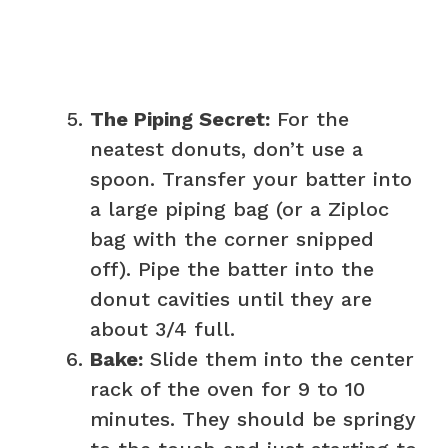
The Piping Secret:
For the
neatest donuts, don’t use a
spoon. Transfer your batter into
a large piping bag (or a Ziploc
bag with the corner snipped
off). Pipe the batter into the
donut cavities until they are
about 3/4 full.
Bake:
Slide them into the center
rack of the oven for 9 to 10
minutes. They should be springy