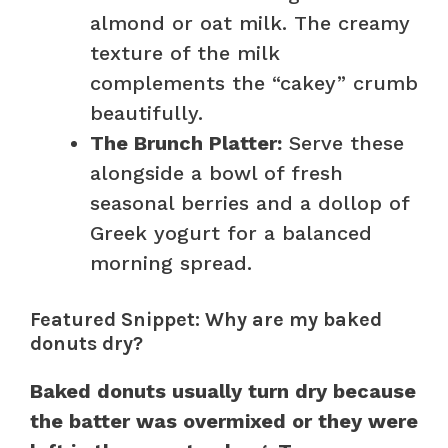
almond or oat milk. The creamy
texture of the milk
complements the “cakey” crumb
beautifully.
The Brunch Platter:
Serve these
alongside a bowl of fresh
seasonal berries and a dollop of
Greek yogurt for a balanced
morning spread.
Featured Snippet: Why are my baked
donuts dry?
Baked donuts usually turn dry because
the batter was overmixed or they were