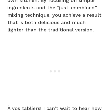
own kitchen! By focusing on simple
ingredients and the “just-combined”
mixing technique, you achieve a result
that is both delicious and much
lighter than the traditional version.
À vos tabliers! I can’t wait to hear how