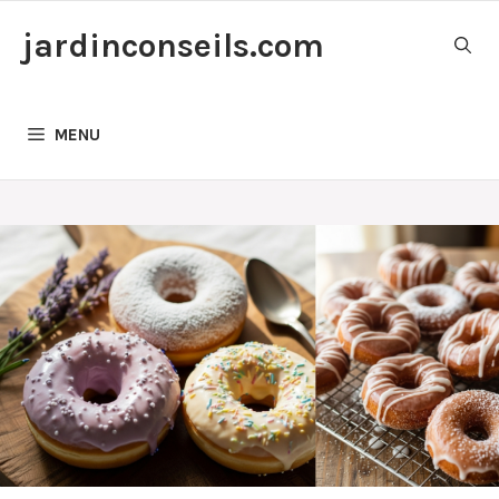
Skip
jardinconseils.com
to
content
MENU