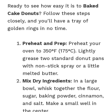
Ready to see how easy it is to
Baked
Cake Donuts
? Follow these steps
closely, and you’ll have a tray of
golden rings in no time.
Preheat and Prep:
Preheat your
oven to 350°F (175°C). Lightly
grease two standard donut pans
with non-stick spray or a little
melted butter.
Mix Dry Ingredients:
In a large
bowl, whisk together the flour,
sugar, baking powder, cinnamon,
and salt. Make a small well in
the center.