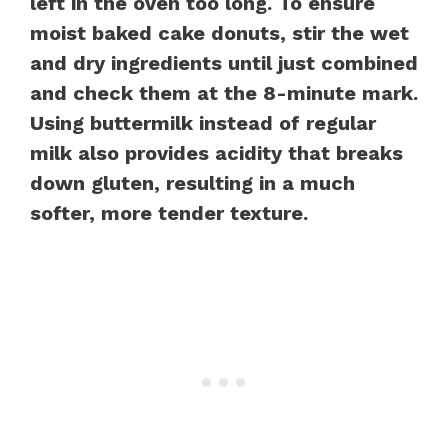
left in the oven too long. To ensure
moist baked cake donuts, stir the wet
and dry ingredients until just combined
and check them at the 8-minute mark.
Using buttermilk instead of regular
milk also provides acidity that breaks
down gluten, resulting in a much
softer, more tender texture.