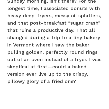
Sunday morning, isn’t there? For the
longest time, I associated donuts with
heavy deep-fryers, messy oil splatters,
and that post-breakfast “sugar crash”
that ruins a productive day. That all
changed during a trip to a tiny bakery
in Vermont where I saw the baker
pulling golden, perfectly round rings
out of an oven instead of a fryer. I was
skeptical at first—could a baked
version ever live up to the crispy,
pillowy glory of a fried one?