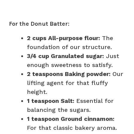
For the Donut Batter:
2 cups All-purpose flour:
The
foundation of our structure.
3/4 cup Granulated sugar:
Just
enough sweetness to satisfy.
2 teaspoons Baking powder:
Our
lifting agent for that fluffy
height.
1 teaspoon Salt:
Essential for
balancing the sugars.
1 teaspoon Ground cinnamon:
For that classic bakery aroma.