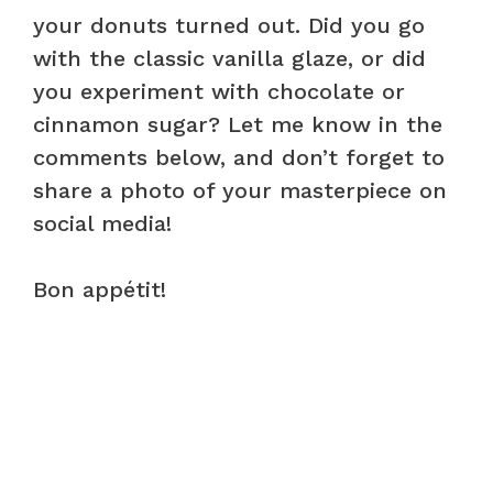
your donuts turned out. Did you go
with the classic vanilla glaze, or did
you experiment with chocolate or
cinnamon sugar? Let me know in the
comments below, and don’t forget to
share a photo of your masterpiece on
social media!
Bon appétit!