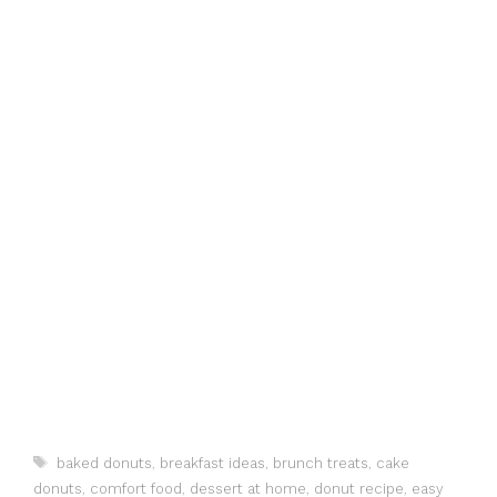
Tags
baked donuts
,
breakfast ideas
,
brunch treats
,
cake
donuts
,
comfort food
,
dessert at home
,
donut recipe
,
easy