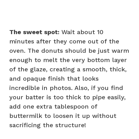
The sweet spot:
Wait about 10
minutes after they come out of the
oven. The donuts should be just warm
enough to melt the very bottom layer
of the glaze, creating a smooth, thick,
and opaque finish that looks
incredible in photos. Also, if you find
your batter is too thick to pipe easily,
add one extra tablespoon of
buttermilk to loosen it up without
sacrificing the structure!