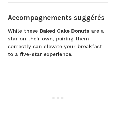
Accompagnements suggérés
While these
Baked Cake Donuts
are a
star on their own, pairing them
correctly can elevate your breakfast
to a five-star experience.