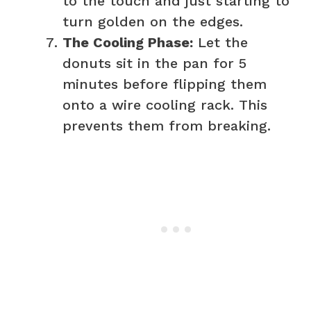
to the touch and just starting to
turn golden on the edges.
The Cooling Phase:
Let the
donuts sit in the pan for 5
minutes before flipping them
onto a wire cooling rack. This
prevents them from breaking.