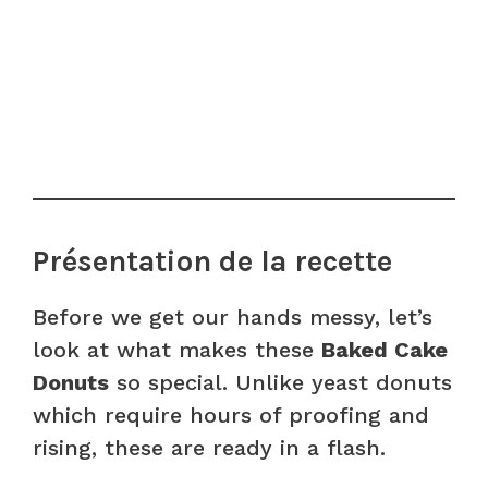
Présentation de la recette
Before we get our hands messy, let’s
look at what makes these
Baked Cake
Donuts
so special. Unlike yeast donuts
which require hours of proofing and
rising, these are ready in a flash.