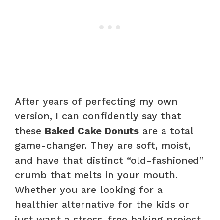
After years of perfecting my own
version, I can confidently say that
these
Baked Cake Donuts
are a total
game-changer. They are soft, moist,
and have that distinct “old-fashioned”
crumb that melts in your mouth.
Whether you are looking for a
healthier alternative for the kids or
just want a stress-free baking project,