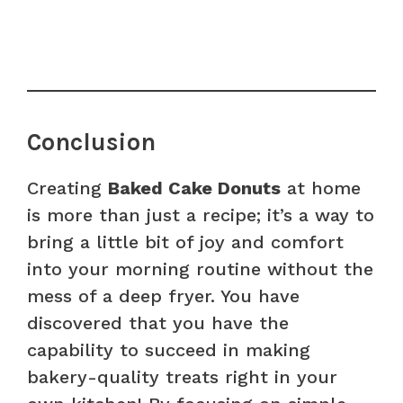
Conclusion
Creating
Baked Cake Donuts
at home
is more than just a recipe; it’s a way to
bring a little bit of joy and comfort
into your morning routine without the
mess of a deep fryer. You have
discovered that you have the
capability to succeed in making
bakery-quality treats right in your