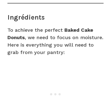
Ingrédients
To achieve the perfect
Baked Cake
Donuts
, we need to focus on moisture.
Here is everything you will need to
grab from your pantry: