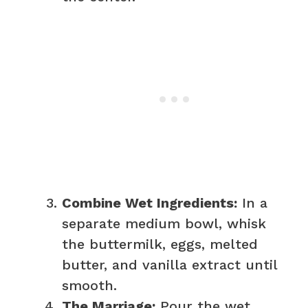
Combine Wet Ingredients:
In a
separate medium bowl, whisk
the buttermilk, eggs, melted
butter, and vanilla extract until
smooth.
The Marriage:
Pour the wet