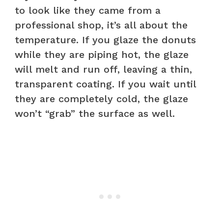
to look like they came from a
professional shop, it’s all about the
temperature. If you glaze the donuts
while they are piping hot, the glaze
will melt and run off, leaving a thin,
transparent coating. If you wait until
they are completely cold, the glaze
won’t “grab” the surface as well.