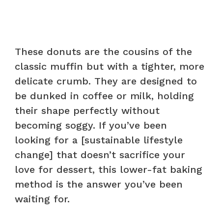
These donuts are the cousins of the
classic muffin but with a tighter, more
delicate crumb. They are designed to
be dunked in coffee or milk, holding
their shape perfectly without
becoming soggy. If you’ve been
looking for a [sustainable lifestyle
change] that doesn’t sacrifice your
love for dessert, this lower-fat baking
method is the answer you’ve been
waiting for.