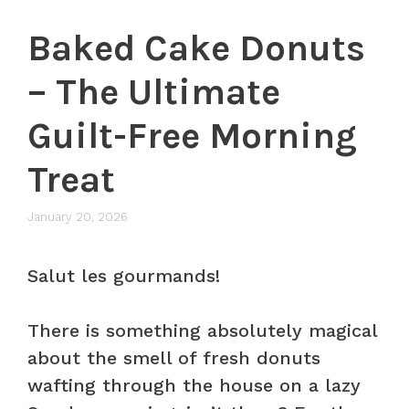
Baked Cake Donuts
– The Ultimate
Guilt-Free Morning
Treat
January 20, 2026
Salut les gourmands!
There is something absolutely magical
about the smell of fresh donuts
wafting through the house on a lazy