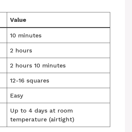
Value
10 minutes
2 hours
2 hours 10 minutes
12-16 squares
Easy
Up to 4 days at room
temperature (airtight)