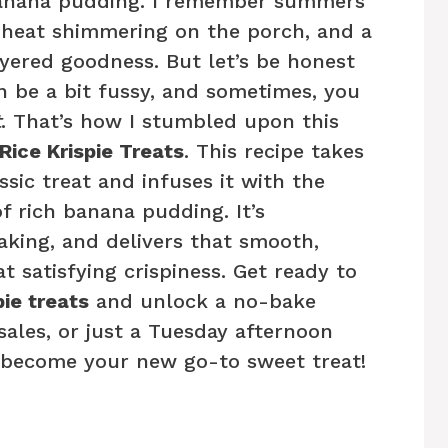
 banana pudding. I remember summers
 heat shimmering on the porch, and a
ayered goodness. But let’s be honest
 be a bit fussy, and sometimes, you
t
. That’s how I stumbled upon this
ice Krispie Treats
. This recipe takes
ssic treat and infuses it with the
of rich banana pudding. It’s
aking, and delivers that smooth,
 satisfying crispiness. Get ready to
ie treats
and unlock a no-bake
sales, or just a Tuesday afternoon
ll become your new go-to sweet treat!