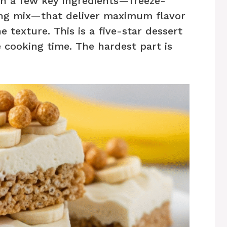
h a few key ingredients—freeze-
ing mix—that deliver maximum flavor
texture. This is a five-star dessert
 cooking time. The hardest part is