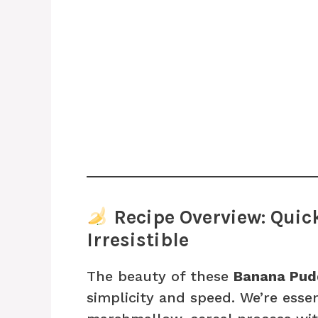
Recipe Overview: Quick
Irresistible
The beauty of these
Banana Pudd
simplicity and speed. We’re esse