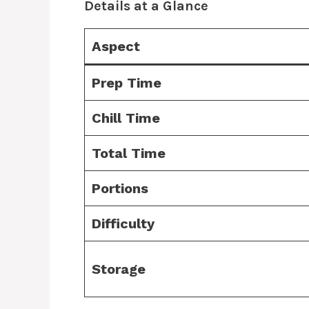
Details at a Glance
Aspect
Prep Time
Chill Time
Total Time
Portions
Difficulty
Storage