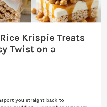
ice Krispie Treats
sy Twist on a
nsport you straight back to