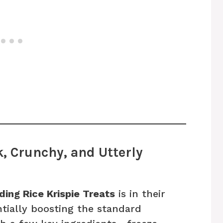
, Crunchy, and Utterly
ing Rice Krispie Treats
is in their
ntially boosting the standard