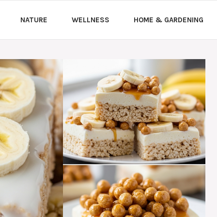
NATURE
WELLNESS
HOME & GARDENING