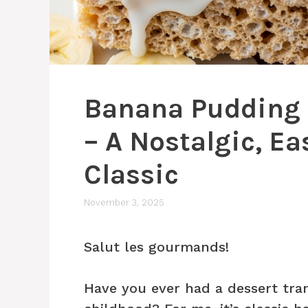
Banana Pudding R
– A Nostalgic, Ea
Classic
November 3, 2025
Salut les gourmands!
Have you ever had a dessert tra