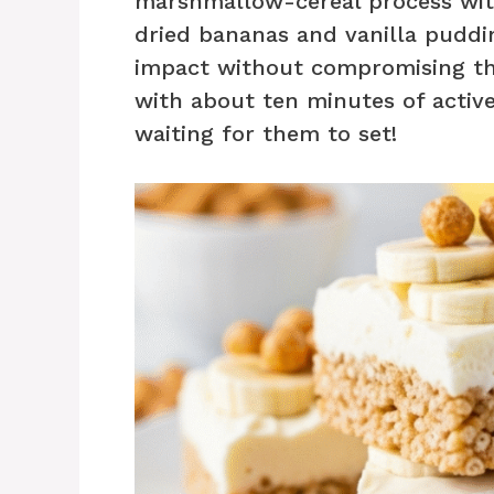
marshmallow-cereal process wit
dried bananas and vanilla pudd
impact without compromising the 
with about ten minutes of active
waiting for them to set!