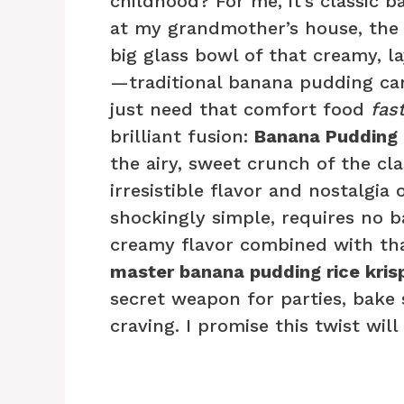
childhood? For me, it’s classic
at my grandmother’s house, the
big glass bowl of that creamy, l
—traditional banana pudding can
just need that comfort food
fas
brilliant fusion:
Banana Pudding R
the airy, sweet crunch of the cla
irresistible flavor and nostalgia 
shockingly simple, requires no b
creamy flavor combined with that
master banana pudding rice krisp
secret weapon for parties, bake 
craving. I promise this twist wi