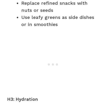
Replace refined snacks with
nuts or seeds
Use leafy greens as side dishes
or in smoothies
H3: Hydration