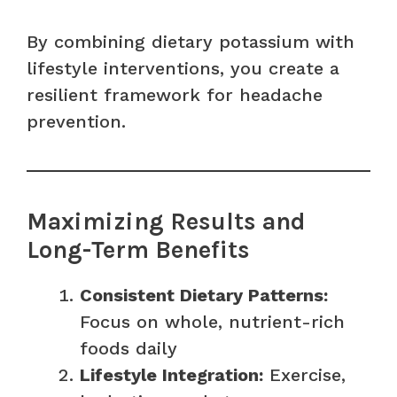
By combining dietary potassium with
lifestyle interventions, you create a
resilient framework for headache
prevention.
Maximizing Results and
Long-Term Benefits
Consistent Dietary Patterns:
Focus on whole, nutrient-rich
foods daily
Lifestyle Integration:
Exercise,