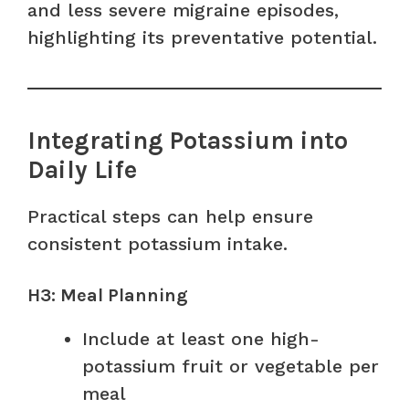
and less severe migraine episodes,
highlighting its preventative potential.
Integrating Potassium into
Daily Life
Practical steps can help ensure
consistent potassium intake.
H3: Meal Planning
Include at least one high-
potassium fruit or vegetable per
meal