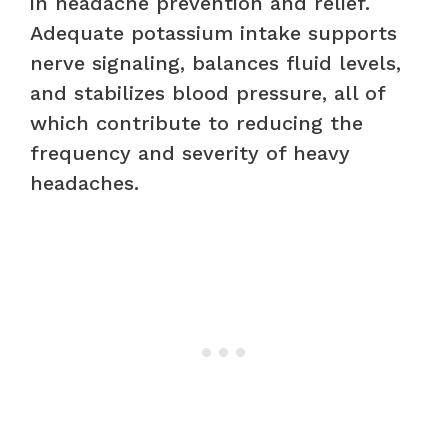
in headache prevention and relief.
Adequate potassium intake supports
nerve signaling, balances fluid levels,
and stabilizes blood pressure, all of
which contribute to reducing the
frequency and severity of heavy
headaches.