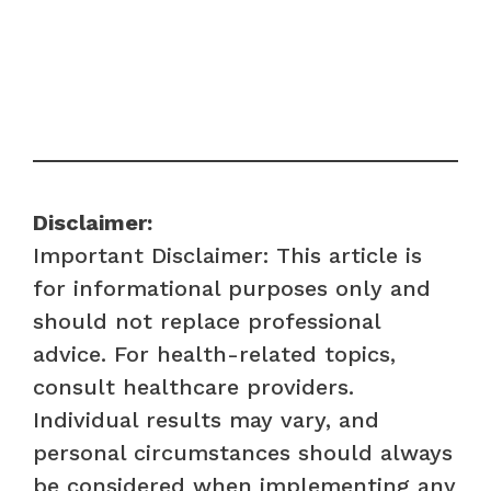
Disclaimer:
Important Disclaimer: This article is
for informational purposes only and
should not replace professional
advice. For health-related topics,
consult healthcare providers.
Individual results may vary, and
personal circumstances should always
be considered when implementing any