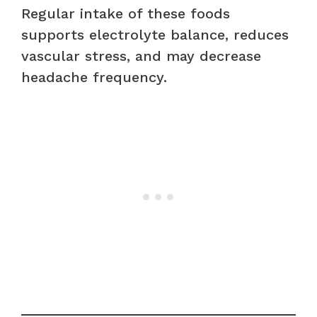
Regular intake of these foods
supports electrolyte balance, reduces
vascular stress, and may decrease
headache frequency.