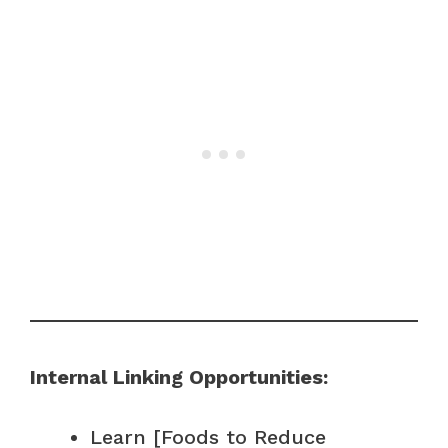
Internal Linking Opportunities:
Learn [Foods to Reduce