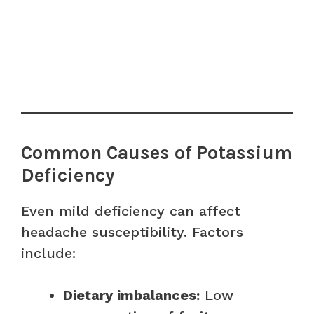
Common Causes of Potassium
Deficiency
Even mild deficiency can affect
headache susceptibility. Factors
include:
Dietary imbalances:
Low