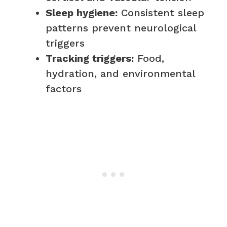
Sleep hygiene:
Consistent sleep
patterns prevent neurological
triggers
Tracking triggers:
Food,
hydration, and environmental
factors