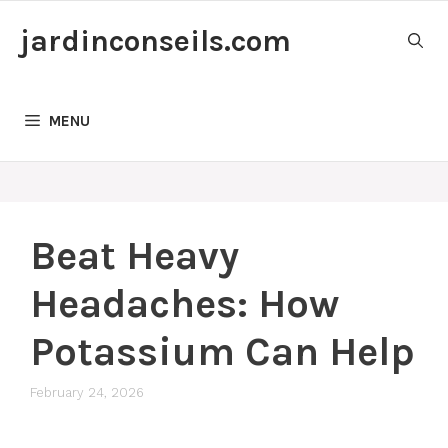
Skip
jardinconseils.com
to
content
MENU
Beat Heavy
Headaches: How
Potassium Can Help
February 24, 2026