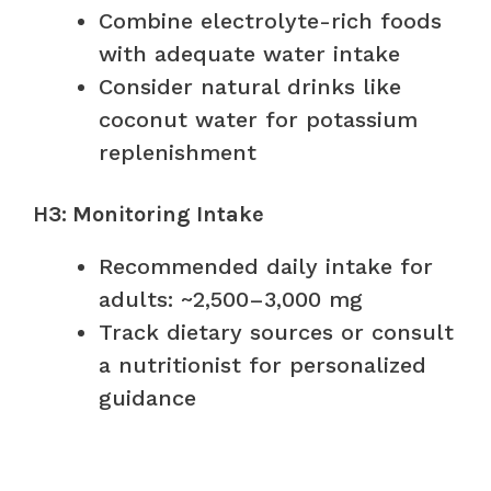
Combine electrolyte-rich foods
with adequate water intake
Consider natural drinks like
coconut water for potassium
replenishment
H3: Monitoring Intake
Recommended daily intake for
adults: ~2,500–3,000 mg
Track dietary sources or consult
a nutritionist for personalized
guidance