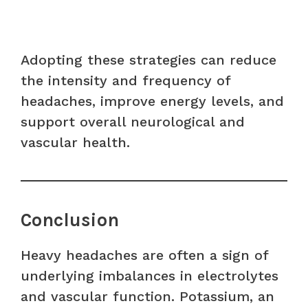
Adopting these strategies can reduce
the intensity and frequency of
headaches, improve energy levels, and
support overall neurological and
vascular health.
Conclusion
Heavy headaches are often a sign of
underlying imbalances in electrolytes
and vascular function. Potassium, an