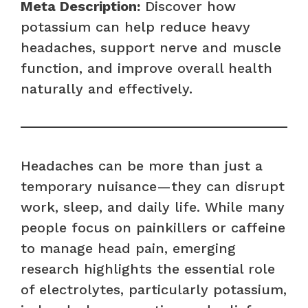
Meta Description:
Discover how
potassium can help reduce heavy
headaches, support nerve and muscle
function, and improve overall health
naturally and effectively.
Headaches can be more than just a
temporary nuisance—they can disrupt
work, sleep, and daily life. While many
people focus on painkillers or caffeine
to manage head pain, emerging
research highlights the essential role
of electrolytes, particularly potassium,