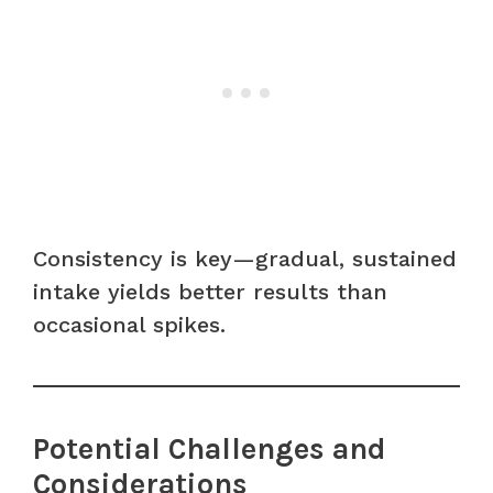
Consistency is key—gradual, sustained
intake yields better results than
occasional spikes.
Potential Challenges and
Considerations