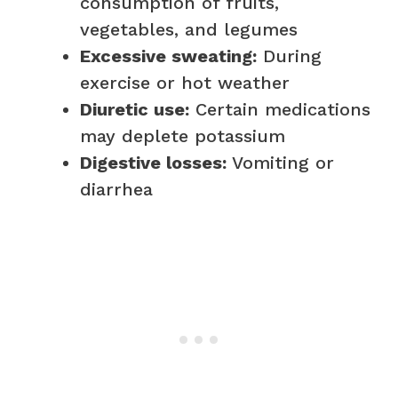
consumption of fruits,
vegetables, and legumes
Excessive sweating:
During
exercise or hot weather
Diuretic use:
Certain medications
may deplete potassium
Digestive losses:
Vomiting or
diarrhea