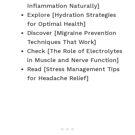
Inflammation Naturally]
Explore [Hydration Strategies
for Optimal Health]
Discover [Migraine Prevention
Techniques That Work]
Check [The Role of Electrolytes
in Muscle and Nerve Function]
Read [Stress Management Tips
for Headache Relief]