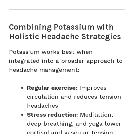
Combining Potassium with
Holistic Headache Strategies
Potassium works best when
integrated into a broader approach to
headache management:
Regular exercise:
Improves
circulation and reduces tension
headaches
Stress reduction:
Meditation,
deep breathing, and yoga lower
cortisol and vascular tension