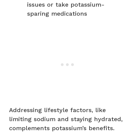
issues or take potassium-
sparing medications
Addressing lifestyle factors, like
limiting sodium and staying hydrated,
complements potassium’s benefits.