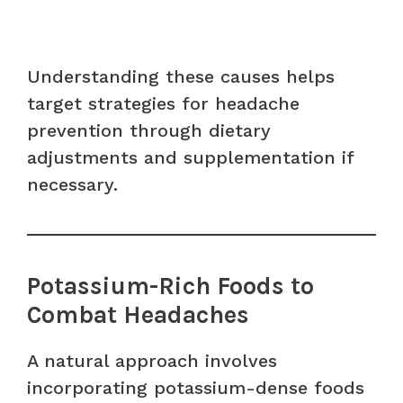
Understanding these causes helps
target strategies for headache
prevention through dietary
adjustments and supplementation if
necessary.
Potassium-Rich Foods to
Combat Headaches
A natural approach involves
incorporating potassium-dense foods