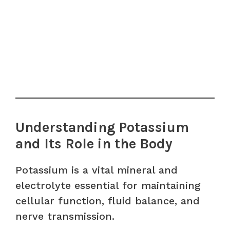
Understanding Potassium
and Its Role in the Body
Potassium is a vital mineral and
electrolyte essential for maintaining
cellular function, fluid balance, and
nerve transmission.