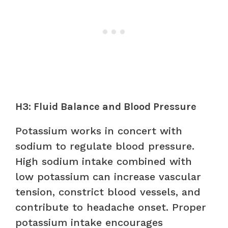
H3: Fluid Balance and Blood Pressure
Potassium works in concert with
sodium to regulate blood pressure.
High sodium intake combined with
low potassium can increase vascular
tension, constrict blood vessels, and
contribute to headache onset. Proper
potassium intake encourages