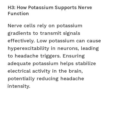
H3: How Potassium Supports Nerve
Function
Nerve cells rely on potassium
gradients to transmit signals
effectively. Low potassium can cause
hyperexcitability in neurons, leading
to headache triggers. Ensuring
adequate potassium helps stabilize
electrical activity in the brain,
potentially reducing headache
intensity.