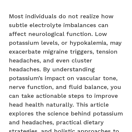
Most individuals do not realize how
subtle electrolyte imbalances can
affect neurological function. Low
potassium levels, or hypokalemia, may
exacerbate migraine triggers, tension
headaches, and even cluster
headaches. By understanding
potassium’s impact on vascular tone,
nerve function, and fluid balance, you
can take actionable steps to improve
head health naturally. This article
explores the science behind potassium
and headaches, practical dietary
strategies, and holistic approaches to