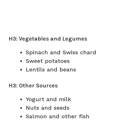
H3: Vegetables and Legumes
Spinach and Swiss chard
Sweet potatoes
Lentils and beans
H3: Other Sources
Yogurt and milk
Nuts and seeds
Salmon and other fish