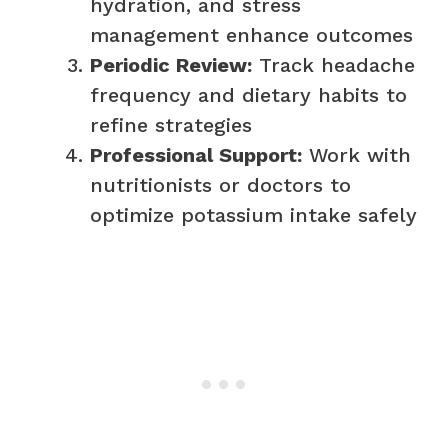
hydration, and stress
management enhance outcomes
Periodic Review:
Track headache
frequency and dietary habits to
refine strategies
Professional Support:
Work with
nutritionists or doctors to
optimize potassium intake safely