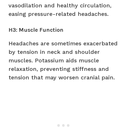
vasodilation and healthy circulation,
easing pressure-related headaches.
H3: Muscle Function
Headaches are sometimes exacerbated
by tension in neck and shoulder
muscles. Potassium aids muscle
relaxation, preventing stiffness and
tension that may worsen cranial pain.