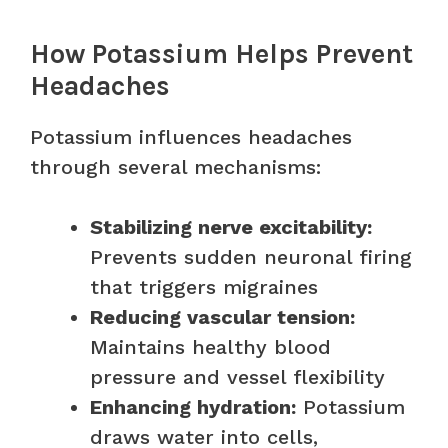
How Potassium Helps Prevent
Headaches
Potassium influences headaches
through several mechanisms:
Stabilizing nerve excitability:
Prevents sudden neuronal firing
that triggers migraines
Reducing vascular tension:
Maintains healthy blood
pressure and vessel flexibility
Enhancing hydration:
Potassium
draws water into cells,