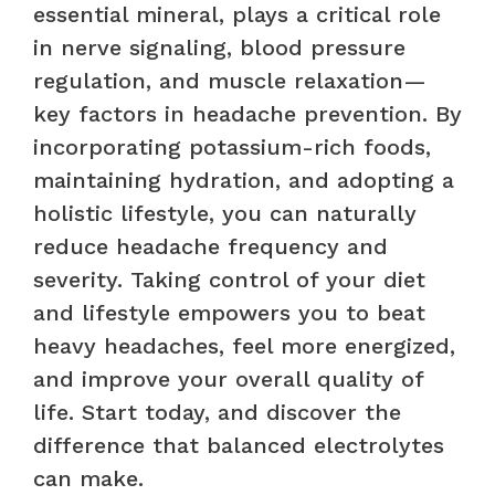
essential mineral, plays a critical role
in nerve signaling, blood pressure
regulation, and muscle relaxation—
key factors in headache prevention. By
incorporating potassium-rich foods,
maintaining hydration, and adopting a
holistic lifestyle, you can naturally
reduce headache frequency and
severity. Taking control of your diet
and lifestyle empowers you to beat
heavy headaches, feel more energized,
and improve your overall quality of
life. Start today, and discover the
difference that balanced electrolytes
can make.