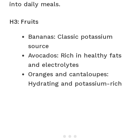
into daily meals.
H3: Fruits
Bananas: Classic potassium
source
Avocados: Rich in healthy fats
and electrolytes
Oranges and cantaloupes:
Hydrating and potassium-rich