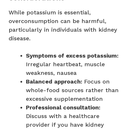
While potassium is essential,
overconsumption can be harmful,
particularly in individuals with kidney
disease.
Symptoms of excess potassium:
Irregular heartbeat, muscle
weakness, nausea
Balanced approach:
Focus on
whole-food sources rather than
excessive supplementation
Professional consultation:
Discuss with a healthcare
provider if you have kidney