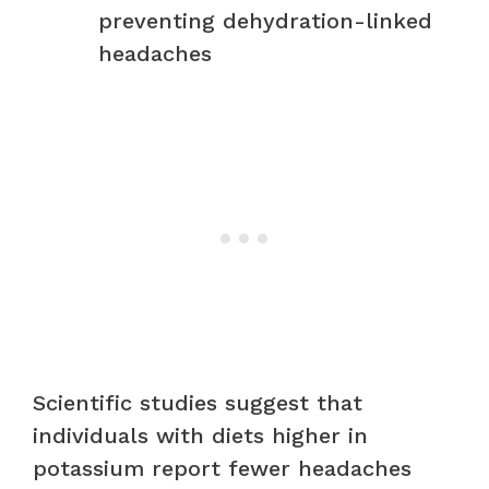
preventing dehydration-linked
headaches
Scientific studies suggest that
individuals with diets higher in
potassium report fewer headaches