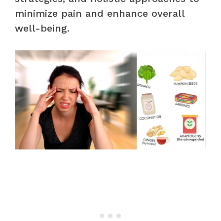
minimize pain and enhance overall
well-being.