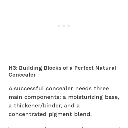
H3: Building Blocks of a Perfect Natural
Concealer
A successful concealer needs three
main components: a moisturizing base,
a thickener/binder, and a
concentrated pigment blend.