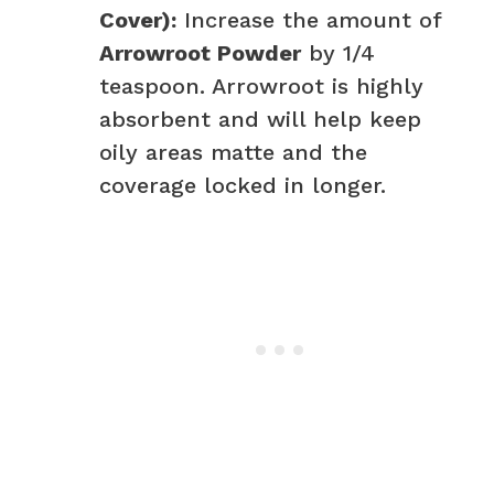
Cover):
Increase the amount of
Arrowroot Powder
by 1/4
teaspoon. Arrowroot is highly
absorbent and will help keep
oily areas matte and the
coverage locked in longer.