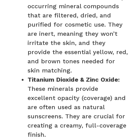
occurring mineral compounds
that are filtered, dried, and
purified for cosmetic use. They
are inert, meaning they won’t
irritate the skin, and they
provide the essential yellow, red,
and brown tones needed for
skin matching.
Titanium Dioxide & Zinc Oxide:
These minerals provide
excellent opacity (coverage) and
are often used as natural
sunscreens. They are crucial for
creating a creamy, full-coverage
finish.