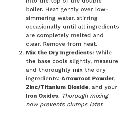
into the top of the double
boiler. Heat gently over low-
simmering water, stirring
occasionally until all ingredients
are completely melted and
clear. Remove from heat.
Mix the Dry Ingredients:
While
the base cools slightly, measure
and thoroughly mix the dry
ingredients:
Arrowroot Powder
,
Zinc/Titanium Dioxide
, and your
Iron Oxides
.
Thorough mixing
now prevents clumps later.