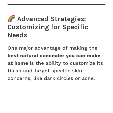
Advanced Strategies:
Customizing for Specific
Needs
One major advantage of making the
best natural concealer you can make
at home
is the ability to customize its
finish and target specific skin
concerns, like dark circles or acne.