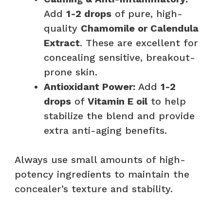
Add
1-2 drops
of pure, high-
quality
Chamomile or Calendula
Extract
. These are excellent for
concealing sensitive, breakout-
prone skin.
Antioxidant Power:
Add
1-2
drops
of
Vitamin E oil
to help
stabilize the blend and provide
extra anti-aging benefits.
Always use small amounts of high-
potency ingredients to maintain the
concealer’s texture and stability.