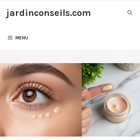
Skip
jardinconseils.com
to
content
MENU