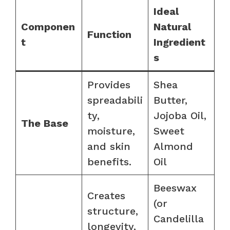
Ideal
Componen
Natural
Function
t
Ingredient
s
Provides
Shea
spreadabili
Butter,
ty,
Jojoba Oil,
The Base
moisture,
Sweet
and skin
Almond
benefits.
Oil
Beeswax
Creates
(or
structure,
Candelilla
longevity,