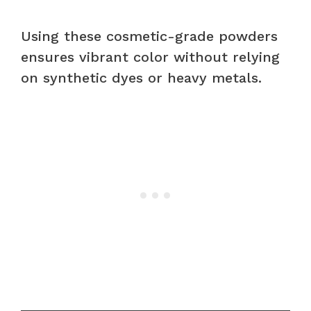
Using these cosmetic-grade powders
ensures vibrant color without relying
on synthetic dyes or heavy metals.