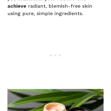
achieve
radiant, blemish-free skin
using pure, simple ingredients.