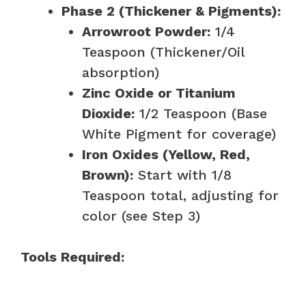
Phase 2 (Thickener & Pigments):
Arrowroot Powder:
1/4
Teaspoon (Thickener/Oil
absorption)
Zinc Oxide or Titanium
Dioxide:
1/2 Teaspoon (Base
White Pigment for coverage)
Iron Oxides (Yellow, Red,
Brown):
Start with 1/8
Teaspoon total, adjusting for
color (see Step 3)
Tools Required: