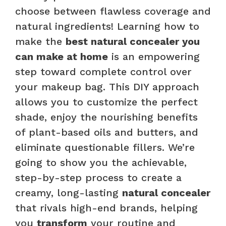
choose between flawless coverage and
natural ingredients! Learning how to
make the
best natural concealer you
can make at home
is an empowering
step toward complete control over
your makeup bag. This DIY approach
allows you to customize the perfect
shade, enjoy the nourishing benefits
of plant-based oils and butters, and
eliminate questionable fillers. We’re
going to show you the achievable,
step-by-step process to create a
creamy, long-lasting
natural concealer
that rivals high-end brands, helping
you
transform
your routine and