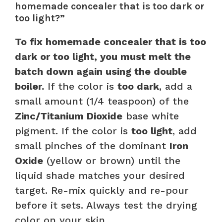
homemade concealer that is too dark or
too light?”
To fix homemade concealer that is too
dark or too light, you must melt the
batch down again using the double
boiler.
If the color is
too dark
, add a
small amount (1/4 teaspoon) of the
Zinc/Titanium Dioxide
base white
pigment. If the color is
too light
, add
small pinches of the dominant
Iron
Oxide
(yellow or brown) until the
liquid shade matches your desired
target. Re-mix quickly and re-pour
before it sets. Always test the drying
color on your skin.