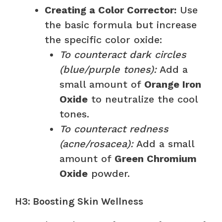
Creating a Color Corrector:
Use
the basic formula but increase
the specific color oxide:
To counteract dark circles
(blue/purple tones):
Add a
small amount of
Orange Iron
Oxide
to neutralize the cool
tones.
To counteract redness
(acne/rosacea):
Add a small
amount of
Green Chromium
Oxide
powder.
H3: Boosting Skin Wellness