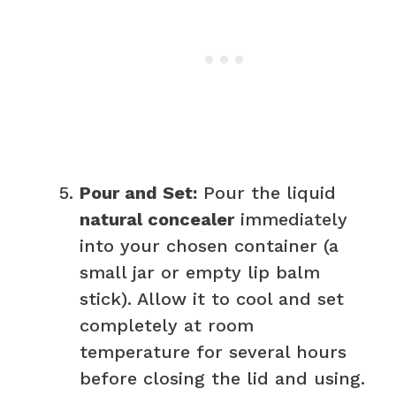
Pour and Set:
Pour the liquid
natural concealer
immediately
into your chosen container (a
small jar or empty lip balm
stick). Allow it to cool and set
completely at room
temperature for several hours
before closing the lid and using.