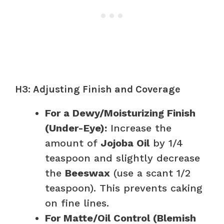
H3: Adjusting Finish and Coverage
For a Dewy/Moisturizing Finish
(Under-Eye):
Increase the
amount of
Jojoba Oil
by 1/4
teaspoon and slightly decrease
the
Beeswax
(use a scant 1/2
teaspoon). This prevents caking
on fine lines.
For Matte/Oil Control (Blemish