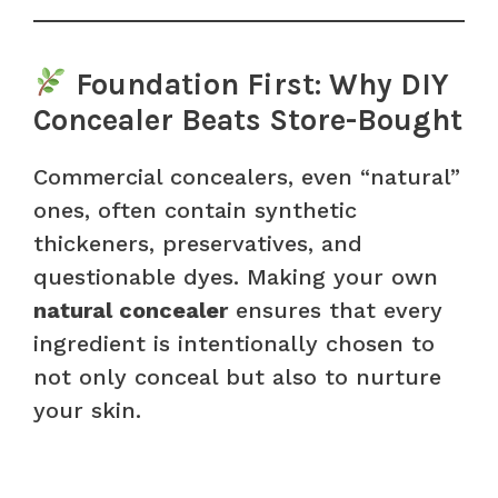
Foundation First: Why DIY
Concealer Beats Store-Bought
Commercial concealers, even “natural”
ones, often contain synthetic
thickeners, preservatives, and
questionable dyes. Making your own
natural concealer
ensures that every
ingredient is intentionally chosen to
not only conceal but also to nurture
your skin.