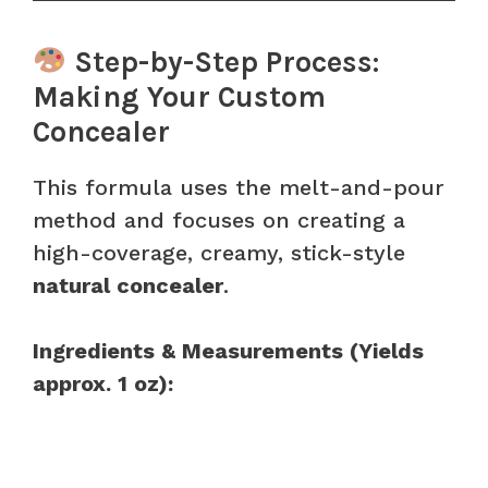
Step-by-Step Process:
Making Your Custom
Concealer
This formula uses the melt-and-pour
method and focuses on creating a
high-coverage, creamy, stick-style
natural concealer
.
Ingredients & Measurements (Yields
approx. 1 oz):