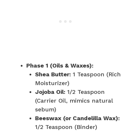
Phase 1 (Oils & Waxes):
Shea Butter:
1 Teaspoon (Rich
Moisturizer)
Jojoba Oil:
1/2 Teaspoon
(Carrier Oil, mimics natural
sebum)
Beeswax (or Candelilla Wax):
1/2 Teaspoon (Binder)