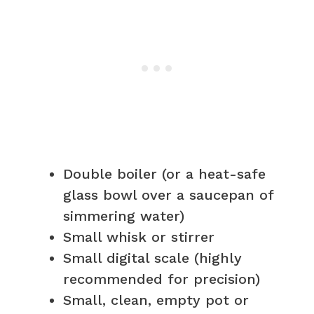
Double boiler (or a heat-safe
glass bowl over a saucepan of
simmering water)
Small whisk or stirrer
Small digital scale (highly
recommended for precision)
Small, clean, empty pot or