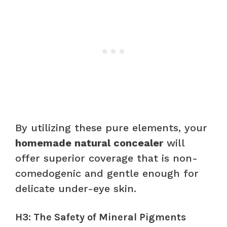
By utilizing these pure elements, your
homemade natural concealer
will
offer superior coverage that is non-
comedogenic and gentle enough for
delicate under-eye skin.
H3: The Safety of Mineral Pigments