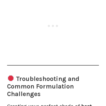
Troubleshooting and
Common Formulation
Challenges
Creating your perfect shade of
best