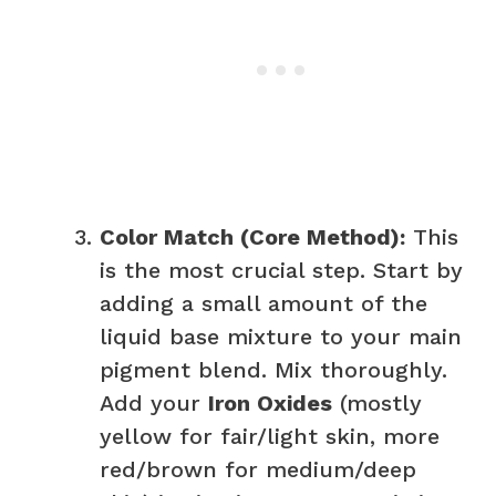
Color Match (Core Method):
This
is the most crucial step. Start by
adding a small amount of the
liquid base mixture to your main
pigment blend. Mix thoroughly.
Add your
Iron Oxides
(mostly
yellow for fair/light skin, more
red/brown for medium/deep