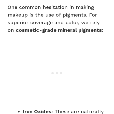
One common hesitation in making
makeup is the use of pigments. For
superior coverage and color, we rely
on
cosmetic-grade mineral pigments
:
Iron Oxides:
These are naturally