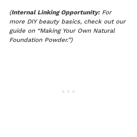
(
Internal Linking Opportunity:
For
more DIY beauty basics, check out our
guide on “Making Your Own Natural
Foundation Powder.”)