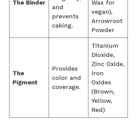
The Binder
Wax for
and
vegan),
prevents
Arrowroot
caking.
Powder
Titanium
Dioxide,
Zinc Oxide,
Provides
The
Iron
color and
Pigment
Oxides
coverage.
(Brown,
Yellow,
Red)