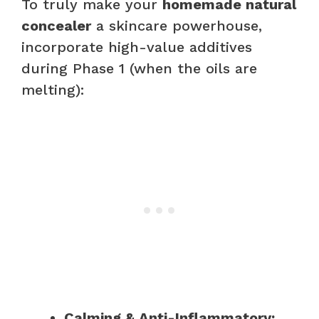
To truly make your
homemade natural
concealer
a skincare powerhouse,
incorporate high-value additives
during Phase 1 (when the oils are
melting):
Calming & Anti-Inflammatory: