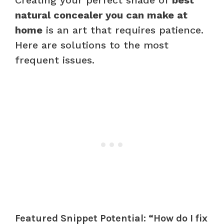
natural concealer you can make at
home
is an art that requires patience.
Here are solutions to the most
frequent issues.
Featured Snippet Potential: “How do I fix