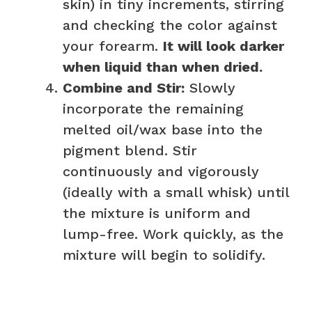
skin) in tiny increments, stirring
and checking the color against
your forearm.
It will look darker
when liquid than when dried.
Combine and Stir:
Slowly
incorporate the remaining
melted oil/wax base into the
pigment blend. Stir
continuously and vigorously
(ideally with a small whisk) until
the mixture is uniform and
lump-free. Work quickly, as the
mixture will begin to solidify.