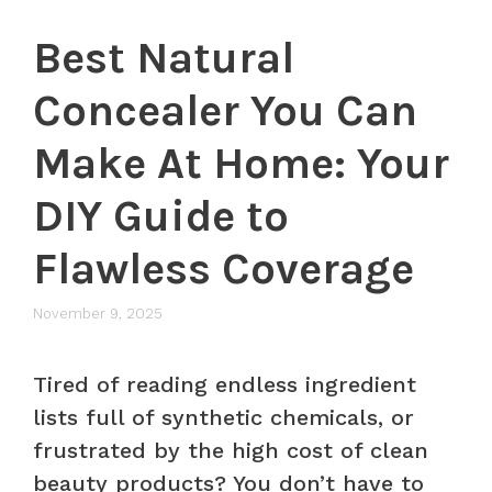
Best Natural
Concealer You Can
Make At Home: Your
DIY Guide to
Flawless Coverage
November 9, 2025
Tired of reading endless ingredient
lists full of synthetic chemicals, or
frustrated by the high cost of clean
beauty products? You don’t have to