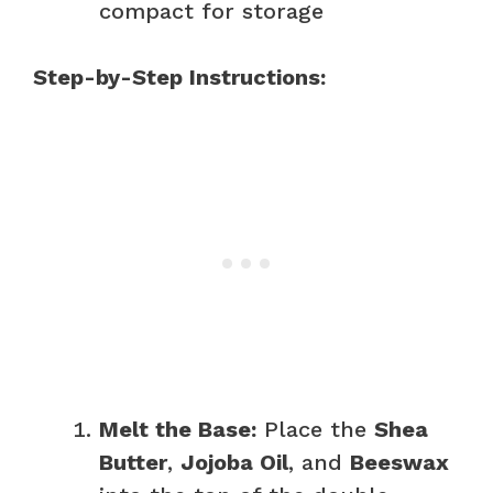
compact for storage
Step-by-Step Instructions:
Melt the Base:
Place the
Shea
Butter
,
Jojoba Oil
, and
Beeswax