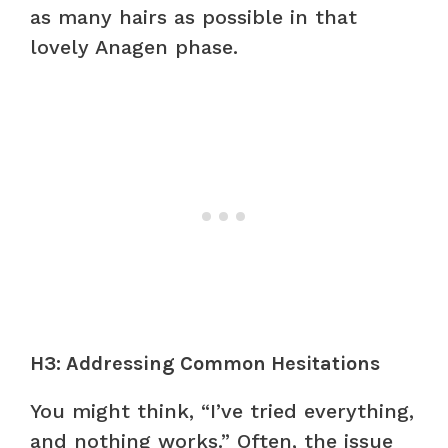
as many hairs as possible in that
lovely Anagen phase.
H3: Addressing Common Hesitations
You might think, “I’ve tried everything,
and nothing works.” Often, the issue