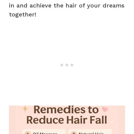
in and achieve the hair of your dreams
together!