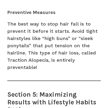
Preventive Measures
The best way to stop hair fall is to
prevent it before it starts. Avoid tight
hairstyles like “high buns” or “sleek
ponytails” that put tension on the
hairline. This type of hair loss, called
Traction Alopecia, is entirely
preventable!
Section 5: Maximizing
Results with Lifestyle Habits