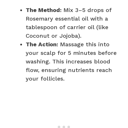
The Method:
Mix 3–5 drops of
Rosemary essential oil with a
tablespoon of carrier oil (like
Coconut or Jojoba).
The Action:
Massage this into
your scalp for 5 minutes before
washing. This increases blood
flow, ensuring nutrients reach
your follicles.