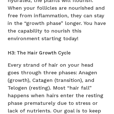
hydrated, the plants will flourish.
When your follicles are nourished and
free from inflammation, they can stay
in the “growth phase” longer. You have
the capability to nourish this
environment starting today!
H3: The Hair Growth Cycle
Every strand of hair on your head
goes through three phases: Anagen
(growth), Catagen (transition), and
Telogen (resting). Most “hair fall”
happens when hairs enter the resting
phase prematurely due to stress or
lack of nutrients. Our goal is to keep