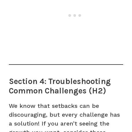
Section 4: Troubleshooting
Common Challenges (H2)
We know that setbacks can be
discouraging, but every challenge has
a solution! If you aren’t seeing the