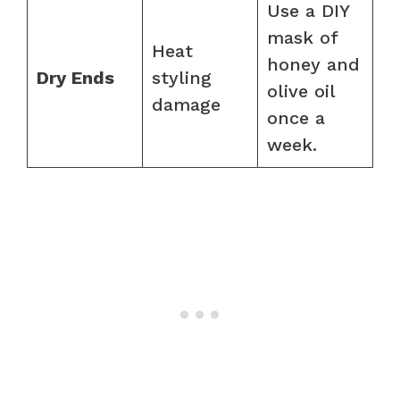
Use a DIY
mask of
Heat
honey and
Dry Ends
styling
olive oil
damage
once a
week.