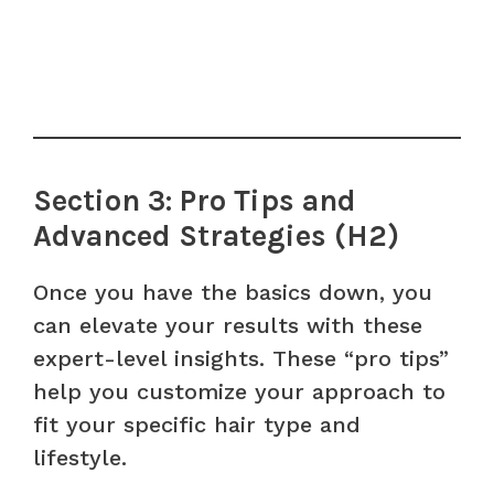
Section 3: Pro Tips and
Advanced Strategies (H2)
Once you have the basics down, you
can elevate your results with these
expert-level insights. These “pro tips”
help you customize your approach to
fit your specific hair type and
lifestyle.