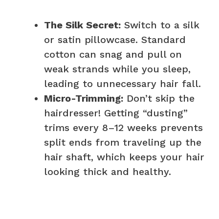
The Silk Secret:
Switch to a silk
or satin pillowcase. Standard
cotton can snag and pull on
weak strands while you sleep,
leading to unnecessary hair fall.
Micro-Trimming:
Don’t skip the
hairdresser! Getting “dusting”
trims every 8–12 weeks prevents
split ends from traveling up the
hair shaft, which keeps your hair
looking thick and healthy.