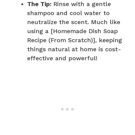
The Tip:
Rinse with a gentle
shampoo and cool water to
neutralize the scent. Much like
using a [Homemade Dish Soap
Recipe (From Scratch)], keeping
things natural at home is cost-
effective and powerful!