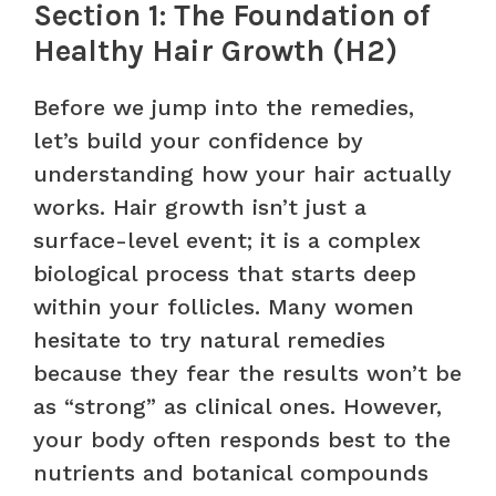
Section 1: The Foundation of
Healthy Hair Growth (H2)
Before we jump into the remedies,
let’s build your confidence by
understanding how your hair actually
works. Hair growth isn’t just a
surface-level event; it is a complex
biological process that starts deep
within your follicles. Many women
hesitate to try natural remedies
because they fear the results won’t be
as “strong” as clinical ones. However,
your body often responds best to the
nutrients and botanical compounds