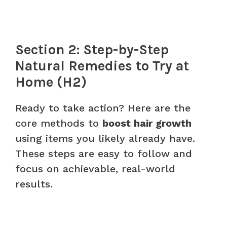
Section 2: Step-by-Step
Natural Remedies to Try at
Home (H2)
Ready to take action? Here are the
core methods to
boost hair growth
using items you likely already have.
These steps are easy to follow and
focus on achievable, real-world
results.