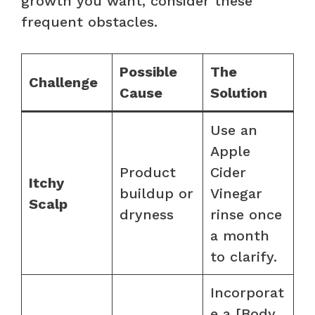
growth you want, consider these
frequent obstacles.
Possible
The
Challenge
Cause
Solution
Use an
Apple
Product
Cider
Itchy
buildup or
Vinegar
Scalp
dryness
rinse once
a month
to clarify.
Incorporat
e a [Body