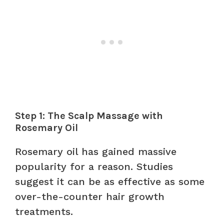
Step 1: The Scalp Massage with
Rosemary Oil
Rosemary oil has gained massive
popularity for a reason. Studies
suggest it can be as effective as some
over-the-counter hair growth
treatments.