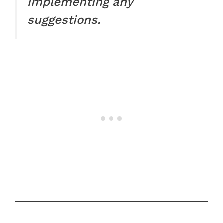
implementing any
suggestions.