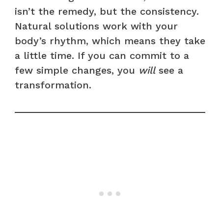
isn’t the remedy, but the consistency.
Natural solutions work with your
body’s rhythm, which means they take
a little time. If you can commit to a
few simple changes, you
will
see a
transformation.