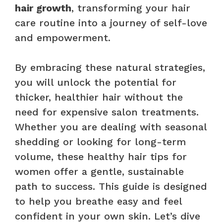
hair growth
, transforming your hair
care routine into a journey of self-love
and empowerment.
By embracing these natural strategies,
you will unlock the potential for
thicker, healthier hair without the
need for expensive salon treatments.
Whether you are dealing with seasonal
shedding or looking for long-term
volume, these healthy hair tips for
women offer a gentle, sustainable
path to success. This guide is designed
to help you breathe easy and feel
confident in your own skin. Let’s dive