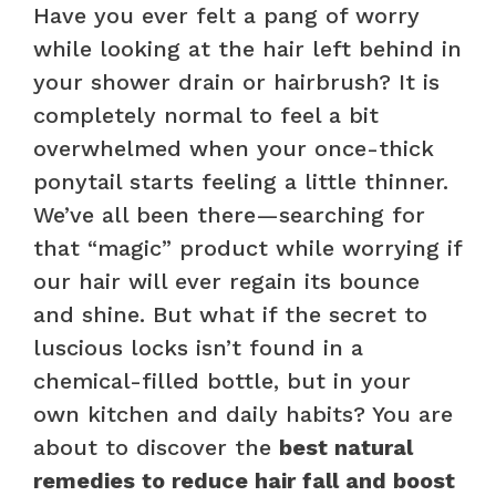
Have you ever felt a pang of worry
while looking at the hair left behind in
your shower drain or hairbrush? It is
completely normal to feel a bit
overwhelmed when your once-thick
ponytail starts feeling a little thinner.
We’ve all been there—searching for
that “magic” product while worrying if
our hair will ever regain its bounce
and shine. But what if the secret to
luscious locks isn’t found in a
chemical-filled bottle, but in your
own kitchen and daily habits? You are
about to discover the
best natural
remedies to reduce hair fall and boost