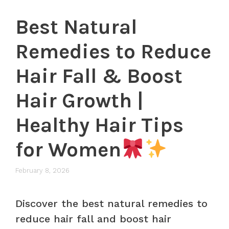
Best Natural
Remedies to Reduce
Hair Fall & Boost
Hair Growth |
Healthy Hair Tips
for Women
February 8, 2026
Discover the best natural remedies to
reduce hair fall and boost hair