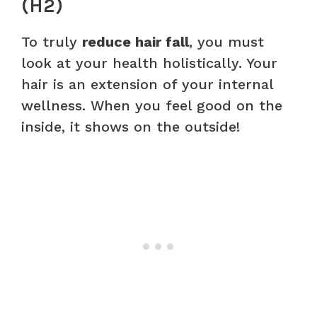
(H2)
To truly
reduce hair fall
, you must
look at your health holistically. Your
hair is an extension of your internal
wellness. When you feel good on the
inside, it shows on the outside!