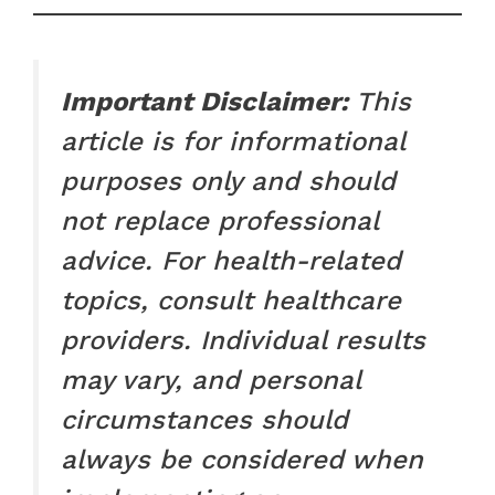
Important Disclaimer:
This
article is for informational
purposes only and should
not replace professional
advice. For health-related
topics, consult healthcare
providers. Individual results
may vary, and personal
circumstances should
always be considered when