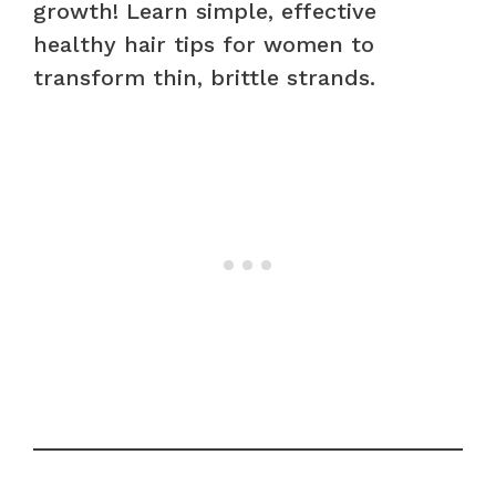
growth! Learn simple, effective
healthy hair tips for women to
transform thin, brittle strands.