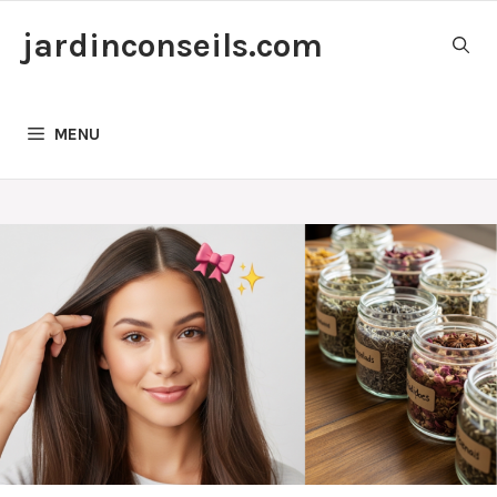
Skip
jardinconseils.com
to
content
MENU