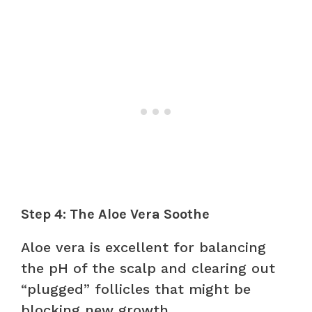
Step 4: The Aloe Vera Soothe
Aloe vera is excellent for balancing
the pH of the scalp and clearing out
“plugged” follicles that might be
blocking new growth.