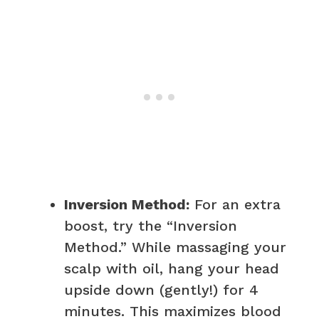
Inversion Method:
For an extra
boost, try the “Inversion
Method.” While massaging your
scalp with oil, hang your head
upside down (gently!) for 4
minutes. This maximizes blood