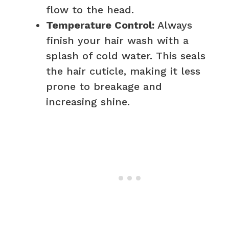
flow to the head.
Temperature Control:
Always
finish your hair wash with a
splash of cold water. This seals
the hair cuticle, making it less
prone to breakage and
increasing shine.