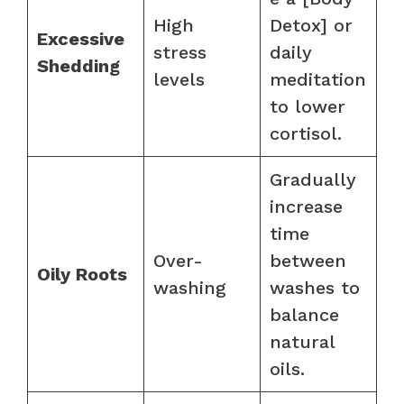
High
Detox] or
Excessive
stress
daily
Shedding
levels
meditation
to lower
cortisol.
Gradually
increase
time
Over-
between
Oily Roots
washing
washes to
balance
natural
oils.