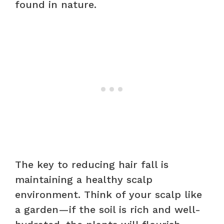
found in nature.
The key to reducing hair fall is
maintaining a healthy scalp
environment. Think of your scalp like
a garden—if the soil is rich and well-