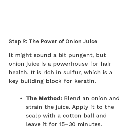
Step 2: The Power of Onion Juice
It might sound a bit pungent, but
onion juice is a powerhouse for hair
health. It is rich in sulfur, which is a
key building block for keratin.
The Method:
Blend an onion and
strain the juice. Apply it to the
scalp with a cotton ball and
leave it for 15–30 minutes.