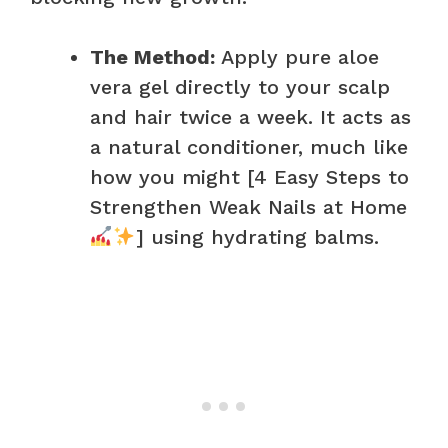
The Method:
Apply pure aloe
vera gel directly to your scalp
and hair twice a week. It acts as
a natural conditioner, much like
how you might [4 Easy Steps to
Strengthen Weak Nails at Home
] using hydrating balms.