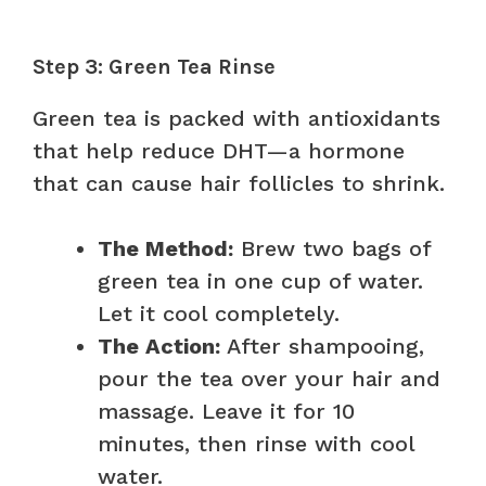
Step 3: Green Tea Rinse
Green tea is packed with antioxidants
that help reduce DHT—a hormone
that can cause hair follicles to shrink.
The Method:
Brew two bags of
green tea in one cup of water.
Let it cool completely.
The Action:
After shampooing,
pour the tea over your hair and
massage. Leave it for 10
minutes, then rinse with cool
water.