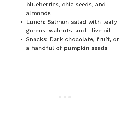
blueberries, chia seeds, and
almonds
Lunch: Salmon salad with leafy
greens, walnuts, and olive oil
Snacks: Dark chocolate, fruit, or
a handful of pumpkin seeds