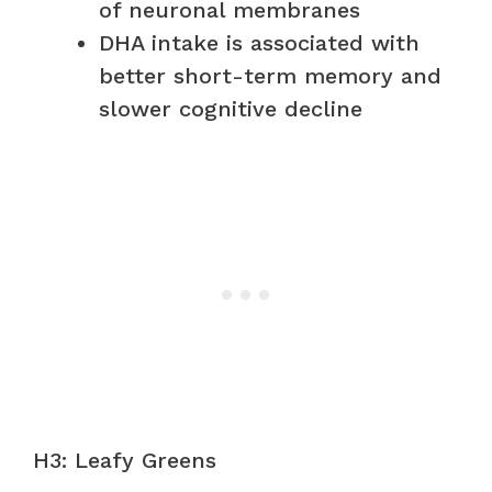
of neuronal membranes
DHA intake is associated with
better short-term memory and
slower cognitive decline
H3: Leafy Greens