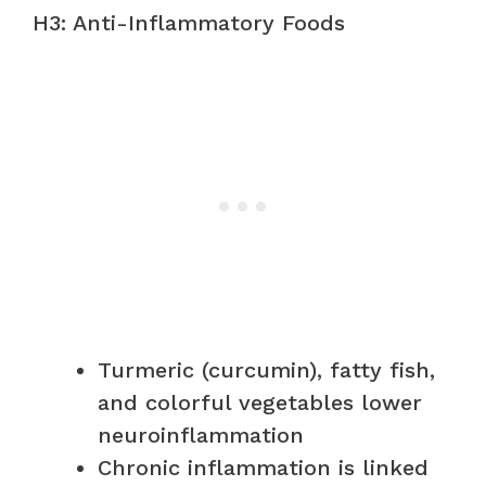
H3: Anti-Inflammatory Foods
Turmeric (curcumin), fatty fish,
and colorful vegetables lower
neuroinflammation
Chronic inflammation is linked