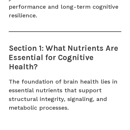
performance and long-term cognitive
resilience.
Section 1: What Nutrients Are
Essential for Cognitive
Health?
The foundation of brain health lies in
essential nutrients that support
structural integrity, signaling, and
metabolic processes.