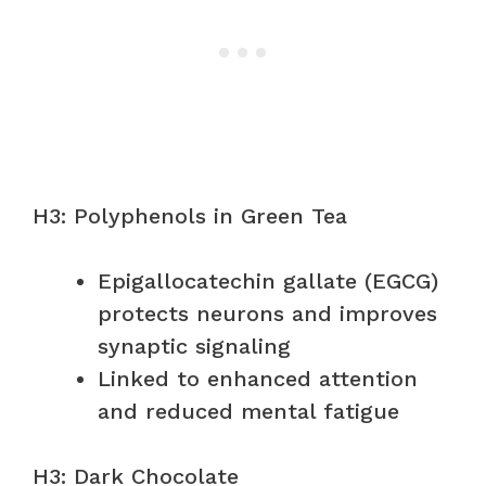
H3: Polyphenols in Green Tea
Epigallocatechin gallate (EGCG)
protects neurons and improves
synaptic signaling
Linked to enhanced attention
and reduced mental fatigue
H3: Dark Chocolate