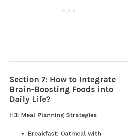
Section 7: How to Integrate
Brain-Boosting Foods into
Daily Life?
H3: Meal Planning Strategies
Breakfast: Oatmeal with