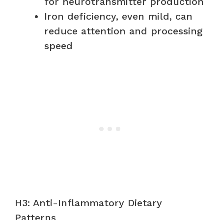
for neurotransmitter production
Iron deficiency, even mild, can
reduce attention and processing
speed
H3: Anti-Inflammatory Dietary
Patterns