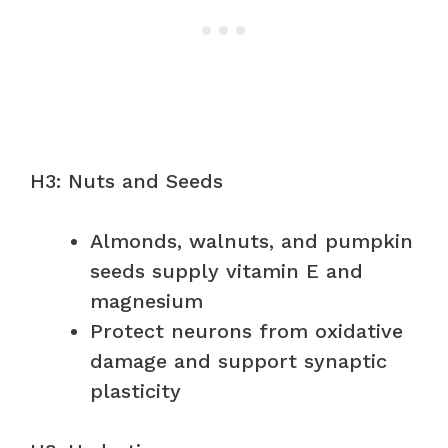
H3: Nuts and Seeds
Almonds, walnuts, and pumpkin
seeds supply vitamin E and
magnesium
Protect neurons from oxidative
damage and support synaptic
plasticity