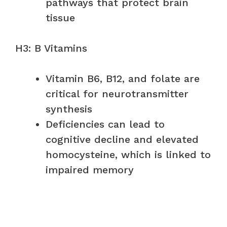
pathways that protect brain
tissue
H3: B Vitamins
Vitamin B6, B12, and folate are
critical for neurotransmitter
synthesis
Deficiencies can lead to
cognitive decline and elevated
homocysteine, which is linked to
impaired memory