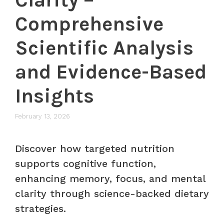
Comprehensive
Scientific Analysis
and Evidence-Based
Insights
February 13, 2026
Discover how targeted nutrition
supports cognitive function,
enhancing memory, focus, and mental
clarity through science-backed dietary
strategies.