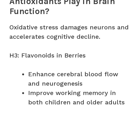
Antioxidants Play in Brain
Function?
Oxidative stress damages neurons and
accelerates cognitive decline.
H3: Flavonoids in Berries
Enhance cerebral blood flow
and neurogenesis
Improve working memory in
both children and older adults