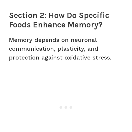
Section 2: How Do Specific
Foods Enhance Memory?
Memory depends on neuronal
communication, plasticity, and
protection against oxidative stress.