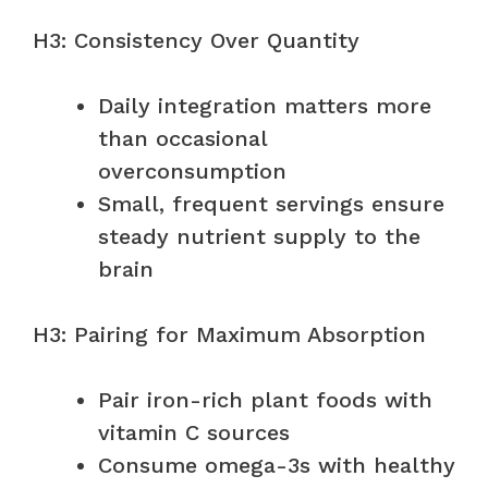
H3: Consistency Over Quantity
Daily integration matters more
than occasional
overconsumption
Small, frequent servings ensure
steady nutrient supply to the
brain
H3: Pairing for Maximum Absorption
Pair iron-rich plant foods with
vitamin C sources
Consume omega-3s with healthy