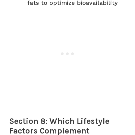
fats to optimize bioavailability
Section 8: Which Lifestyle
Factors Complement