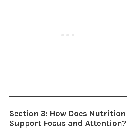
Section 3: How Does Nutrition
Support Focus and Attention?