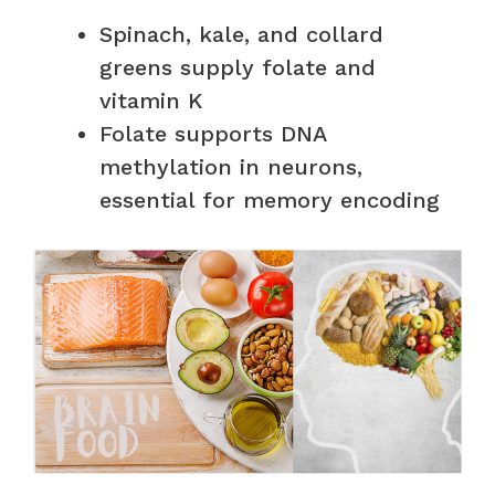
Spinach, kale, and collard
greens supply folate and
vitamin K
Folate supports DNA
methylation in neurons,
essential for memory encoding