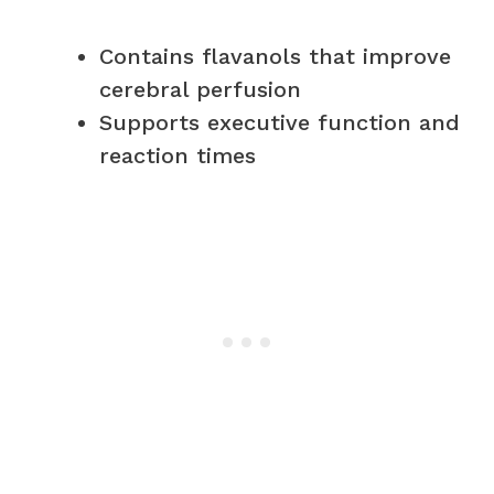
Contains flavanols that improve
cerebral perfusion
Supports executive function and
reaction times