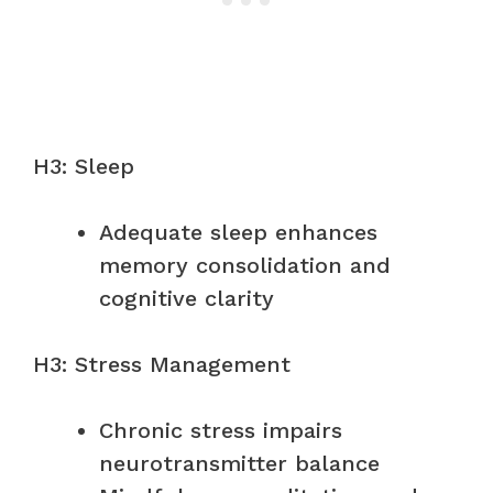
H3: Sleep
Adequate sleep enhances
memory consolidation and
cognitive clarity
H3: Stress Management
Chronic stress impairs
neurotransmitter balance