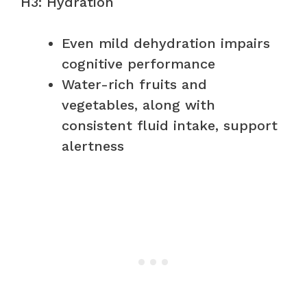
H3: Hydration
Even mild dehydration impairs
cognitive performance
Water-rich fruits and
vegetables, along with
consistent fluid intake, support
alertness