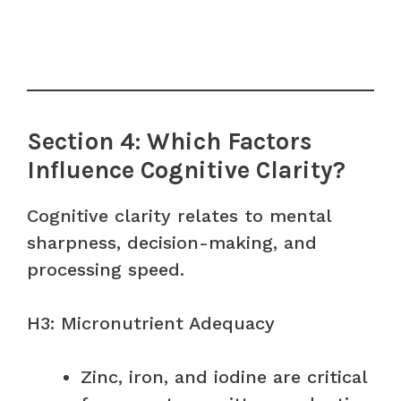
Section 4: Which Factors
Influence Cognitive Clarity?
Cognitive clarity relates to mental
sharpness, decision-making, and
processing speed.
H3: Micronutrient Adequacy
Zinc, iron, and iodine are critical