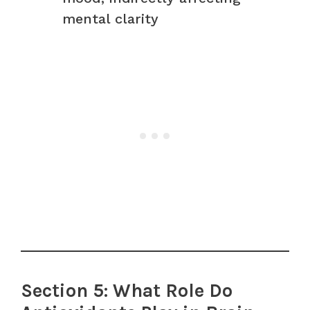
mental clarity
Section 5: What Role Do