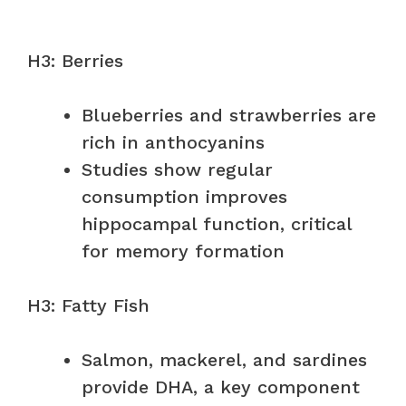
H3: Berries
Blueberries and strawberries are
rich in anthocyanins
Studies show regular
consumption improves
hippocampal function, critical
for memory formation
H3: Fatty Fish
Salmon, mackerel, and sardines
provide DHA, a key component