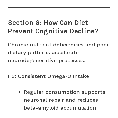
Section 6: How Can Diet
Prevent Cognitive Decline?
Chronic nutrient deficiencies and poor
dietary patterns accelerate
neurodegenerative processes.
H3: Consistent Omega-3 Intake
Regular consumption supports
neuronal repair and reduces
beta-amyloid accumulation