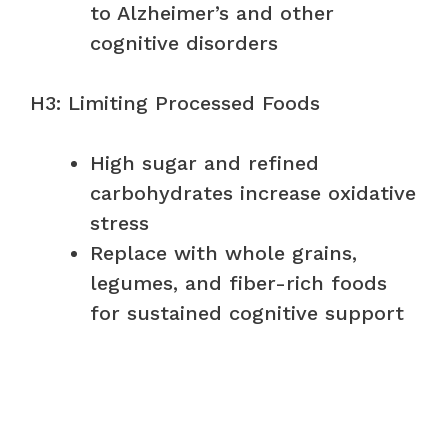
to Alzheimer’s and other
cognitive disorders
H3: Limiting Processed Foods
High sugar and refined
carbohydrates increase oxidative
stress
Replace with whole grains,
legumes, and fiber-rich foods
for sustained cognitive support