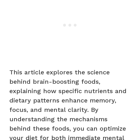
This article explores the science
behind brain-boosting foods,
explaining how specific nutrients and
dietary patterns enhance memory,
focus, and mental clarity. By
understanding the mechanisms
behind these foods, you can optimize
your diet for both immediate mental