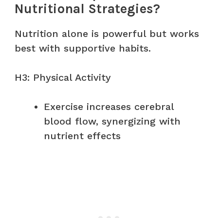
Nutritional Strategies?
Nutrition alone is powerful but works
best with supportive habits.
H3: Physical Activity
Exercise increases cerebral
blood flow, synergizing with
nutrient effects