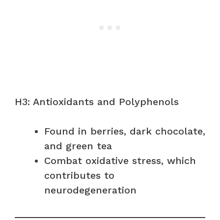
H3: Antioxidants and Polyphenols
Found in berries, dark chocolate,
and green tea
Combat oxidative stress, which
contributes to
neurodegeneration