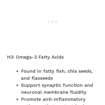
H3: Omega-3 Fatty Acids
Found in fatty fish, chia seeds,
and flaxseeds
Support synaptic function and
neuronal membrane fluidity
Promote anti-inflammatory