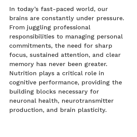
In today’s fast-paced world, our
brains are constantly under pressure.
From juggling professional
responsibilities to managing personal
commitments, the need for sharp
focus, sustained attention, and clear
memory has never been greater.
Nutrition plays a critical role in
cognitive performance, providing the
building blocks necessary for
neuronal health, neurotransmitter
production, and brain plasticity.