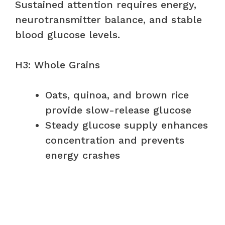
Sustained attention requires energy,
neurotransmitter balance, and stable
blood glucose levels.
H3: Whole Grains
Oats, quinoa, and brown rice
provide slow-release glucose
Steady glucose supply enhances
concentration and prevents
energy crashes