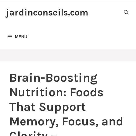
Skip
jardinconseils.com
to
content
MENU
Brain-Boosting
Nutrition: Foods
That Support
Memory, Focus, and
Clarity –