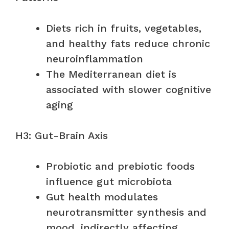
Diets rich in fruits, vegetables,
and healthy fats reduce chronic
neuroinflammation
The Mediterranean diet is
associated with slower cognitive
aging
H3: Gut-Brain Axis
Probiotic and prebiotic foods
influence gut microbiota
Gut health modulates
neurotransmitter synthesis and
mood, indirectly affecting