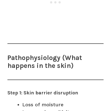
Pathophysiology (What
happens in the skin)
Step 1: Skin barrier disruption
Loss of moisture