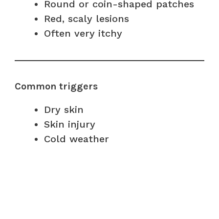
Round or coin-shaped patches
Red, scaly lesions
Often very itchy
Common triggers
Dry skin
Skin injury
Cold weather