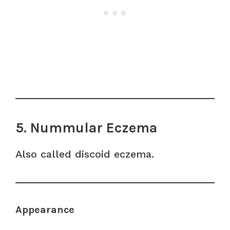
5. Nummular Eczema
Also called discoid eczema.
Appearance