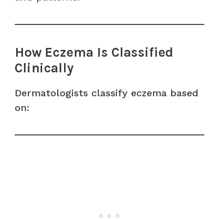
How Eczema Is Classified
Clinically
Dermatologists classify eczema based
on: