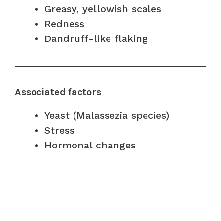
Greasy, yellowish scales
Redness
Dandruff-like flaking
Associated factors
Yeast (Malassezia species)
Stress
Hormonal changes