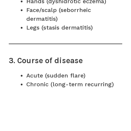
Hands (dyshidrotic eczema)
Face/scalp (seborrheic
dermatitis)
Legs (stasis dermatitis)
3. Course of disease
Acute (sudden flare)
Chronic (long-term recurring)