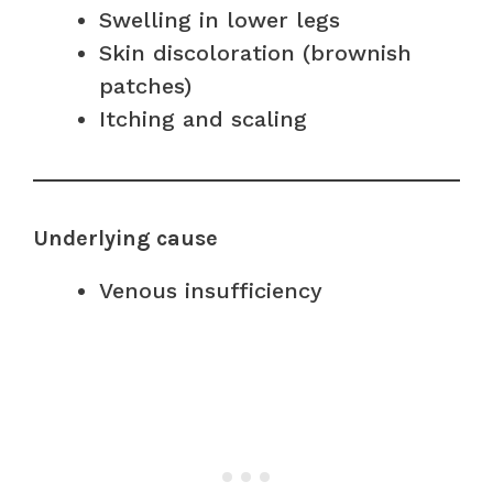
Swelling in lower legs
Skin discoloration (brownish
patches)
Itching and scaling
Underlying cause
Venous insufficiency