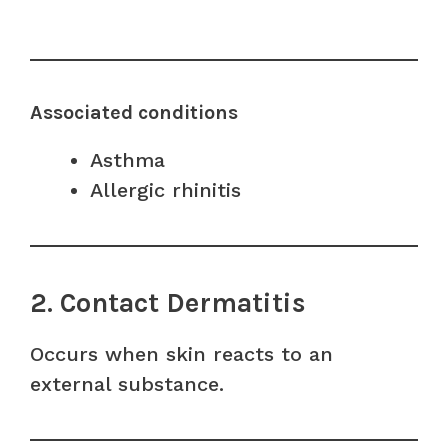
Associated conditions
Asthma
Allergic rhinitis
2. Contact Dermatitis
Occurs when skin reacts to an
external substance.