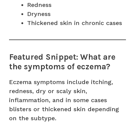
Redness
Dryness
Thickened skin in chronic cases
Featured Snippet: What are
the symptoms of eczema?
Eczema symptoms include itching,
redness, dry or scaly skin,
inflammation, and in some cases
blisters or thickened skin depending
on the subtype.