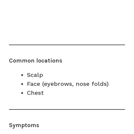
Common locations
Scalp
Face (eyebrows, nose folds)
Chest
Symptoms