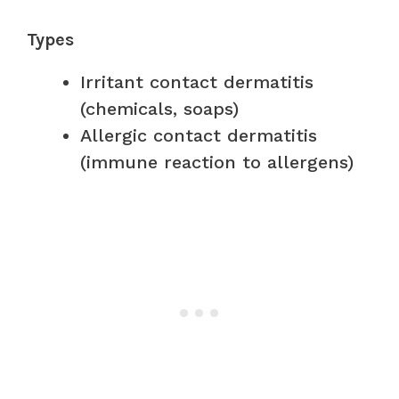
Types
Irritant contact dermatitis
(chemicals, soaps)
Allergic contact dermatitis
(immune reaction to allergens)