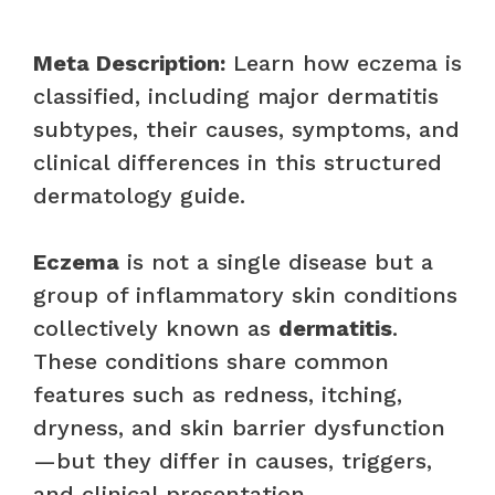
Meta Description:
Learn how eczema is
classified, including major dermatitis
subtypes, their causes, symptoms, and
clinical differences in this structured
dermatology guide.
Eczema
is not a single disease but a
group of inflammatory skin conditions
collectively known as
dermatitis
.
These conditions share common
features such as redness, itching,
dryness, and skin barrier dysfunction
—but they differ in causes, triggers,
and clinical presentation.