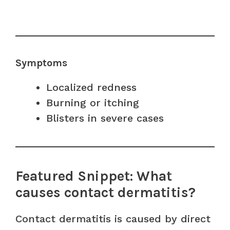
Symptoms
Localized redness
Burning or itching
Blisters in severe cases
Featured Snippet: What
causes contact dermatitis?
Contact dermatitis is caused by direct