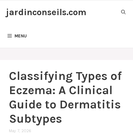
Skip
jardinconseils.com
to
content
MENU
Classifying Types of
Eczema: A Clinical
Guide to Dermatitis
Subtypes
May 7, 2026