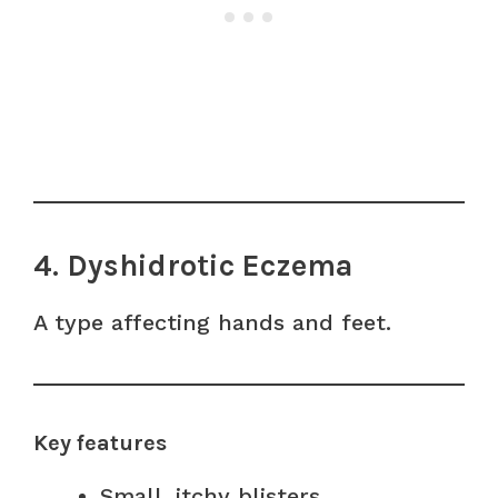
4. Dyshidrotic Eczema
A type affecting hands and feet.
Key features
Small, itchy blisters