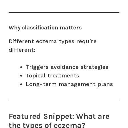
Why classification matters
Different eczema types require
different:
Triggers avoidance strategies
Topical treatments
Long-term management plans
Featured Snippet: What are
the types of eczema?