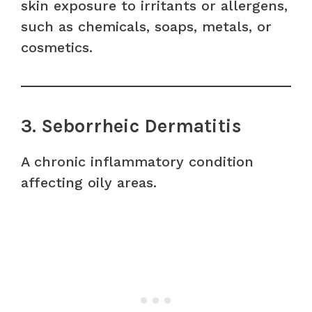
skin exposure to irritants or allergens,
such as chemicals, soaps, metals, or
cosmetics.
3. Seborrheic Dermatitis
A chronic inflammatory condition
affecting oily areas.