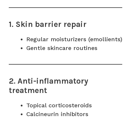
1. Skin barrier repair
Regular moisturizers (emollients)
Gentle skincare routines
2. Anti-inflammatory
treatment
Topical corticosteroids
Calcineurin inhibitors