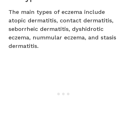
The main types of eczema include
atopic dermatitis, contact dermatitis,
seborrheic dermatitis, dyshidrotic
eczema, nummular eczema, and stasis
dermatitis.