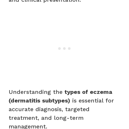
Understanding the
types of eczema
(dermatitis subtypes)
is essential for
accurate diagnosis, targeted
treatment, and long-term
management.