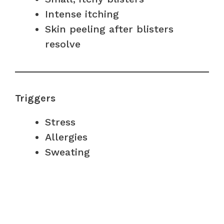
Intense itching
Skin peeling after blisters
resolve
Triggers
Stress
Allergies
Sweating