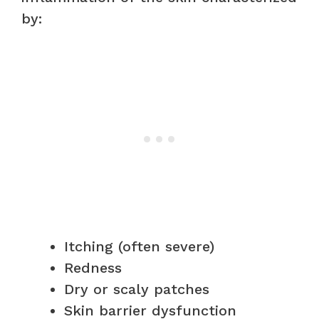
by:
Itching (often severe)
Redness
Dry or scaly patches
Skin barrier dysfunction