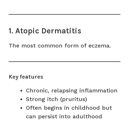
1. Atopic Dermatitis
The most common form of eczema.
Key features
Chronic, relapsing inflammation
Strong itch (pruritus)
Often begins in childhood but
can persist into adulthood