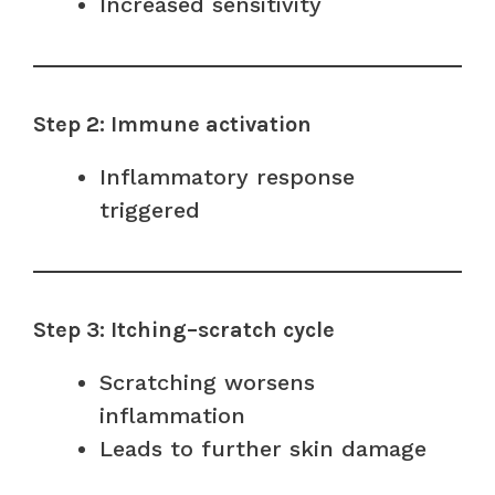
Increased sensitivity
Step 2: Immune activation
Inflammatory response
triggered
Step 3: Itching–scratch cycle
Scratching worsens
inflammation
Leads to further skin damage