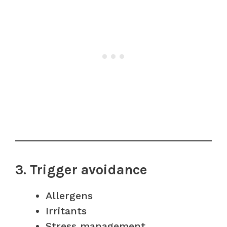
3. Trigger avoidance
Allergens
Irritants
Stress management