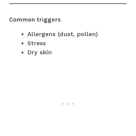
Common triggers
Allergens (dust, pollen)
Stress
Dry skin