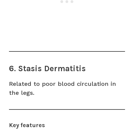
6. Stasis Dermatitis
Related to poor blood circulation in
the legs.
Key features