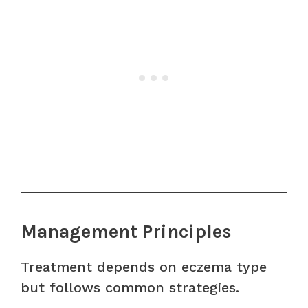
Management Principles
Treatment depends on eczema type
but follows common strategies.