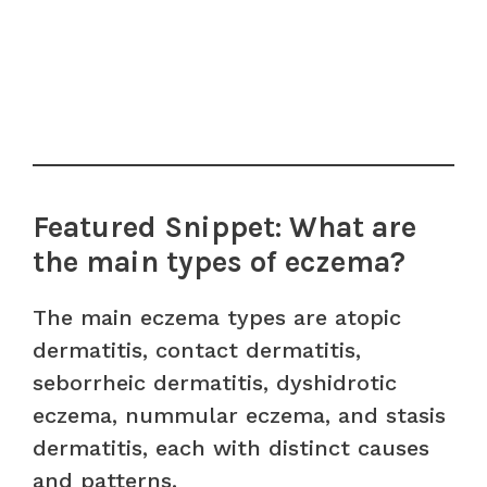
Featured Snippet: What are
the main types of eczema?
The main eczema types are atopic
dermatitis, contact dermatitis,
seborrheic dermatitis, dyshidrotic
eczema, nummular eczema, and stasis
dermatitis, each with distinct causes
and patterns.