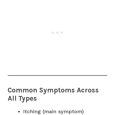
Common Symptoms Across
All Types
Itching (main symptom)