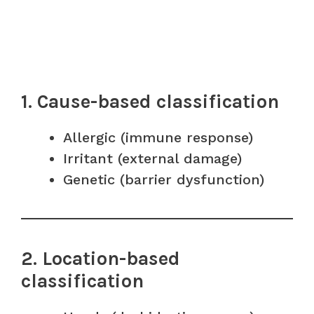
1. Cause-based classification
Allergic (immune response)
Irritant (external damage)
Genetic (barrier dysfunction)
2. Location-based
classification