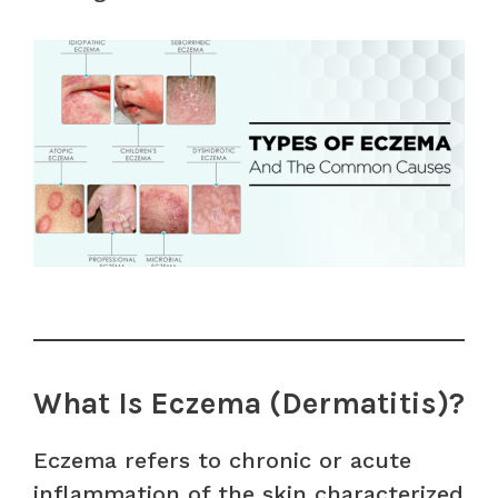
What Is Eczema (Dermatitis)?
Eczema refers to chronic or acute
inflammation of the skin characterized