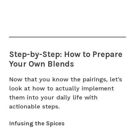
Step-by-Step: How to Prepare
Your Own Blends
Now that you know the pairings, let’s
look at how to actually implement
them into your daily life with
actionable steps.
Infusing the Spices