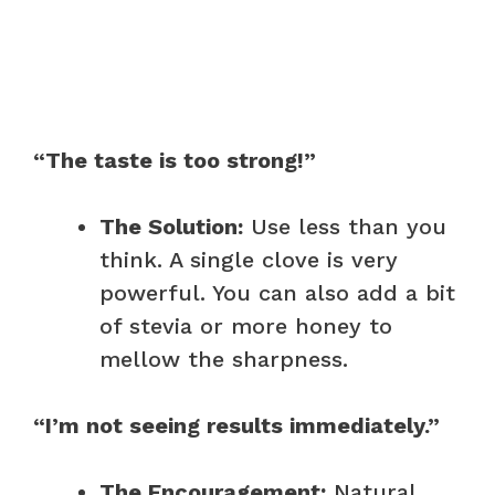
“The taste is too strong!”
The Solution:
Use less than you
think. A single clove is very
powerful. You can also add a bit
of stevia or more honey to
mellow the sharpness.
“I’m not seeing results immediately.”
The Encouragement:
Natural