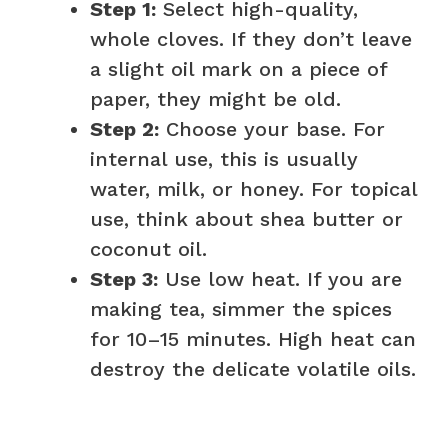
Step 1:
Select high-quality,
whole cloves. If they don’t leave
a slight oil mark on a piece of
paper, they might be old.
Step 2:
Choose your base. For
internal use, this is usually
water, milk, or honey. For topical
use, think about shea butter or
coconut oil.
Step 3:
Use low heat. If you are
making tea, simmer the spices
for 10–15 minutes. High heat can
destroy the delicate volatile oils.