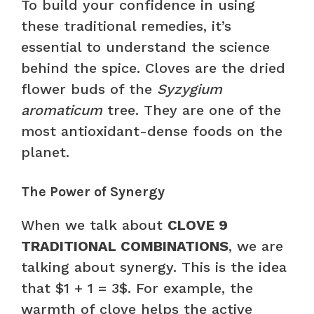
To build your confidence in using
these traditional remedies, it’s
essential to understand the science
behind the spice. Cloves are the dried
flower buds of the
Syzygium
aromaticum
tree. They are one of the
most antioxidant-dense foods on the
planet.
The Power of Synergy
When we talk about
CLOVE 9
TRADITIONAL COMBINATIONS
, we are
talking about synergy. This is the idea
that $1 + 1 = 3$. For example, the
warmth of clove helps the active