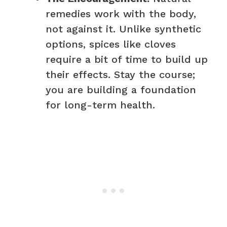
remedies work with the body,
not against it. Unlike synthetic
options, spices like cloves
require a bit of time to build up
their effects. Stay the course;
you are building a foundation
for long-term health.