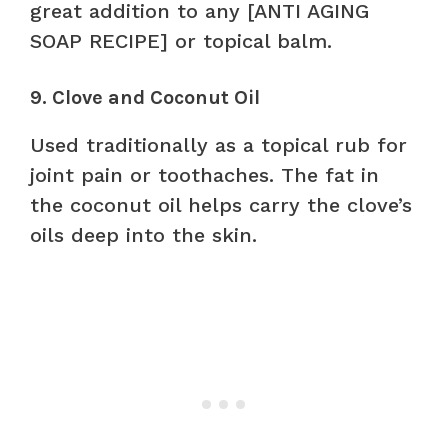
great addition to any [ANTI AGING
SOAP RECIPE] or topical balm.
9. Clove and Coconut Oil
Used traditionally as a topical rub for
joint pain or toothaches. The fat in
the coconut oil helps carry the clove’s
oils deep into the skin.