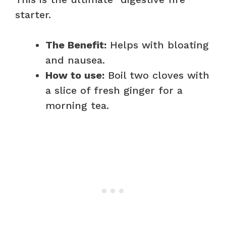
starter.
The Benefit:
Helps with bloating
and nausea.
How to use:
Boil two cloves with
a slice of fresh ginger for a
morning tea.