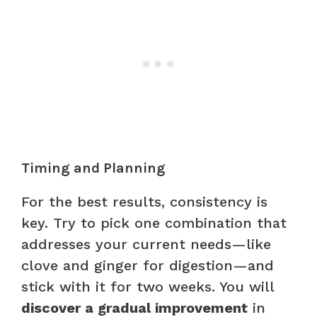
Timing and Planning
For the best results, consistency is
key. Try to pick one combination that
addresses your current needs—like
clove and ginger for digestion—and
stick with it for two weeks. You will
discover a gradual improvement
in