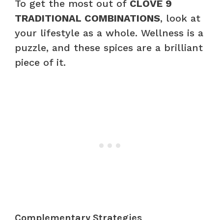
To get the most out of
CLOVE 9
TRADITIONAL COMBINATIONS
, look at
your lifestyle as a whole. Wellness is a
puzzle, and these spices are a brilliant
piece of it.
Complementary Strategies