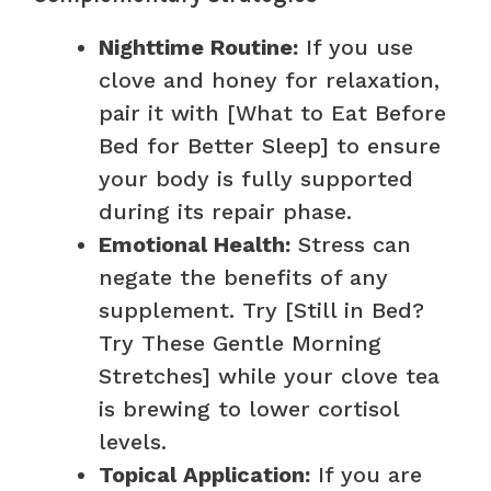
Nighttime Routine:
If you use
clove and honey for relaxation,
pair it with [What to Eat Before
Bed for Better Sleep] to ensure
your body is fully supported
during its repair phase.
Emotional Health:
Stress can
negate the benefits of any
supplement. Try [Still in Bed?
Try These Gentle Morning
Stretches] while your clove tea
is brewing to lower cortisol
levels.
Topical Application:
If you are