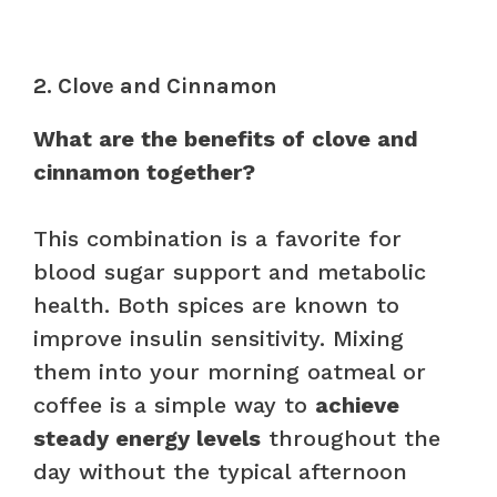
2. Clove and Cinnamon
What are the benefits of clove and
cinnamon together?
This combination is a favorite for
blood sugar support and metabolic
health. Both spices are known to
improve insulin sensitivity. Mixing
them into your morning oatmeal or
coffee is a simple way to
achieve
steady energy levels
throughout the
day without the typical afternoon