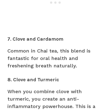
7. Clove and Cardamom
Common in Chai tea, this blend is
fantastic for oral health and
freshening breath naturally.
8. Clove and Turmeric
When you combine clove with
turmeric, you create an anti-
inflammatory powerhouse. This is a