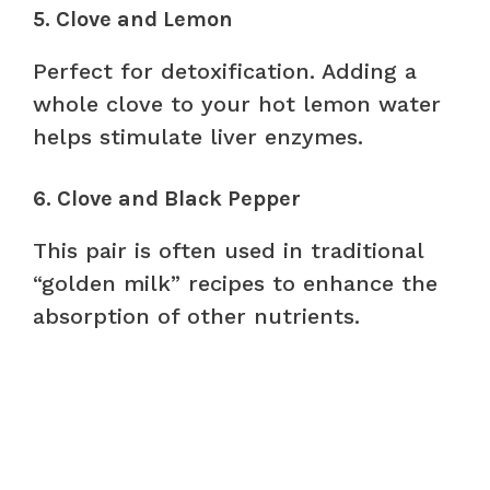
5. Clove and Lemon
Perfect for detoxification. Adding a
whole clove to your hot lemon water
helps stimulate liver enzymes.
6. Clove and Black Pepper
This pair is often used in traditional
“golden milk” recipes to enhance the
absorption of other nutrients.