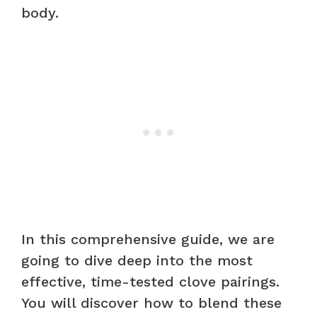
body.
In this comprehensive guide, we are
going to dive deep into the most
effective, time-tested clove pairings.
You will discover how to blend these