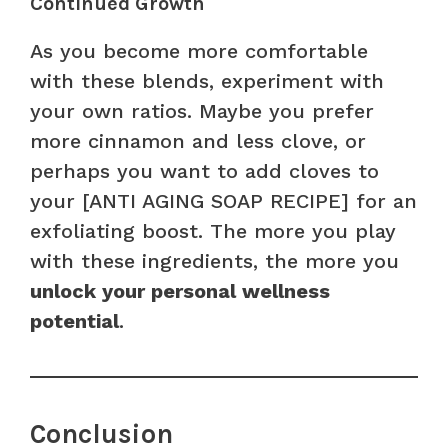
Continued Growth
As you become more comfortable
with these blends, experiment with
your own ratios. Maybe you prefer
more cinnamon and less clove, or
perhaps you want to add cloves to
your [ANTI AGING SOAP RECIPE] for an
exfoliating boost. The more you play
with these ingredients, the more you
unlock your personal wellness
potential
.
Conclusion