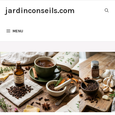
Skip
jardinconseils.com
to
content
MENU