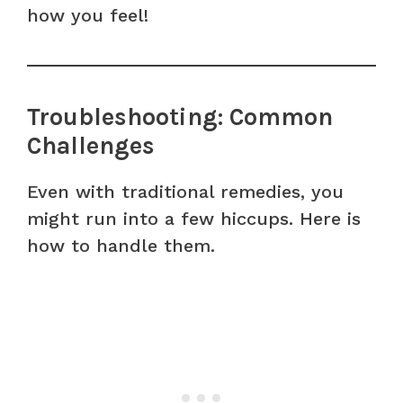
how you feel!
Troubleshooting: Common
Challenges
Even with traditional remedies, you
might run into a few hiccups. Here is
how to handle them.