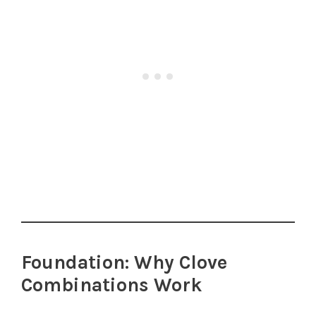
Foundation: Why Clove
Combinations Work