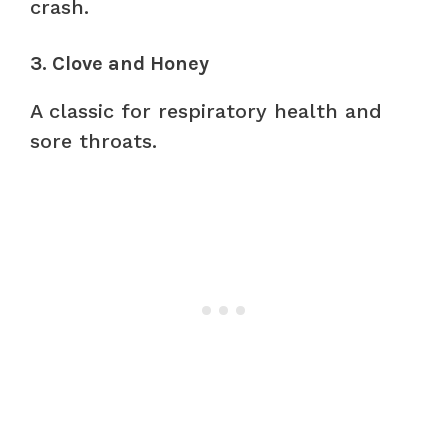
crash.
3. Clove and Honey
A classic for respiratory health and
sore throats.