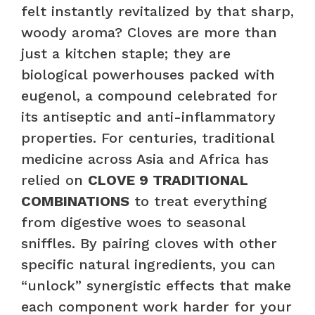
felt instantly revitalized by that sharp,
woody aroma? Cloves are more than
just a kitchen staple; they are
biological powerhouses packed with
eugenol, a compound celebrated for
its antiseptic and anti-inflammatory
properties. For centuries, traditional
medicine across Asia and Africa has
relied on
CLOVE 9 TRADITIONAL
COMBINATIONS
to treat everything
from digestive woes to seasonal
sniffles. By pairing cloves with other
specific natural ingredients, you can
“unlock” synergistic effects that make
each component work harder for your