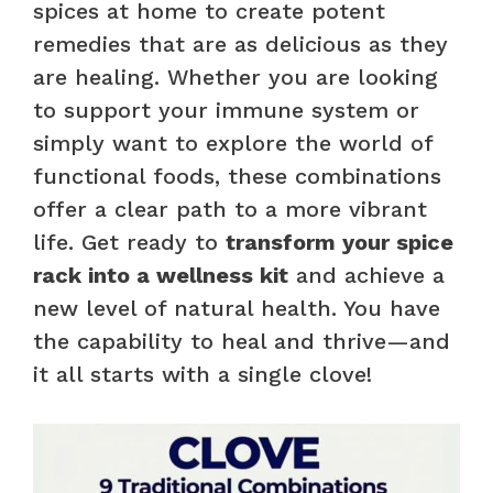
spices at home to create potent
remedies that are as delicious as they
are healing. Whether you are looking
to support your immune system or
simply want to explore the world of
functional foods, these combinations
offer a clear path to a more vibrant
life. Get ready to
transform your spice
rack into a wellness kit
and achieve a
new level of natural health. You have
the capability to heal and thrive—and
it all starts with a single clove!