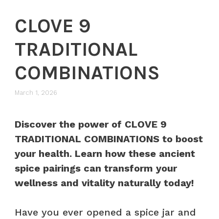
CLOVE 9
TRADITIONAL
COMBINATIONS
March 1, 2026
Discover the power of CLOVE 9
TRADITIONAL COMBINATIONS to boost
your health. Learn how these ancient
spice pairings can transform your
wellness and vitality naturally today!
Have you ever opened a spice jar and