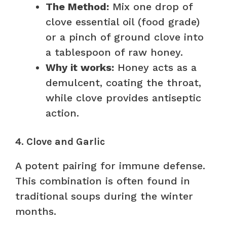
The Method:
Mix one drop of
clove essential oil (food grade)
or a pinch of ground clove into
a tablespoon of raw honey.
Why it works:
Honey acts as a
demulcent, coating the throat,
while clove provides antiseptic
action.
4. Clove and Garlic
A potent pairing for immune defense.
This combination is often found in
traditional soups during the winter
months.