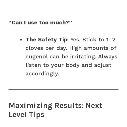
“Can I use too much?”
The Safety Tip:
Yes. Stick to 1–2
cloves per day. High amounts of
eugenol can be irritating. Always
listen to your body and adjust
accordingly.
Maximizing Results: Next
Level Tips