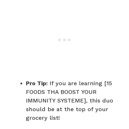
Pro Tip:
If you are learning [15
FOODS THA BOOST YOUR
IMMUNITY SYSTEME], this duo
should be at the top of your
grocery list!