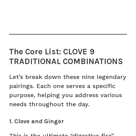
The Core List: CLOVE 9
TRADITIONAL COMBINATIONS
Let’s break down these nine legendary
pairings. Each one serves a specific
purpose, helping you address various
needs throughout the day.
1. Clove and Ginger
This is the ultimate “digestive fire”