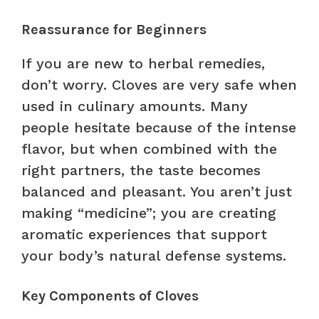
Reassurance for Beginners
If you are new to herbal remedies,
don’t worry. Cloves are very safe when
used in culinary amounts. Many
people hesitate because of the intense
flavor, but when combined with the
right partners, the taste becomes
balanced and pleasant. You aren’t just
making “medicine”; you are creating
aromatic experiences that support
your body’s natural defense systems.
Key Components of Cloves