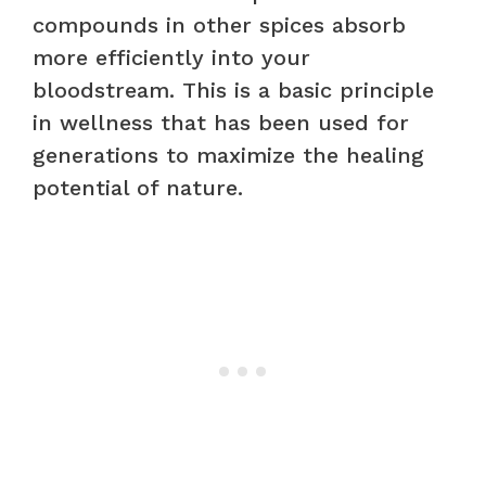
compounds in other spices absorb
more efficiently into your
bloodstream. This is a basic principle
in wellness that has been used for
generations to maximize the healing
potential of nature.