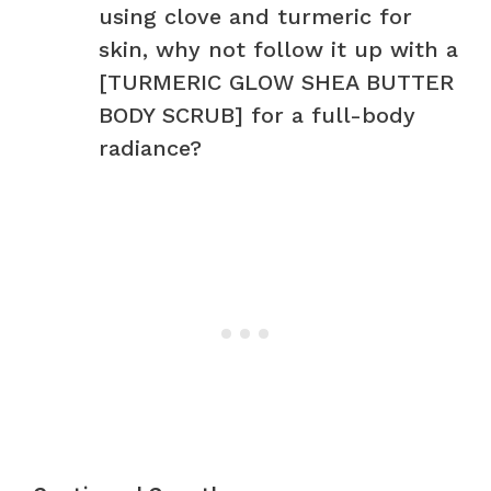
using clove and turmeric for
skin, why not follow it up with a
[TURMERIC GLOW SHEA BUTTER
BODY SCRUB] for a full-body
radiance?