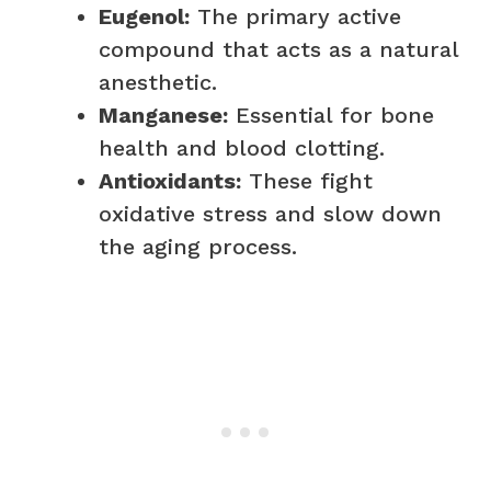
Eugenol:
The primary active
compound that acts as a natural
anesthetic.
Manganese:
Essential for bone
health and blood clotting.
Antioxidants:
These fight
oxidative stress and slow down
the aging process.