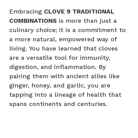
Embracing
CLOVE 9 TRADITIONAL
COMBINATIONS
is more than just a
culinary choice; it is a commitment to
a more natural, empowered way of
living. You have learned that cloves
are a versatile tool for immunity,
digestion, and inflammation. By
pairing them with ancient allies like
ginger, honey, and garlic, you are
tapping into a lineage of health that
spans continents and centuries.