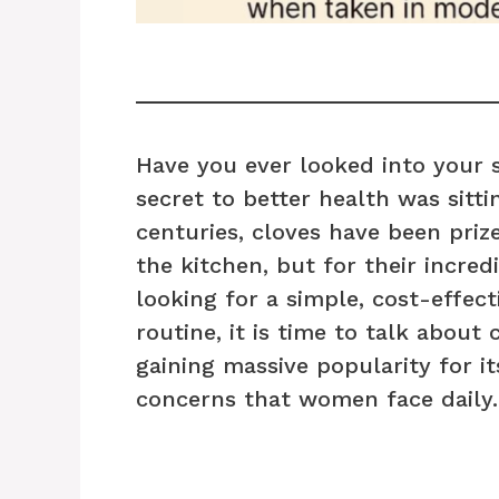
Have you ever looked into your 
secret to better health was sittin
centuries, cloves have been prize
the kitchen, but for their incred
looking for a simple, cost-effec
routine, it is time to talk about 
gaining massive popularity for it
concerns that women face daily.