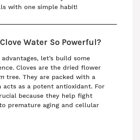
ls with one simple habit!
Clove Water So Powerful?
 advantages, let’s build some
ence. Cloves are the dried flower
um
tree. They are packed with a
acts as a potent antioxidant. For
rucial because they help fight
 to premature aging and cellular