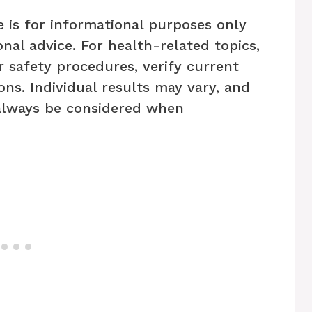
e is for informational purposes only
nal advice. For health-related topics,
r safety procedures, verify current
ons. Individual results may vary, and
always be considered when