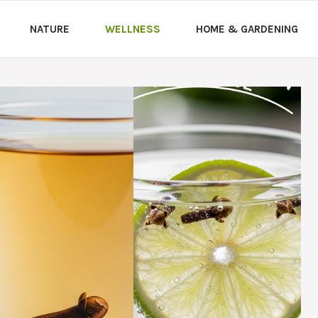
NATURE
WELLNESS
HOME & GARDENING