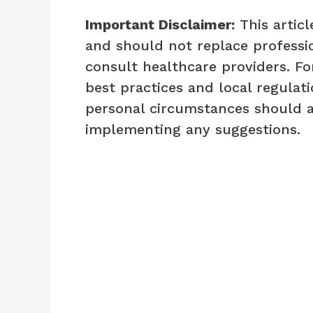
Important Disclaimer:
This articl
and should not replace professio
consult healthcare providers. Fo
best practices and local regulati
personal circumstances should 
implementing any suggestions.