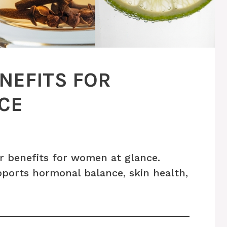
NEFITS FOR
CE
r benefits for women at glance.
pports hormonal balance, skin health,