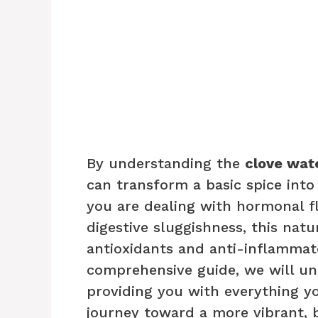
By understanding the
clove wat
can transform a basic spice into
you are dealing with hormonal fl
digestive sluggishness, this natu
antioxidants and anti-inflammat
comprehensive guide, we will unl
providing you with everything y
journey toward a more vibrant, b