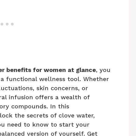
er benefits for women at glance
, you
 a functional wellness tool. Whether
uctuations, skin concerns, or
ral infusion offers a wealth of
ory compounds. In this
ock the secrets of clove water,
ou need to know to start your
alanced version of yourself. Get