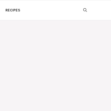
RECIPES