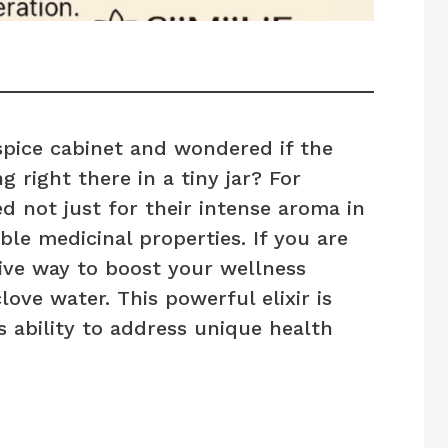
spice cabinet and wondered if the
g right there in a tiny jar? For
d not just for their intense aroma in
ible medicinal properties. If you are
tive way to boost your wellness
clove water. This powerful elixir is
s ability to address unique health