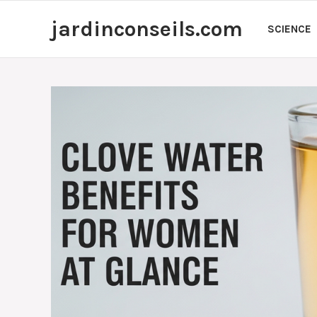
Skip
jardinconseils.com
to
SCIENCE
content