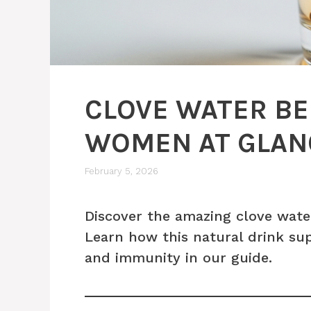
CLOVE WATER BE
WOMEN AT GLAN
February 5, 2026
Discover the amazing clove wate
Learn how this natural drink su
and immunity in our guide.