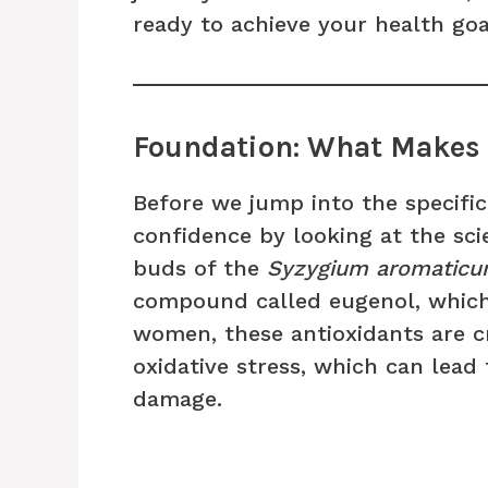
ready to achieve your health goa
Foundation: What Makes 
Before we jump into the specific
confidence by looking at the sci
buds of the
Syzygium aromatic
compound called eugenol, which 
women, these antioxidants are c
oxidative stress, which can lead
damage.