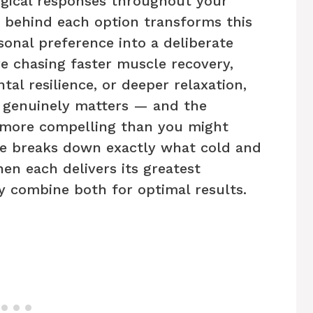
logical responses throughout your
 behind each option transforms this
sonal preference into a deliberate
e chasing faster muscle recovery,
al resilience, or deeper relaxation,
 genuinely matters — and the
s more compelling than you might
de breaks down exactly what cold and
en each delivers its greatest
ly combine both for optimal results.