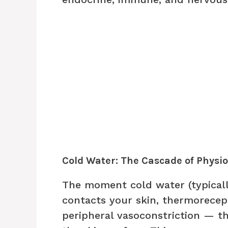
Cold Water: The Cascade of Physi
The moment cold water (typicall
contacts your skin, thermorecept
peripheral vasoconstriction — t