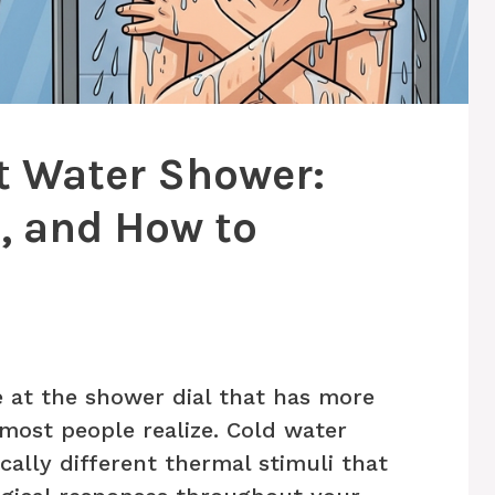
t Water Shower:
e, and How to
e at the shower dial that has more
most people realize. Cold water
ally different thermal stimuli that