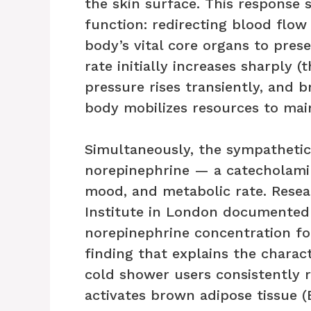
the skin surface. This response s
function: redirecting blood flo
body’s vital core organs to pres
rate initially increases sharply 
pressure rises transiently, and 
body mobilizes resources to mai
Simultaneously, the sympathetic
norepinephrine — a catecholamin
mood, and metabolic rate. Rese
Institute in London documented
norepinephrine concentration fo
finding that explains the charac
cold shower users consistently r
activates brown adipose tissue 