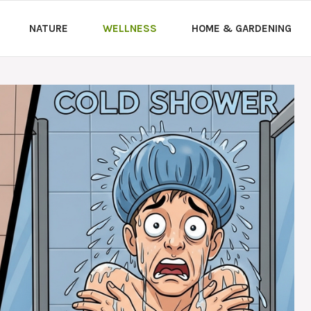
NATURE
WELLNESS
HOME & GARDENING