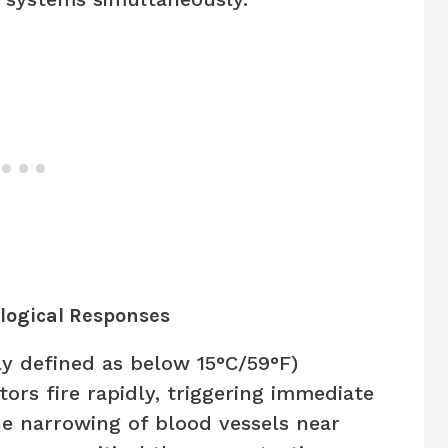
ological Responses
y defined as below 15°C/59°F)
ors fire rapidly, triggering immediate
he narrowing of blood vessels near