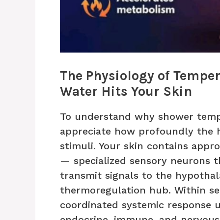
The Physiology of Tempe
Water Hits Your Skin
To understand why shower tempe
appreciate how profoundly the
stimuli. Your skin contains appr
— specialized sensory neurons 
transmit signals to the hypothal
thermoregulation hub. Within se
coordinated systemic response un
endocrine, immune, and nervous