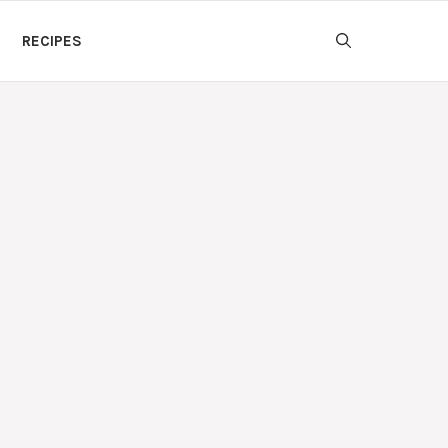
RECIPES