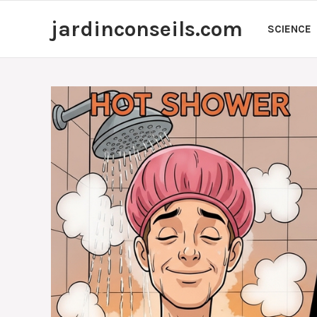
Skip
jardinconseils.com
to
SCIENCE
content