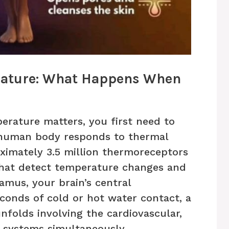
rature: What Happens When
rature matters, you first need to
 human body responds to thermal
oximately 3.5 million thermoreceptors
that detect temperature changes and
amus, your brain’s central
conds of cold or hot water contact, a
folds involving the cardiovascular,
 systems simultaneously.