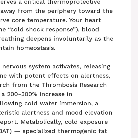
erves a critical thermoprotective
w away from the periphery toward the
erve core temperature. Your heart
(the “cold shock response”), blood
breathing deepens involuntarily as the
ntain homeostasis.
 nervous system activates, releasing
e with potent effects on alertness,
arch from the Thrombosis Research
 a 200-300% increase in
llowing cold water immersion, a
teristic alertness and mood elevation
eport. Metabolically, cold exposure
(BAT) — specialized thermogenic fat