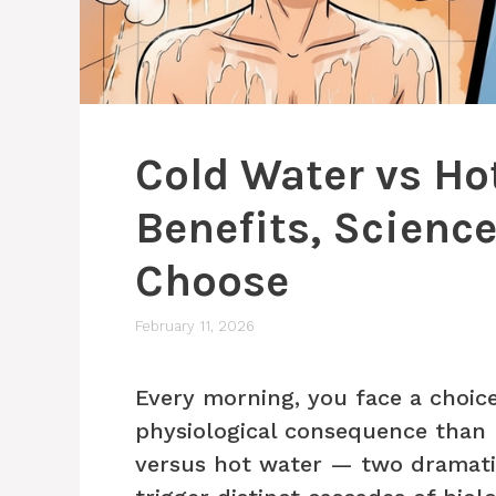
Cold Water vs Ho
Benefits, Scienc
Choose
February 11, 2026
Every morning, you face a choic
physiological consequence than 
versus hot water — two dramatic