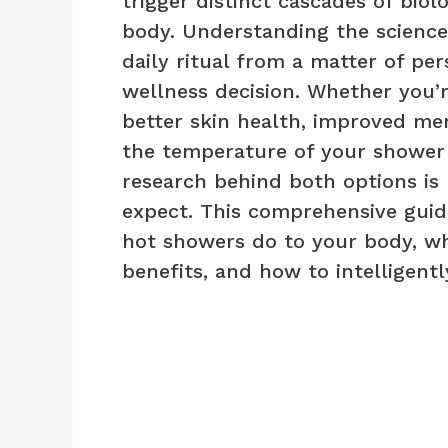
trigger distinct cascades of bio
body. Understanding the science
daily ritual from a matter of per
wellness decision. Whether you’r
better skin health, improved ment
the temperature of your shower
research behind both options i
expect. This comprehensive gui
hot showers do to your body, wh
benefits, and how to intelligent