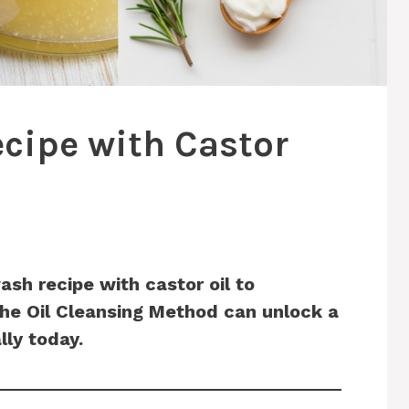
cipe with Castor
ash recipe with castor oil to
the Oil Cleansing Method can unlock a
lly today.