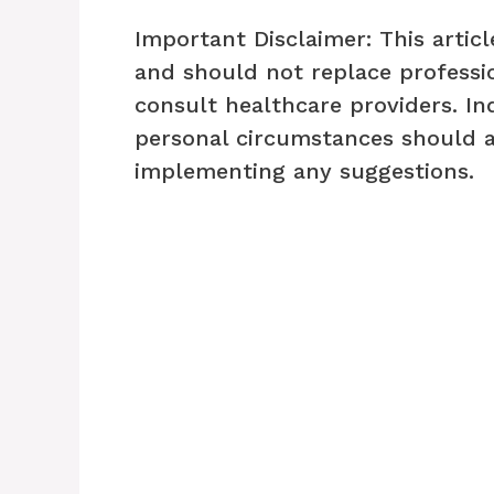
Important Disclaimer: This articl
and should not replace professio
consult healthcare providers. In
personal circumstances should 
implementing any suggestions.