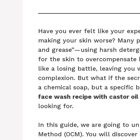
Have you ever felt like your exp
making your skin worse? Many pe
and grease”—using harsh deterge
for the skin to overcompensate b
like a losing battle, leaving you
complexion. But what if the secr
a chemical soap, but a specific 
face wash recipe with castor oil
looking for.
In this guide, we are going to u
Method (OCM). You will discover 