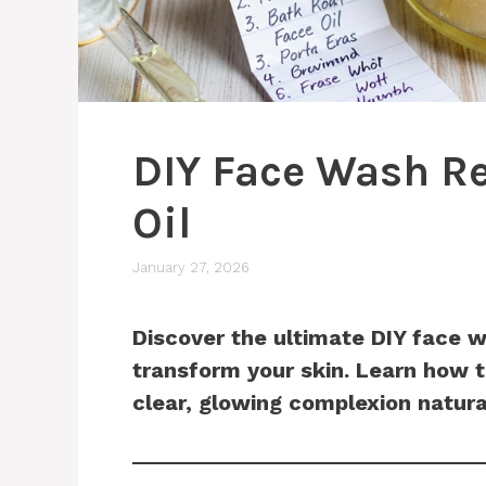
DIY Face Wash Re
Oil
January 27, 2026
Discover the ultimate DIY face w
transform your skin. Learn how 
clear, glowing complexion natura