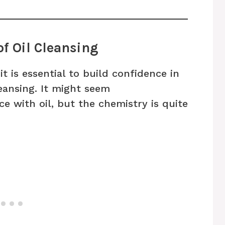
of Oil Cleansing
it is essential to build confidence in
leansing. It might seem
e with oil, but the chemistry is quite