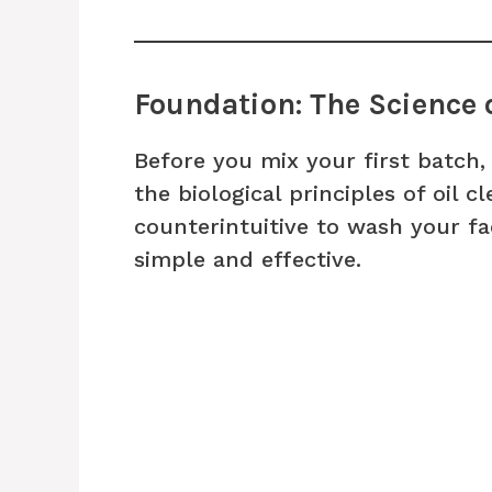
Foundation: The Science 
Before you mix your first batch, 
the biological principles of oil c
counterintuitive to wash your fac
simple and effective.