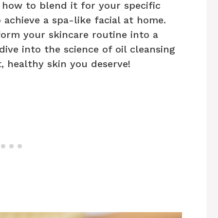
 how to blend it for your specific
 achieve a spa-like facial at home.
form your skincare routine into a
ive into the science of oil cleansing
, healthy skin you deserve!