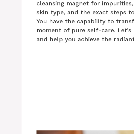
cleansing magnet for impurities,
skin type, and the exact steps to
You have the capability to trans
moment of pure self-care. Let’s d
and help you achieve the radiant