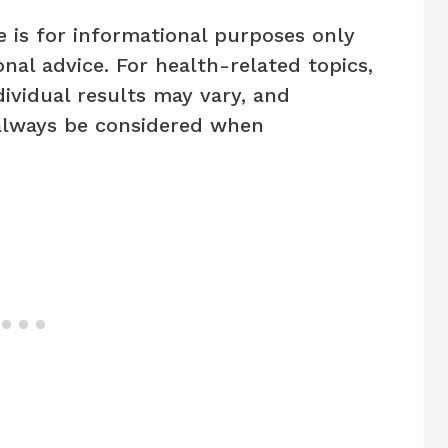
e is for informational purposes only
nal advice. For health-related topics,
dividual results may vary, and
always be considered when