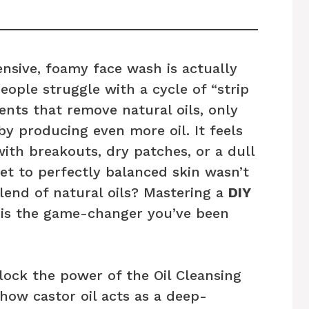
ensive, foamy face wash is actually
ople struggle with a cycle of “strip
nts that remove natural oils, only
y producing even more oil. It feels
 with breakouts, dry patches, or a dull
et to perfectly balanced skin wasn’t
blend of natural oils? Mastering a
DIY
is the game-changer you’ve been
nlock the power of the Oil Cleansing
how castor oil acts as a deep-