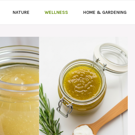
NATURE
WELLNESS
HOME & GARDENING