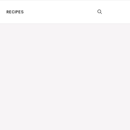
RECIPES