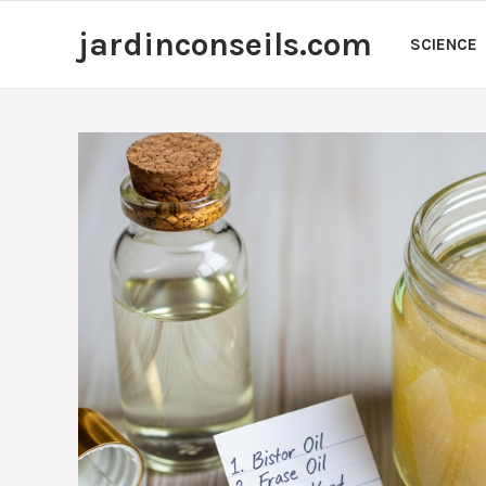
Skip
jardinconseils.com
to
SCIENCE
content