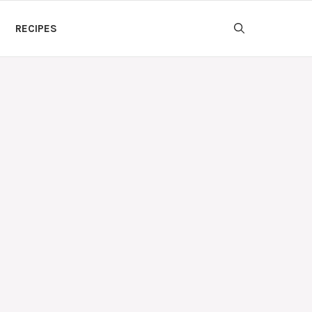
RECIPES