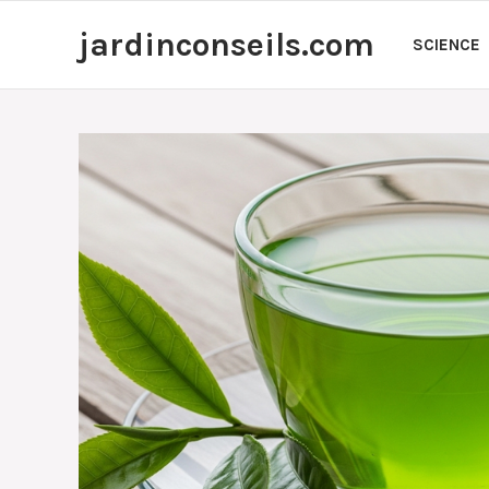
Skip
jardinconseils.com
to
SCIENCE
content