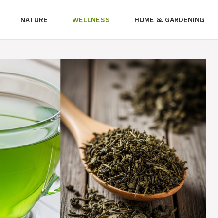
NATURE
WELLNESS
HOME & GARDENING