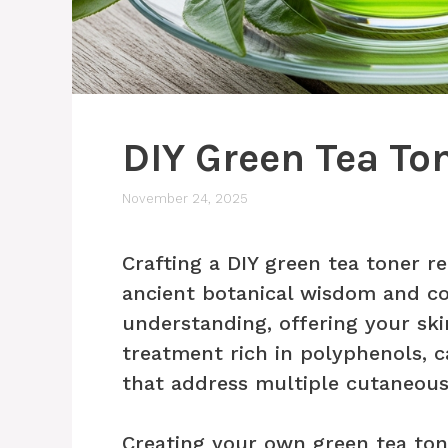
DIY Green Tea To
November 24, 2025
Crafting a DIY green tea toner r
ancient botanical wisdom and c
understanding, offering your ski
treatment rich in polyphenols, 
that address multiple cutaneous
Creating your own green tea ton