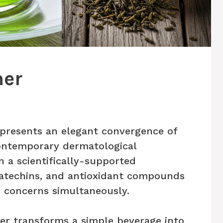
ner
epresents an elegant convergence of
ontemporary dermatological
n a scientifically-supported
catechins, and antioxidant compounds
 concerns simultaneously.
er transforms a simple beverage into