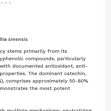
lia sinensis
acy stems primarily from its
yphenolic compounds, particularly
 with documented antioxidant, anti-
 properties. The dominant catechin,
G), comprises approximately 50-80%
emonstrates the most potent
gh multiple mechanisms: neutralizing