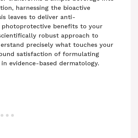
tion, harnessing the bioactive
s leaves to deliver anti-
 photoprotective benefits to your
scientifically robust approach to
erstand precisely what touches your
ound satisfaction of formulating
 in evidence-based dermatology.