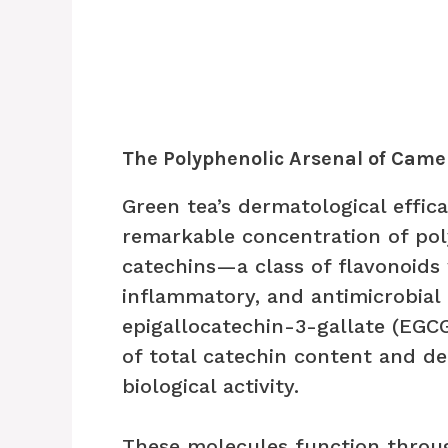
The Polyphenolic Arsenal of Camel
Green tea’s dermatological effic
remarkable concentration of pol
catechins—a class of flavonoids
inflammatory, and antimicrobial
epigallocatechin-3-gallate (EGC
of total catechin content and d
biological activity.
These molecules function throu