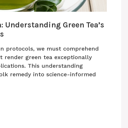
n: Understanding Green Tea’s
es
on protocols, we must comprehend
 render green tea exceptionally
plications. This understanding
olk remedy into science-informed