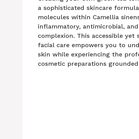
a sophisticated skincare formula
molecules within Camellia sinensi
inflammatory, antimicrobial, and
complexion. This accessible yet 
facial care empowers you to und
skin while experiencing the prof
cosmetic preparations grounded