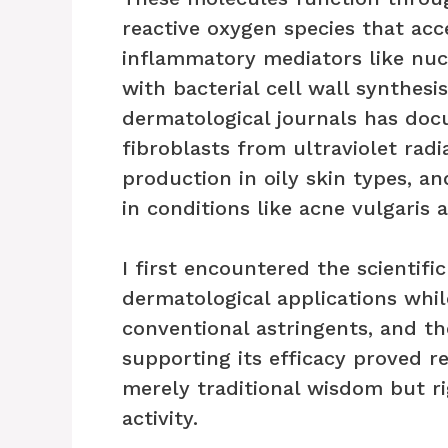
reactive oxygen species that acce
inflammatory mediators like nuc
with bacterial cell wall synthesi
dermatological journals has doc
fibroblasts from ultraviolet ra
production in oily skin types, 
in conditions like acne vulgaris 
I first encountered the scientific
dermatological applications whil
conventional astringents, and t
supporting its efficacy proved 
merely traditional wisdom but 
activity.