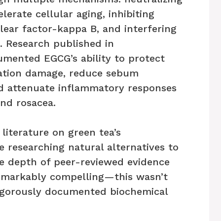
lerate cellular aging, inhibiting
lear factor-kappa B, and interfering
s. Research published in
umented EGCG’s ability to protect
diation damage, reduce sebum
and attenuate inflammatory responses
and rosacea.
 literature on green tea’s
e researching natural alternatives to
he depth of peer-reviewed evidence
remarkably compelling—this wasn’t
rigorously documented biochemical