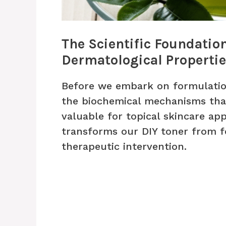
The Scientific Foundatio
Dermatological Properti
Before we embark on formulati
the biochemical mechanisms that
valuable for topical skincare ap
transforms our DIY toner from f
therapeutic intervention.