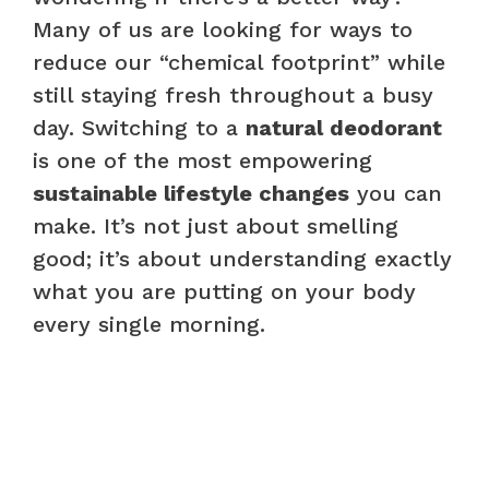
Many of us are looking for ways to
reduce our “chemical footprint” while
still staying fresh throughout a busy
day. Switching to a
natural deodorant
is one of the most empowering
sustainable lifestyle changes
you can
make. It’s not just about smelling
good; it’s about understanding exactly
what you are putting on your body
every single morning.