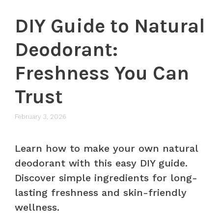
DIY Guide to Natural
Deodorant:
Freshness You Can
Trust
February 3, 2026
Learn how to make your own natural
deodorant with this easy DIY guide.
Discover simple ingredients for long-
lasting freshness and skin-friendly
wellness.