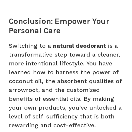
Conclusion: Empower Your
Personal Care
Switching to a
natural deodorant
is a
transformative step toward a cleaner,
more intentional lifestyle. You have
learned how to harness the power of
coconut oil, the absorbent qualities of
arrowroot, and the customized
benefits of essential oils. By making
your own products, you’ve unlocked a
level of self-sufficiency that is both
rewarding and cost-effective.