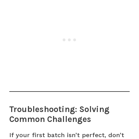
Troubleshooting: Solving
Common Challenges
If your first batch isn’t perfect, don’t