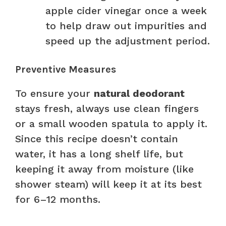
apple cider vinegar once a week
to help draw out impurities and
speed up the adjustment period.
Preventive Measures
To ensure your
natural deodorant
stays fresh, always use clean fingers
or a small wooden spatula to apply it.
Since this recipe doesn’t contain
water, it has a long shelf life, but
keeping it away from moisture (like
shower steam) will keep it at its best
for 6–12 months.