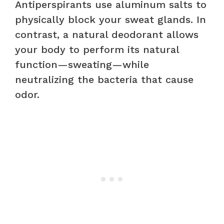
Antiperspirants use aluminum salts to
physically block your sweat glands. In
contrast, a natural deodorant allows
your body to perform its natural
function—sweating—while
neutralizing the bacteria that cause
odor.