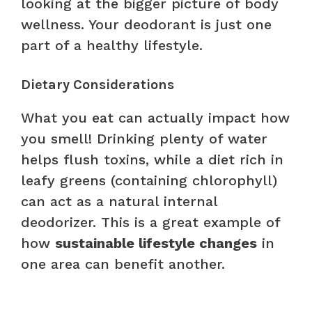
looking at the bigger picture of body
wellness. Your deodorant is just one
part of a healthy lifestyle.
Dietary Considerations
What you eat can actually impact how
you smell! Drinking plenty of water
helps flush toxins, while a diet rich in
leafy greens (containing chlorophyll)
can act as a natural internal
deodorizer. This is a great example of
how
sustainable lifestyle changes
in
one area can benefit another.