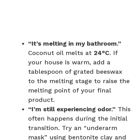
“It’s melting in my bathroom.”
Coconut oil melts at
24°C
. If
your house is warm, add a
tablespoon of grated beeswax
to the melting stage to raise the
melting point of your final
product.
“I’m still experiencing odor.”
This
often happens during the initial
transition. Try an “underarm
mask” using bentonite clay and