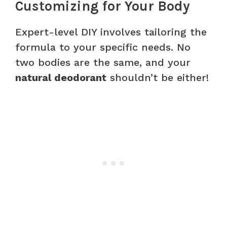
Customizing for Your Body
Expert-level DIY involves tailoring the
formula to your specific needs. No
two bodies are the same, and your
natural deodorant
shouldn’t be either!