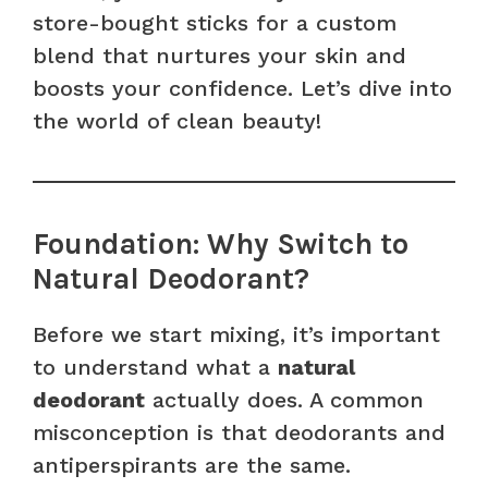
store-bought sticks for a custom
blend that nurtures your skin and
boosts your confidence. Let’s dive into
the world of clean beauty!
Foundation: Why Switch to
Natural Deodorant?
Before we start mixing, it’s important
to understand what a
natural
deodorant
actually does. A common
misconception is that deodorants and
antiperspirants are the same.