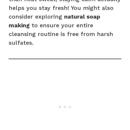
helps you stay fresh! You might also
consider exploring
natural soap
making
to ensure your entire
cleansing routine is free from harsh
sulfates.