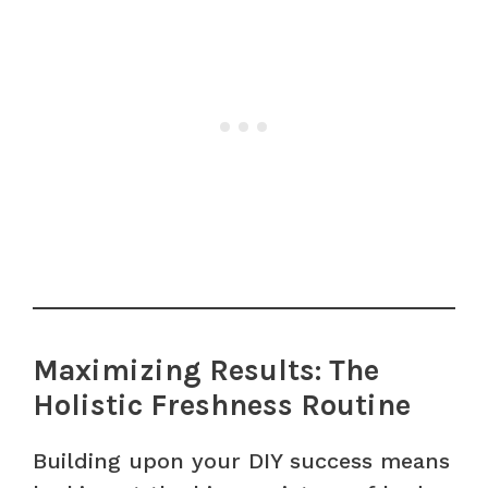
Maximizing Results: The
Holistic Freshness Routine
Building upon your DIY success means