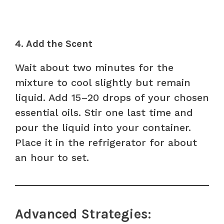
4. Add the Scent
Wait about two minutes for the
mixture to cool slightly but remain
liquid. Add 15–20 drops of your chosen
essential oils. Stir one last time and
pour the liquid into your container.
Place it in the refrigerator for about
an hour to set.
Advanced Strategies: