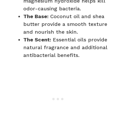
magnesium hydroxide helps kill
odor-causing bacteria.
The Base:
Coconut oil and shea
butter provide a smooth texture
and nourish the skin.
The Scent:
Essential oils provide
natural fragrance and additional
antibacterial benefits.