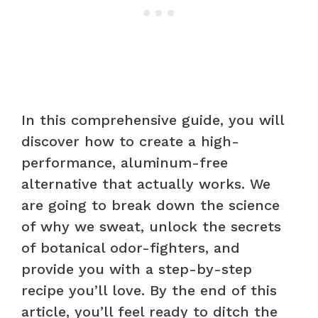
In this comprehensive guide, you will
discover how to create a high-
performance, aluminum-free
alternative that actually works. We
are going to break down the science
of why we sweat, unlock the secrets
of botanical odor-fighters, and
provide you with a step-by-step
recipe you’ll love. By the end of this
article, you’ll feel ready to ditch the