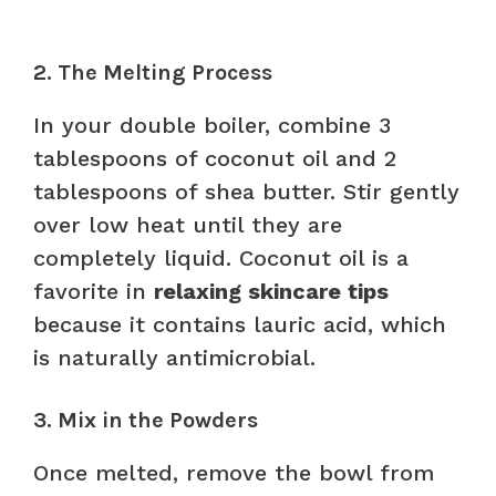
2. The Melting Process
In your double boiler, combine 3
tablespoons of coconut oil and 2
tablespoons of shea butter. Stir gently
over low heat until they are
completely liquid. Coconut oil is a
favorite in
relaxing skincare tips
because it contains lauric acid, which
is naturally antimicrobial.
3. Mix in the Powders
Once melted, remove the bowl from