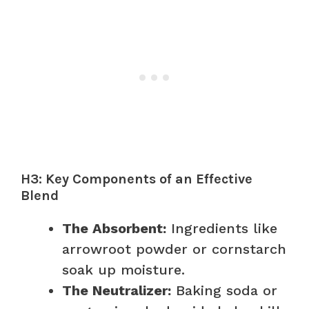
H3: Key Components of an Effective
Blend
The Absorbent:
Ingredients like
arrowroot powder or cornstarch
soak up moisture.
The Neutralizer:
Baking soda or