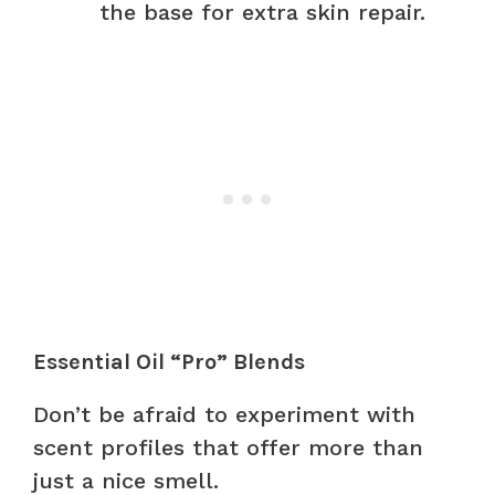
the base for extra skin repair.
Essential Oil “Pro” Blends
Don’t be afraid to experiment with
scent profiles that offer more than
just a nice smell.