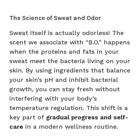
The Science of Sweat and Odor
Sweat itself is actually odorless! The
scent we associate with “B.O.” happens
when the proteins and fats in your
sweat meet the bacteria living on your
skin. By using ingredients that balance
your skin’s pH and inhibit bacterial
growth, you can stay fresh without
interfering with your body’s
temperature regulation. This shift is a
key part of
gradual progress and self-
care
in a modern wellness routine.