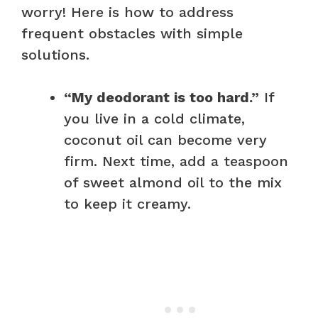
worry! Here is how to address
frequent obstacles with simple
solutions.
“My deodorant is too hard.”
If
you live in a cold climate,
coconut oil can become very
firm. Next time, add a teaspoon
of sweet almond oil to the mix
to keep it creamy.