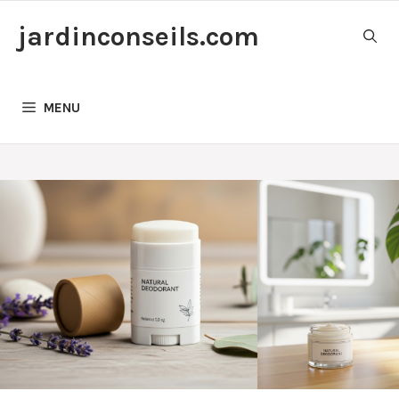
Skip
jardinconseils.com
to
content
MENU