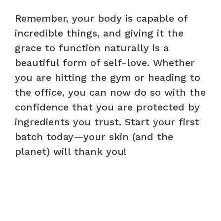
Remember, your body is capable of
incredible things, and giving it the
grace to function naturally is a
beautiful form of self-love. Whether
you are hitting the gym or heading to
the office, you can now do so with the
confidence that you are protected by
ingredients you trust. Start your first
batch today—your skin (and the
planet) will thank you!