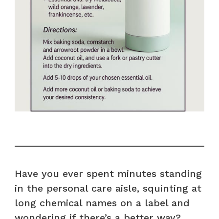
Have you ever spent minutes standing
in the personal care aisle, squinting at
long chemical names on a label and
wondering if there’s a better way?