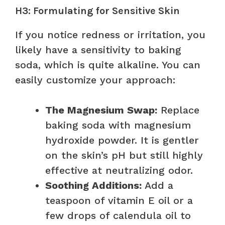
H3: Formulating for Sensitive Skin
If you notice redness or irritation, you
likely have a sensitivity to baking
soda, which is quite alkaline. You can
easily customize your approach:
The Magnesium Swap:
Replace
baking soda with magnesium
hydroxide powder. It is gentler
on the skin’s pH but still highly
effective at neutralizing odor.
Soothing Additions:
Add a
teaspoon of vitamin E oil or a
few drops of calendula oil to