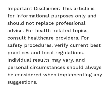
Important Disclaimer: This article is
for informational purposes only and
should not replace professional
advice. For health-related topics,
consult healthcare providers. For
safety procedures, verify current best
practices and local regulations.
Individual results may vary, and
personal circumstances should always
be considered when implementing any
suggestions.