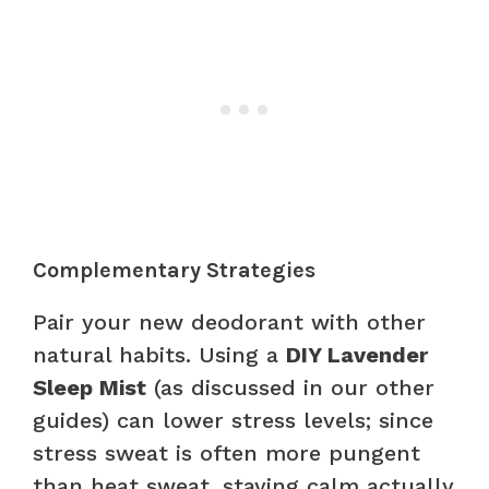
Complementary Strategies
Pair your new deodorant with other
natural habits. Using a
DIY Lavender
Sleep Mist
(as discussed in our other
guides) can lower stress levels; since
stress sweat is often more pungent
than heat sweat, staying calm actually