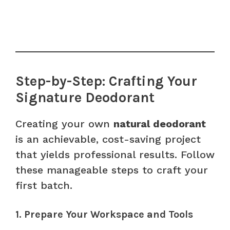
Step-by-Step: Crafting Your
Signature Deodorant
Creating your own
natural deodorant
is an achievable, cost-saving project
that yields professional results. Follow
these manageable steps to craft your
first batch.
1. Prepare Your Workspace and Tools