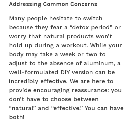
Addressing Common Concerns
Many people hesitate to switch
because they fear a “detox period” or
worry that natural products won’t
hold up during a workout. While your
body may take a week or two to
adjust to the absence of aluminum, a
well-formulated DIY version can be
incredibly effective. We are here to
provide encouraging reassurance: you
don’t have to choose between
“natural” and “effective.” You can have
both!