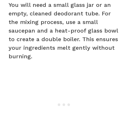
You will need a small glass jar or an
empty, cleaned deodorant tube. For
the mixing process, use a small
saucepan and a heat-proof glass bowl
to create a double boiler. This ensures
your ingredients melt gently without
burning.