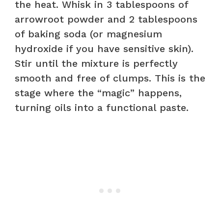
the heat. Whisk in 3 tablespoons of
arrowroot powder and 2 tablespoons
of baking soda (or magnesium
hydroxide if you have sensitive skin).
Stir until the mixture is perfectly
smooth and free of clumps. This is the
stage where the “magic” happens,
turning oils into a functional paste.