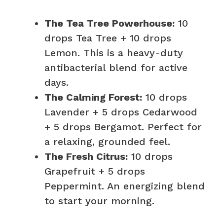
The Tea Tree Powerhouse:
10
drops Tea Tree + 10 drops
Lemon. This is a heavy-duty
antibacterial blend for active
days.
The Calming Forest:
10 drops
Lavender + 5 drops Cedarwood
+ 5 drops Bergamot. Perfect for
a relaxing, grounded feel.
The Fresh Citrus:
10 drops
Grapefruit + 5 drops
Peppermint. An energizing blend
to start your morning.