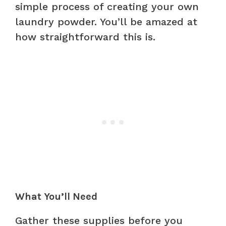
simple process of creating your own
laundry powder. You’ll be amazed at
how straightforward this is.
What You’ll Need
Gather these supplies before you