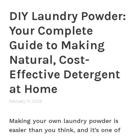
DIY Laundry Powder:
Your Complete
Guide to Making
Natural, Cost-
Effective Detergent
at Home
February 11, 2026
Making your own laundry powder is
easier than you think, and it’s one of