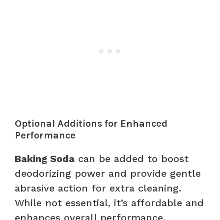
Optional Additions for Enhanced
Performance
Baking Soda
can be added to boost
deodorizing power and provide gentle
abrasive action for extra cleaning.
While not essential, it’s affordable and
enhances overall performance.