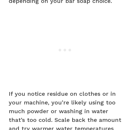
depending on your bar soap choice.
If you notice residue on clothes or in
your machine, you’re likely using too
much powder or washing in water
that’s too cold. Scale back the amount
and try warmer water temperatures