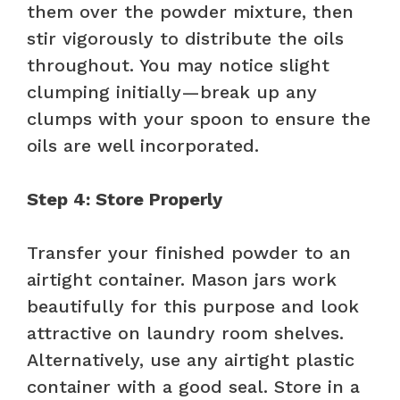
them over the powder mixture, then
stir vigorously to distribute the oils
throughout. You may notice slight
clumping initially—break up any
clumps with your spoon to ensure the
oils are well incorporated.
Step 4: Store Properly
Transfer your finished powder to an
airtight container. Mason jars work
beautifully for this purpose and look
attractive on laundry room shelves.
Alternatively, use any airtight plastic
container with a good seal. Store in a