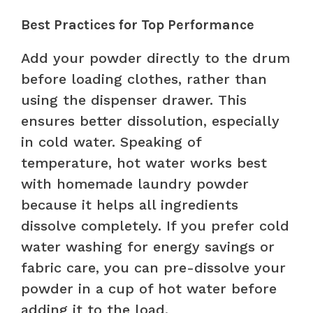
Best Practices for Top Performance
Add your powder directly to the drum
before loading clothes, rather than
using the dispenser drawer. This
ensures better dissolution, especially
in cold water. Speaking of
temperature, hot water works best
with homemade laundry powder
because it helps all ingredients
dissolve completely. If you prefer cold
water washing for energy savings or
fabric care, you can pre-dissolve your
powder in a cup of hot water before
adding it to the load.