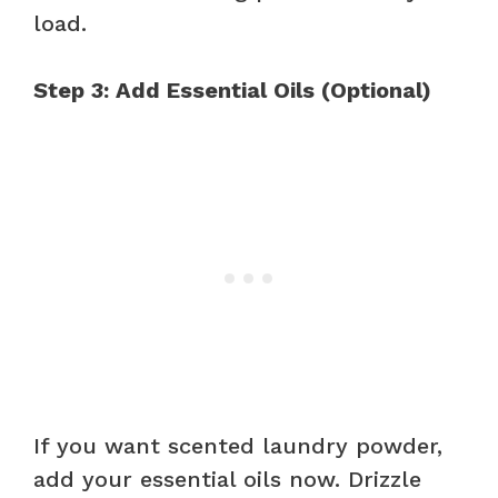
load.
Step 3: Add Essential Oils (Optional)
If you want scented laundry powder,
add your essential oils now. Drizzle