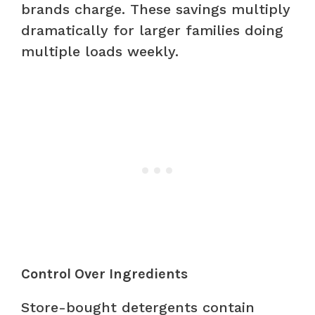
brands charge. These savings multiply
dramatically for larger families doing
multiple loads weekly.
Control Over Ingredients
Store-bought detergents contain