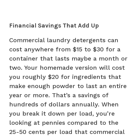
Financial Savings That Add Up
Commercial laundry detergents can
cost anywhere from $15 to $30 for a
container that lasts maybe a month or
two. Your homemade version will cost
you roughly $20 for ingredients that
make enough powder to last an entire
year or more. That’s a savings of
hundreds of dollars annually. When
you break it down per load, you’re
looking at pennies compared to the
25-50 cents per load that commercial