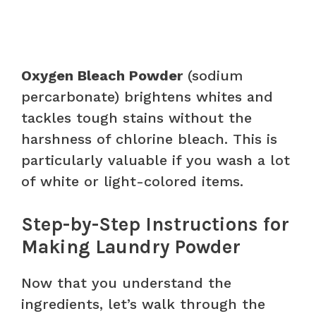
Oxygen Bleach Powder
(sodium
percarbonate) brightens whites and
tackles tough stains without the
harshness of chlorine bleach. This is
particularly valuable if you wash a lot
of white or light-colored items.
Step-by-Step Instructions for
Making Laundry Powder
Now that you understand the
ingredients, let’s walk through the