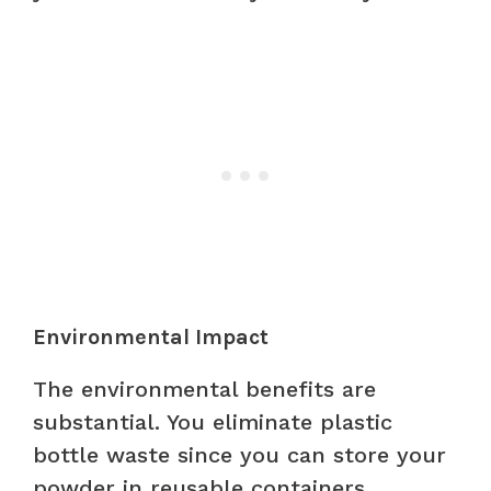
Environmental Impact
The environmental benefits are
substantial. You eliminate plastic
bottle waste since you can store your
powder in reusable containers.