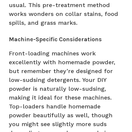
usual. This pre-treatment method
works wonders on collar stains, food
spills, and grass marks.
Machine-Specific Considerations
Front-loading machines work
excellently with homemade powder,
but remember they’re designed for
low-sudsing detergents. Your DIY
powder is naturally low-sudsing,
making it ideal for these machines.
Top-loaders handle homemade
powder beautifully as well, though
you might see slightly more suds