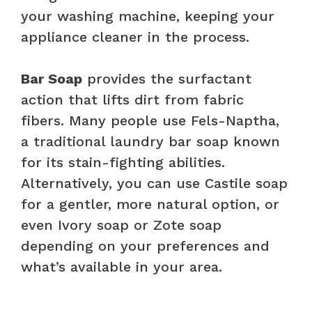
your washing machine, keeping your
appliance cleaner in the process.
Bar Soap
provides the surfactant
action that lifts dirt from fabric
fibers. Many people use Fels-Naptha,
a traditional laundry bar soap known
for its stain-fighting abilities.
Alternatively, you can use Castile soap
for a gentler, more natural option, or
even Ivory soap or Zote soap
depending on your preferences and
what’s available in your area.