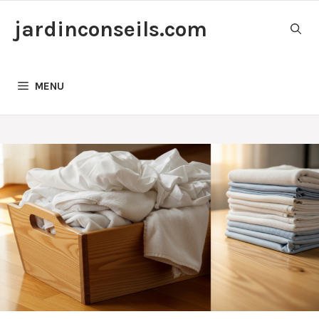
Skip
jardinconseils.com
to
content
MENU