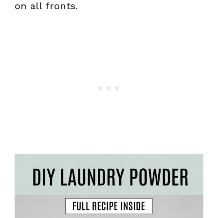
on all fronts.