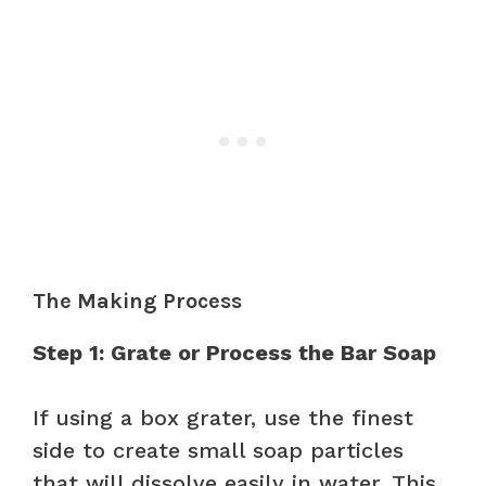
The Making Process
Step 1: Grate or Process the Bar Soap
If using a box grater, use the finest
side to create small soap particles
that will dissolve easily in water. This