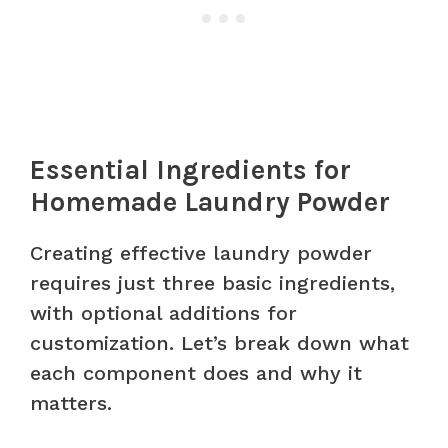
Essential Ingredients for
Homemade Laundry Powder
Creating effective laundry powder
requires just three basic ingredients,
with optional additions for
customization. Let’s break down what
each component does and why it
matters.