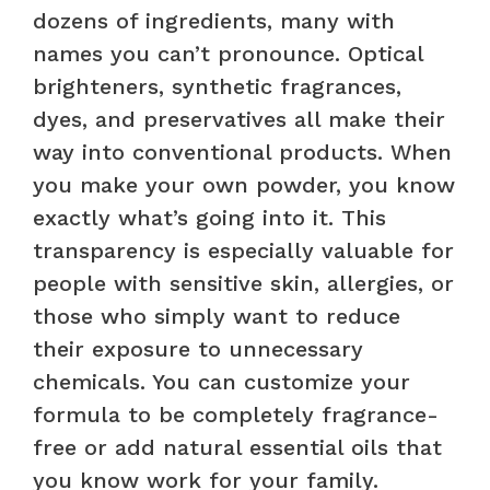
dozens of ingredients, many with
names you can’t pronounce. Optical
brighteners, synthetic fragrances,
dyes, and preservatives all make their
way into conventional products. When
you make your own powder, you know
exactly what’s going into it. This
transparency is especially valuable for
people with sensitive skin, allergies, or
those who simply want to reduce
their exposure to unnecessary
chemicals. You can customize your
formula to be completely fragrance-
free or add natural essential oils that
you know work for your family.