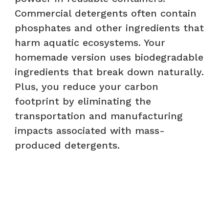
Commercial detergents often contain
phosphates and other ingredients that
harm aquatic ecosystems. Your
homemade version uses biodegradable
ingredients that break down naturally.
Plus, you reduce your carbon
footprint by eliminating the
transportation and manufacturing
impacts associated with mass-
produced detergents.