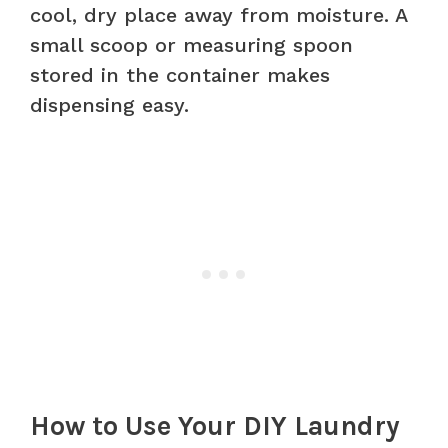
cool, dry place away from moisture. A
small scoop or measuring spoon
stored in the container makes
dispensing easy.
How to Use Your DIY Laundry