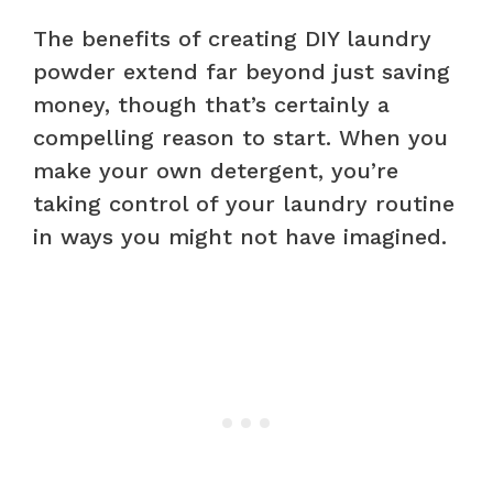
The benefits of creating DIY laundry
powder extend far beyond just saving
money, though that’s certainly a
compelling reason to start. When you
make your own detergent, you’re
taking control of your laundry routine
in ways you might not have imagined.