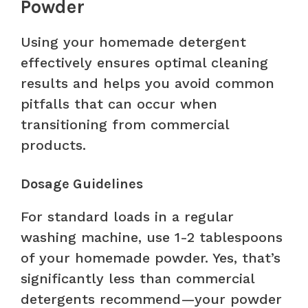
Powder
Using your homemade detergent
effectively ensures optimal cleaning
results and helps you avoid common
pitfalls that can occur when
transitioning from commercial
products.
Dosage Guidelines
For standard loads in a regular
washing machine, use 1-2 tablespoons
of your homemade powder. Yes, that’s
significantly less than commercial
detergents recommend—your powder