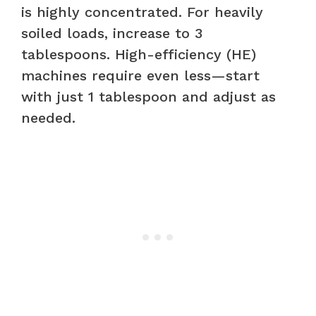
is highly concentrated. For heavily
soiled loads, increase to 3
tablespoons. High-efficiency (HE)
machines require even less—start
with just 1 tablespoon and adjust as
needed.