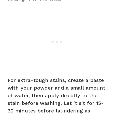
For extra-tough stains, create a paste
with your powder and a small amount
of water, then apply directly to the
stain before washing. Let it sit for 15-
30 minutes before laundering as