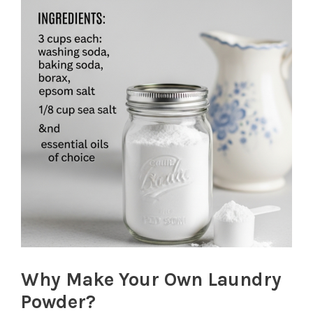
Why Make Your Own Laundry
Powder?