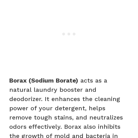
Borax (Sodium Borate)
acts as a
natural laundry booster and
deodorizer. It enhances the cleaning
power of your detergent, helps
remove tough stains, and neutralizes
odors effectively. Borax also inhibits
the growth of mold and bacteria in