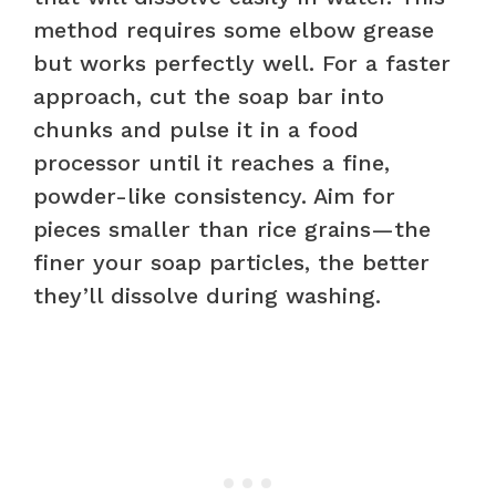
method requires some elbow grease
but works perfectly well. For a faster
approach, cut the soap bar into
chunks and pulse it in a food
processor until it reaches a fine,
powder-like consistency. Aim for
pieces smaller than rice grains—the
finer your soap particles, the better
they’ll dissolve during washing.