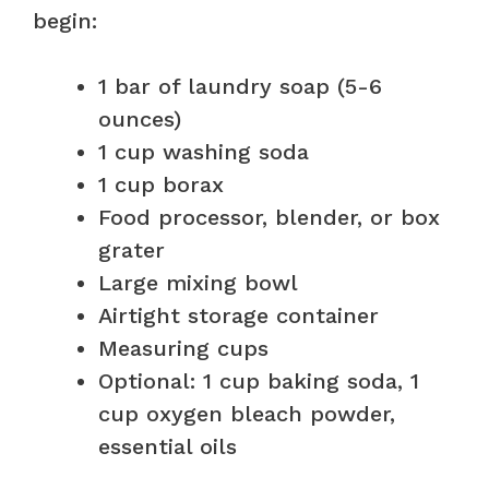
begin:
1 bar of laundry soap (5-6
ounces)
1 cup washing soda
1 cup borax
Food processor, blender, or box
grater
Large mixing bowl
Airtight storage container
Measuring cups
Optional: 1 cup baking soda, 1
cup oxygen bleach powder,
essential oils