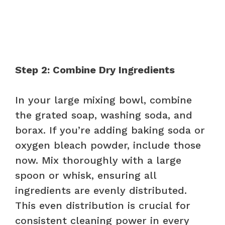
Step 2: Combine Dry Ingredients
In your large mixing bowl, combine
the grated soap, washing soda, and
borax. If you’re adding baking soda or
oxygen bleach powder, include those
now. Mix thoroughly with a large
spoon or whisk, ensuring all
ingredients are evenly distributed.
This even distribution is crucial for
consistent cleaning power in every