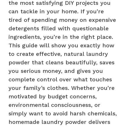
the most satisfying DIY projects you
can tackle in your home. If you’re
tired of spending money on expensive
detergents filled with questionable
ingredients, you’re in the right place.
This guide will show you exactly how
to create effective, natural laundry
powder that cleans beautifully, saves
you serious money, and gives you
complete control over what touches
your family’s clothes. Whether you’re
motivated by budget concerns,
environmental consciousness, or
simply want to avoid harsh chemicals,
homemade laundry powder delivers