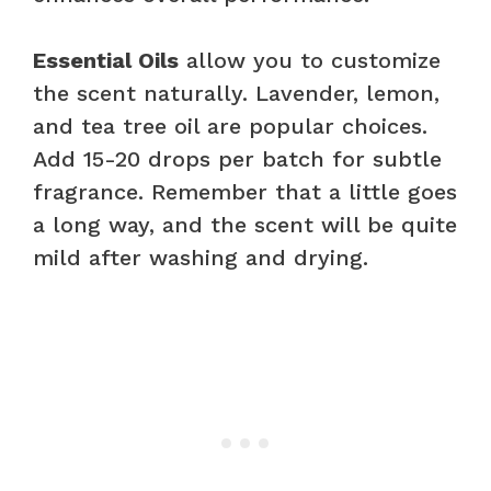
Essential Oils
allow you to customize
the scent naturally. Lavender, lemon,
and tea tree oil are popular choices.
Add 15-20 drops per batch for subtle
fragrance. Remember that a little goes
a long way, and the scent will be quite
mild after washing and drying.