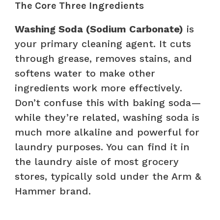
The Core Three Ingredients
Washing Soda (Sodium Carbonate)
is
your primary cleaning agent. It cuts
through grease, removes stains, and
softens water to make other
ingredients work more effectively.
Don’t confuse this with baking soda—
while they’re related, washing soda is
much more alkaline and powerful for
laundry purposes. You can find it in
the laundry aisle of most grocery
stores, typically sold under the Arm &
Hammer brand.