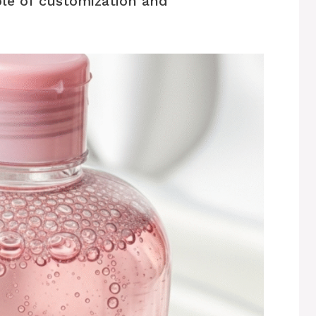
le of customization and