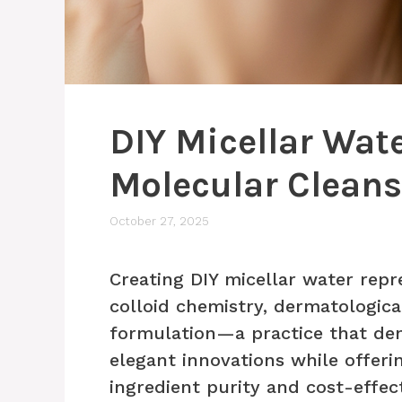
DIY Micellar Wate
Molecular Clean
October 27, 2025
Creating DIY micellar water repr
colloid chemistry, dermatologica
formulation—a practice that dem
elegant innovations while offer
ingredient purity and cost-effec