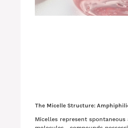
The Micelle Structure: Amphiphil
Micelles represent spontaneous 
molecules—compounds possessin