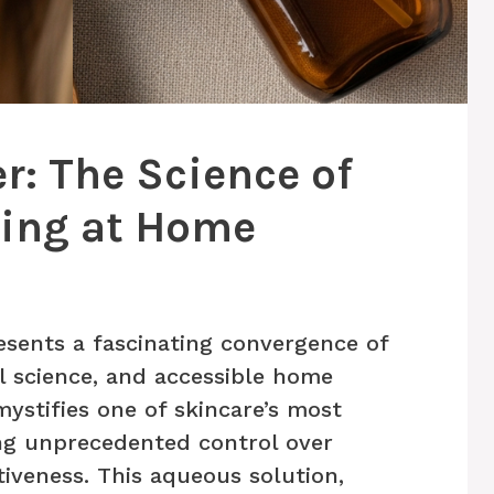
r: The Science of
sing at Home
esents a fascinating convergence of
l science, and accessible home
ystifies one of skincare’s most
ing unprecedented control over
tiveness. This aqueous solution,