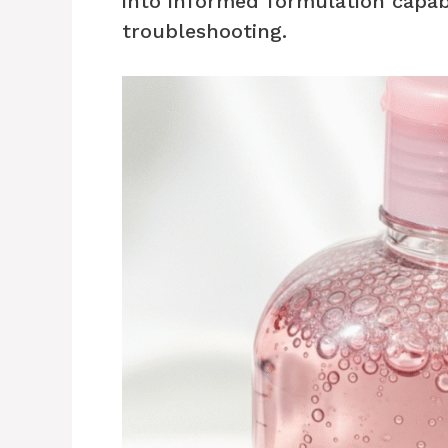
into informed formulation capab
troubleshooting.