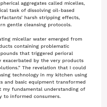
herical aggregates called micelles,
al task of dissolving oil-based
rfactants’ harsh stripping effects,
rn gentle cleansing protocols.
ating micellar water emerged from
ducts containing problematic
pounds that triggered perioral
ly exacerbated by the very products
lutions.” The revelation that I could
ansing technology in my kitchen using
ts and basic equipment transformed
ut my fundamental understanding of
ty to informed consumers.