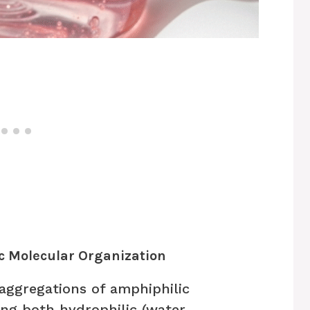
ic Molecular Organization
aggregations of amphiphilic
g both hydrophilic (water-