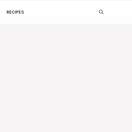
RECIPES