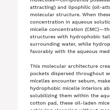
attracting) and lipophilic (oil-at
molecular structure. When these
concentration in aqueous solutio
micelle concentration (CMC)—the
structures with hydrophobic tai
surrounding water, while hydrop
favorably with the aqueous med
This molecular architecture crea
pockets dispersed throughout wa
micelles encounter sebum, makeu
hydrophobic micelle interiors ab
solubilizing them within the aq
cotton pad, these oil-laden mice