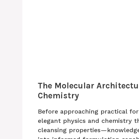
The Molecular Architectu
Chemistry
Before approaching practical f
elegant physics and chemistry t
cleansing properties—knowledge