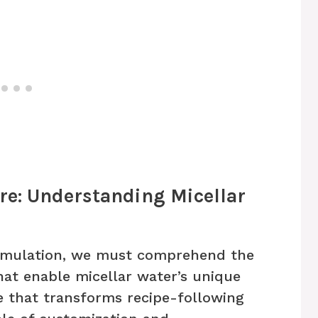
re: Understanding Micellar
ormulation, we must comprehend the
hat enable micellar water’s unique
 that transforms recipe-following