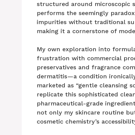
structured around microscopic sp
performs the seemingly paradoxic
impurities without traditional su
making it a cornerstone of mode
My own exploration into formul
frustration with commercial pro
preservatives and fragrance com
dermatitis—a condition ironical
marketed as “gentle cleansing so
replicate this sophisticated cle
pharmaceutical-grade ingredien
not only my skincare routine b
cosmetic chemistry’s accessibili