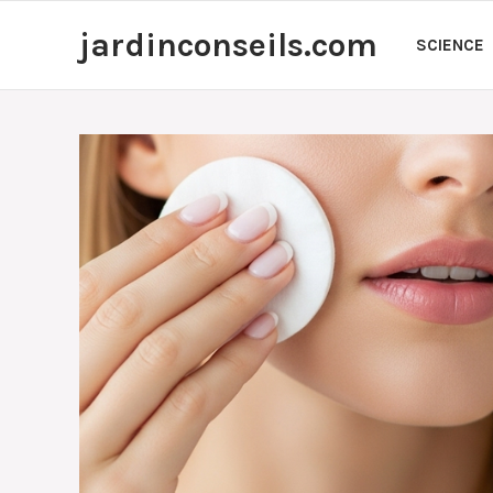
Skip
jardinconseils.com
to
SCIENCE
content