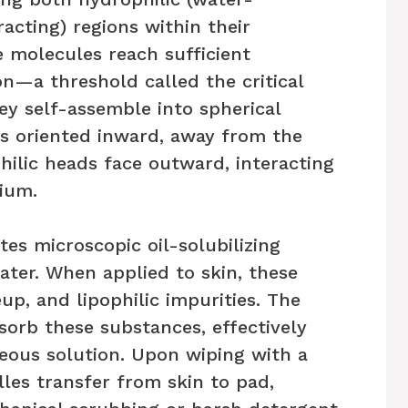
tracting) regions within their
 molecules reach sufficient
n—a threshold called the critical
y self-assemble into spherical
ls oriented inward, away from the
hilic heads face outward, interacting
ium.
tes microscopic oil-solubilizing
ter. When applied to skin, these
p, and lipophilic impurities. The
sorb these substances, effectively
ueous solution. Upon wiping with a
lles transfer from skin to pad,