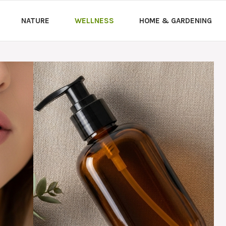
NATURE
WELLNESS
HOME & GARDENING