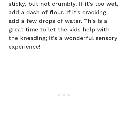
sticky, but not crumbly. If it’s too wet,
add a dash of flour. If it’s cracking,
add a few drops of water. This is a
great time to let the kids help with
the kneading; it’s a wonderful sensory
experience!