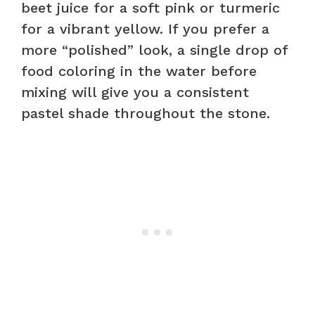
beet juice for a soft pink or turmeric
for a vibrant yellow. If you prefer a
more “polished” look, a single drop of
food coloring in the water before
mixing will give you a consistent
pastel shade throughout the stone.