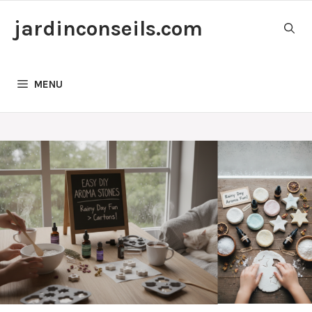
Skip
jardinconseils.com
to
content
MENU