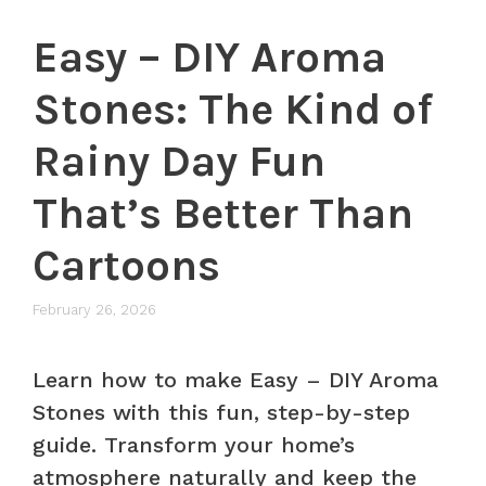
Easy – DIY Aroma
Stones: The Kind of
Rainy Day Fun
That’s Better Than
Cartoons
February 26, 2026
Learn how to make Easy – DIY Aroma
Stones with this fun, step-by-step
guide. Transform your home’s
atmosphere naturally and keep the