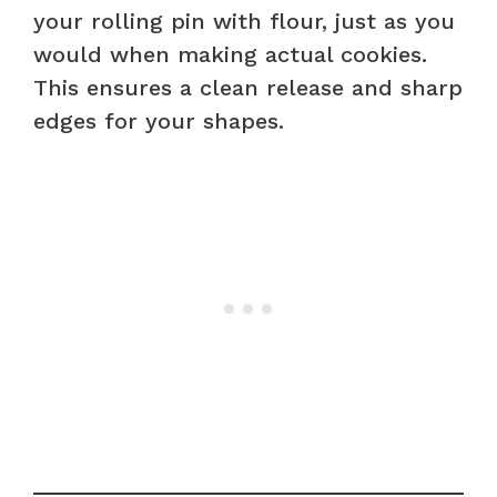
your rolling pin with flour, just as you
would when making actual cookies.
This ensures a clean release and sharp
edges for your shapes.