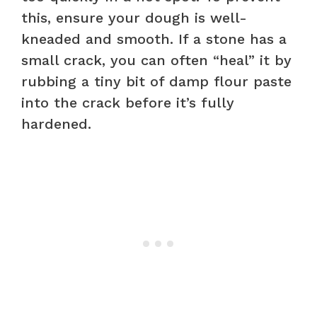
this, ensure your dough is well-
kneaded and smooth. If a stone has a
small crack, you can often “heal” it by
rubbing a tiny bit of damp flour paste
into the crack before it’s fully
hardened.