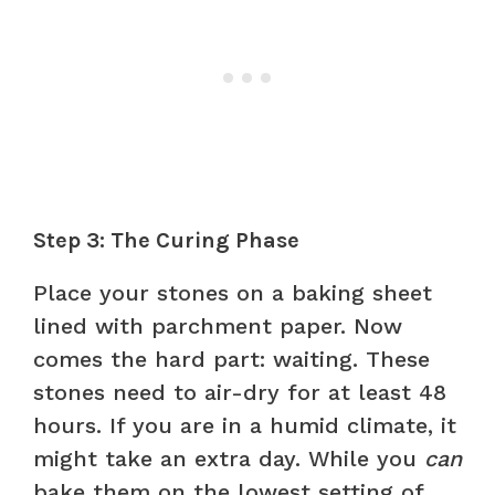
Step 3: The Curing Phase
Place your stones on a baking sheet
lined with parchment paper. Now
comes the hard part: waiting. These
stones need to air-dry for at least 48
hours. If you are in a humid climate, it
might take an extra day. While you
can
bake them on the lowest setting of