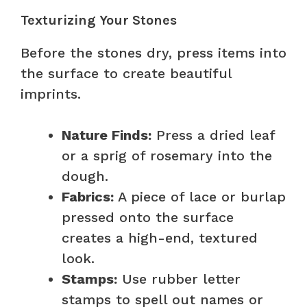
Texturizing Your Stones
Before the stones dry, press items into
the surface to create beautiful
imprints.
Nature Finds:
Press a dried leaf
or a sprig of rosemary into the
dough.
Fabrics:
A piece of lace or burlap
pressed onto the surface
creates a high-end, textured
look.
Stamps:
Use rubber letter
stamps to spell out names or