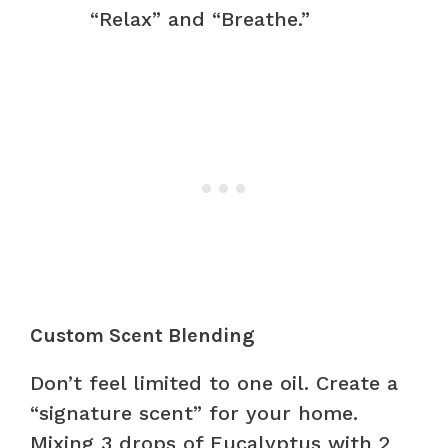
“Relax” and “Breathe.”
Custom Scent Blending
Don’t feel limited to one oil. Create a
“signature scent” for your home.
Mixing 3 drops of Eucalyptus with 2