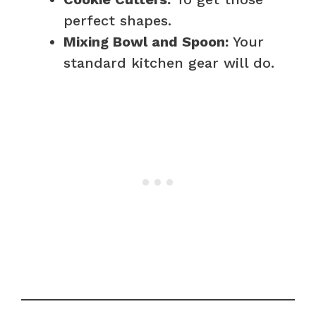
perfect shapes.
Mixing Bowl and Spoon:
Your
standard kitchen gear will do.