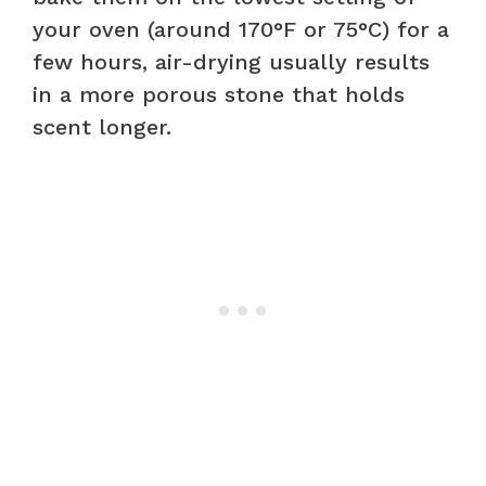
your oven (around 170°F or 75°C) for a
few hours, air-drying usually results
in a more porous stone that holds
scent longer.