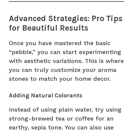
Advanced Strategies: Pro Tips
for Beautiful Results
Once you have mastered the basic
“pebble,” you can start experimenting
with aesthetic variations. This is where
you can truly customize your aroma
stones to match your home decor.
Adding Natural Colorants
Instead of using plain water, try using
strong-brewed tea or coffee for an
earthy, sepia tone. You can also use