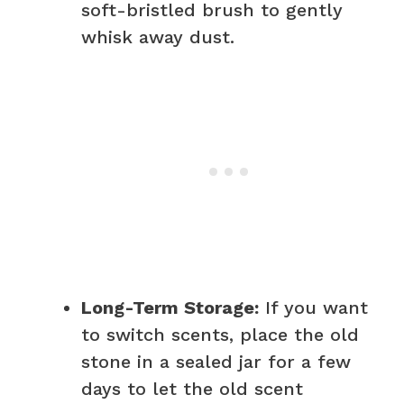
soft-bristled brush to gently
whisk away dust.
Long-Term Storage:
If you want
to switch scents, place the old
stone in a sealed jar for a few
days to let the old scent