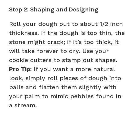
Step 2: Shaping and Designing
Roll your dough out to about 1/2 inch
thickness. If the dough is too thin, the
stone might crack; if it’s too thick, it
will take forever to dry. Use your
cookie cutters to stamp out shapes.
Pro Tip:
If you want a more natural
look, simply roll pieces of dough into
balls and flatten them slightly with
your palm to mimic pebbles found in
a stream.