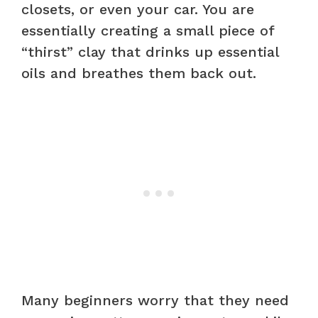
closets, or even your car. You are
essentially creating a small piece of
“thirst” clay that drinks up essential
oils and breathes them back out.
Many beginners worry that they need