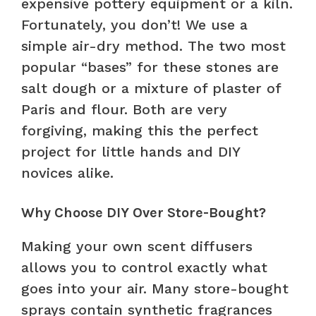
expensive pottery equipment or a kiln.
Fortunately, you don’t! We use a
simple air-dry method. The two most
popular “bases” for these stones are
salt dough or a mixture of plaster of
Paris and flour. Both are very
forgiving, making this the perfect
project for little hands and DIY
novices alike.
Why Choose DIY Over Store-Bought?
Making your own scent diffusers
allows you to control exactly what
goes into your air. Many store-bought
sprays contain synthetic fragrances