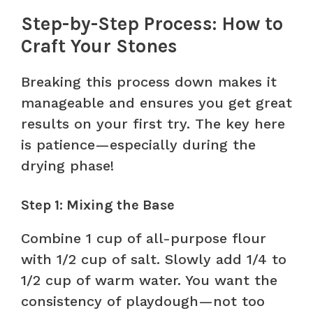
Step-by-Step Process: How to
Craft Your Stones
Breaking this process down makes it
manageable and ensures you get great
results on your first try. The key here
is patience—especially during the
drying phase!
Step 1: Mixing the Base
Combine 1 cup of all-purpose flour
with 1/2 cup of salt. Slowly add 1/4 to
1/2 cup of warm water. You want the
consistency of playdough—not too