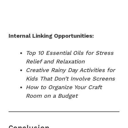
Internal Linking Opportunities:
Top 10 Essential Oils for Stress
Relief and Relaxation
Creative Rainy Day Activities for
Kids That Don’t Involve Screens
How to Organize Your Craft
Room on a Budget
Conclusion