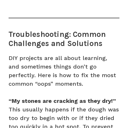
Troubleshooting: Common
Challenges and Solutions
DIY projects are all about learning,
and sometimes things don’t go
perfectly. Here is how to fix the most
common “oops” moments.
“My stones are cracking as they dry!”
This usually happens if the dough was
too dry to begin with or if they dried
too quickly in a hot spot. To prevent