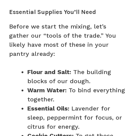
Essential Supplies You’ll Need
Before we start the mixing, let’s
gather our “tools of the trade.” You
likely have most of these in your
pantry already:
Flour and Salt:
The building
blocks of our dough.
Warm Water:
To bind everything
together.
Essential Oils:
Lavender for
sleep, peppermint for focus, or
citrus for energy.
Cookie Cutters:
To get those