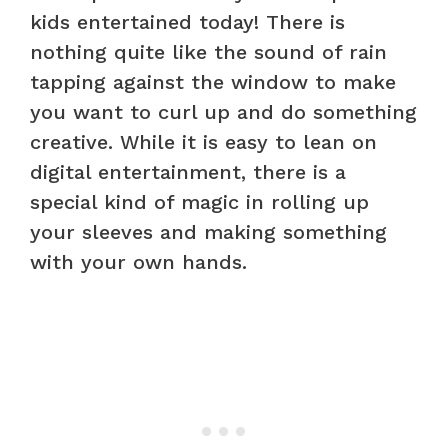
kids entertained today! There is
nothing quite like the sound of rain
tapping against the window to make
you want to curl up and do something
creative. While it is easy to lean on
digital entertainment, there is a
special kind of magic in rolling up
your sleeves and making something
with your own hands.