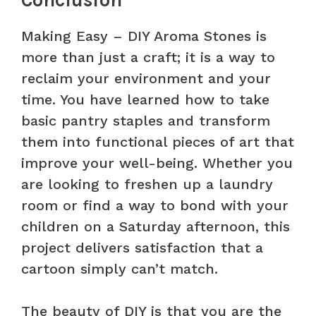
Making Easy – DIY Aroma Stones is
more than just a craft; it is a way to
reclaim your environment and your
time. You have learned how to take
basic pantry staples and transform
them into functional pieces of art that
improve your well-being. Whether you
are looking to freshen up a laundry
room or find a way to bond with your
children on a Saturday afternoon, this
project delivers satisfaction that a
cartoon simply can’t match.
The beauty of DIY is that you are the