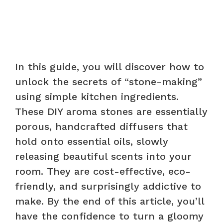
In this guide, you will discover how to
unlock the secrets of “stone-making”
using simple kitchen ingredients.
These DIY aroma stones are essentially
porous, handcrafted diffusers that
hold onto essential oils, slowly
releasing beautiful scents into your
room. They are cost-effective, eco-
friendly, and surprisingly addictive to
make. By the end of this article, you’ll
have the confidence to turn a gloomy