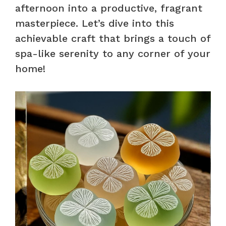
afternoon into a productive, fragrant
masterpiece. Let’s dive into this
achievable craft that brings a touch of
spa-like serenity to any corner of your
home!