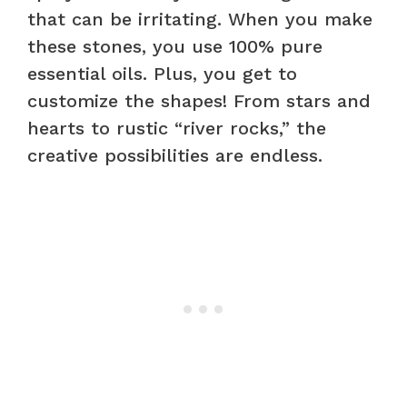
that can be irritating. When you make
these stones, you use 100% pure
essential oils. Plus, you get to
customize the shapes! From stars and
hearts to rustic “river rocks,” the
creative possibilities are endless.