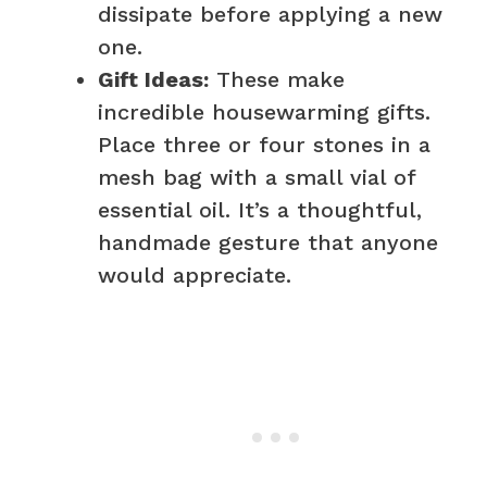
dissipate before applying a new
one.
Gift Ideas:
These make
incredible housewarming gifts.
Place three or four stones in a
mesh bag with a small vial of
essential oil. It’s a thoughtful,
handmade gesture that anyone
would appreciate.