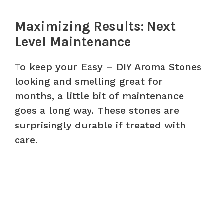
Maximizing Results: Next
Level Maintenance
To keep your Easy – DIY Aroma Stones
looking and smelling great for
months, a little bit of maintenance
goes a long way. These stones are
surprisingly durable if treated with
care.