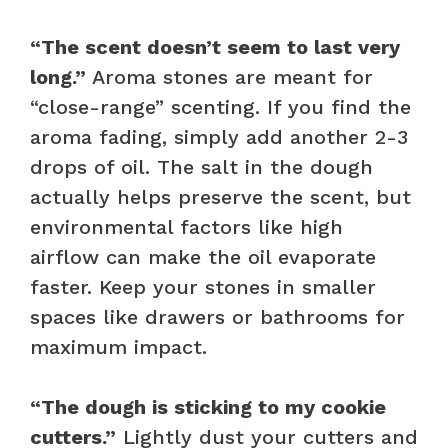
“The scent doesn’t seem to last very
long.”
Aroma stones are meant for
“close-range” scenting. If you find the
aroma fading, simply add another 2-3
drops of oil. The salt in the dough
actually helps preserve the scent, but
environmental factors like high
airflow can make the oil evaporate
faster. Keep your stones in smaller
spaces like drawers or bathrooms for
maximum impact.
“The dough is sticking to my cookie
cutters.”
Lightly dust your cutters and