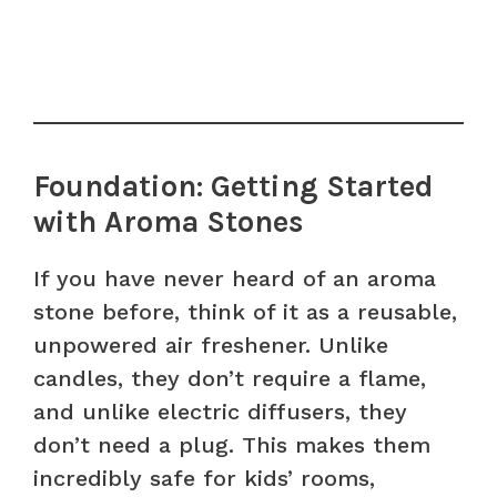
Foundation: Getting Started
with Aroma Stones
If you have never heard of an aroma
stone before, think of it as a reusable,
unpowered air freshener. Unlike
candles, they don’t require a flame,
and unlike electric diffusers, they
don’t need a plug. This makes them
incredibly safe for kids’ rooms,