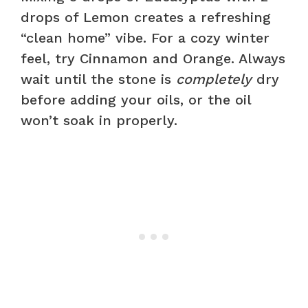
drops of Lemon creates a refreshing
“clean home” vibe. For a cozy winter
feel, try Cinnamon and Orange. Always
wait until the stone is
completely
dry
before adding your oils, or the oil
won’t soak in properly.