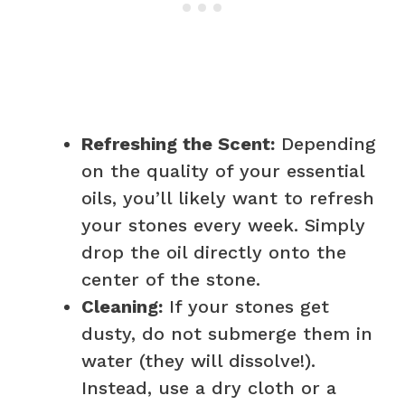
Refreshing the Scent:
Depending
on the quality of your essential
oils, you’ll likely want to refresh
your stones every week. Simply
drop the oil directly onto the
center of the stone.
Cleaning:
If your stones get
dusty, do not submerge them in
water (they will dissolve!).
Instead, use a dry cloth or a