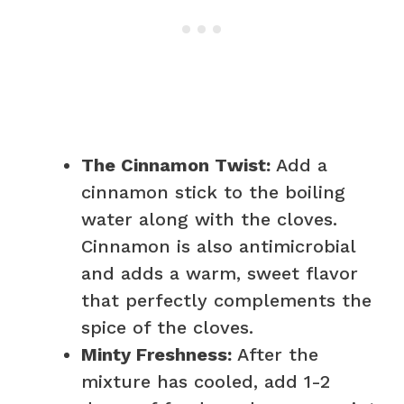
The Cinnamon Twist:
Add a
cinnamon stick to the boiling
water along with the cloves.
Cinnamon is also antimicrobial
and adds a warm, sweet flavor
that perfectly complements the
spice of the cloves.
Minty Freshness:
After the
mixture has cooled, add 1-2