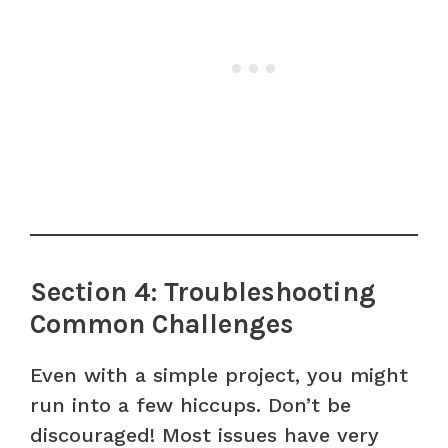
Section 4: Troubleshooting
Common Challenges
Even with a simple project, you might
run into a few hiccups. Don’t be
discouraged! Most issues have very