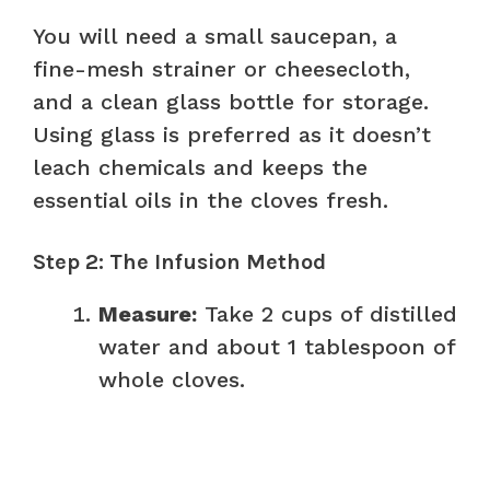
You will need a small saucepan, a
fine-mesh strainer or cheesecloth,
and a clean glass bottle for storage.
Using glass is preferred as it doesn’t
leach chemicals and keeps the
essential oils in the cloves fresh.
Step 2: The Infusion Method
Measure:
Take 2 cups of distilled
water and about 1 tablespoon of
whole cloves.