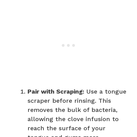
Pair with Scraping:
Use a tongue
scraper before rinsing. This
removes the bulk of bacteria,
allowing the clove infusion to
reach the surface of your