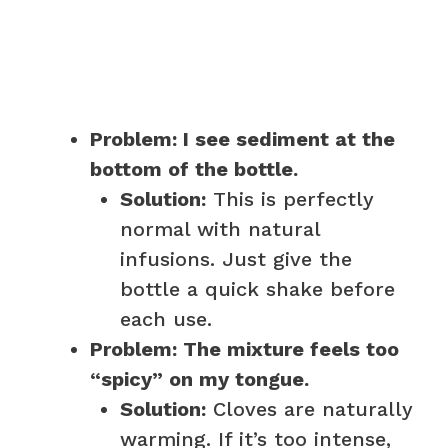
Problem: I see sediment at the
bottom of the bottle.
Solution:
This is perfectly
normal with natural
infusions. Just give the
bottle a quick shake before
each use.
Problem: The mixture feels too
“spicy” on my tongue.
Solution:
Cloves are naturally
warming. If it’s too intense,