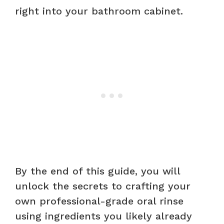
right into your bathroom cabinet.
By the end of this guide, you will
unlock the secrets to crafting your
own professional-grade oral rinse
using ingredients you likely already