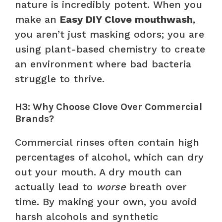
nature is incredibly potent. When you
make an
Easy DIY Clove mouthwash
,
you aren’t just masking odors; you are
using plant-based chemistry to create
an environment where bad bacteria
struggle to thrive.
H3: Why Choose Clove Over Commercial
Brands?
Commercial rinses often contain high
percentages of alcohol, which can dry
out your mouth. A dry mouth can
actually lead to
worse
breath over
time. By making your own, you avoid
harsh alcohols and synthetic