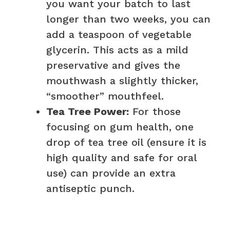
you want your batch to last
longer than two weeks, you can
add a teaspoon of vegetable
glycerin. This acts as a mild
preservative and gives the
mouthwash a slightly thicker,
“smoother” mouthfeel.
Tea Tree Power:
For those
focusing on gum health, one
drop of tea tree oil (ensure it is
high quality and safe for oral
use) can provide an extra
antiseptic punch.