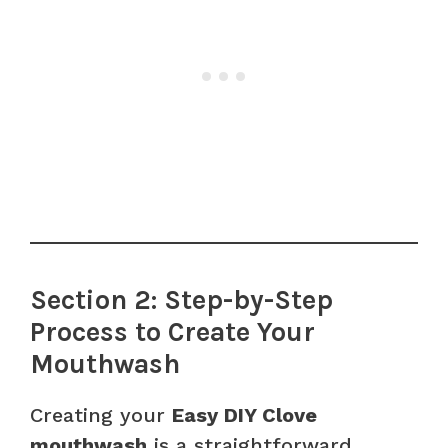
Section 2: Step-by-Step
Process to Create Your
Mouthwash
Creating your
Easy DIY Clove
mouthwash
is a straightforward