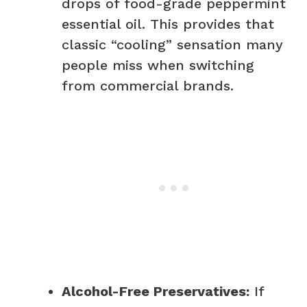
drops of food-grade peppermint
essential oil. This provides that
classic “cooling” sensation many
people miss when switching
from commercial brands.
Alcohol-Free Preservatives:
If