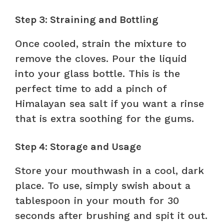
Step 3: Straining and Bottling
Once cooled, strain the mixture to
remove the cloves. Pour the liquid
into your glass bottle. This is the
perfect time to add a pinch of
Himalayan sea salt if you want a rinse
that is extra soothing for the gums.
Step 4: Storage and Usage
Store your mouthwash in a cool, dark
place. To use, simply swish about a
tablespoon in your mouth for 30
seconds after brushing and spit it out.