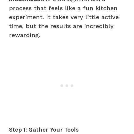
process that feels like a fun kitchen
experiment. It takes very little active
time, but the results are incredibly
rewarding.
Step 1: Gather Your Tools