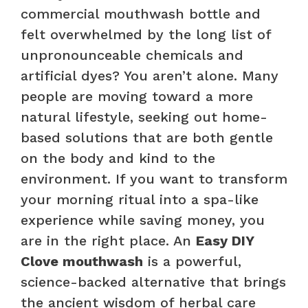
commercial mouthwash bottle and
felt overwhelmed by the long list of
unpronounceable chemicals and
artificial dyes? You aren’t alone. Many
people are moving toward a more
natural lifestyle, seeking out home-
based solutions that are both gentle
on the body and kind to the
environment. If you want to transform
your morning ritual into a spa-like
experience while saving money, you
are in the right place. An
Easy DIY
Clove mouthwash
is a powerful,
science-backed alternative that brings
the ancient wisdom of herbal care