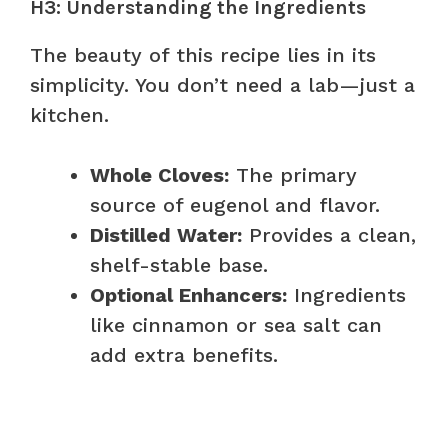
H3: Understanding the Ingredients
The beauty of this recipe lies in its
simplicity. You don’t need a lab—just a
kitchen.
Whole Cloves:
The primary
source of eugenol and flavor.
Distilled Water:
Provides a clean,
shelf-stable base.
Optional Enhancers:
Ingredients
like cinnamon or sea salt can
add extra benefits.