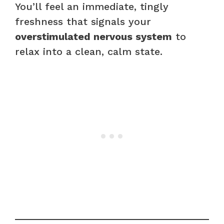
You’ll feel an immediate, tingly
freshness that signals your
overstimulated nervous system
to
relax into a clean, calm state.