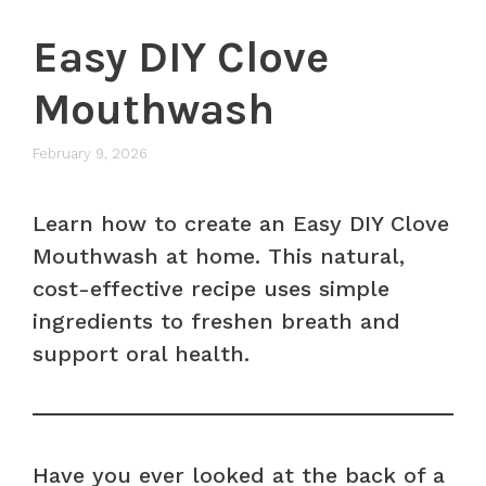
Easy DIY Clove
Mouthwash
February 9, 2026
Learn how to create an Easy DIY Clove
Mouthwash at home. This natural,
cost-effective recipe uses simple
ingredients to freshen breath and
support oral health.
Have you ever looked at the back of a