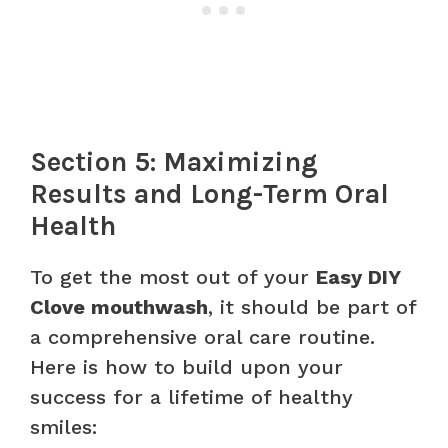
Section 5: Maximizing
Results and Long-Term Oral
Health
To get the most out of your
Easy DIY
Clove mouthwash
, it should be part of
a comprehensive oral care routine.
Here is how to build upon your
success for a lifetime of healthy
smiles: