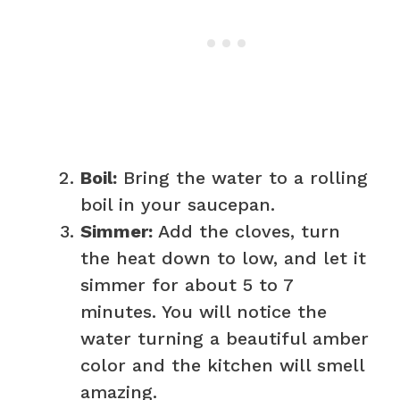
Boil:
Bring the water to a rolling
boil in your saucepan.
Simmer:
Add the cloves, turn
the heat down to low, and let it
simmer for about 5 to 7
minutes. You will notice the
water turning a beautiful amber
color and the kitchen will smell
amazing.