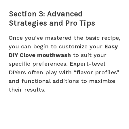
Section 3: Advanced
Strategies and Pro Tips
Once you’ve mastered the basic recipe,
you can begin to customize your
Easy
DIY Clove mouthwash
to suit your
specific preferences. Expert-level
DIYers often play with “flavor profiles”
and functional additions to maximize
their results.