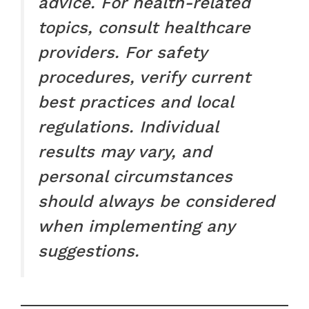
advice. For health-related
topics, consult healthcare
providers. For safety
procedures, verify current
best practices and local
regulations. Individual
results may vary, and
personal circumstances
should always be considered
when implementing any
suggestions.