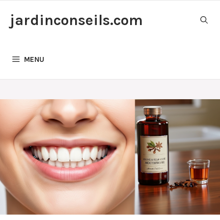
Skip
jardinconseils.com
to
content
MENU