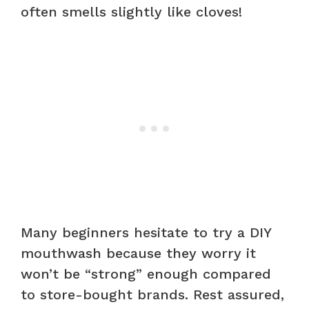
often smells slightly like cloves!
Many beginners hesitate to try a DIY
mouthwash because they worry it
won’t be “strong” enough compared
to store-bought brands. Rest assured,