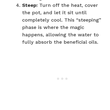
Steep:
Turn off the heat, cover
the pot, and let it sit until
completely cool. This “steeping”
phase is where the magic
happens, allowing the water to
fully absorb the beneficial oils.