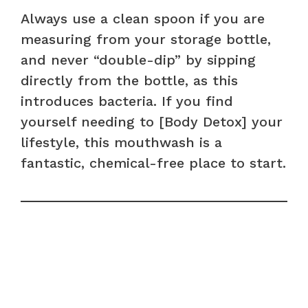
Always use a clean spoon if you are
measuring from your storage bottle,
and never “double-dip” by sipping
directly from the bottle, as this
introduces bacteria. If you find
yourself needing to [Body Detox] your
lifestyle, this mouthwash is a
fantastic, chemical-free place to start.