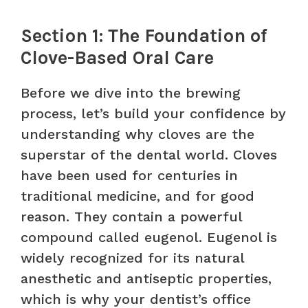
Section 1: The Foundation of
Clove-Based Oral Care
Before we dive into the brewing
process, let’s build your confidence by
understanding why cloves are the
superstar of the dental world. Cloves
have been used for centuries in
traditional medicine, and for good
reason. They contain a powerful
compound called eugenol. Eugenol is
widely recognized for its natural
anesthetic and antiseptic properties,
which is why your dentist’s office