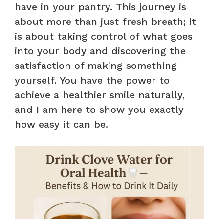
have in your pantry. This journey is
about more than just fresh breath; it
is about taking control of what goes
into your body and discovering the
satisfaction of making something
yourself. You have the power to
achieve a healthier smile naturally,
and I am here to show you exactly
how easy it can be.