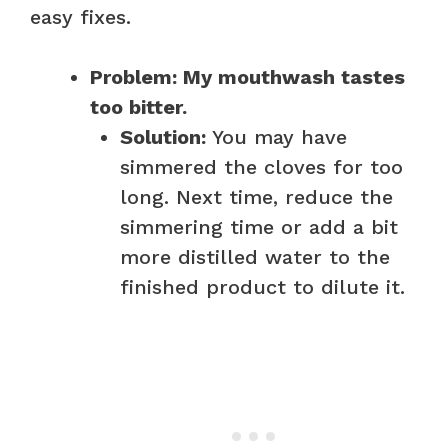
easy fixes.
Problem: My mouthwash tastes
too bitter.
Solution:
You may have
simmered the cloves for too
long. Next time, reduce the
simmering time or add a bit
more distilled water to the
finished product to dilute it.