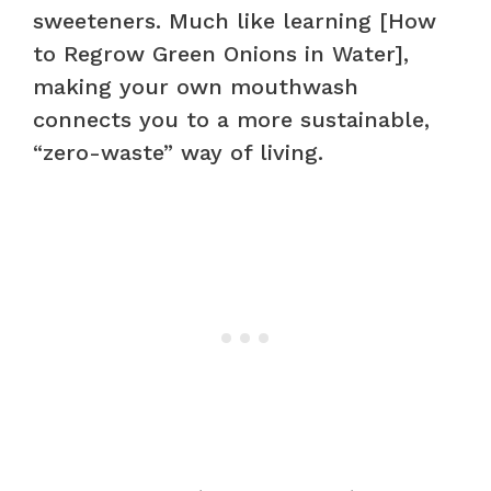
sweeteners. Much like learning [How
to Regrow Green Onions in Water],
making your own mouthwash
connects you to a more sustainable,
“zero-waste” way of living.