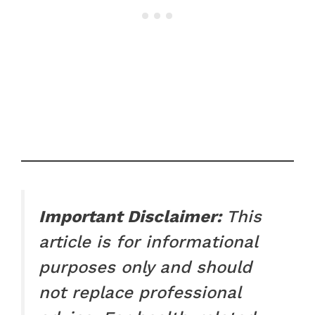
Important Disclaimer:
This
article is for informational
purposes only and should
not replace professional