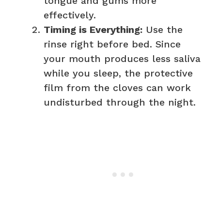
tongue and gums more
effectively.
Timing is Everything:
Use the
rinse right before bed. Since
your mouth produces less saliva
while you sleep, the protective
film from the cloves can work
undisturbed through the night.