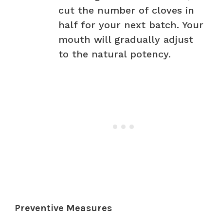
cut the number of cloves in
half for your next batch. Your
mouth will gradually adjust
to the natural potency.
Preventive Measures