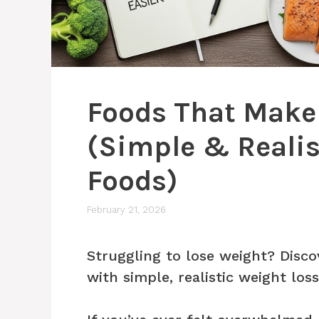
Foods That Make 
(Simple & Realis
Foods)
February 21, 2026
Struggling to lose weight? Disco
with simple, realistic weight los