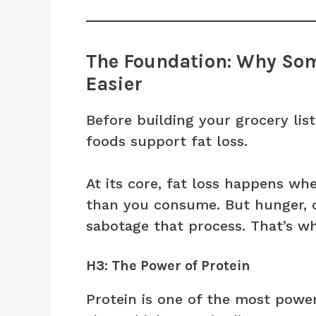
The Foundation: Why Som
Easier
Before building your grocery lis
foods support fat loss.
At its core, fat loss happens w
than you consume. But hunger, 
sabotage that process. That’s wh
H3: The Power of Protein
Protein is one of the most power