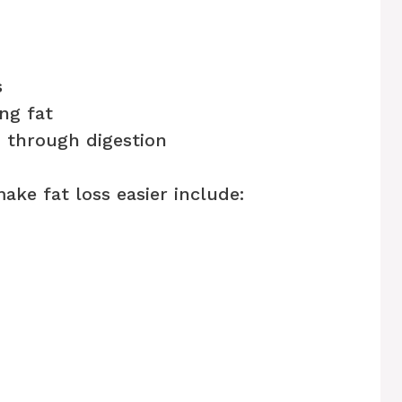
s
ng fat
n through digestion
ake fat loss easier include: