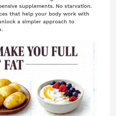
xpensive supplements. No starvation.
ces that help your body work with
unlock a simpler approach to
n.