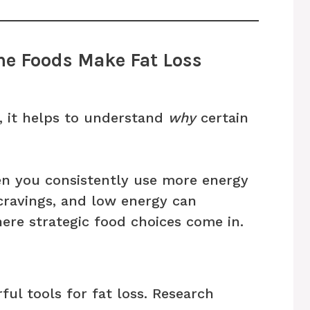
e Foods Make Fat Loss
t, it helps to understand
why
certain
hen you consistently use more energy
cravings, and low energy can
ere strategic food choices come in.
ful tools for fat loss. Research