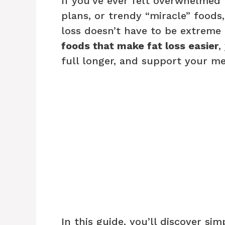
If you’ve ever felt overwhelmed 
plans, or trendy “miracle” foods,
loss doesn’t have to be extreme
foods that make fat loss easier
,
full longer, and support your m
In this guide, you’ll discover si