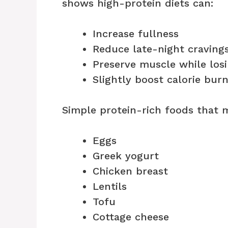
shows high-protein diets can:
Increase fullness
Reduce late-night craving
Preserve muscle while losi
Slightly boost calorie bur
Simple protein-rich foods that m
Eggs
Greek yogurt
Chicken breast
Lentils
Tofu
Cottage cheese