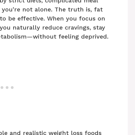
by strict diets, complicated meal
 you’re not alone. The truth is, fat
 to be effective. When you focus on
 you naturally reduce cravings, stay
etabolism—without feeling deprived.
mple and realistic weight loss foods