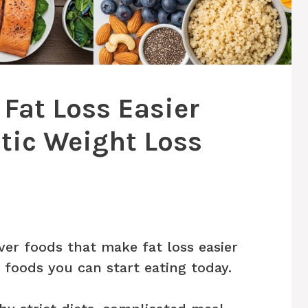
Fat Loss Easier
tic Weight Loss
ver foods that make fat loss easier
s foods you can start eating today.