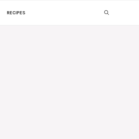
RECIPES