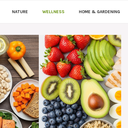
NATURE
WELLNESS
HOME & GARDENING