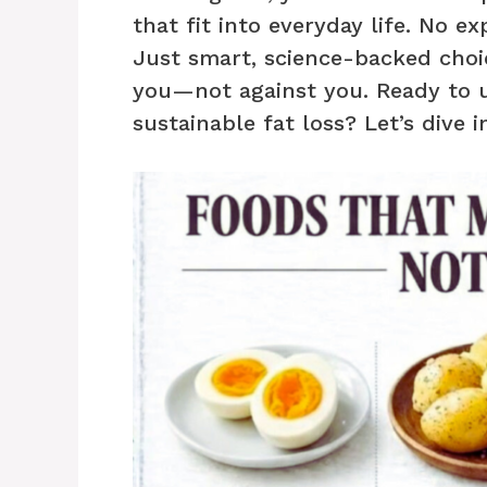
that fit into everyday life. No e
Just smart, science-backed choi
you—not against you. Ready to 
sustainable fat loss? Let’s dive i