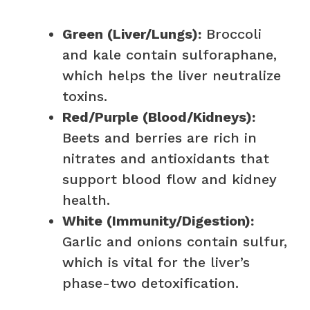
Green (Liver/Lungs):
Broccoli
and kale contain sulforaphane,
which helps the liver neutralize
toxins.
Red/Purple (Blood/Kidneys):
Beets and berries are rich in
nitrates and antioxidants that
support blood flow and kidney
health.
White (Immunity/Digestion):
Garlic and onions contain sulfur,
which is vital for the liver’s
phase-two detoxification.