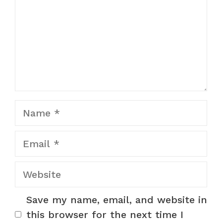
Name
Email
Website
Save my name, email, and website in
this browser for the next time I