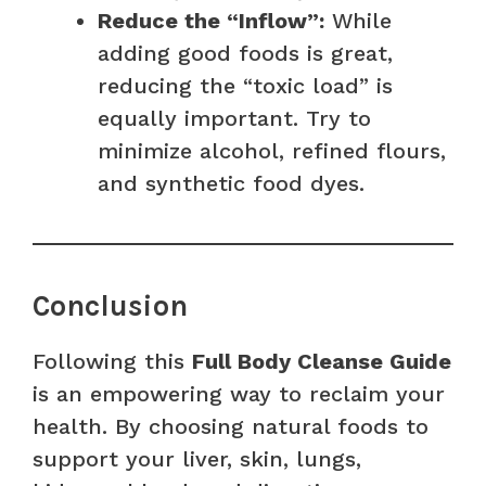
Reduce the “Inflow”:
While
adding good foods is great,
reducing the “toxic load” is
equally important. Try to
minimize alcohol, refined flours,
and synthetic food dyes.
Conclusion
Following this
Full Body Cleanse Guide
is an empowering way to reclaim your
health. By choosing natural foods to
support your liver, skin, lungs,