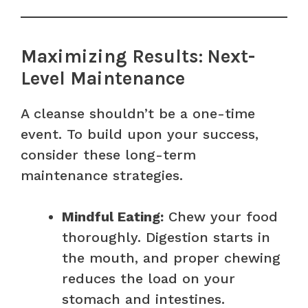
Maximizing Results: Next-
Level Maintenance
A cleanse shouldn’t be a one-time
event. To build upon your success,
consider these long-term
maintenance strategies.
Mindful Eating:
Chew your food
thoroughly. Digestion starts in
the mouth, and proper chewing
reduces the load on your
stomach and intestines.