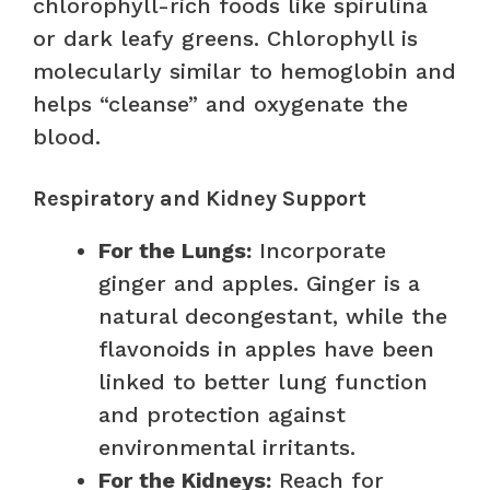
chlorophyll-rich foods like spirulina
or dark leafy greens. Chlorophyll is
molecularly similar to hemoglobin and
helps “cleanse” and oxygenate the
blood.
Respiratory and Kidney Support
For the Lungs:
Incorporate
ginger and apples. Ginger is a
natural decongestant, while the
flavonoids in apples have been
linked to better lung function
and protection against
environmental irritants.
For the Kidneys:
Reach for