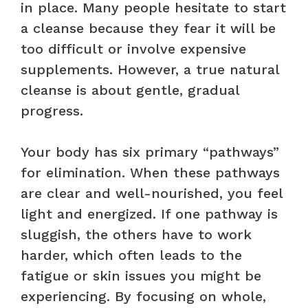
in place. Many people hesitate to start
a cleanse because they fear it will be
too difficult or involve expensive
supplements. However, a true natural
cleanse is about gentle, gradual
progress.
Your body has six primary “pathways”
for elimination. When these pathways
are clear and well-nourished, you feel
light and energized. If one pathway is
sluggish, the others have to work
harder, which often leads to the
fatigue or skin issues you might be
experiencing. By focusing on whole,