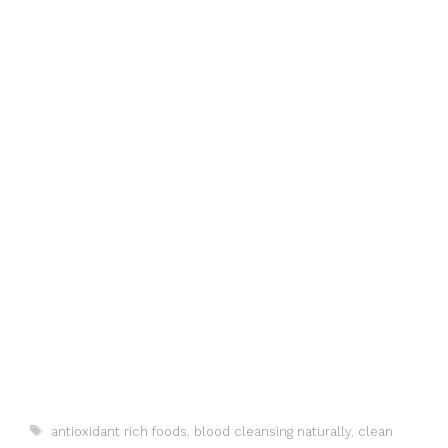
Tags
antioxidant rich foods
,
blood cleansing naturally
,
clean