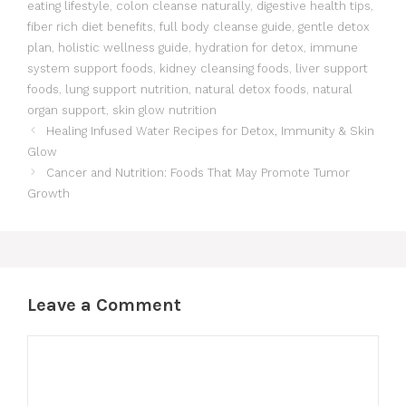
eating lifestyle
,
colon cleanse naturally
,
digestive health tips
,
fiber rich diet benefits
,
full body cleanse guide
,
gentle detox
plan
,
holistic wellness guide
,
hydration for detox
,
immune
system support foods
,
kidney cleansing foods
,
liver support
foods
,
lung support nutrition
,
natural detox foods
,
natural
organ support
,
skin glow nutrition
Healing Infused Water Recipes for Detox, Immunity & Skin
Glow
Cancer and Nutrition: Foods That May Promote Tumor
Growth
Leave a Comment
Comment