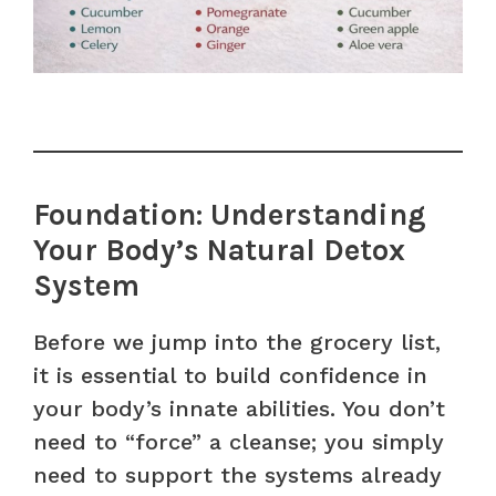
Foundation: Understanding
Your Body’s Natural Detox
System
Before we jump into the grocery list,
it is essential to build confidence in
your body’s innate abilities. You don’t
need to “force” a cleanse; you simply
need to support the systems already