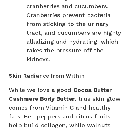
cranberries and cucumbers.
Cranberries prevent bacteria
from sticking to the urinary
tract, and cucumbers are highly
alkalizing and hydrating, which
takes the pressure off the
kidneys.
Skin Radiance from Within
While we love a good
Cocoa Butter
Cashmere Body Butter
, true skin glow
comes from Vitamin C and healthy
fats. Bell peppers and citrus fruits
help build collagen, while walnuts