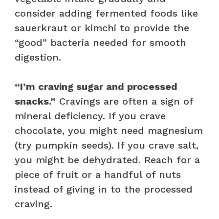
consider adding fermented foods like
sauerkraut or kimchi to provide the
“good” bacteria needed for smooth
digestion.
“I’m craving sugar and processed
snacks.”
Cravings are often a sign of
mineral deficiency. If you crave
chocolate, you might need magnesium
(try pumpkin seeds). If you crave salt,
you might be dehydrated. Reach for a
piece of fruit or a handful of nuts
instead of giving in to the processed
craving.