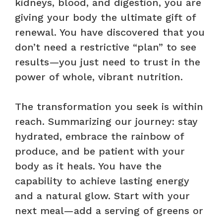
kidneys, blood, and digestion, you are
giving your body the ultimate gift of
renewal. You have discovered that you
don’t need a restrictive “plan” to see
results—you just need to trust in the
power of whole, vibrant nutrition.
The transformation you seek is within
reach. Summarizing our journey: stay
hydrated, embrace the rainbow of
produce, and be patient with your
body as it heals. You have the
capability to achieve lasting energy
and a natural glow. Start with your
next meal—add a serving of greens or