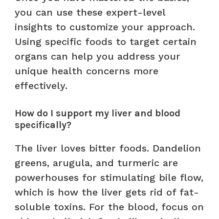
you can use these expert-level
insights to customize your approach.
Using specific foods to target certain
organs can help you address your
unique health concerns more
effectively.
How do I support my liver and blood
specifically?
The liver loves bitter foods. Dandelion
greens, arugula, and turmeric are
powerhouses for stimulating bile flow,
which is how the liver gets rid of fat-
soluble toxins. For the blood, focus on