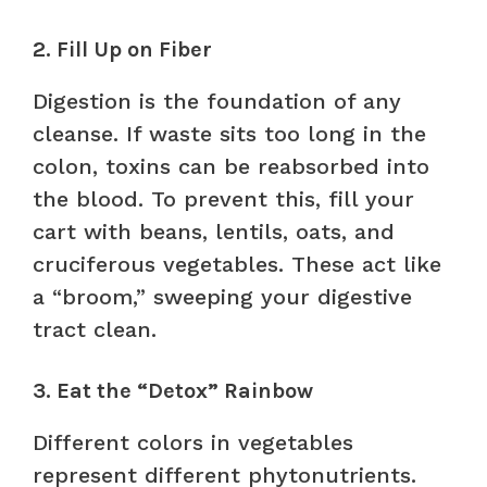
2. Fill Up on Fiber
Digestion is the foundation of any
cleanse. If waste sits too long in the
colon, toxins can be reabsorbed into
the blood. To prevent this, fill your
cart with beans, lentils, oats, and
cruciferous vegetables. These act like
a “broom,” sweeping your digestive
tract clean.
3. Eat the “Detox” Rainbow
Different colors in vegetables
represent different phytonutrients.