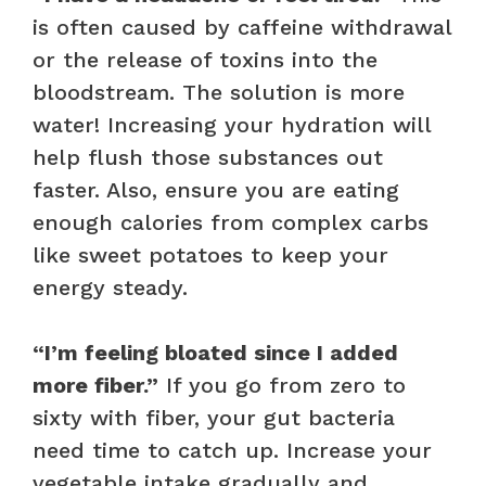
is often caused by caffeine withdrawal
or the release of toxins into the
bloodstream. The solution is more
water! Increasing your hydration will
help flush those substances out
faster. Also, ensure you are eating
enough calories from complex carbs
like sweet potatoes to keep your
energy steady.
“I’m feeling bloated since I added
more fiber.”
If you go from zero to
sixty with fiber, your gut bacteria
need time to catch up. Increase your
vegetable intake gradually and