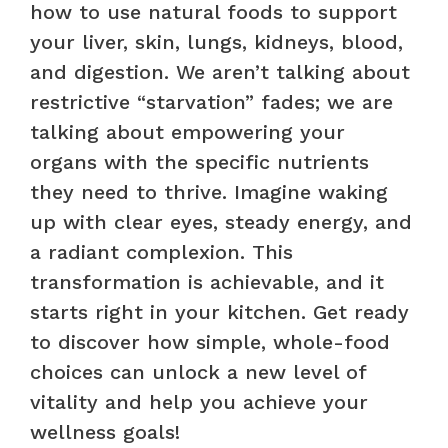
how to use natural foods to support
your liver, skin, lungs, kidneys, blood,
and digestion. We aren’t talking about
restrictive “starvation” fades; we are
talking about empowering your
organs with the specific nutrients
they need to thrive. Imagine waking
up with clear eyes, steady energy, and
a radiant complexion. This
transformation is achievable, and it
starts right in your kitchen. Get ready
to discover how simple, whole-food
choices can unlock a new level of
vitality and help you achieve your
wellness goals!