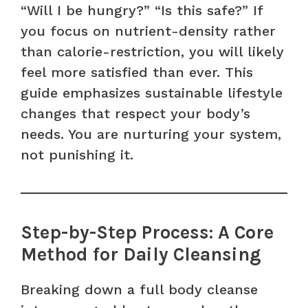
“Will I be hungry?” “Is this safe?” If
you focus on nutrient-density rather
than calorie-restriction, you will likely
feel more satisfied than ever. This
guide emphasizes sustainable lifestyle
changes that respect your body’s
needs. You are nurturing your system,
not punishing it.
Step-by-Step Process: A Core
Method for Daily Cleansing
Breaking down a full body cleanse