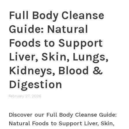
Full Body Cleanse
Guide: Natural
Foods to Support
Liver, Skin, Lungs,
Kidneys, Blood &
Digestion
February 27, 2026
Discover our Full Body Cleanse Guide:
Natural Foods to Support Liver, Skin,