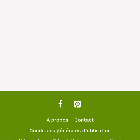
À propos
Contact
Conditions générales d’utilisation