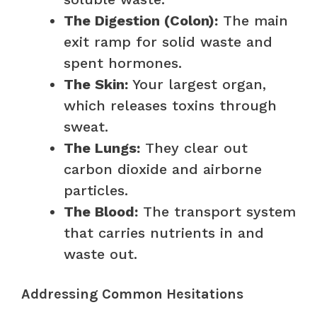
The Digestion (Colon):
The main
exit ramp for solid waste and
spent hormones.
The Skin:
Your largest organ,
which releases toxins through
sweat.
The Lungs:
They clear out
carbon dioxide and airborne
particles.
The Blood:
The transport system
that carries nutrients in and
waste out.
Addressing Common Hesitations