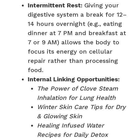
Intermittent Rest:
Giving your
digestive system a break for 12–
14 hours overnight (e.g., eating
dinner at 7 PM and breakfast at
7 or 9 AM) allows the body to
focus its energy on cellular
repair rather than processing
food.
Internal Linking Opportunities:
The Power of Clove Steam
Inhalation for Lung Health
Winter Skin Care Tips for Dry
& Glowing Skin
Healing Infused Water
Recipes for Daily Detox