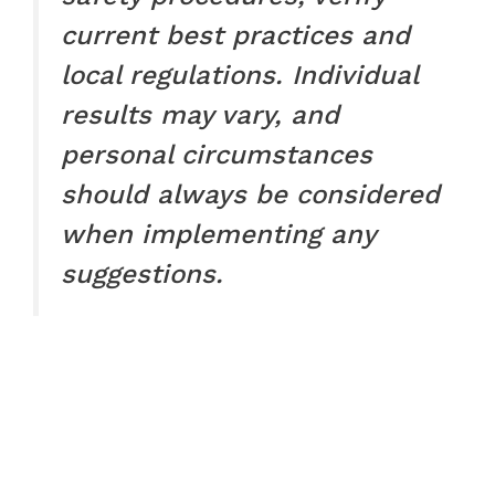
current best practices and
local regulations. Individual
results may vary, and
personal circumstances
should always be considered
when implementing any
suggestions.