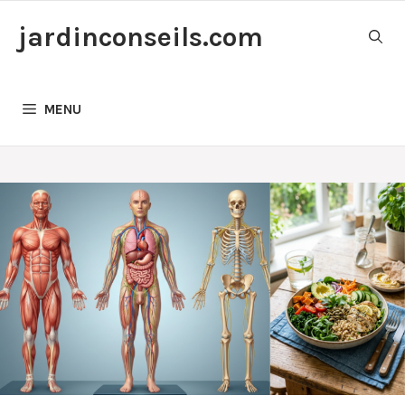
Skip
jardinconseils.com
to
content
MENU