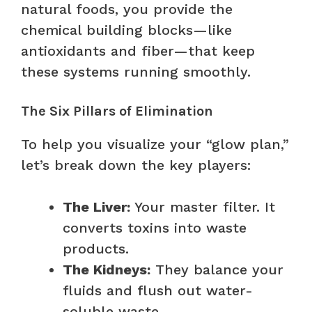
natural foods, you provide the
chemical building blocks—like
antioxidants and fiber—that keep
these systems running smoothly.
The Six Pillars of Elimination
To help you visualize your “glow plan,”
let’s break down the key players:
The Liver:
Your master filter. It
converts toxins into waste
products.
The Kidneys:
They balance your
fluids and flush out water-
soluble waste.