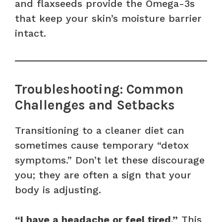
and flaxseeds provide the Omega-3s
that keep your skin’s moisture barrier
intact.
Troubleshooting: Common
Challenges and Setbacks
Transitioning to a cleaner diet can
sometimes cause temporary “detox
symptoms.” Don’t let these discourage
you; they are often a sign that your
body is adjusting.
“I have a headache or feel tired.”
This