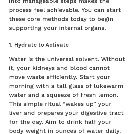
into manageable steps makes the
process feel achievable. You can start
these core methods today to begin
supporting your internal organs.
1. Hydrate to Activate
Water is the universal solvent. Without
it, your kidneys and blood cannot
move waste efficiently. Start your
morning with a tall glass of lukewarm
water and a squeeze of fresh lemon.
This simple ritual “wakes up” your
liver and prepares your digestive tract
for the day. Aim to drink half your
body weight in ounces of water daily.