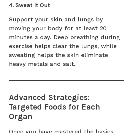
4. Sweat It Out
Support your skin and lungs by
moving your body for at least 20
minutes a day. Deep breathing during
exercise helps clear the lungs, while
sweating helps the skin eliminate
heavy metals and salt.
Advanced Strategies:
Targeted Foods for Each
Organ
Once you have mastered the basics,