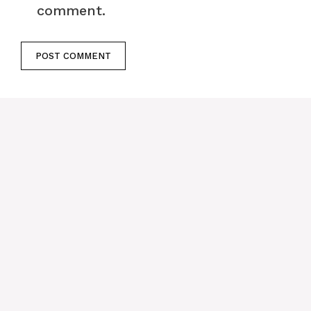
comment.