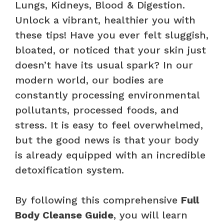
Lungs, Kidneys, Blood & Digestion.
Unlock a vibrant, healthier you with
these tips! Have you ever felt sluggish,
bloated, or noticed that your skin just
doesn’t have its usual spark? In our
modern world, our bodies are
constantly processing environmental
pollutants, processed foods, and
stress. It is easy to feel overwhelmed,
but the good news is that your body
is already equipped with an incredible
detoxification system.
By following this comprehensive
Full
Body Cleanse Guide
, you will learn