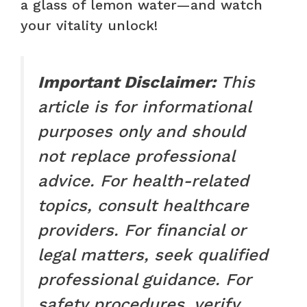
a glass of lemon water—and watch
your vitality unlock!
Important Disclaimer:
This
article is for informational
purposes only and should
not replace professional
advice. For health-related
topics, consult healthcare
providers. For financial or
legal matters, seek qualified
professional guidance. For
safety procedures, verify