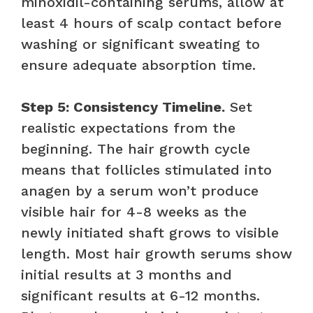
minoxidil-containing serums, allow at
least 4 hours of scalp contact before
washing or significant sweating to
ensure adequate absorption time.
Step 5: Consistency Timeline.
Set
realistic expectations from the
beginning. The hair growth cycle
means that follicles stimulated into
anagen by a serum won’t produce
visible hair for 4-8 weeks as the
newly initiated shaft grows to visible
length. Most hair growth serums show
initial results at 3 months and
significant results at 6-12 months.