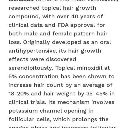
researched topical hair growth
compound, with over 40 years of
clinical data and FDA approval for
both male and female pattern hair
loss. Originally developed as an oral
antihypertensive, its hair growth
effects were discovered
serendipitously. Topical minoxidil at
5% concentration has been shown to
increase hair count by an average of
18-20% and hair weight by 35-45% in
clinical trials. Its mechanism involves
potassium channel opening in
follicular cells, which prolongs the
anagen phase and increases follicular