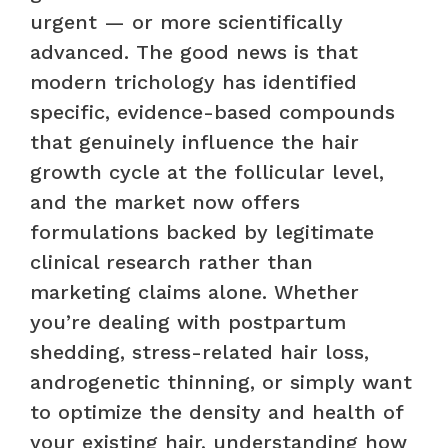
urgent — or more scientifically
advanced. The good news is that
modern trichology has identified
specific, evidence-based compounds
that genuinely influence the hair
growth cycle at the follicular level,
and the market now offers
formulations backed by legitimate
clinical research rather than
marketing claims alone. Whether
you’re dealing with postpartum
shedding, stress-related hair loss,
androgenetic thinning, or simply want
to optimize the density and health of
your existing hair, understanding how