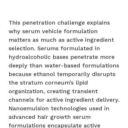
This penetration challenge explains
why serum vehicle formulation
matters as much as active ingredient
selection. Serums formulated in
hydroalcoholic bases penetrate more
deeply than water-based formulations
because ethanol temporarily disrupts
the stratum corneum’s lipid
organization, creating transient
channels for active ingredient delivery.
Nanoemulsion technologies used in
advanced hair growth serum
formulations encapsulate active