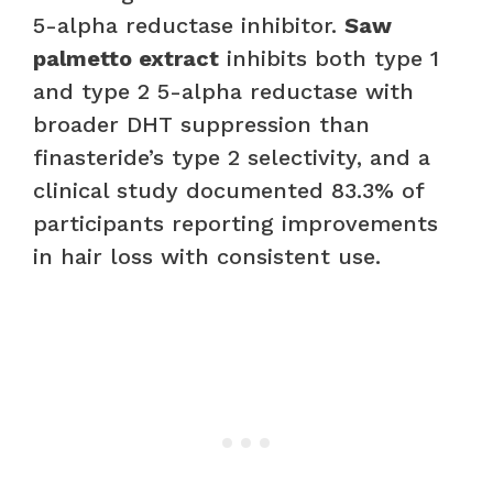
5-alpha reductase inhibitor.
Saw
palmetto extract
inhibits both type 1
and type 2 5-alpha reductase with
broader DHT suppression than
finasteride’s type 2 selectivity, and a
clinical study documented 83.3% of
participants reporting improvements
in hair loss with consistent use.