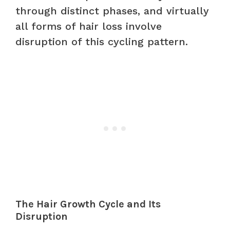
through distinct phases, and virtually
all forms of hair loss involve
disruption of this cycling pattern.
The Hair Growth Cycle and Its
Disruption