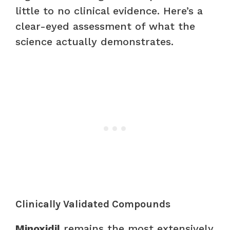
little to no clinical evidence. Here’s a
clear-eyed assessment of what the
science actually demonstrates.
Clinically Validated Compounds
Minoxidil
remains the most extensively