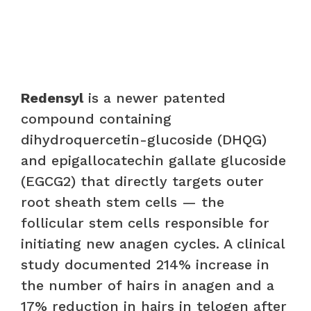
Redensyl
is a newer patented
compound containing
dihydroquercetin-glucoside (DHQG)
and epigallocatechin gallate glucoside
(EGCG2) that directly targets outer
root sheath stem cells — the
follicular stem cells responsible for
initiating new anagen cycles. A clinical
study documented 214% increase in
the number of hairs in anagen and a
17% reduction in hairs in telogen after