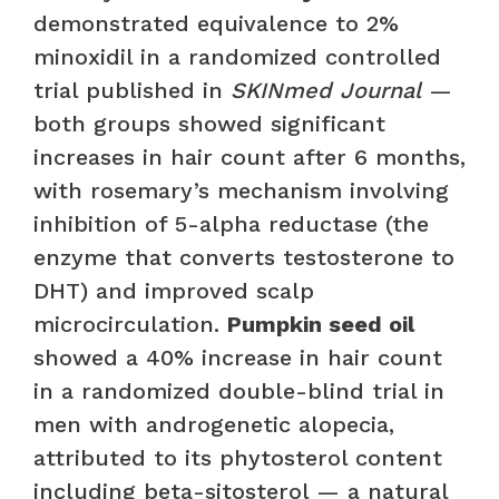
demonstrated equivalence to 2%
minoxidil in a randomized controlled
trial published in
SKINmed Journal
—
both groups showed significant
increases in hair count after 6 months,
with rosemary’s mechanism involving
inhibition of 5-alpha reductase (the
enzyme that converts testosterone to
DHT) and improved scalp
microcirculation.
Pumpkin seed oil
showed a 40% increase in hair count
in a randomized double-blind trial in
men with androgenetic alopecia,
attributed to its phytosterol content
including beta-sitosterol — a natural