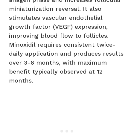
miniaturization reversal. It also
stimulates vascular endothelial
growth factor (VEGF) expression,
improving blood flow to follicles.
Minoxidil requires consistent twice-
daily application and produces results
over 3-6 months, with maximum
benefit typically observed at 12
months.