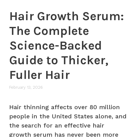
Hair Growth Serum:
The Complete
Science-Backed
Guide to Thicker,
Fuller Hair
February 13, 2026
Hair thinning affects over 80 million
people in the United States alone, and
the search for an effective hair
growth serum has never been more