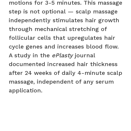
motions for 3-5 minutes. This massage
step is not optional — scalp massage
independently stimulates hair growth
through mechanical stretching of
follicular cells that upregulates hair
cycle genes and increases blood flow.
A study in the
ePlasty
journal
documented increased hair thickness
after 24 weeks of daily 4-minute scalp
massage, independent of any serum
application.