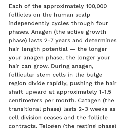
Each of the approximately 100,000
follicles on the human scalp
independently cycles through four
phases. Anagen (the active growth
phase) lasts 2-7 years and determines
hair length potential — the longer
your anagen phase, the longer your
hair can grow. During anagen,
follicular stem cells in the bulge
region divide rapidly, pushing the hair
shaft upward at approximately 1-1.5
centimeters per month. Catagen (the
transitional phase) lasts 2-3 weeks as
cell division ceases and the follicle
contracts. Telogen (the resting phase)