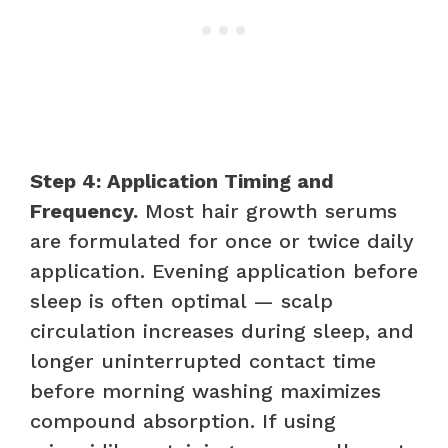
Step 4: Application Timing and
Frequency.
Most hair growth serums
are formulated for once or twice daily
application. Evening application before
sleep is often optimal — scalp
circulation increases during sleep, and
longer uninterrupted contact time
before morning washing maximizes
compound absorption. If using