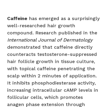
Caffeine
has emerged as a surprisingly
well-researched hair growth
compound. Research published in the
International Journal of Dermatology
demonstrated that caffeine directly
counteracts testosterone-suppressed
hair follicle growth in tissue culture,
with topical caffeine penetrating the
scalp within 2 minutes of application.
It inhibits phosphodiesterase activity,
increasing intracellular cAMP levels in
follicular cells, which promotes
anagen phase extension through