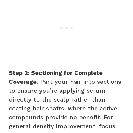
Step 2: Sectioning for Complete
Coverage.
Part your hair into sections
to ensure you’re applying serum
directly to the scalp rather than
coating hair shafts, where the active
compounds provide no benefit. For
general density improvement, focus