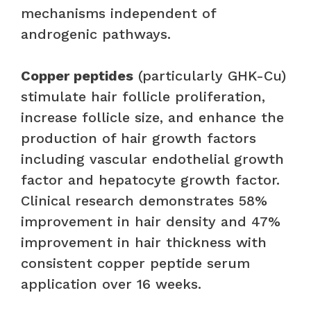
mechanisms independent of
androgenic pathways.
Copper peptides
(particularly GHK-Cu)
stimulate hair follicle proliferation,
increase follicle size, and enhance the
production of hair growth factors
including vascular endothelial growth
factor and hepatocyte growth factor.
Clinical research demonstrates 58%
improvement in hair density and 47%
improvement in hair thickness with
consistent copper peptide serum
application over 16 weeks.