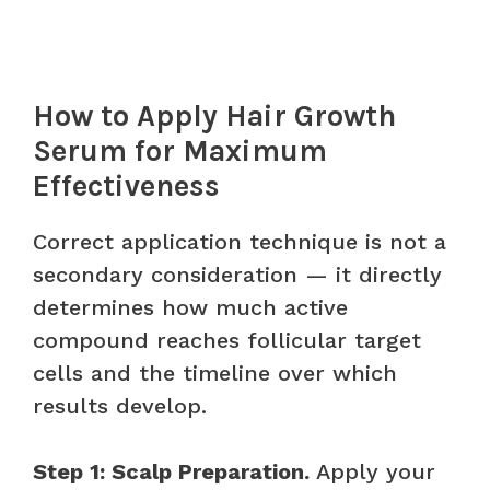
How to Apply Hair Growth
Serum for Maximum
Effectiveness
Correct application technique is not a
secondary consideration — it directly
determines how much active
compound reaches follicular target
cells and the timeline over which
results develop.
Step 1: Scalp Preparation.
Apply your