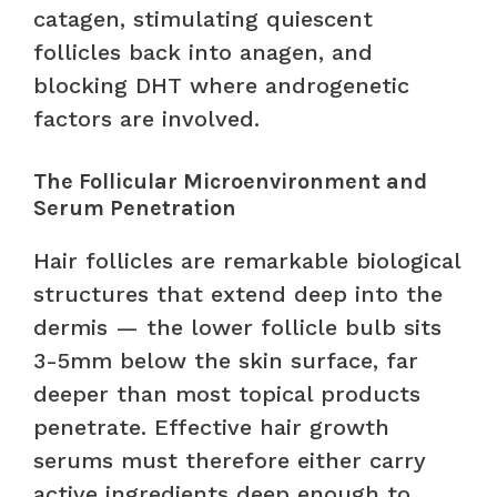
catagen, stimulating quiescent
follicles back into anagen, and
blocking DHT where androgenetic
factors are involved.
The Follicular Microenvironment and
Serum Penetration
Hair follicles are remarkable biological
structures that extend deep into the
dermis — the lower follicle bulb sits
3-5mm below the skin surface, far
deeper than most topical products
penetrate. Effective hair growth
serums must therefore either carry
active ingredients deep enough to