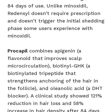
84 days of use. Unlike minoxidil,
Redensyl doesn’t require prescription
and doesn’t trigger the initial shedding
phase some users experience with
minoxidil.
Procapil
combines apigenin (a
flavonoid that improves scalp
microcirculation), biotinyl-GHK (a
biotinylated tripeptide that
strengthens anchoring of the hair in
the follicle), and oleanolic acid (a DHT
blocker). A clinical study showed 121%
reduction in hair loss and 58%
increase in hair density after 84 days