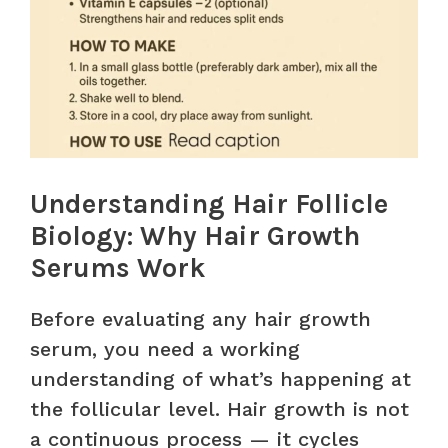
Understanding Hair Follicle
Biology: Why Hair Growth
Serums Work
Before evaluating any hair growth
serum, you need a working
understanding of what’s happening at
the follicular level. Hair growth is not
a continuous process — it cycles