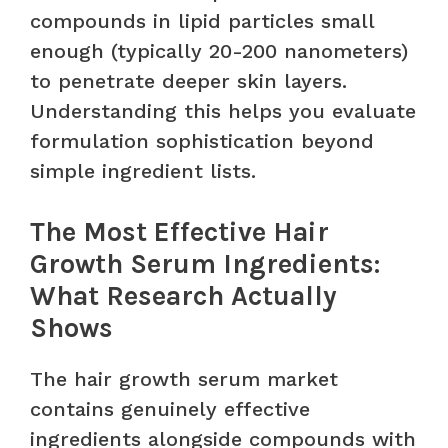
compounds in lipid particles small
enough (typically 20-200 nanometers)
to penetrate deeper skin layers.
Understanding this helps you evaluate
formulation sophistication beyond
simple ingredient lists.
The Most Effective Hair
Growth Serum Ingredients:
What Research Actually
Shows
The hair growth serum market
contains genuinely effective
ingredients alongside compounds with