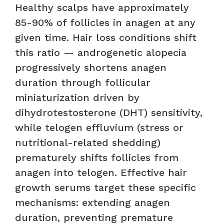
Healthy scalps have approximately
85-90% of follicles in anagen at any
given time. Hair loss conditions shift
this ratio — androgenetic alopecia
progressively shortens anagen
duration through follicular
miniaturization driven by
dihydrotestosterone (DHT) sensitivity,
while telogen effluvium (stress or
nutritional-related shedding)
prematurely shifts follicles from
anagen into telogen. Effective hair
growth serums target these specific
mechanisms: extending anagen
duration, preventing premature