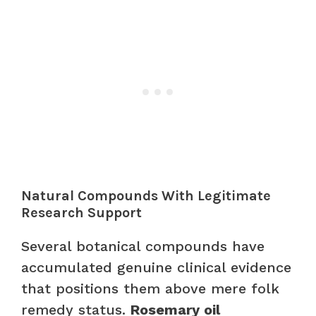
Natural Compounds With Legitimate
Research Support
Several botanical compounds have
accumulated genuine clinical evidence
that positions them above mere folk
remedy status.
Rosemary oil