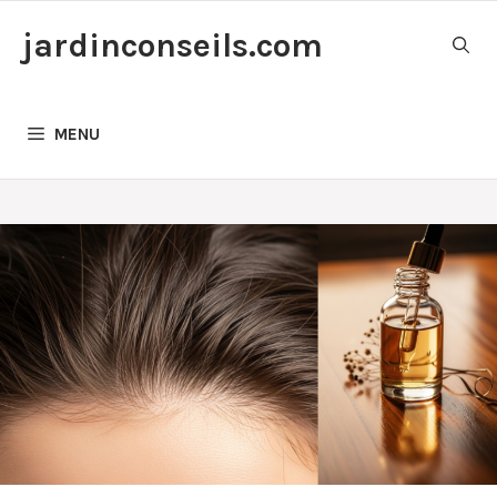
Skip
jardinconseils.com
to
content
MENU