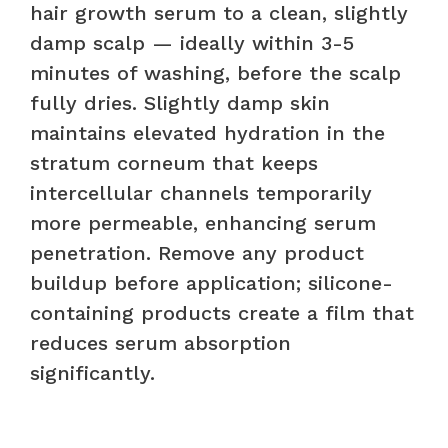
hair growth serum to a clean, slightly
damp scalp — ideally within 3-5
minutes of washing, before the scalp
fully dries. Slightly damp skin
maintains elevated hydration in the
stratum corneum that keeps
intercellular channels temporarily
more permeable, enhancing serum
penetration. Remove any product
buildup before application; silicone-
containing products create a film that
reduces serum absorption
significantly.