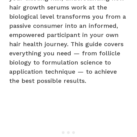
hair growth serums work at the
biological level transforms you from a
passive consumer into an informed,
empowered participant in your own
hair health journey. This guide covers
everything you need — from follicle
biology to formulation science to
application technique — to achieve
the best possible results.