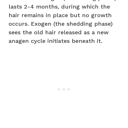
lasts 2-4 months, during which the
hair remains in place but no growth
occurs. Exogen (the shedding phase)
sees the old hair released as a new
anagen cycle initiates beneath it.