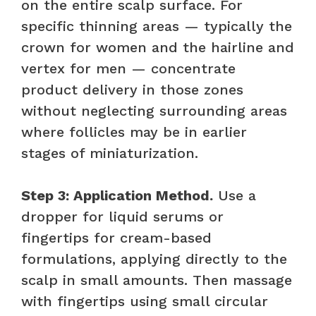
on the entire scalp surface. For
specific thinning areas — typically the
crown for women and the hairline and
vertex for men — concentrate
product delivery in those zones
without neglecting surrounding areas
where follicles may be in earlier
stages of miniaturization.
Step 3: Application Method.
Use a
dropper for liquid serums or
fingertips for cream-based
formulations, applying directly to the
scalp in small amounts. Then massage
with fingertips using small circular