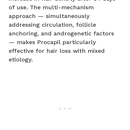
of use. The multi-mechanism
approach — simultaneously
addressing circulation, follicle
anchoring, and androgenetic factors
— makes Procapil particularly
effective for hair loss with mixed
etiology.