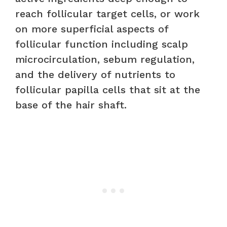
reach follicular target cells, or work
on more superficial aspects of
follicular function including scalp
microcirculation, sebum regulation,
and the delivery of nutrients to
follicular papilla cells that sit at the
base of the hair shaft.