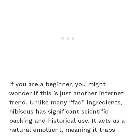
If you are a beginner, you might
wonder if this is just another internet
trend. Unlike many “fad” ingredients,
hibiscus has significant scientific
backing and historical use. It acts as a
natural emollient, meaning it traps