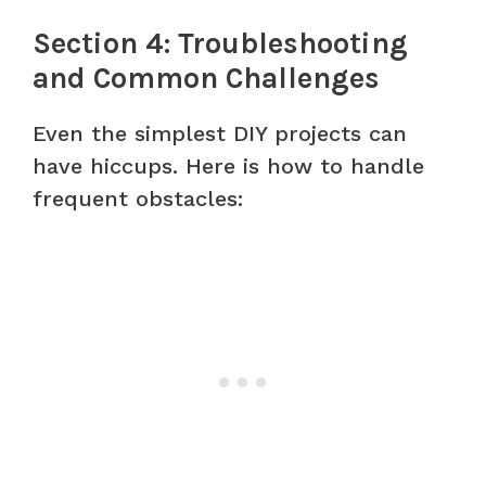
Section 4: Troubleshooting
and Common Challenges
Even the simplest DIY projects can
have hiccups. Here is how to handle
frequent obstacles: