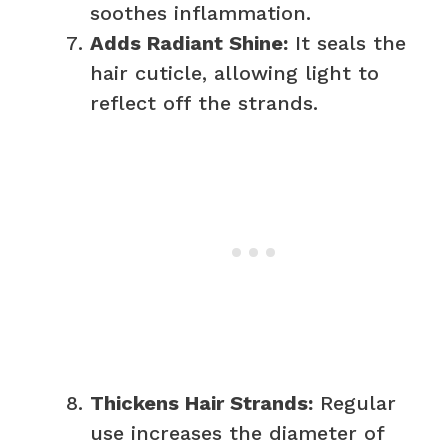
soothes inflammation.
Adds Radiant Shine:
It seals the
hair cuticle, allowing light to
reflect off the strands.
Thickens Hair Strands:
Regular
use increases the diameter of