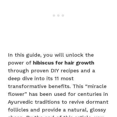
In this guide, you will unlock the
power of
hibiscus for hair growth
through proven DIY recipes and a
deep dive into its 11 most
transformative benefits. This “miracle
flower” has been used for centuries in
Ayurvedic traditions to revive dormant
follicles and provide a natural, glossy