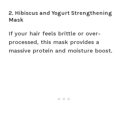
2. Hibiscus and Yogurt Strengthening
Mask
If your hair feels brittle or over-
processed, this mask provides a
massive protein and moisture boost.