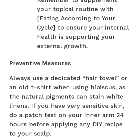
your topical routine with
[Eating According to Your
Cycle] to ensure your internal
health is supporting your
external growth.
Preventive Measures
Always use a dedicated “hair towel” or
an old t-shirt when using hibiscus, as
the natural pigments can stain white
linens. If you have very sensitive skin,
do a patch test on your inner arm 24
hours before applying any DIY recipe
to your scalp.