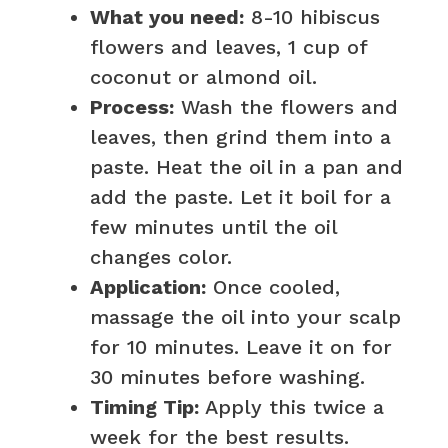
What you need:
8-10 hibiscus
flowers and leaves, 1 cup of
coconut or almond oil.
Process:
Wash the flowers and
leaves, then grind them into a
paste. Heat the oil in a pan and
add the paste. Let it boil for a
few minutes until the oil
changes color.
Application:
Once cooled,
massage the oil into your scalp
for 10 minutes. Leave it on for
30 minutes before washing.
Timing Tip:
Apply this twice a
week for the best results.