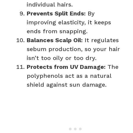
individual hairs.
Prevents Split Ends:
By
improving elasticity, it keeps
ends from snapping.
Balances Scalp Oil:
It regulates
sebum production, so your hair
isn’t too oily or too dry.
Protects from UV Damage:
The
polyphenols act as a natural
shield against sun damage.