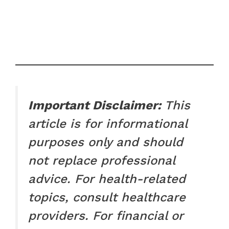
Important Disclaimer:
This
article is for informational
purposes only and should
not replace professional
advice. For health-related
topics, consult healthcare
providers. For financial or