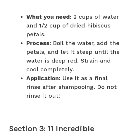
What you need:
2 cups of water
and 1/2 cup of dried hibiscus
petals.
Process:
Boil the water, add the
petals, and let it steep until the
water is deep red. Strain and
cool completely.
Application:
Use it as a final
rinse after shampooing. Do not
rinse it out!
Section 3: 11 Incredible