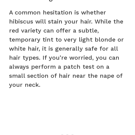
A common hesitation is whether
hibiscus will stain your hair. While the
red variety can offer a subtle,
temporary tint to very light blonde or
white hair, it is generally safe for all
hair types. If you’re worried, you can
always perform a patch test on a
small section of hair near the nape of
your neck.