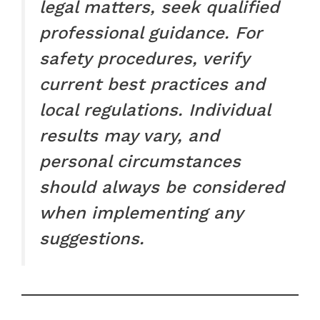
legal matters, seek qualified
professional guidance. For
safety procedures, verify
current best practices and
local regulations. Individual
results may vary, and
personal circumstances
should always be considered
when implementing any
suggestions.