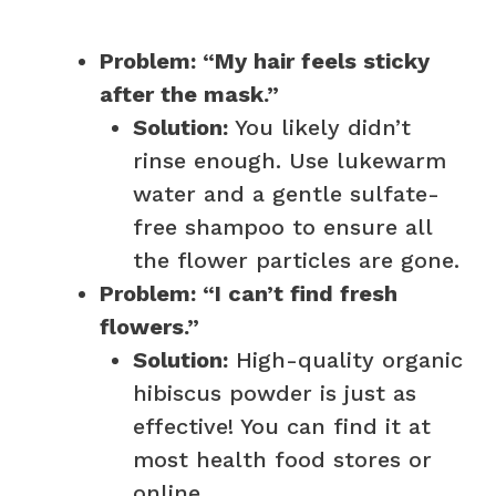
Problem: “My hair feels sticky
after the mask.”
Solution:
You likely didn’t
rinse enough. Use lukewarm
water and a gentle sulfate-
free shampoo to ensure all
the flower particles are gone.
Problem: “I can’t find fresh
flowers.”
Solution:
High-quality organic
hibiscus powder is just as
effective! You can find it at
most health food stores or
online.