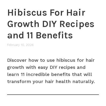
Hibiscus For Hair
Growth DIY Recipes
and 11 Benefits
February 10, 2026
Discover how to use hibiscus for hair
growth with easy DIY recipes and
learn 11 incredible benefits that will
transform your hair health naturally.