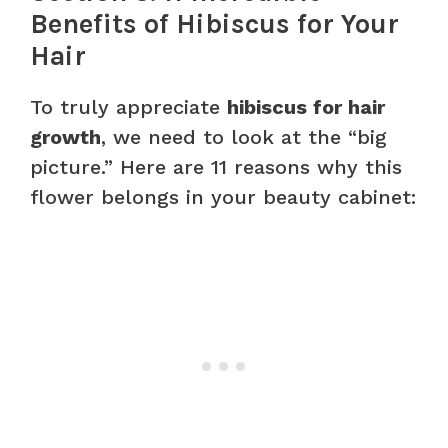
Benefits of Hibiscus for Your
Hair
To truly appreciate
hibiscus for hair
growth
, we need to look at the “big
picture.” Here are 11 reasons why this
flower belongs in your beauty cabinet: