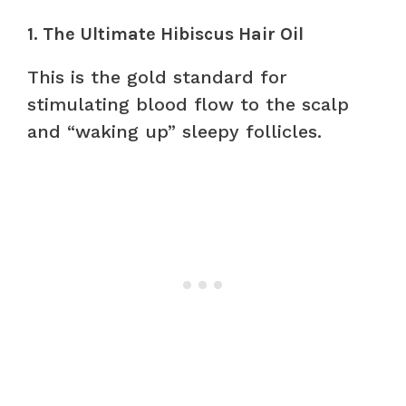
1. The Ultimate Hibiscus Hair Oil
This is the gold standard for
stimulating blood flow to the scalp
and “waking up” sleepy follicles.