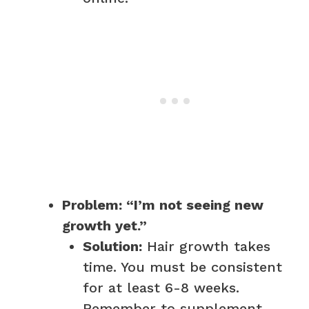
Problem: “I’m not seeing new
growth yet.”
Solution:
Hair growth takes
time. You must be consistent
for at least 6-8 weeks.
Remember to supplement