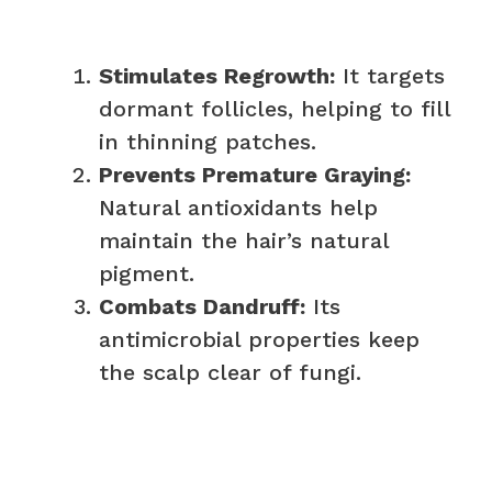
Stimulates Regrowth:
It targets
dormant follicles, helping to fill
in thinning patches.
Prevents Premature Graying:
Natural antioxidants help
maintain the hair’s natural
pigment.
Combats Dandruff:
Its
antimicrobial properties keep
the scalp clear of fungi.