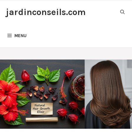
Skip
jardinconseils.com
to
content
MENU