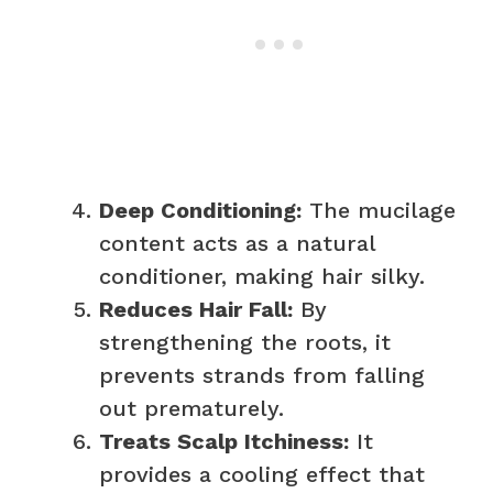
Deep Conditioning:
The mucilage
content acts as a natural
conditioner, making hair silky.
Reduces Hair Fall:
By
strengthening the roots, it
prevents strands from falling
out prematurely.
Treats Scalp Itchiness:
It
provides a cooling effect that