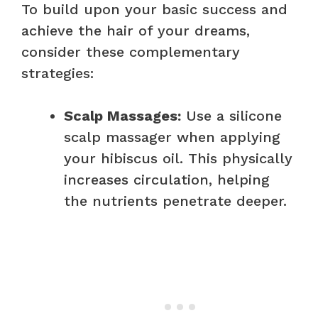
To build upon your basic success and
achieve the hair of your dreams,
consider these complementary
strategies:
Scalp Massages:
Use a silicone
scalp massager when applying
your hibiscus oil. This physically
increases circulation, helping
the nutrients penetrate deeper.