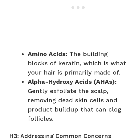
Amino Acids:
The building
blocks of keratin, which is what
your hair is primarily made of.
Alpha-Hydroxy Acids (AHAs):
Gently exfoliate the scalp,
removing dead skin cells and
product buildup that can clog
follicles.
H3: Addressing Common Concerns