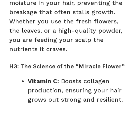
moisture in your hair, preventing the
breakage that often stalls growth.
Whether you use the fresh flowers,
the leaves, or a high-quality powder,
you are feeding your scalp the
nutrients it craves.
H3: The Science of the “Miracle Flower”
Vitamin C:
Boosts collagen
production, ensuring your hair
grows out strong and resilient.