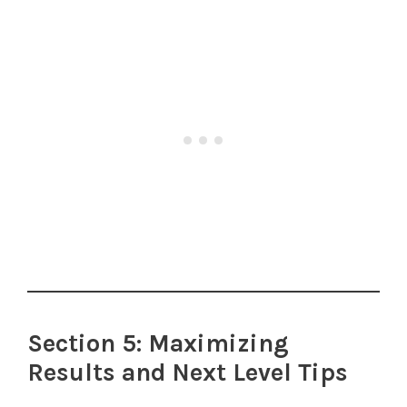
Section 5: Maximizing
Results and Next Level Tips