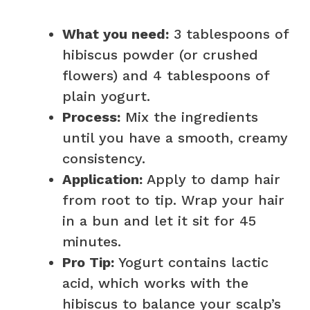
What you need:
3 tablespoons of
hibiscus powder (or crushed
flowers) and 4 tablespoons of
plain yogurt.
Process:
Mix the ingredients
until you have a smooth, creamy
consistency.
Application:
Apply to damp hair
from root to tip. Wrap your hair
in a bun and let it sit for 45
minutes.
Pro Tip:
Yogurt contains lactic
acid, which works with the
hibiscus to balance your scalp’s