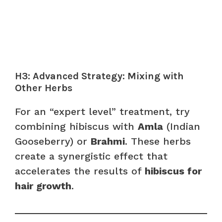
H3: Advanced Strategy: Mixing with
Other Herbs
For an “expert level” treatment, try
combining hibiscus with
Amla
(Indian
Gooseberry) or
Brahmi
. These herbs
create a synergistic effect that
accelerates the results of
hibiscus for
hair growth
.