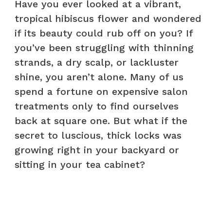
Have you ever looked at a vibrant,
tropical hibiscus flower and wondered
if its beauty could rub off on you? If
you’ve been struggling with thinning
strands, a dry scalp, or lackluster
shine, you aren’t alone. Many of us
spend a fortune on expensive salon
treatments only to find ourselves
back at square one. But what if the
secret to luscious, thick locks was
growing right in your backyard or
sitting in your tea cabinet?