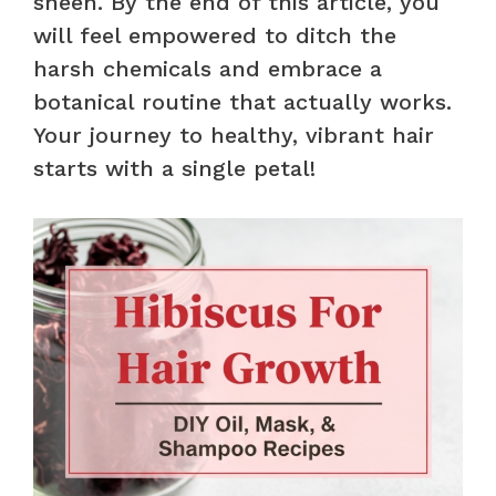
sheen. By the end of this article, you
will feel empowered to ditch the
harsh chemicals and embrace a
botanical routine that actually works.
Your journey to healthy, vibrant hair
starts with a single petal!