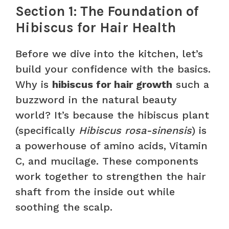
Section 1: The Foundation of
Hibiscus for Hair Health
Before we dive into the kitchen, let’s
build your confidence with the basics.
Why is
hibiscus for hair growth
such a
buzzword in the natural beauty
world? It’s because the hibiscus plant
(specifically
Hibiscus rosa-sinensis
) is
a powerhouse of amino acids, Vitamin
C, and mucilage. These components
work together to strengthen the hair
shaft from the inside out while
soothing the scalp.