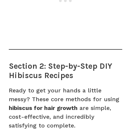
Section 2: Step-by-Step DIY
Hibiscus Recipes
Ready to get your hands a little
messy? These core methods for using
hibiscus for hair growth
are simple,
cost-effective, and incredibly
satisfying to complete.