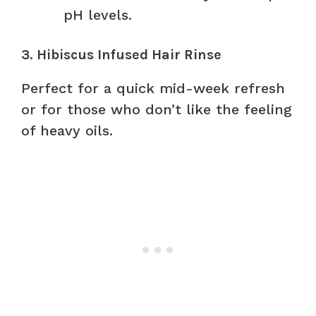
pH levels.
3. Hibiscus Infused Hair Rinse
Perfect for a quick mid-week refresh
or for those who don’t like the feeling
of heavy oils.