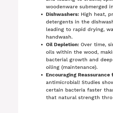
woodenware submerged in 
Dishwashers:
High heat, p
detergents in the dishwashe
leading to rapid drying, w
handwash.
Oil Depletion:
Over time, si
oils within the wood, maki
bacterial growth and deep 
oiling (maintenance).
Encouraging Reassurance f
antimicrobial! Studies sho
certain bacteria faster th
that natural strength thro