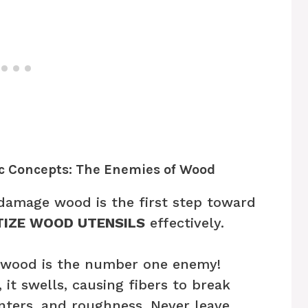
ic Concepts: The Enemies of Wood
damage wood is the first step toward
TIZE WOOD UTENSILS
effectively.
wood is the number one enemy!
t swells, causing fibers to break
inters, and roughness. Never leave