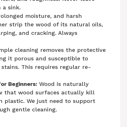
a sink.
rolonged moisture, and harsh
r strip the wood of its natural oils,
arping, and cracking. Always
mple cleaning removes the protective
ng it porous and susceptible to
stains. This requires regular re-
or Beginners:
Wood is naturally
w that wood surfaces actually kill
an plastic. We just need to support
ugh gentle cleaning.