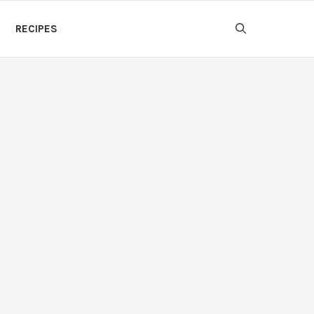
RECIPES