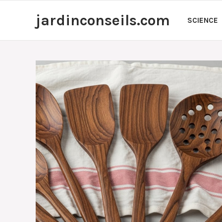
Skip
jardinconseils.com
to
SCIENCE
content