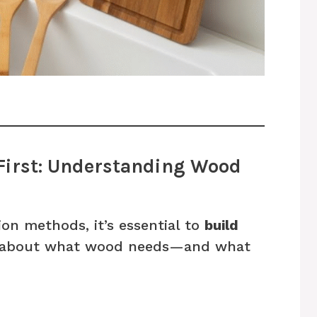
 First: Understanding Wood
ion methods, it’s essential to
build
about what wood needs—and what