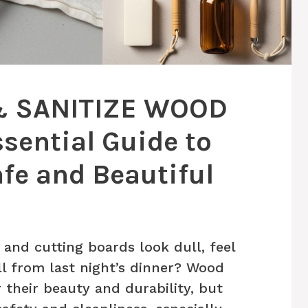
& SANITIZE WOOD
sential Guide to
fe and Beautiful
nd cutting boards look dull, feel
ll from last night’s dinner? Wood
r their beauty and durability, but