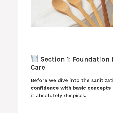
Section 1: Foundation
Care
Before we dive into the sanitizat
confidence with basic concepts
it absolutely despises.