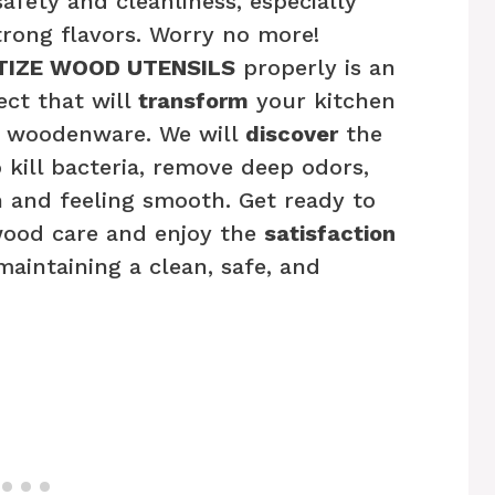
fety and cleanliness, especially
rong flavors. Worry no more!
TIZE WOOD UTENSILS
properly is an
ect that will
transform
your kitchen
ur woodenware. We will
discover
the
 kill bacteria, remove deep odors,
 and feeling smooth. Get ready to
wood care and enjoy the
satisfaction
intaining a clean, safe, and