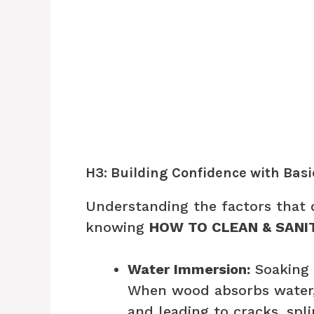
H3: Building Confidence with Bas
Understanding the factors that 
knowing
HOW TO CLEAN & SANI
Water Immersion:
Soaking 
When wood absorbs water, i
and leading to cracks, spl