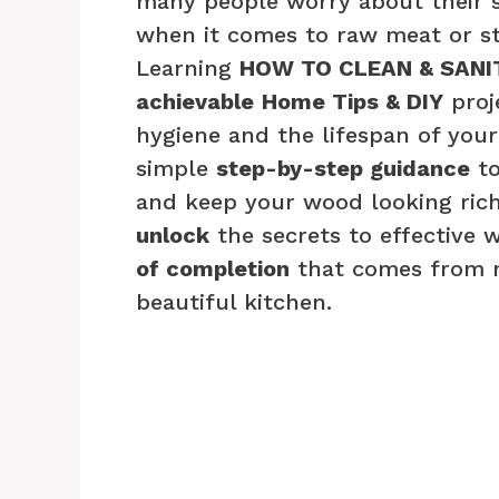
many people worry about their sa
when it comes to raw meat or st
Learning
HOW TO CLEAN & SANI
achievable
Home Tips & DIY
proj
hygiene and the lifespan of yo
simple
step-by-step guidance
to
and keep your wood looking rich
unlock
the secrets to effective 
of completion
that comes from ma
beautiful kitchen.