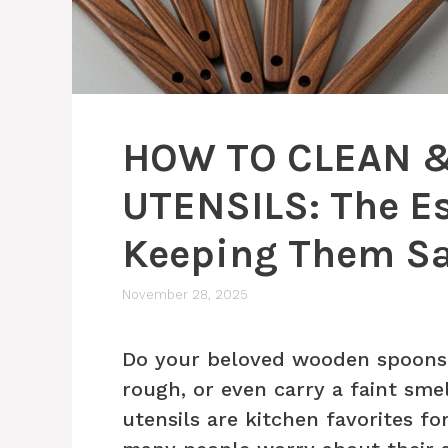
HOW TO CLEAN 
UTENSILS: The Es
Keeping Them Sa
November 28, 2025
Do your beloved wooden spoons a
rough, or even carry a faint sme
utensils are kitchen favorites fo