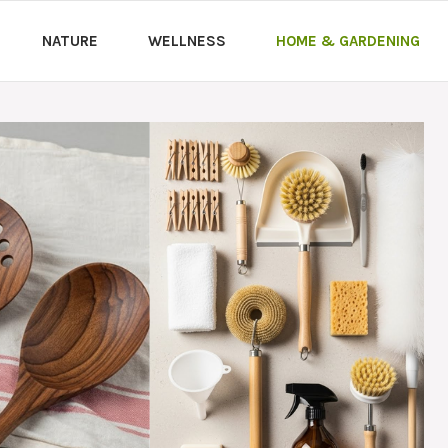
NATURE
WELLNESS
HOME & GARDENING