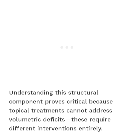
Understanding this structural
component proves critical because
topical treatments cannot address
volumetric deficits—these require
different interventions entirely.