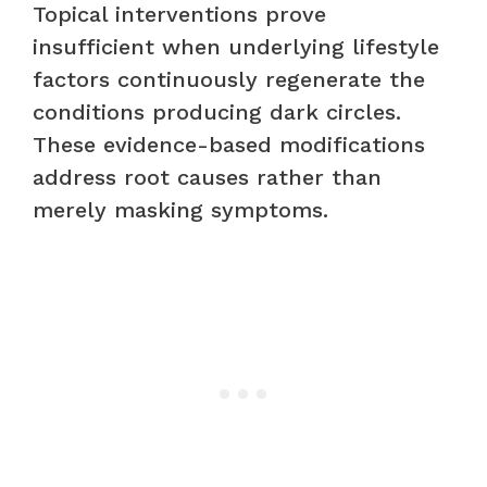
Topical interventions prove
insufficient when underlying lifestyle
factors continuously regenerate the
conditions producing dark circles.
These evidence-based modifications
address root causes rather than
merely masking symptoms.