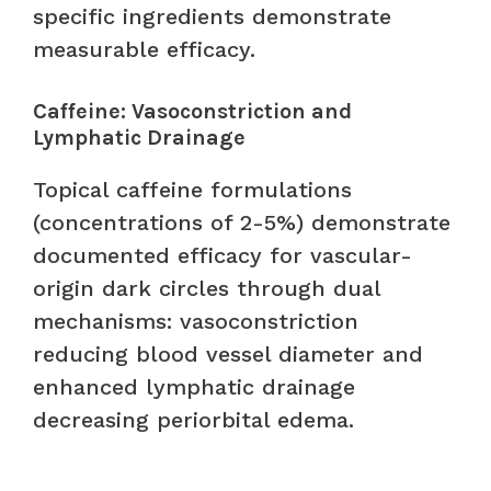
specific ingredients demonstrate
measurable efficacy.
Caffeine: Vasoconstriction and
Lymphatic Drainage
Topical caffeine formulations
(concentrations of 2-5%) demonstrate
documented efficacy for vascular-
origin dark circles through dual
mechanisms: vasoconstriction
reducing blood vessel diameter and
enhanced lymphatic drainage
decreasing periorbital edema.