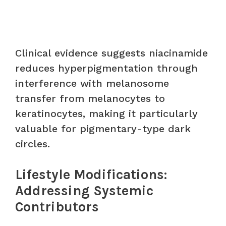
Clinical evidence suggests niacinamide
reduces hyperpigmentation through
interference with melanosome
transfer from melanocytes to
keratinocytes, making it particularly
valuable for pigmentary-type dark
circles.
Lifestyle Modifications:
Addressing Systemic
Contributors