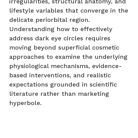
irregularities, structural anatomy, and
lifestyle variables that converge in the
delicate periorbital region.
Understanding how to effectively
address dark eye circles requires
moving beyond superficial cosmetic
approaches to examine the underlying
physiological mechanisms, evidence-
based interventions, and realistic
expectations grounded in scientific
literature rather than marketing
hyperbole.