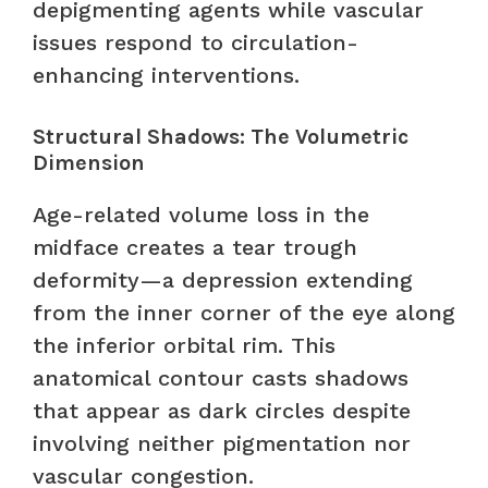
depigmenting agents while vascular
issues respond to circulation-
enhancing interventions.
Structural Shadows: The Volumetric
Dimension
Age-related volume loss in the
midface creates a tear trough
deformity—a depression extending
from the inner corner of the eye along
the inferior orbital rim. This
anatomical contour casts shadows
that appear as dark circles despite
involving neither pigmentation nor
vascular congestion.