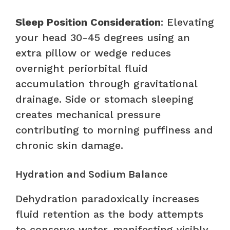
Sleep Position Consideration
: Elevating
your head 30-45 degrees using an
extra pillow or wedge reduces
overnight periorbital fluid
accumulation through gravitational
drainage. Side or stomach sleeping
creates mechanical pressure
contributing to morning puffiness and
chronic skin damage.
Hydration and Sodium Balance
Dehydration paradoxically increases
fluid retention as the body attempts
to conserve water, manifesting visibly