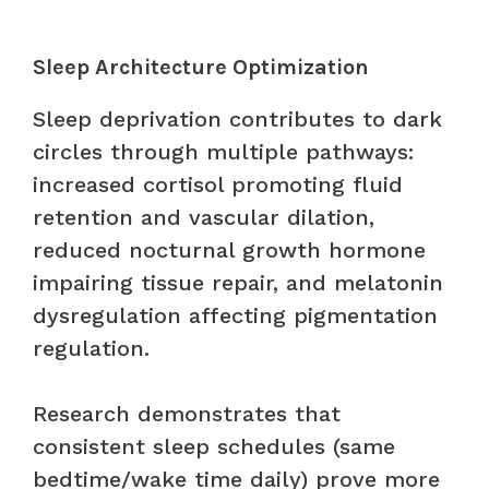
Sleep Architecture Optimization
Sleep deprivation contributes to dark
circles through multiple pathways:
increased cortisol promoting fluid
retention and vascular dilation,
reduced nocturnal growth hormone
impairing tissue repair, and melatonin
dysregulation affecting pigmentation
regulation.
Research demonstrates that
consistent sleep schedules (same
bedtime/wake time daily) prove more