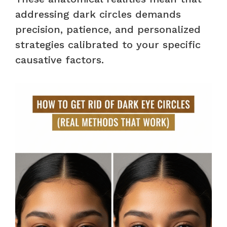
addressing dark circles demands
precision, patience, and personalized
strategies calibrated to your specific
causative factors.