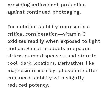
providing antioxidant protection
against continued photoaging.
Formulation stability represents a
critical consideration—vitamin C
oxidizes readily when exposed to light
and air. Select products in opaque,
airless pump dispensers and store in
cool, dark locations. Derivatives like
magnesium ascorbyl phosphate offer
enhanced stability with slightly
reduced potency.