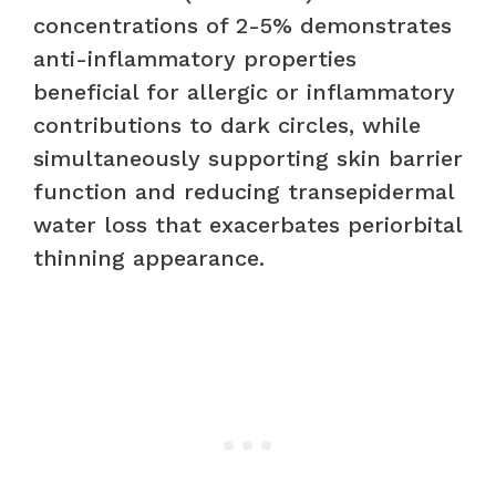
concentrations of 2-5% demonstrates
anti-inflammatory properties
beneficial for allergic or inflammatory
contributions to dark circles, while
simultaneously supporting skin barrier
function and reducing transepidermal
water loss that exacerbates periorbital
thinning appearance.