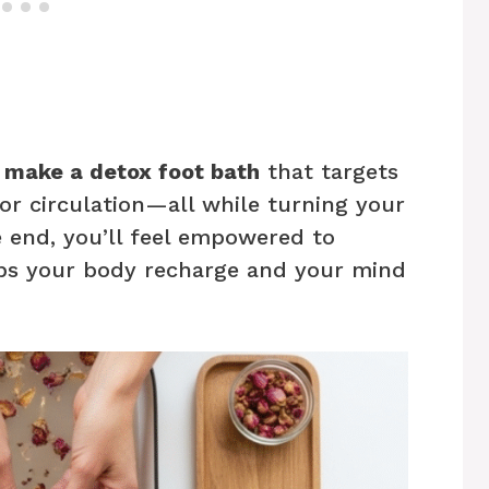
 make a detox foot bath
that targets
oor circulation—all while turning your
e end, you’ll feel empowered to
elps your body recharge and your mind