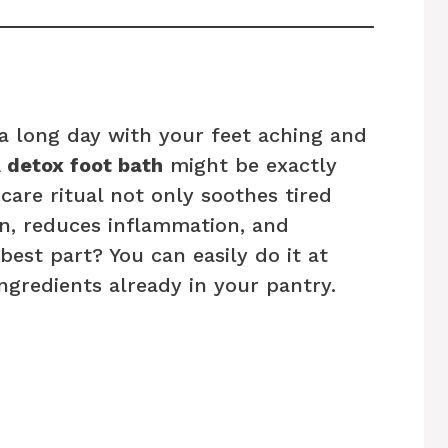
 long day with your feet aching and
A
detox foot bath
might be exactly
care ritual not only soothes tired
on, reduces inflammation, and
best part? You can easily do it at
ngredients already in your pantry.