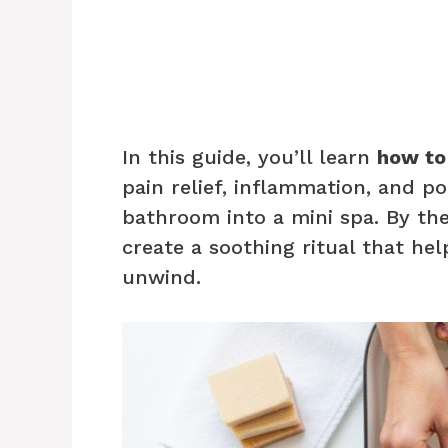
In this guide, you’ll learn
how to
pain relief, inflammation, and p
bathroom into a mini spa. By th
create a soothing ritual that h
unwind.