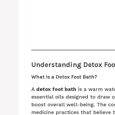
Understanding Detox Foo
What Is a Detox Foot Bath?
A
detox foot bath
is a warm wate
essential oils designed to draw 
boost overall well-being. The c
medicine practices that believe 