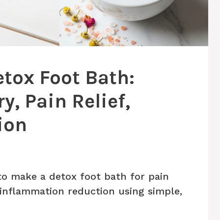
tox Foot Bath:
, Pain Relief,
ion
o make a detox foot bath for pain
d inflammation reduction using simple,