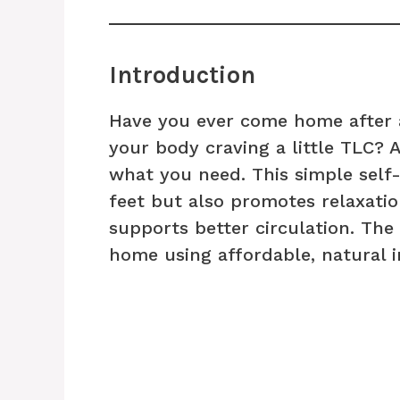
Introduction
Have you ever come home after a
your body craving a little TLC? 
what you need. This simple self-
feet but also promotes relaxati
supports better circulation. The 
home using affordable, natural i