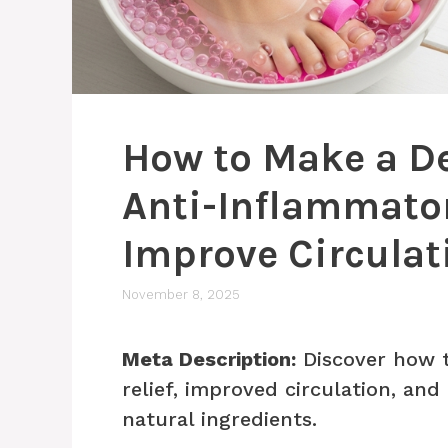
How to Make a De
Anti-Inflammatory
Improve Circulat
November 8, 2025
Meta Description:
Discover how t
relief, improved circulation, an
natural ingredients.