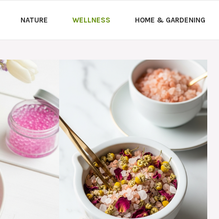
NATURE
WELLNESS
HOME & GARDENING