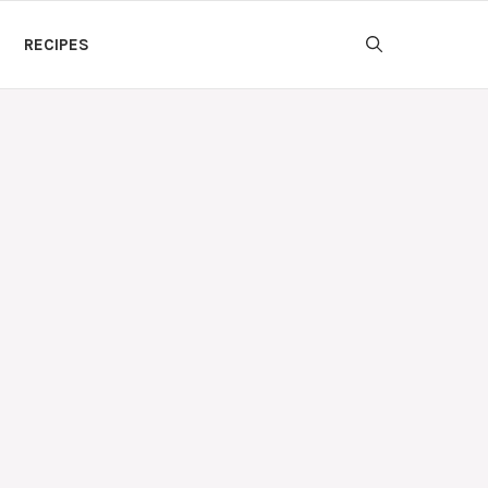
RECIPES