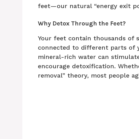
feet—our natural “energy exit po
Why Detox Through the Feet?
Your feet contain thousands of 
connected to different parts of
mineral-rich water can stimulate
encourage detoxification. Whethe
removal” theory, most people ag