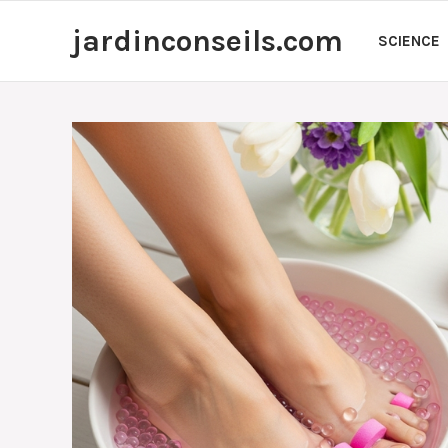
Skip
jardinconseils.com
to
SCIENCE
content