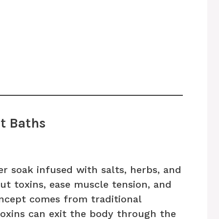
t Baths
r soak infused with salts, herbs, and
out toxins, ease muscle tension, and
oncept comes from traditional
toxins can exit the body through the