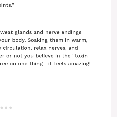
ints.”
sweat glands and nerve endings
 your body. Soaking them in warm,
 circulation, relax nerves, and
r or not you believe in the “toxin
ree on one thing—it feels amazing!