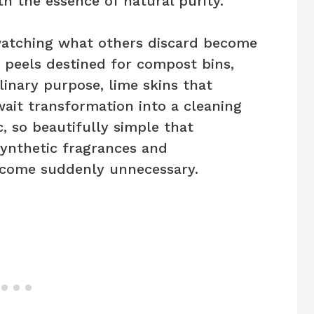
h the essence of natural purity.
 watching what others discard become
 peels destined for compost bins,
linary purpose, lime skins that
ait transformation into a cleaning
c, so beautifully simple that
synthetic fragrances and
ecome suddenly unnecessary.