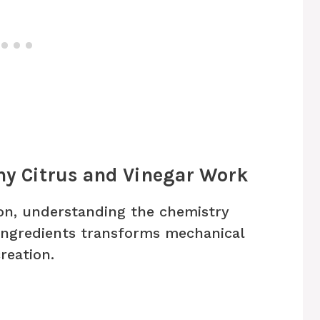
hy Citrus and Vinegar Work
on, understanding the chemistry
ngredients transforms mechanical
reation.