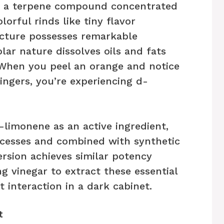
e, a terpene compound concentrated
lorful rinds like tiny flavor
ucture possesses remarkable
ar nature dissolves oils and fats
 When you peel an orange and notice
fingers, you’re experiencing d-
-limonene as an active ingredient,
ocesses and combined with synthetic
ersion achieves similar potency
g vinegar to extract these essential
t interaction in a dark cabinet.
t