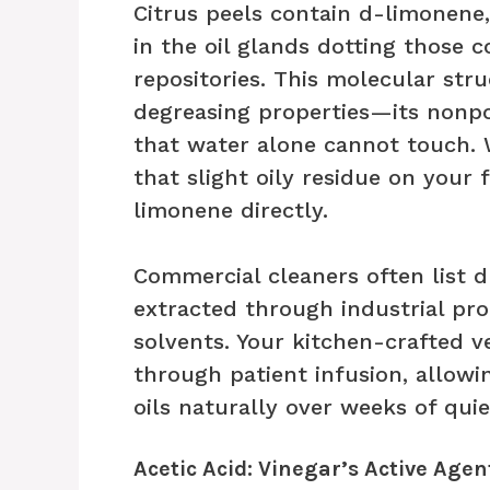
Citrus peels contain d-limonen
in the oil glands dotting those co
repositories. This molecular str
degreasing properties—its nonpol
that water alone cannot touch.
that slight oily residue on your 
limonene directly.
Commercial cleaners often list d
extracted through industrial pr
solvents. Your kitchen-crafted v
through patient infusion, allowin
oils naturally over weeks of quie
Acetic Acid: Vinegar’s Active Agen