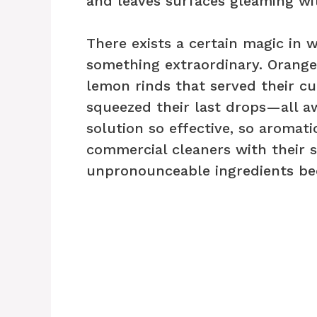
and leaves surfaces gleaming wit
There exists a certain magic in
something extraordinary. Orange
lemon rinds that served their cu
squeezed their last drops—all aw
solution so effective, so aromati
commercial cleaners with their 
unpronounceable ingredients b