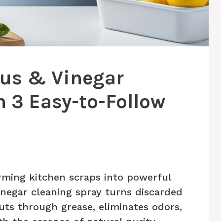
rus & Vinegar
n 3 Easy-to-Follow
rming kitchen scraps into powerful
vinegar cleaning spray turns discarded
cuts through grease, eliminates odors,