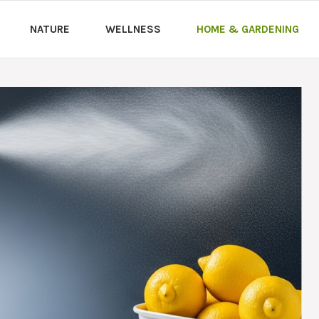
NATURE
WELLNESS
HOME & GARDENING