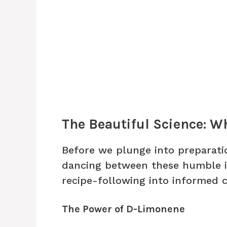
The Beautiful Science: W
Before we plunge into preparati
dancing between these humble i
recipe-following into informed c
The Power of D-Limonene