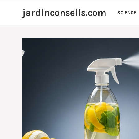
Skip
jardinconseils.com
to
SCIENCE
content