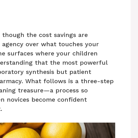
, though the cost savings are
ng agency over what touches your
the surfaces where your children
nderstanding that the most powerful
boratory synthesis but patient
armacy. What follows is a three-step
eaning treasure—a process so
en novices become confident
.