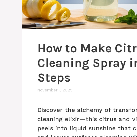
How to Make Cit
Cleaning Spray i
Steps
November 1, 2025
Discover the alchemy of transfo
cleaning elixir—this citrus and 
peels into liquid sunshine that 