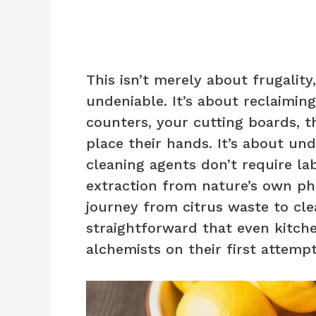
This isn’t merely about frugality
undeniable. It’s about reclaimi
counters, your cutting boards, 
place their hands. It’s about u
cleaning agents don’t require la
extraction from nature’s own ph
journey from citrus waste to cl
straightforward that even kitch
alchemists on their first attempt