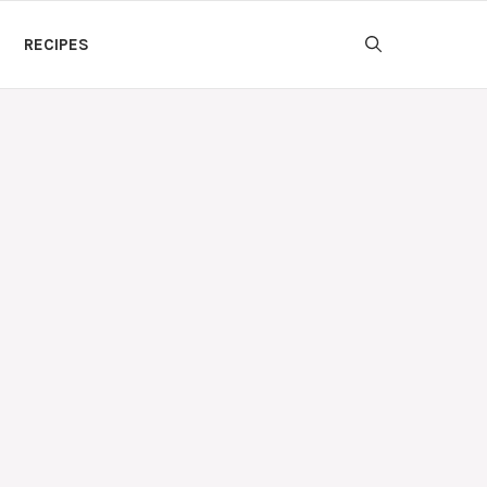
RECIPES