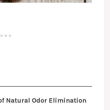
of Natural Odor Elimination