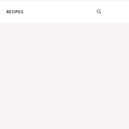
RECIPES