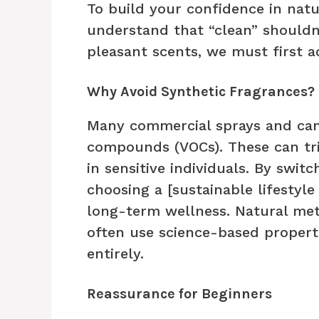
To build your confidence in natu
understand that “clean” shouldn’
pleasant scents, we must first a
Why Avoid Synthetic Fragrances?
Many commercial sprays and cand
compounds (VOCs). These can tri
in sensitive individuals. By switc
choosing a [sustainable lifestyle
long-term wellness. Natural met
often use science-based propert
entirely.
Reassurance for Beginners