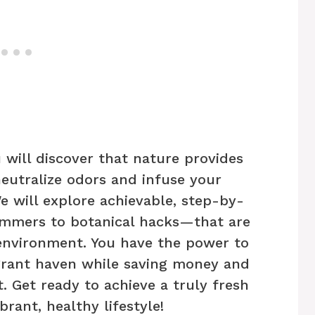
 will discover that nature provides
neutralize odors and infuse your
e will explore achievable, step-by-
mmers to botanical hacks—that are
 environment. You have the power to
grant haven while saving money and
. Get ready to achieve a truly fresh
rant, healthy lifestyle!