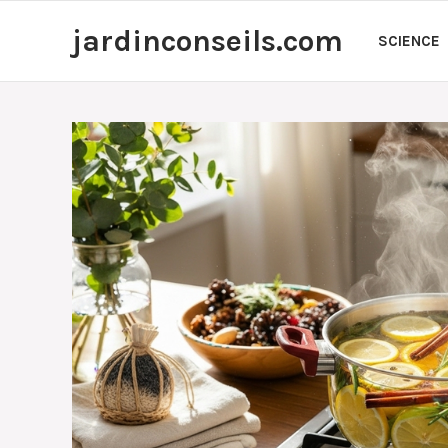
Skip
jardinconseils.com
to
SCIENCE
content