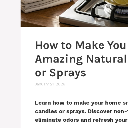
How to Make You
Amazing Natural
or Sprays
January 21, 2026
Learn how to make your home sm
candles or sprays. Discover non-
eliminate odors and refresh your