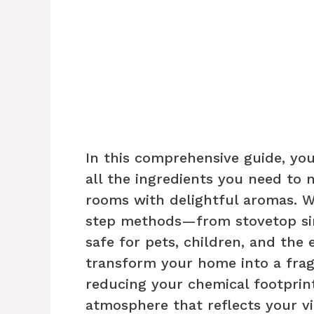
In this comprehensive guide, you
all the ingredients you need to 
rooms with delightful aromas. W
step methods—from stovetop si
safe for pets, children, and the
transform your home into a fra
reducing your chemical footprint
atmosphere that reflects your vib