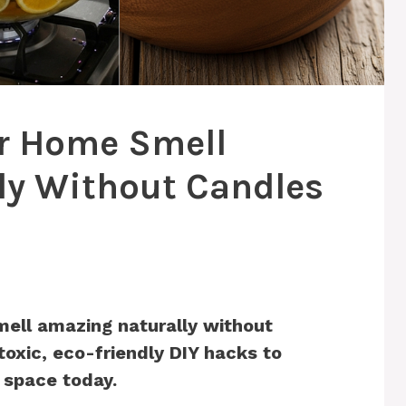
r Home Smell
ly Without Candles
ell amazing naturally without
toxic, eco-friendly DIY hacks to
 space today.