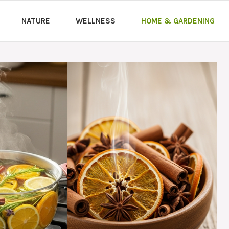
NATURE
WELLNESS
HOME & GARDENING