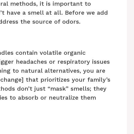
ral methods, it is important to
t have a smell at all. Before we add
ddress the source of odors.
les contain volatile organic
gger headaches or respiratory issues
hing to natural alternatives, you are
 change] that prioritizes your family’s
hods don’t just “mask” smells; they
ies to absorb or neutralize them