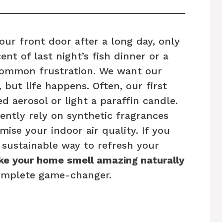
ur front door after a long day, only
ent of last night’s fish dinner or a
common frustration. We want our
 but life happens. Often, our first
ed aerosol or light a paraffin candle.
ently rely on synthetic fragrances
se your indoor air quality. If you
e sustainable way to refresh your
e your home smell amazing naturally
omplete game-changer.