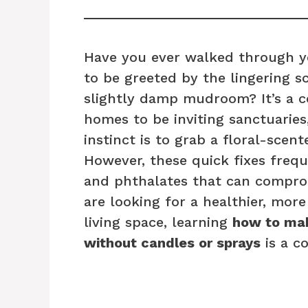
Have you ever walked through yo
to be greeted by the lingering sc
slightly damp mudroom? It’s a 
homes to be inviting sanctuaries,
instinct is to grab a floral-scent
However, these quick fixes frequ
and phthalates that can compromi
are looking for a healthier, mor
living space, learning
how to mak
without candles or sprays
is a c