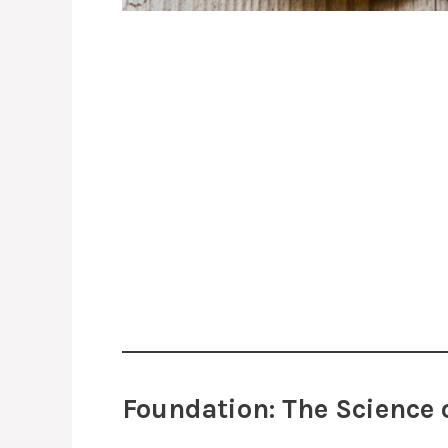
Foundation: The Science 