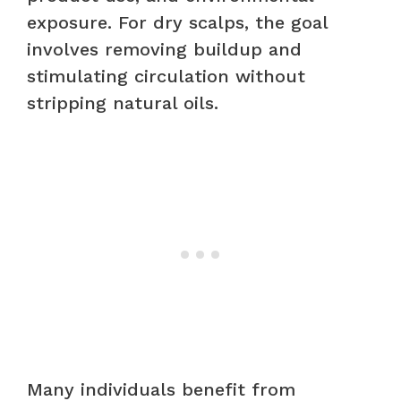
exposure. For dry scalps, the goal
involves removing buildup and
stimulating circulation without
stripping natural oils.
Many individuals benefit from