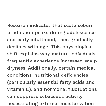
Research indicates that scalp sebum
production peaks during adolescence
and early adulthood, then gradually
declines with age. This physiological
shift explains why mature individuals
frequently experience increased scalp
dryness. Additionally, certain medical
conditions, nutritional deficiencies
(particularly essential fatty acids and
vitamin E), and hormonal fluctuations
can suppress sebaceous activity,
necessitating external moisturization