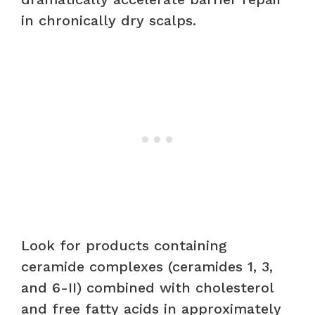
in chronically dry scalps.
Look for products containing
ceramide complexes (ceramides 1, 3,
and 6-II) combined with cholesterol
and free fatty acids in approximately