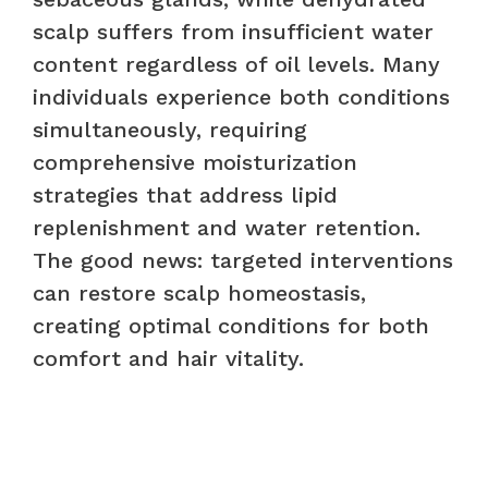
scalp suffers from insufficient water
content regardless of oil levels. Many
individuals experience both conditions
simultaneously, requiring
comprehensive moisturization
strategies that address lipid
replenishment and water retention.
The good news: targeted interventions
can restore scalp homeostasis,
creating optimal conditions for both
comfort and hair vitality.