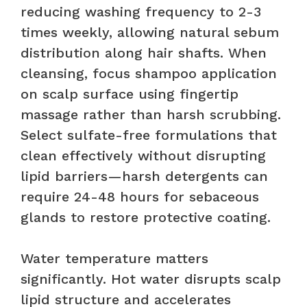
reducing washing frequency to 2-3
times weekly, allowing natural sebum
distribution along hair shafts. When
cleansing, focus shampoo application
on scalp surface using fingertip
massage rather than harsh scrubbing.
Select sulfate-free formulations that
clean effectively without disrupting
lipid barriers—harsh detergents can
require 24-48 hours for sebaceous
glands to restore protective coating.
Water temperature matters
significantly. Hot water disrupts scalp
lipid structure and accelerates