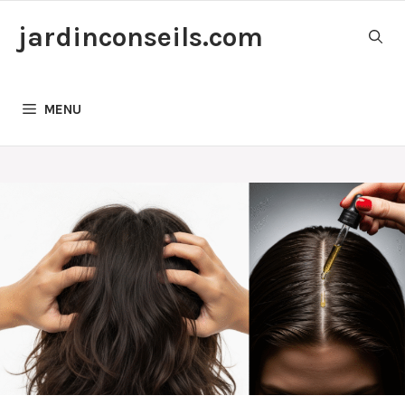
Skip
jardinconseils.com
to
content
MENU