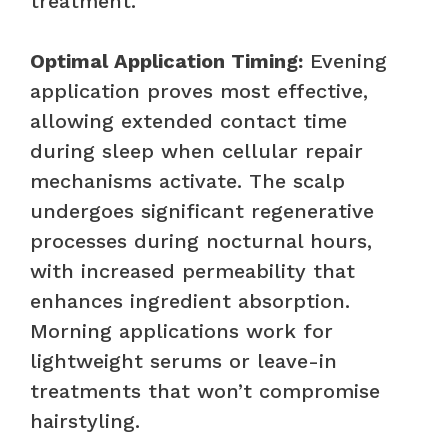
treatment.
Optimal Application Timing:
Evening
application proves most effective,
allowing extended contact time
during sleep when cellular repair
mechanisms activate. The scalp
undergoes significant regenerative
processes during nocturnal hours,
with increased permeability that
enhances ingredient absorption.
Morning applications work for
lightweight serums or leave-in
treatments that won’t compromise
hairstyling.