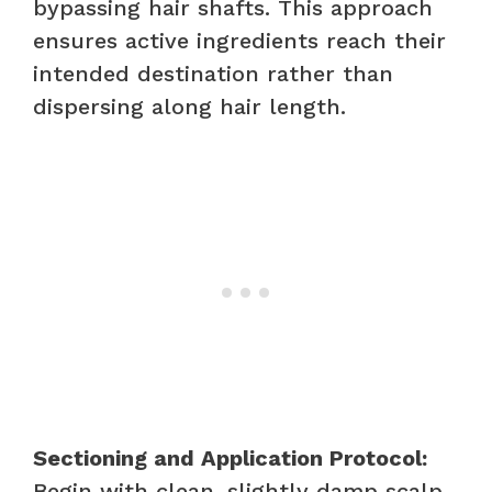
bypassing hair shafts. This approach
ensures active ingredients reach their
intended destination rather than
dispersing along hair length.
Sectioning and Application Protocol:
Begin with clean, slightly damp scalp