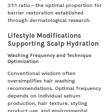
3:1:1 ratio—the optimal proportion for
barrier restoration established
through dermatological research.
Lifestyle Modifications
Supporting Scalp Hydration
Washing Frequency and Technique
Optimization
Conventional wisdom often
oversimplifies hair washing
recommendations. Optimal frequency
depends on individual sebum
production, hair texture, styling
product use, and environmental