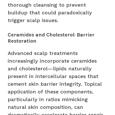
thorough cleansing to prevent
buildup that could paradoxically
trigger scalp issues.
Ceramides and Cholesterol: Barrier
Restoration
Advanced scalp treatments
increasingly incorporate ceramides
and cholesterol—lipids naturally
present in intercellular spaces that
cement skin barrier integrity. Topical
application of these components,
particularly in ratios mimicking
natural skin composition, can
dramatically accelerate barrier repair