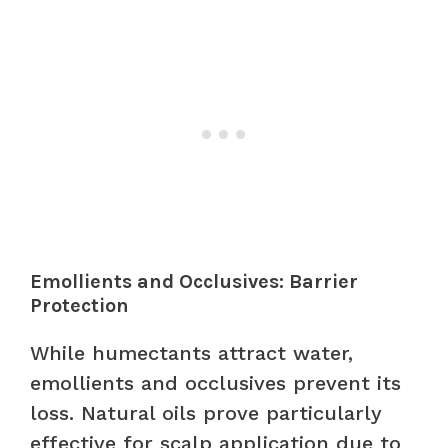
Emollients and Occlusives: Barrier
Protection
While humectants attract water,
emollients and occlusives prevent its
loss. Natural oils prove particularly
effective for scalp application due to