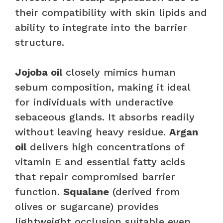
their compatibility with skin lipids and
ability to integrate into the barrier
structure.
Jojoba oil
closely mimics human
sebum composition, making it ideal
for individuals with underactive
sebaceous glands. It absorbs readily
without leaving heavy residue.
Argan
oil
delivers high concentrations of
vitamin E and essential fatty acids
that repair compromised barrier
function.
Squalane
(derived from
olives or sugarcane) provides
lightweight occlusion suitable even