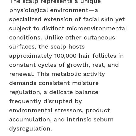
The scalp represents a unique
physiological environment—a
specialized extension of facial skin yet
subject to distinct microenvironmental
conditions. Unlike other cutaneous
surfaces, the scalp hosts
approximately 100,000 hair follicles in
constant cycles of growth, rest, and
renewal. This metabolic activity
demands consistent moisture
regulation, a delicate balance
frequently disrupted by
environmental stressors, product
accumulation, and intrinsic sebum
dysregulation.