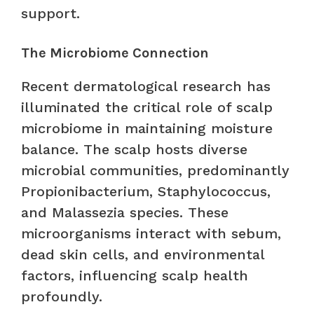
support.
The Microbiome Connection
Recent dermatological research has
illuminated the critical role of scalp
microbiome in maintaining moisture
balance. The scalp hosts diverse
microbial communities, predominantly
Propionibacterium, Staphylococcus,
and Malassezia species. These
microorganisms interact with sebum,
dead skin cells, and environmental
factors, influencing scalp health
profoundly.