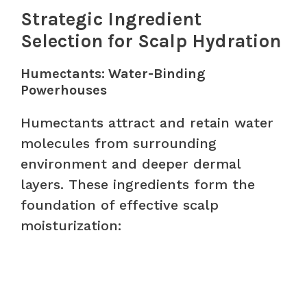
Strategic Ingredient
Selection for Scalp Hydration
Humectants: Water-Binding
Powerhouses
Humectants attract and retain water
molecules from surrounding
environment and deeper dermal
layers. These ingredients form the
foundation of effective scalp
moisturization: