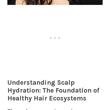
Understanding Scalp
Hydration: The Foundation of
Healthy Hair Ecosystems