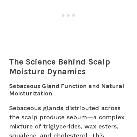
The Science Behind Scalp
Moisture Dynamics
Sebaceous Gland Function and Natural
Moisturization
Sebaceous glands distributed across
the scalp produce sebum—a complex
mixture of triglycerides, wax esters,
squalene, and cholesterol. This