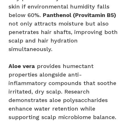
skin if environmental humidity falls
below 60%.
Panthenol (Provitamin B5)
not only attracts moisture but also
penetrates hair shafts, improving both
scalp and hair hydration
simultaneously.
Aloe vera
provides humectant
properties alongside anti-
inflammatory compounds that soothe
irritated, dry scalp. Research
demonstrates aloe polysaccharides
enhance water retention while
supporting scalp microbiome balance.