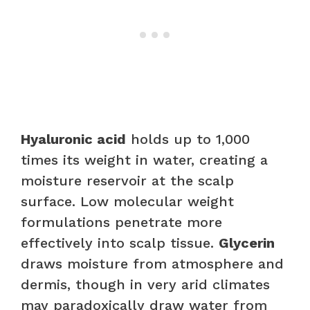
Hyaluronic acid
holds up to 1,000
times its weight in water, creating a
moisture reservoir at the scalp
surface. Low molecular weight
formulations penetrate more
effectively into scalp tissue.
Glycerin
draws moisture from atmosphere and
dermis, though in very arid climates
may paradoxically draw water from