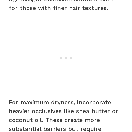
for those with finer hair textures.
For maximum dryness, incorporate
heavier occlusives like shea butter or
coconut oil. These create more
substantial barriers but require