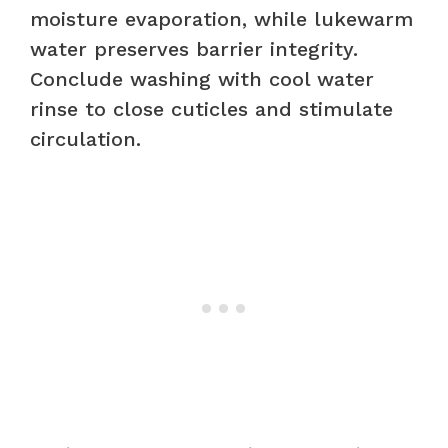
moisture evaporation, while lukewarm
water preserves barrier integrity.
Conclude washing with cool water
rinse to close cuticles and stimulate
circulation.