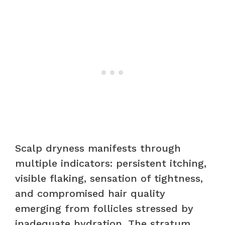
Scalp dryness manifests through
multiple indicators: persistent itching,
visible flaking, sensation of tightness,
and compromised hair quality
emerging from follicles stressed by
inadequate hydration. The stratum