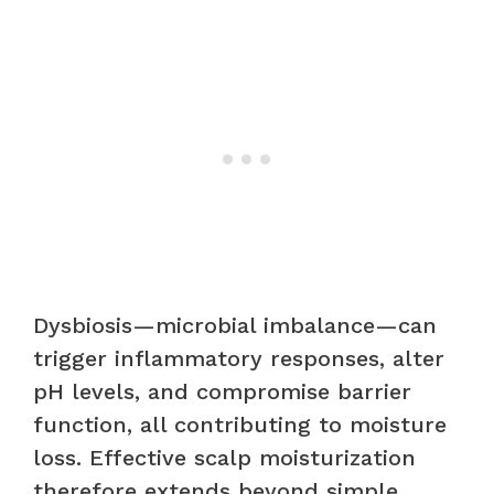
Dysbiosis—microbial imbalance—can
trigger inflammatory responses, alter
pH levels, and compromise barrier
function, all contributing to moisture
loss. Effective scalp moisturization
therefore extends beyond simple