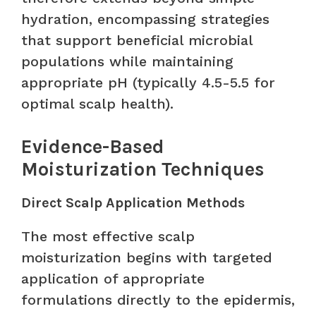
hydration, encompassing strategies
that support beneficial microbial
populations while maintaining
appropriate pH (typically 4.5-5.5 for
optimal scalp health).
Evidence-Based
Moisturization Techniques
Direct Scalp Application Methods
The most effective scalp
moisturization begins with targeted
application of appropriate
formulations directly to the epidermis,