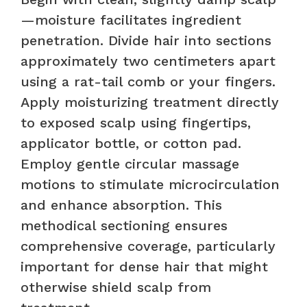
—moisture facilitates ingredient
penetration. Divide hair into sections
approximately two centimeters apart
using a rat-tail comb or your fingers.
Apply moisturizing treatment directly
to exposed scalp using fingertips,
applicator bottle, or cotton pad.
Employ gentle circular massage
motions to stimulate microcirculation
and enhance absorption. This
methodical sectioning ensures
comprehensive coverage, particularly
important for dense hair that might
otherwise shield scalp from