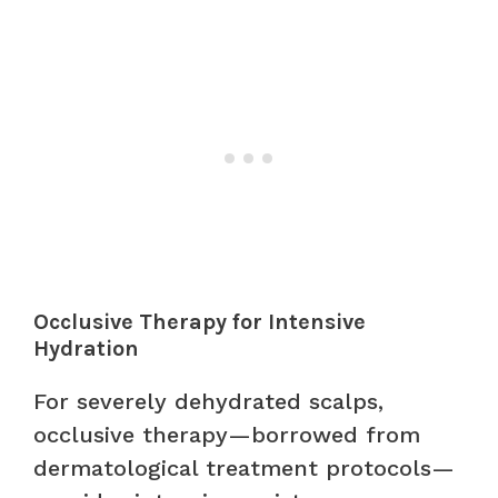
Occlusive Therapy for Intensive
Hydration
For severely dehydrated scalps,
occlusive therapy—borrowed from
dermatological treatment protocols—