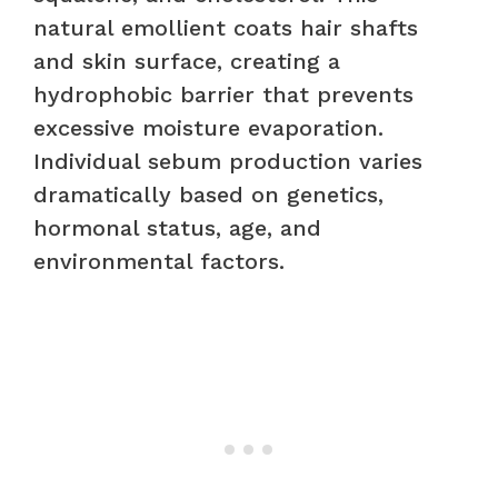
natural emollient coats hair shafts
and skin surface, creating a
hydrophobic barrier that prevents
excessive moisture evaporation.
Individual sebum production varies
dramatically based on genetics,
hormonal status, age, and
environmental factors.