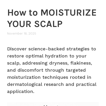
How to MOISTURIZE
YOUR SCALP
November 18, 2025
Discover science-backed strategies to
restore optimal hydration to your
scalp, addressing dryness, flakiness,
and discomfort through targeted
moisturization techniques rooted in
dermatological research and practical
application.