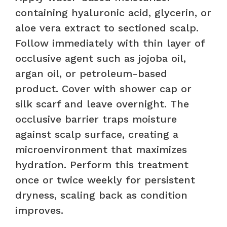
containing hyaluronic acid, glycerin, or
aloe vera extract to sectioned scalp.
Follow immediately with thin layer of
occlusive agent such as jojoba oil,
argan oil, or petroleum-based
product. Cover with shower cap or
silk scarf and leave overnight. The
occlusive barrier traps moisture
against scalp surface, creating a
microenvironment that maximizes
hydration. Perform this treatment
once or twice weekly for persistent
dryness, scaling back as condition
improves.