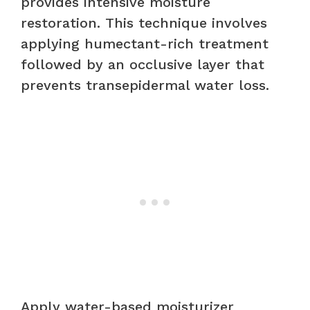
provides intensive moisture
restoration. This technique involves
applying humectant-rich treatment
followed by an occlusive layer that
prevents transepidermal water loss.
Apply water-based moisturizer