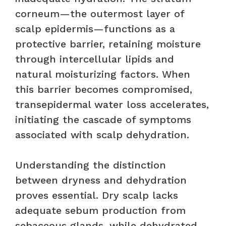
corneum—the outermost layer of
scalp epidermis—functions as a
protective barrier, retaining moisture
through intercellular lipids and
natural moisturizing factors. When
this barrier becomes compromised,
transepidermal water loss accelerates,
initiating the cascade of symptoms
associated with scalp dehydration.
Understanding the distinction
between dryness and dehydration
proves essential. Dry scalp lacks
adequate sebum production from
sebaceous glands, while dehydrated