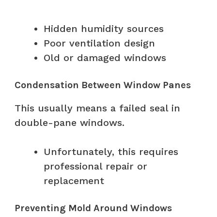
Hidden humidity sources
Poor ventilation design
Old or damaged windows
Condensation Between Window Panes
This usually means a failed seal in
double-pane windows.
Unfortunately, this requires
professional repair or
replacement
Preventing Mold Around Windows