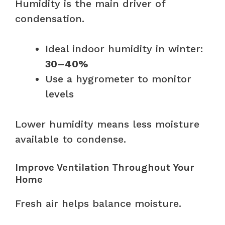
Humidity is the main driver of
condensation.
Ideal indoor humidity in winter:
30–40%
Use a hygrometer to monitor
levels
Lower humidity means less moisture
available to condense.
Improve Ventilation Throughout Your
Home
Fresh air helps balance moisture.