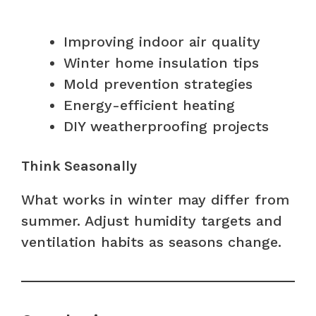
Improving indoor air quality
Winter home insulation tips
Mold prevention strategies
Energy-efficient heating
DIY weatherproofing projects
Think Seasonally
What works in winter may differ from
summer. Adjust humidity targets and
ventilation habits as seasons change.