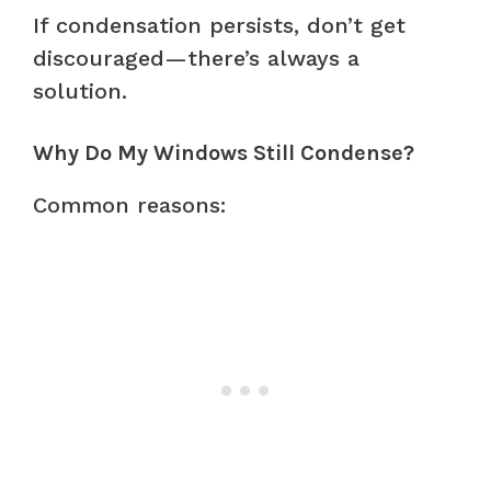
If condensation persists, don’t get
discouraged—there’s always a
solution.
Why Do My Windows Still Condense?
Common reasons: