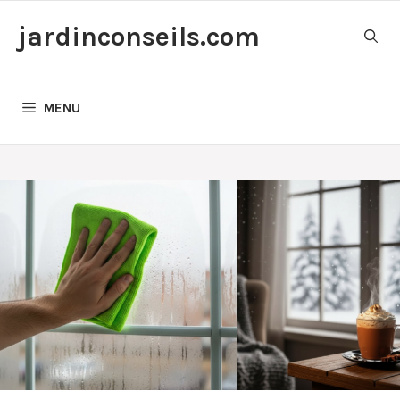
Skip
jardinconseils.com
to
content
MENU