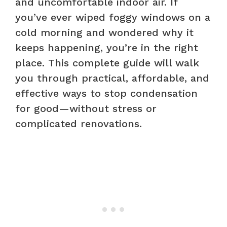
and uncomfortable indoor air. If
you’ve ever wiped foggy windows on a
cold morning and wondered why it
keeps happening, you’re in the right
place. This complete guide will walk
you through practical, affordable, and
effective ways to stop condensation
for good—without stress or
complicated renovations.