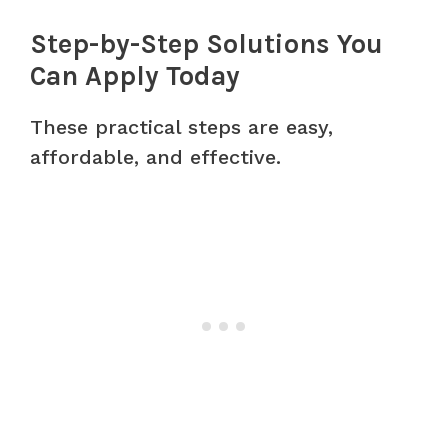
Step-by-Step Solutions You
Can Apply Today
These practical steps are easy,
affordable, and effective.