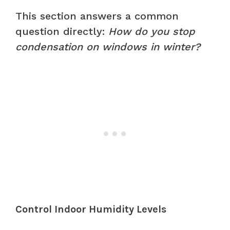
This section answers a common
question directly:
How do you stop
condensation on windows in winter?
Control Indoor Humidity Levels