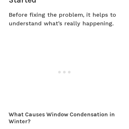
Before fixing the problem, it helps to
understand what’s really happening.
What Causes Window Condensation in
Winter?