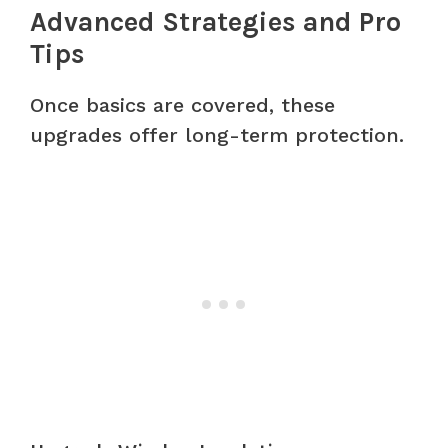
Advanced Strategies and Pro
Tips
Once basics are covered, these
upgrades offer long-term protection.