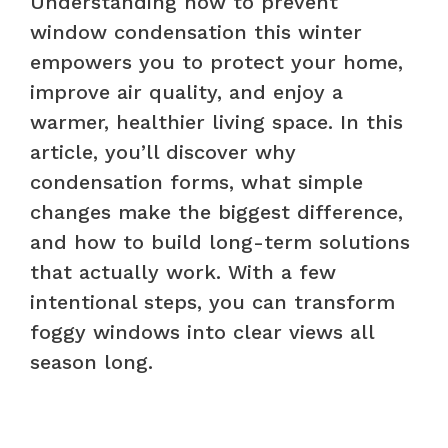
Understanding how to prevent
window condensation this winter
empowers you to protect your home,
improve air quality, and enjoy a
warmer, healthier living space. In this
article, you’ll discover why
condensation forms, what simple
changes make the biggest difference,
and how to build long-term solutions
that actually work. With a few
intentional steps, you can transform
foggy windows into clear views all
season long.