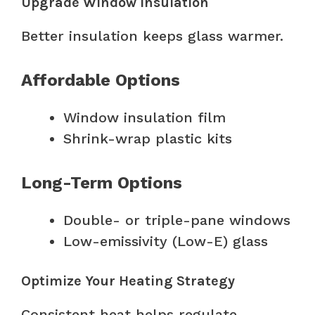
Upgrade Window Insulation
Better insulation keeps glass warmer.
Affordable Options
Window insulation film
Shrink-wrap plastic kits
Long-Term Options
Double- or triple-pane windows
Low-emissivity (Low-E) glass
Optimize Your Heating Strategy
Consistent heat helps regulate