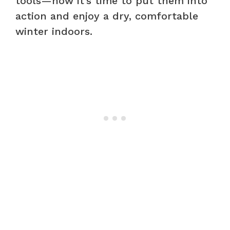
tools—now it’s time to put them into
action and enjoy a dry, comfortable
winter indoors.