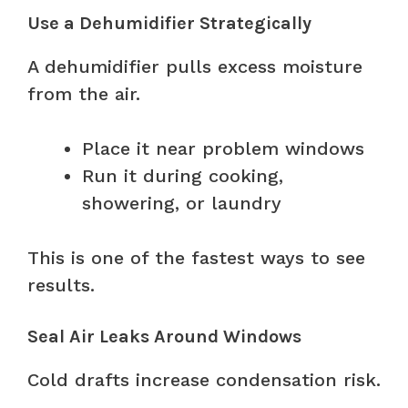
Use a Dehumidifier Strategically
A dehumidifier pulls excess moisture
from the air.
Place it near problem windows
Run it during cooking,
showering, or laundry
This is one of the fastest ways to see
results.
Seal Air Leaks Around Windows
Cold drafts increase condensation risk.