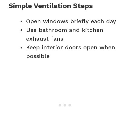
Simple Ventilation Steps
Open windows briefly each day
Use bathroom and kitchen
exhaust fans
Keep interior doors open when
possible