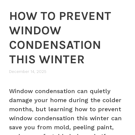
HOW TO PREVENT
WINDOW
CONDENSATION
THIS WINTER
December 14, 2025
Window condensation can quietly
damage your home during the colder
months, but learning how to prevent
window condensation this winter can
save you from mold, peeling paint,