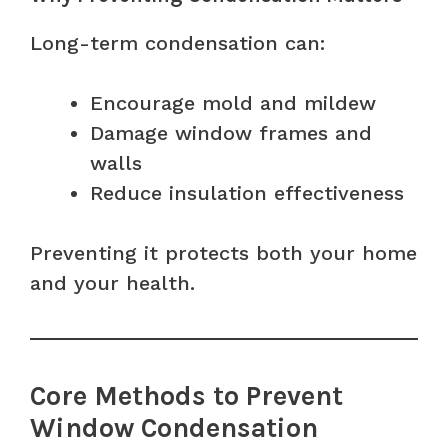
Long-term condensation can:
Encourage mold and mildew
Damage window frames and
walls
Reduce insulation effectiveness
Preventing it protects both your home
and your health.
Core Methods to Prevent
Window Condensation