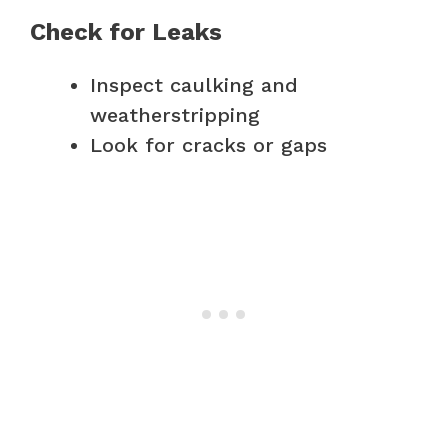
Check for Leaks
Inspect caulking and
weatherstripping
Look for cracks or gaps