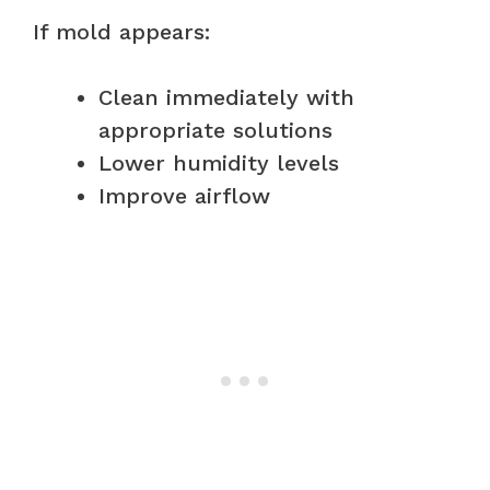
If mold appears:
Clean immediately with
appropriate solutions
Lower humidity levels
Improve airflow