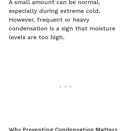
A small amount can be normal,
especially during extreme cold.
However, frequent or heavy
condensation is a sign that moisture
levels are too high.
Why Preventing Condensation Matters