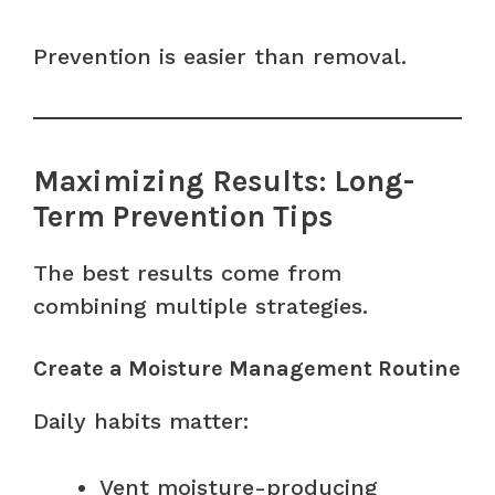
Prevention is easier than removal.
Maximizing Results: Long-
Term Prevention Tips
The best results come from
combining multiple strategies.
Create a Moisture Management Routine
Daily habits matter:
Vent moisture-producing