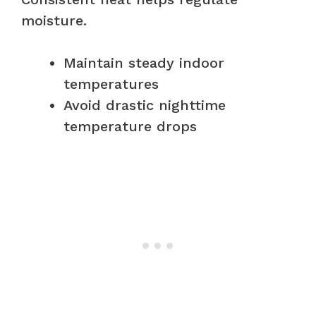
moisture.
Maintain steady indoor
temperatures
Avoid drastic nighttime
temperature drops