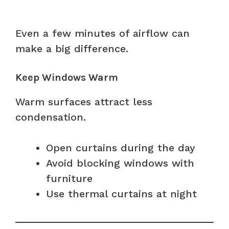
Even a few minutes of airflow can
make a big difference.
Keep Windows Warm
Warm surfaces attract less
condensation.
Open curtains during the day
Avoid blocking windows with
furniture
Use thermal curtains at night