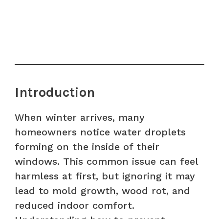
Introduction
When winter arrives, many
homeowners notice water droplets
forming on the inside of their
windows. This common issue can feel
harmless at first, but ignoring it may
lead to mold growth, wood rot, and
reduced indoor comfort.