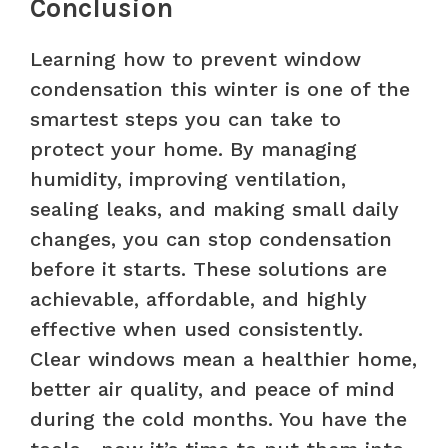
Conclusion
Learning how to prevent window
condensation this winter is one of the
smartest steps you can take to
protect your home. By managing
humidity, improving ventilation,
sealing leaks, and making small daily
changes, you can stop condensation
before it starts. These solutions are
achievable, affordable, and highly
effective when used consistently.
Clear windows mean a healthier home,
better air quality, and peace of mind
during the cold months. You have the