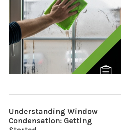
Understanding Window
Condensation: Getting
Started