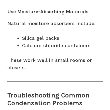
Use Moisture-Absorbing Materials
Natural moisture absorbers include:
Silica gel packs
Calcium chloride containers
These work well in small rooms or
closets.
Troubleshooting Common
Condensation Problems