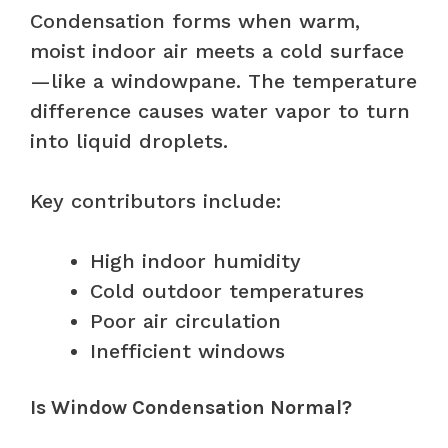
Condensation forms when warm,
moist indoor air meets a cold surface
—like a windowpane. The temperature
difference causes water vapor to turn
into liquid droplets.
Key contributors include:
High indoor humidity
Cold outdoor temperatures
Poor air circulation
Inefficient windows
Is Window Condensation Normal?