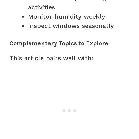
activities
Monitor humidity weekly
Inspect windows seasonally
Complementary Topics to Explore
This article pairs well with: