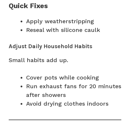
Quick Fixes
Apply weatherstripping
Reseal with silicone caulk
Adjust Daily Household Habits
Small habits add up.
Cover pots while cooking
Run exhaust fans for 20 minutes
after showers
Avoid drying clothes indoors