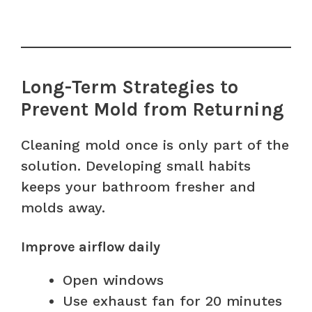
Long-Term Strategies to
Prevent Mold from Returning
Cleaning mold once is only part of the
solution. Developing small habits
keeps your bathroom fresher and
molds away.
Improve airflow daily
Open windows
Use exhaust fan for 20 minutes