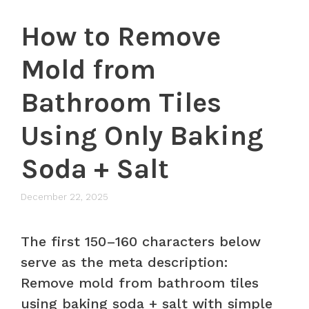
How to Remove
Mold from
Bathroom Tiles
Using Only Baking
Soda + Salt
December 22, 2025
The first 150–160 characters below
serve as the meta description:
Remove mold from bathroom tiles
using baking soda + salt with simple