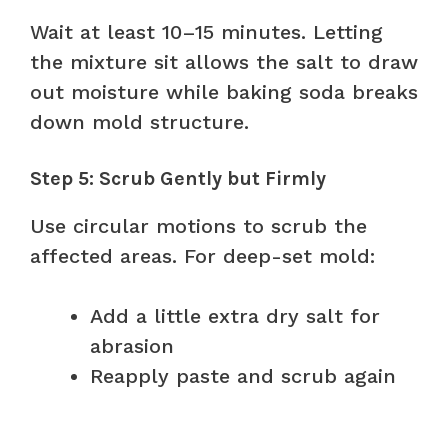
Wait at least 10–15 minutes. Letting
the mixture sit allows the salt to draw
out moisture while baking soda breaks
down mold structure.
Step 5: Scrub Gently but Firmly
Use circular motions to scrub the
affected areas. For deep-set mold:
Add a little extra dry salt for
abrasion
Reapply paste and scrub again