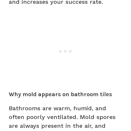
and increases your success rate.
Why mold appears on bathroom tiles
Bathrooms are warm, humid, and
often poorly ventilated. Mold spores
are always present in the air, and