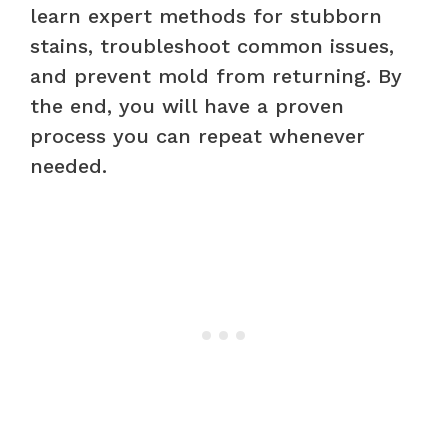
learn expert methods for stubborn
stains, troubleshoot common issues,
and prevent mold from returning. By
the end, you will have a proven
process you can repeat whenever
needed.