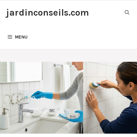
Skip
jardinconseils.com
to
content
MENU