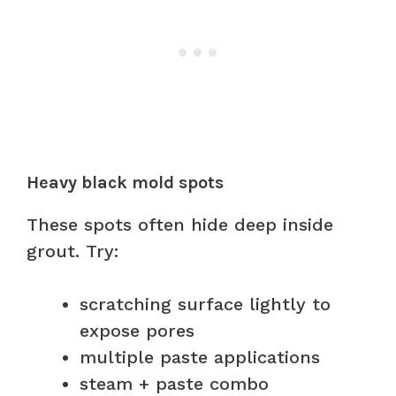
Heavy black mold spots
These spots often hide deep inside
grout. Try:
scratching surface lightly to
expose pores
multiple paste applications
steam + paste combo