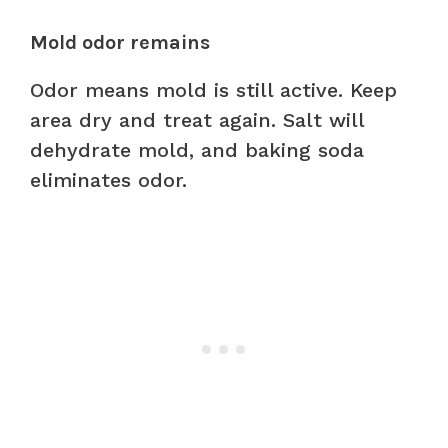
Mold odor remains
Odor means mold is still active. Keep
area dry and treat again. Salt will
dehydrate mold, and baking soda
eliminates odor.