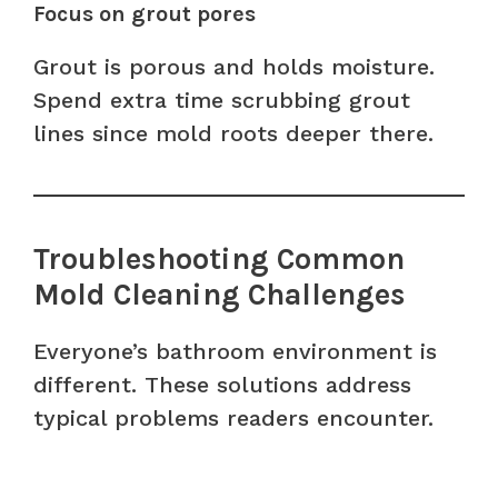
Focus on grout pores
Grout is porous and holds moisture.
Spend extra time scrubbing grout
lines since mold roots deeper there.
Troubleshooting Common
Mold Cleaning Challenges
Everyone’s bathroom environment is
different. These solutions address
typical problems readers encounter.