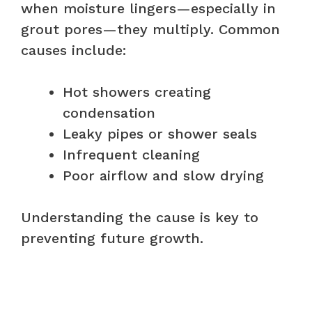
when moisture lingers—especially in
grout pores—they multiply. Common
causes include:
Hot showers creating
condensation
Leaky pipes or shower seals
Infrequent cleaning
Poor airflow and slow drying
Understanding the cause is key to
preventing future growth.