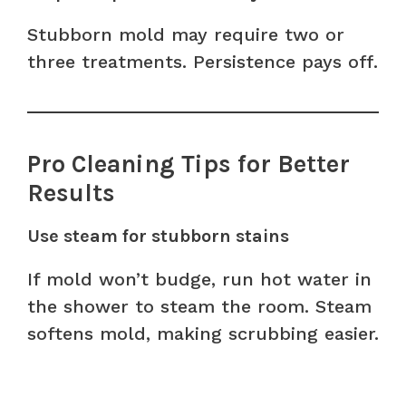
Stubborn mold may require two or
three treatments. Persistence pays off.
Pro Cleaning Tips for Better
Results
Use steam for stubborn stains
If mold won’t budge, run hot water in
the shower to steam the room. Steam
softens mold, making scrubbing easier.