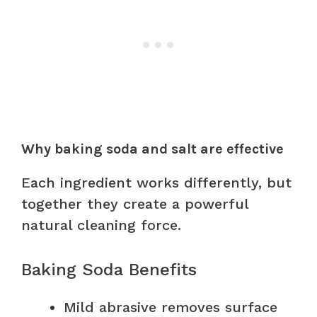
Why baking soda and salt are effective
Each ingredient works differently, but
together they create a powerful
natural cleaning force.
Baking Soda Benefits
Mild abrasive removes surface