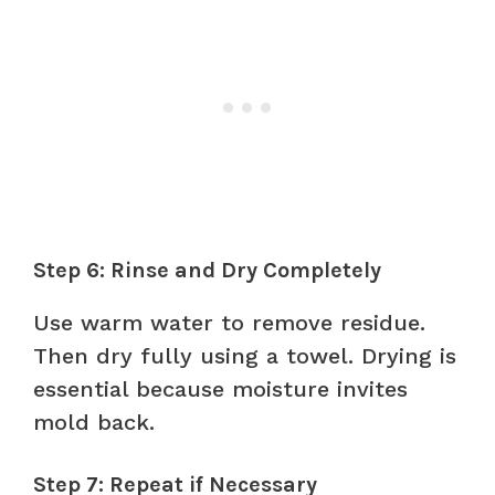
Step 6: Rinse and Dry Completely
Use warm water to remove residue.
Then dry fully using a towel. Drying is
essential because moisture invites
mold back.
Step 7: Repeat if Necessary