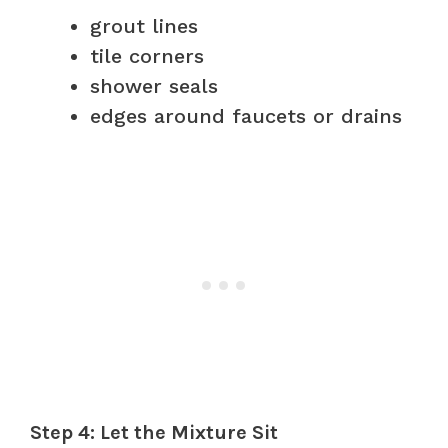
grout lines
tile corners
shower seals
edges around faucets or drains
Step 4: Let the Mixture Sit