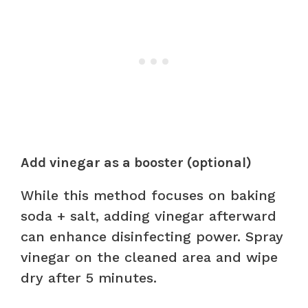
Add vinegar as a booster (optional)
While this method focuses on baking
soda + salt, adding vinegar afterward
can enhance disinfecting power. Spray
vinegar on the cleaned area and wipe
dry after 5 minutes.