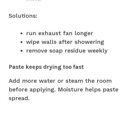
Solutions:
run exhaust fan longer
wipe walls after showering
remove soap residue weekly
Paste keeps drying too fast
Add more water or steam the room
before applying. Moisture helps paste
spread.