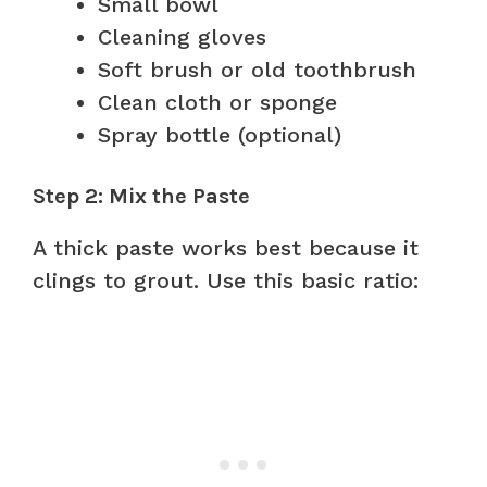
Small bowl
Cleaning gloves
Soft brush or old toothbrush
Clean cloth or sponge
Spray bottle (optional)
Step 2: Mix the Paste
A thick paste works best because it
clings to grout. Use this basic ratio: