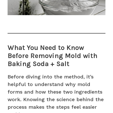
What You Need to Know
Before Removing Mold with
Baking Soda + Salt
Before diving into the method, it’s
helpful to understand why mold
forms and how these two ingredients
work. Knowing the science behind the
process makes the steps feel easier