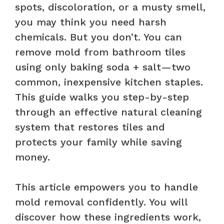
spots, discoloration, or a musty smell,
you may think you need harsh
chemicals. But you don’t. You can
remove mold from bathroom tiles
using only baking soda + salt—two
common, inexpensive kitchen staples.
This guide walks you step-by-step
through an effective natural cleaning
system that restores tiles and
protects your family while saving
money.
This article empowers you to handle
mold removal confidently. You will
discover how these ingredients work,