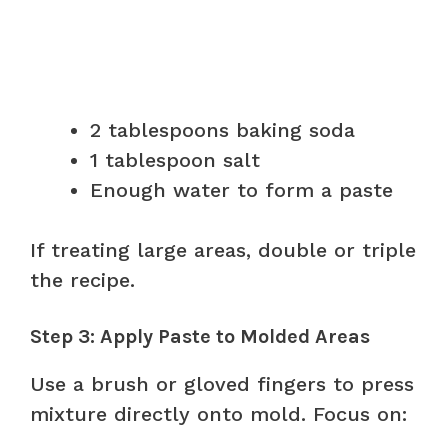
2 tablespoons baking soda
1 tablespoon salt
Enough water to form a paste
If treating large areas, double or triple
the recipe.
Step 3: Apply Paste to Molded Areas
Use a brush or gloved fingers to press
mixture directly onto mold. Focus on: