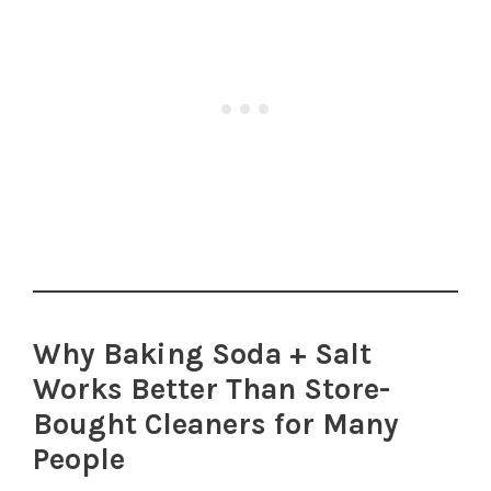
Why Baking Soda + Salt
Works Better Than Store-
Bought Cleaners for Many
People