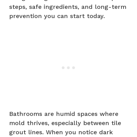
steps, safe ingredients, and long-term
prevention you can start today.
Bathrooms are humid spaces where
mold thrives, especially between tile
grout lines. When you notice dark