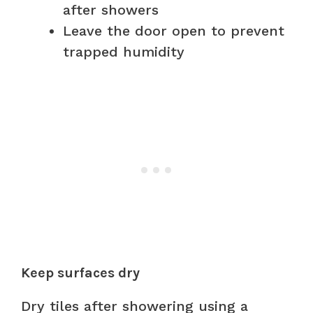
after showers
Leave the door open to prevent
trapped humidity
Keep surfaces dry
Dry tiles after showering using a