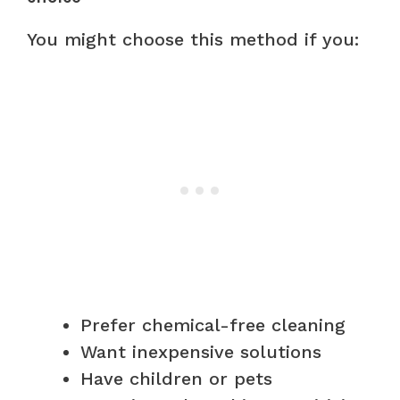
You might choose this method if you:
Prefer chemical-free cleaning
Want inexpensive solutions
Have children or pets