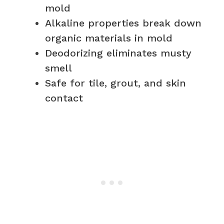
mold
Alkaline properties break down
organic materials in mold
Deodorizing eliminates musty
smell
Safe for tile, grout, and skin
contact