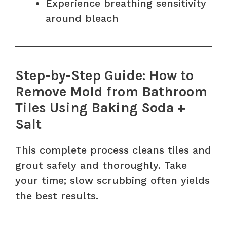
Experience breathing sensitivity
around bleach
Step-by-Step Guide: How to
Remove Mold from Bathroom
Tiles Using Baking Soda +
Salt
This complete process cleans tiles and
grout safely and thoroughly. Take
your time; slow scrubbing often yields
the best results.