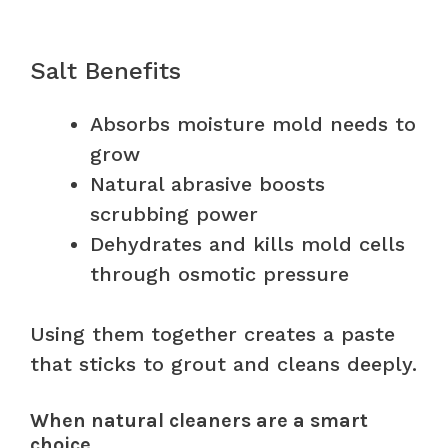
Salt Benefits
Absorbs moisture mold needs to
grow
Natural abrasive boosts
scrubbing power
Dehydrates and kills mold cells
through osmotic pressure
Using them together creates a paste
that sticks to grout and cleans deeply.
When natural cleaners are a smart
choice