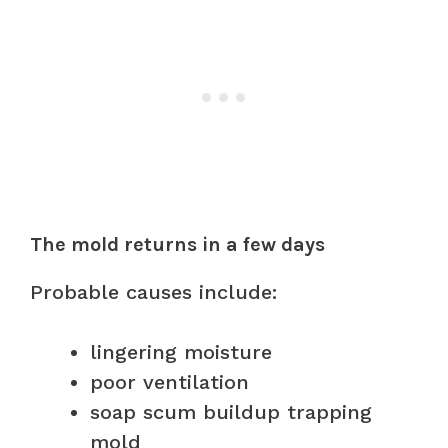
The mold returns in a few days
Probable causes include:
lingering moisture
poor ventilation
soap scum buildup trapping
mold