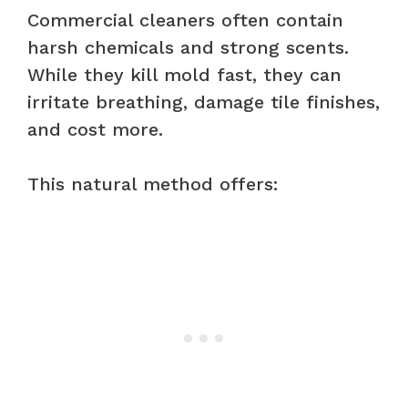
Commercial cleaners often contain
harsh chemicals and strong scents.
While they kill mold fast, they can
irritate breathing, damage tile finishes,
and cost more.
This natural method offers: