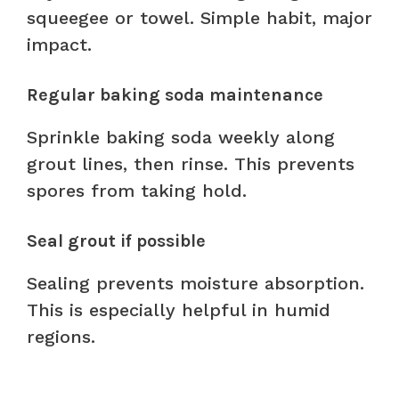
squeegee or towel. Simple habit, major
impact.
Regular baking soda maintenance
Sprinkle baking soda weekly along
grout lines, then rinse. This prevents
spores from taking hold.
Seal grout if possible
Sealing prevents moisture absorption.
This is especially helpful in humid
regions.