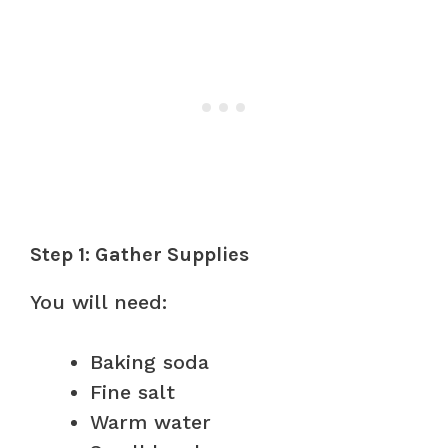
Step 1: Gather Supplies
You will need:
Baking soda
Fine salt
Warm water