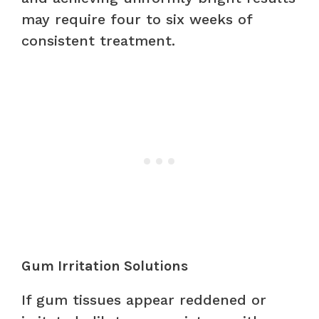
may require four to six weeks of
consistent treatment.
Gum Irritation Solutions
If gum tissues appear reddened or