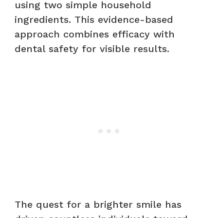
using two simple household
ingredients. This evidence-based
approach combines efficacy with
dental safety for visible results.
The quest for a brighter smile has