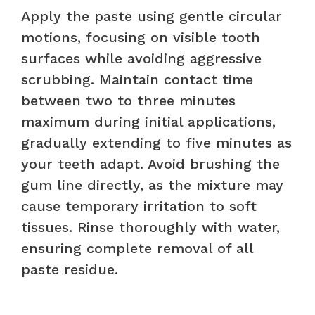
Apply the paste using gentle circular
motions, focusing on visible tooth
surfaces while avoiding aggressive
scrubbing. Maintain contact time
between two to three minutes
maximum during initial applications,
gradually extending to five minutes as
your teeth adapt. Avoid brushing the
gum line directly, as the mixture may
cause temporary irritation to soft
tissues. Rinse thoroughly with water,
ensuring complete removal of all
paste residue.