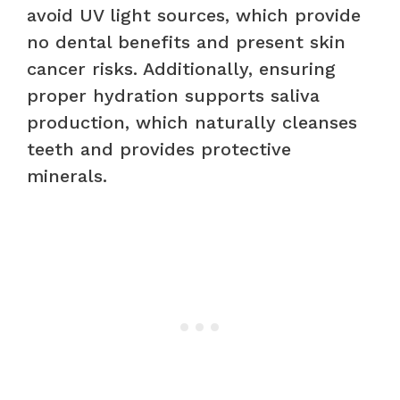
avoid UV light sources, which provide
no dental benefits and present skin
cancer risks. Additionally, ensuring
proper hydration supports saliva
production, which naturally cleanses
teeth and provides protective
minerals.