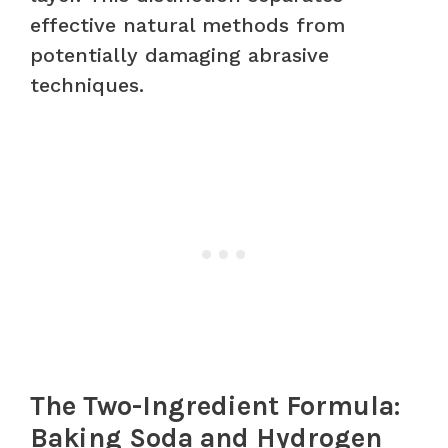
effective natural methods from
potentially damaging abrasive
techniques.
The Two-Ingredient Formula:
Baking Soda and Hydrogen