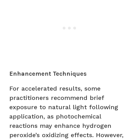
Enhancement Techniques
For accelerated results, some
practitioners recommend brief
exposure to natural light following
application, as photochemical
reactions may enhance hydrogen
peroxide’s oxidizing effects. However,