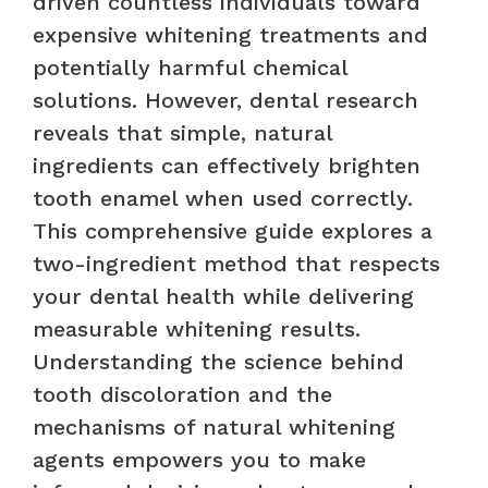
driven countless individuals toward
expensive whitening treatments and
potentially harmful chemical
solutions. However, dental research
reveals that simple, natural
ingredients can effectively brighten
tooth enamel when used correctly.
This comprehensive guide explores a
two-ingredient method that respects
your dental health while delivering
measurable whitening results.
Understanding the science behind
tooth discoloration and the
mechanisms of natural whitening
agents empowers you to make