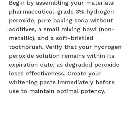
Begin by assembling your materials:
pharmaceutical-grade 3% hydrogen
peroxide, pure baking soda without
additives, a small mixing bowl (non-
metallic), and a soft-bristled
toothbrush. Verify that your hydrogen
peroxide solution remains within its
expiration date, as degraded peroxide
loses effectiveness. Create your
whitening paste immediately before
use to maintain optimal potency.