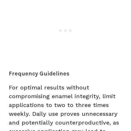
Frequency Guidelines
For optimal results without
compromising enamel integrity, limit
applications to two to three times
weekly. Daily use proves unnecessary
and potentially counterproductive, as