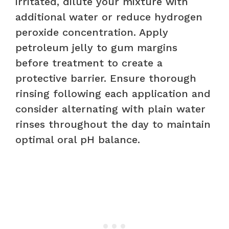
irritated, dilute your mixture with
additional water or reduce hydrogen
peroxide concentration. Apply
petroleum jelly to gum margins
before treatment to create a
protective barrier. Ensure thorough
rinsing following each application and
consider alternating with plain water
rinses throughout the day to maintain
optimal oral pH balance.