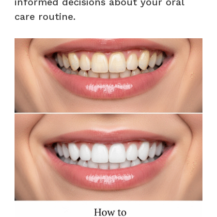
informed decisions about your oral
care routine.