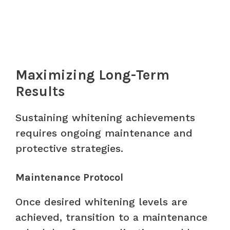
Maximizing Long-Term
Results
Sustaining whitening achievements
requires ongoing maintenance and
protective strategies.
Maintenance Protocol
Once desired whitening levels are
achieved, transition to a maintenance