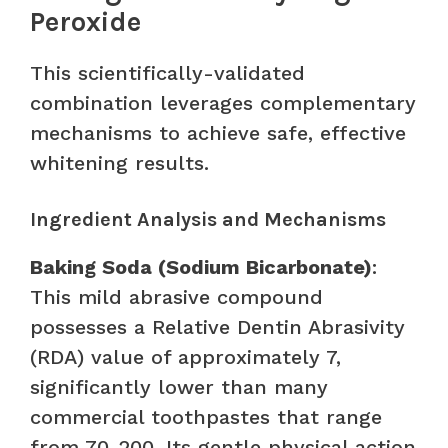
Peroxide
This scientifically-validated
combination leverages complementary
mechanisms to achieve safe, effective
whitening results.
Ingredient Analysis and Mechanisms
Baking Soda (Sodium Bicarbonate)
:
This mild abrasive compound
possesses a Relative Dentin Abrasivity
(RDA) value of approximately 7,
significantly lower than many
commercial toothpastes that range
from 70-200. Its gentle physical action