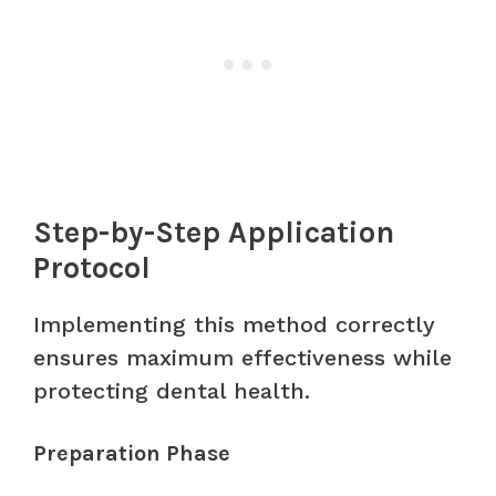
Step-by-Step Application
Protocol
Implementing this method correctly
ensures maximum effectiveness while
protecting dental health.
Preparation Phase