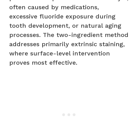
often caused by medications,
excessive fluoride exposure during
tooth development, or natural aging
processes. The two-ingredient method
addresses primarily extrinsic staining,
where surface-level intervention
proves most effective.