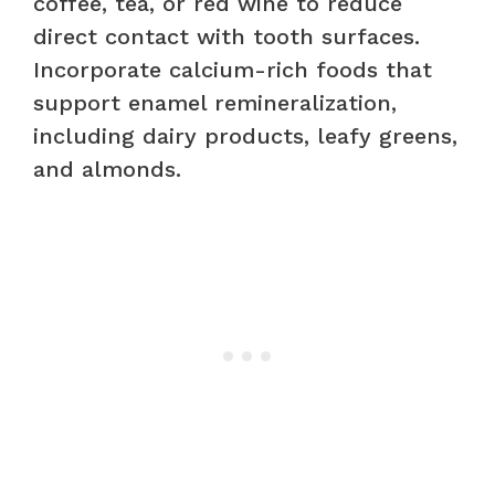
coffee, tea, or red wine to reduce
direct contact with tooth surfaces.
Incorporate calcium-rich foods that
support enamel remineralization,
including dairy products, leafy greens,
and almonds.