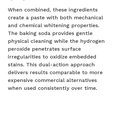
When combined, these ingredients
create a paste with both mechanical
and chemical whitening properties.
The baking soda provides gentle
physical cleaning while the hydrogen
peroxide penetrates surface
irregularities to oxidize embedded
stains. This dual-action approach
delivers results comparable to more
expensive commercial alternatives
when used consistently over time.