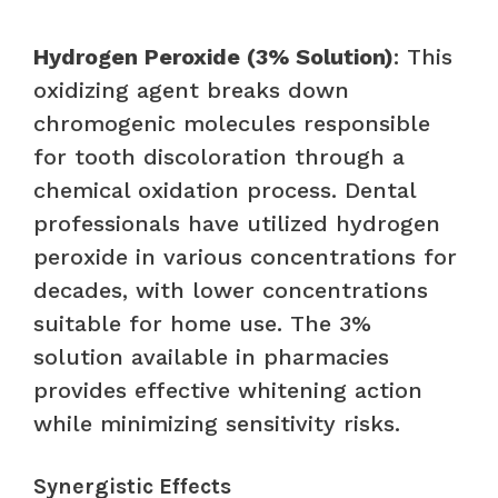
Hydrogen Peroxide (3% Solution)
: This
oxidizing agent breaks down
chromogenic molecules responsible
for tooth discoloration through a
chemical oxidation process. Dental
professionals have utilized hydrogen
peroxide in various concentrations for
decades, with lower concentrations
suitable for home use. The 3%
solution available in pharmacies
provides effective whitening action
while minimizing sensitivity risks.
Synergistic Effects