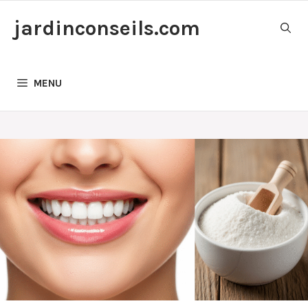
Skip
jardinconseils.com
to
content
MENU