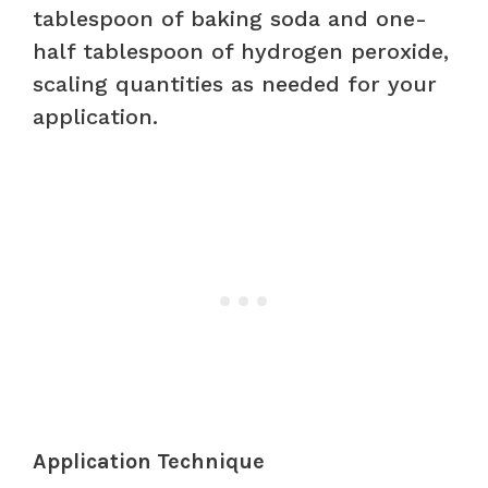
tablespoon of baking soda and one-
half tablespoon of hydrogen peroxide,
scaling quantities as needed for your
application.
Application Technique