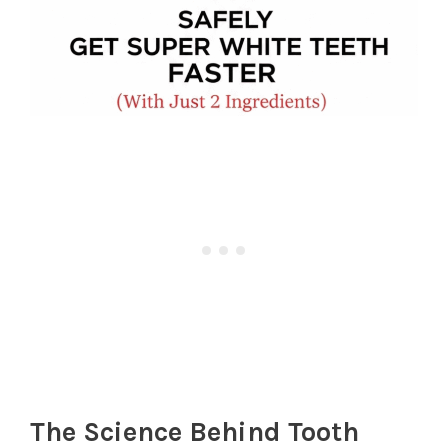
The Science Behind Tooth