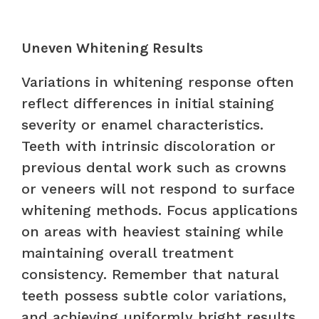
Uneven Whitening Results
Variations in whitening response often
reflect differences in initial staining
severity or enamel characteristics.
Teeth with intrinsic discoloration or
previous dental work such as crowns
or veneers will not respond to surface
whitening methods. Focus applications
on areas with heaviest staining while
maintaining overall treatment
consistency. Remember that natural
teeth possess subtle color variations,
and achieving uniformly bright results