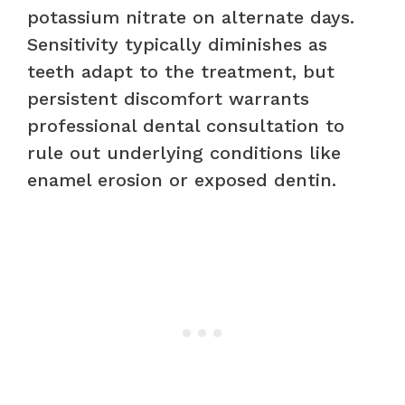
potassium nitrate on alternate days.
Sensitivity typically diminishes as
teeth adapt to the treatment, but
persistent discomfort warrants
professional dental consultation to
rule out underlying conditions like
enamel erosion or exposed dentin.