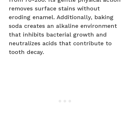
removes surface stains without
eroding enamel. Additionally, baking
soda creates an alkaline environment
that inhibits bacterial growth and
neutralizes acids that contribute to
tooth decay.