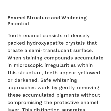
Enamel Structure and Whitening
Potential
Tooth enamel consists of densely
packed hydroxyapatite crystals that
create a semi-translucent surface.
When staining compounds accumulate
in microscopic irregularities within
this structure, teeth appear yellowed
or darkened. Safe whitening
approaches work by gently removing
these accumulated pigments without
compromising the protective enamel
layer. This distinction separates