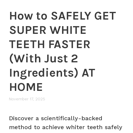
How to SAFELY GET
SUPER WHITE
TEETH FASTER
(With Just 2
Ingredients) AT
HOME
November 17, 2025
Discover a scientifically-backed
method to achieve whiter teeth safely