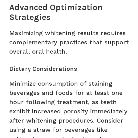
Advanced Optimization
Strategies
Maximizing whitening results requires
complementary practices that support
overall oral health.
Dietary Considerations
Minimize consumption of staining
beverages and foods for at least one
hour following treatment, as teeth
exhibit increased porosity immediately
after whitening procedures. Consider
using a straw for beverages like