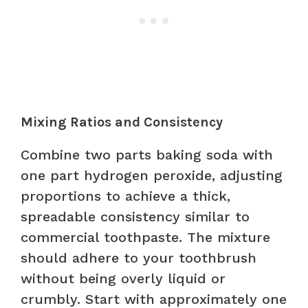
Mixing Ratios and Consistency
Combine two parts baking soda with
one part hydrogen peroxide, adjusting
proportions to achieve a thick,
spreadable consistency similar to
commercial toothpaste. The mixture
should adhere to your toothbrush
without being overly liquid or
crumbly. Start with approximately one