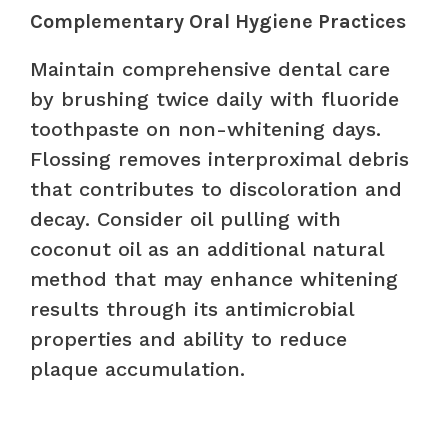
Complementary Oral Hygiene Practices
Maintain comprehensive dental care
by brushing twice daily with fluoride
toothpaste on non-whitening days.
Flossing removes interproximal debris
that contributes to discoloration and
decay. Consider oil pulling with
coconut oil as an additional natural
method that may enhance whitening
results through its antimicrobial
properties and ability to reduce
plaque accumulation.