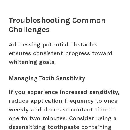
Troubleshooting Common
Challenges
Addressing potential obstacles
ensures consistent progress toward
whitening goals.
Managing Tooth Sensitivity
If you experience increased sensitivity,
reduce application frequency to once
weekly and decrease contact time to
one to two minutes. Consider using a
desensitizing toothpaste containing