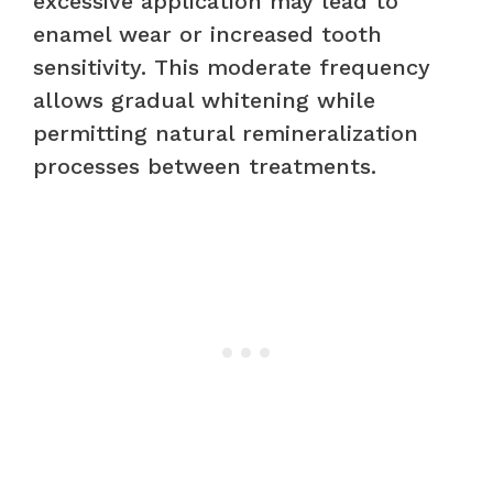
excessive application may lead to
enamel wear or increased tooth
sensitivity. This moderate frequency
allows gradual whitening while
permitting natural remineralization
processes between treatments.