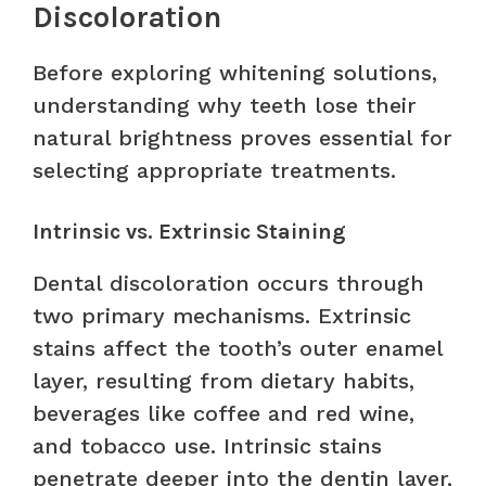
Discoloration
Before exploring whitening solutions,
understanding why teeth lose their
natural brightness proves essential for
selecting appropriate treatments.
Intrinsic vs. Extrinsic Staining
Dental discoloration occurs through
two primary mechanisms. Extrinsic
stains affect the tooth’s outer enamel
layer, resulting from dietary habits,
beverages like coffee and red wine,
and tobacco use. Intrinsic stains
penetrate deeper into the dentin layer,