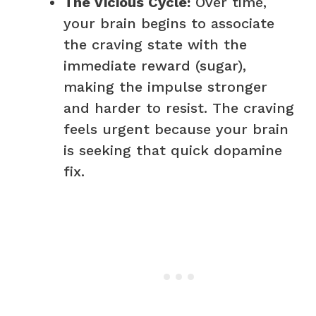
The Vicious Cycle:
Over time,
your brain begins to associate
the craving state with the
immediate reward (sugar),
making the impulse stronger
and harder to resist. The craving
feels urgent because your brain
is seeking that quick dopamine
fix.