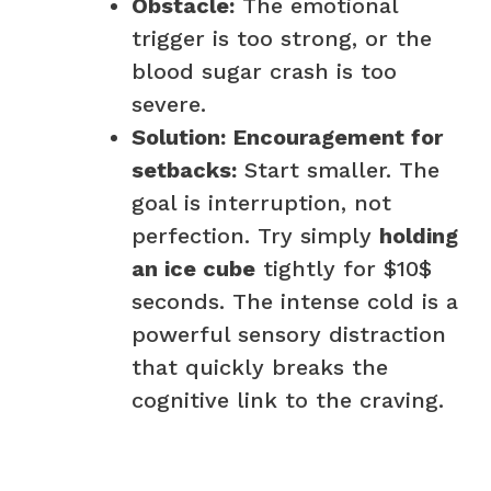
Obstacle:
The emotional
trigger is too strong, or the
blood sugar crash is too
severe.
Solution:
Encouragement for
setbacks:
Start smaller. The
goal is interruption, not
perfection. Try simply
holding
an ice cube
tightly for $10$
seconds. The intense cold is a
powerful sensory distraction
that quickly breaks the
cognitive link to the craving.