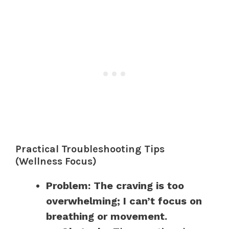
Practical Troubleshooting Tips
(Wellness Focus)
Problem: The craving is too
overwhelming; I can’t focus on
breathing or movement.