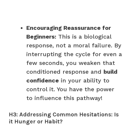
Encouraging Reassurance for
Beginners:
This is a biological
response, not a moral failure. By
interrupting the cycle for even a
few seconds, you weaken that
conditioned response and
build
confidence
in your ability to
control it. You have the power
to influence this pathway!
H3: Addressing Common Hesitations: Is
it Hunger or Habit?