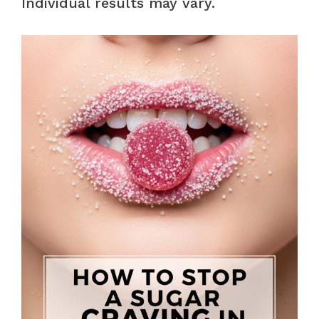
Individual results may vary.