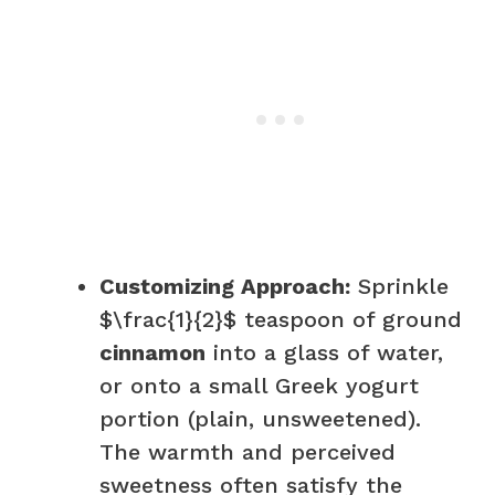
Customizing Approach:
Sprinkle
$\frac{1}{2}$ teaspoon of ground
cinnamon
into a glass of water,
or onto a small Greek yogurt
portion (plain, unsweetened).
The warmth and perceived
sweetness often satisfy the