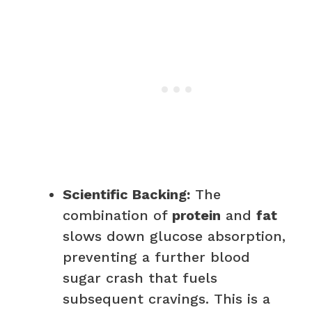
Scientific Backing:
The
combination of
protein
and
fat
slows down glucose absorption,
preventing a further blood
sugar crash that fuels
subsequent cravings. This is a