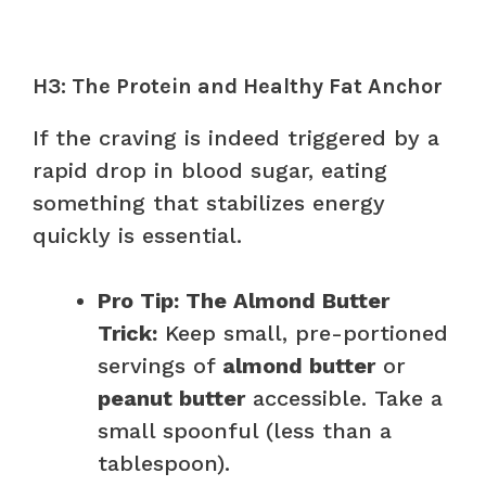
H3: The Protein and Healthy Fat Anchor
If the craving is indeed triggered by a
rapid drop in blood sugar, eating
something that stabilizes energy
quickly is essential.
Pro Tip: The Almond Butter
Trick:
Keep small, pre-portioned
servings of
almond butter
or
peanut butter
accessible. Take a
small spoonful (less than a
tablespoon).