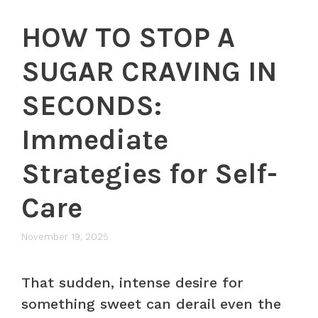
HOW TO STOP A
SUGAR CRAVING IN
SECONDS:
Immediate
Strategies for Self-
Care
November 19, 2025
That sudden, intense desire for
something sweet can derail even the