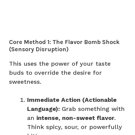
Core Method 1: The Flavor Bomb Shock
(Sensory Disruption)
This uses the power of your taste
buds to override the desire for
sweetness.
Immediate Action (Actionable
Language):
Grab something with
an
intense, non-sweet flavor
.
Think spicy, sour, or powerfully