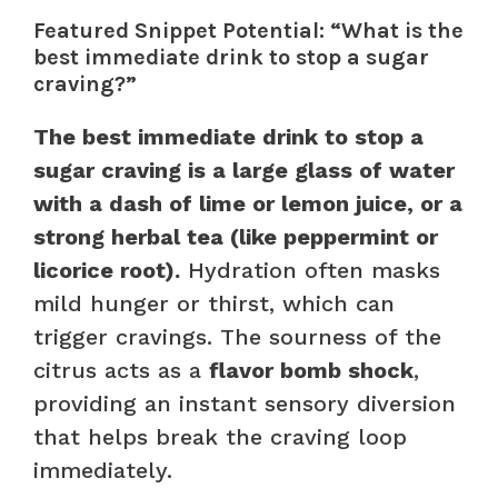
Featured Snippet Potential: “What is the
best immediate drink to stop a sugar
craving?”
The best immediate drink to stop a
sugar craving is a large glass of water
with a dash of lime or lemon juice, or a
strong herbal tea (like peppermint or
licorice root).
Hydration often masks
mild hunger or thirst, which can
trigger cravings. The sourness of the
citrus acts as a
flavor bomb shock
,
providing an instant sensory diversion
that helps break the craving loop
immediately.