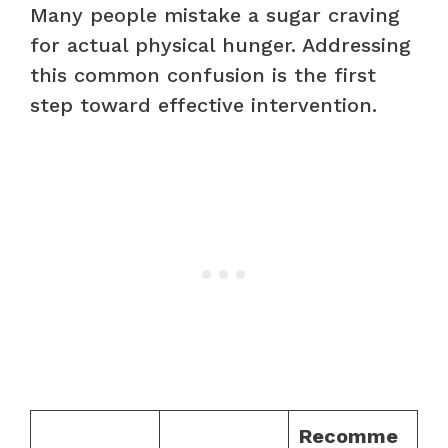
Many people mistake a sugar craving
for actual physical hunger. Addressing
this common confusion is the first
step toward effective intervention.
Recomme