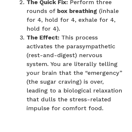
The Quick Fix:
Perform three
rounds of
box breathing
(inhale
for 4, hold for 4, exhale for 4,
hold for 4).
The Effect:
This process
activates the parasympathetic
(rest-and-digest) nervous
system. You are literally telling
your brain that the “emergency”
(the sugar craving) is over,
leading to a biological relaxation
that dulls the stress-related
impulse for comfort food.