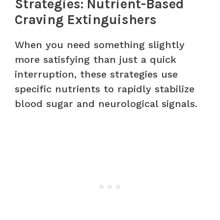
Strategies: Nutrient-Based
Craving Extinguishers
When you need something slightly
more satisfying than just a quick
interruption, these strategies use
specific nutrients to rapidly stabilize
blood sugar and neurological signals.