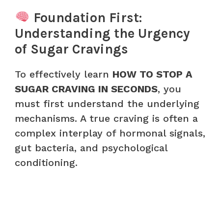
Foundation First:
Understanding the Urgency
of Sugar Cravings
To effectively learn
HOW TO STOP A
SUGAR CRAVING IN SECONDS
, you
must first understand the underlying
mechanisms. A true craving is often a
complex interplay of hormonal signals,
gut bacteria, and psychological
conditioning.