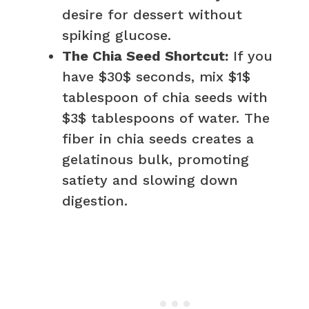
desire for dessert without
spiking glucose.
The Chia Seed Shortcut:
If you
have $30$ seconds, mix $1$
tablespoon of chia seeds with
$3$ tablespoons of water. The
fiber in chia seeds creates a
gelatinous bulk, promoting
satiety and slowing down
digestion.