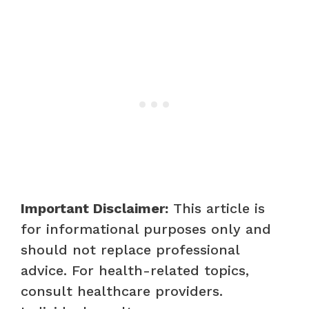
Important Disclaimer:
This article is
for informational purposes only and
should not replace professional
advice. For health-related topics,
consult healthcare providers.