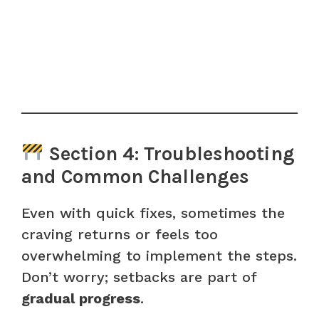
Section 4: Troubleshooting
and Common Challenges
Even with quick fixes, sometimes the
craving returns or feels too
overwhelming to implement the steps.
Don’t worry; setbacks are part of
gradual progress
.