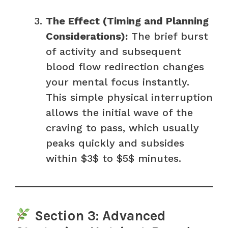
The Effect (Timing and Planning
Considerations):
The brief burst
of activity and subsequent
blood flow redirection changes
your mental focus instantly.
This simple physical interruption
allows the initial wave of the
craving to pass, which usually
peaks quickly and subsides
within $3$ to $5$ minutes.
Section 3: Advanced