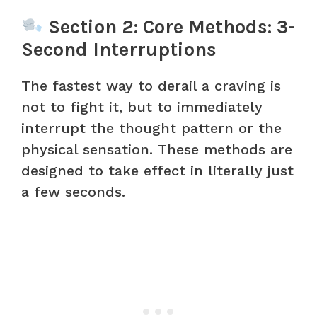
Section 2: Core Methods: 3-
Second Interruptions
The fastest way to derail a craving is
not to fight it, but to immediately
interrupt the thought pattern or the
physical sensation. These methods are
designed to take effect in literally just
a few seconds.