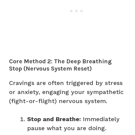
Core Method 2: The Deep Breathing
Stop (Nervous System Reset)
Cravings are often triggered by stress
or anxiety, engaging your sympathetic
(fight-or-flight) nervous system.
Stop and Breathe:
Immediately
pause what you are doing.