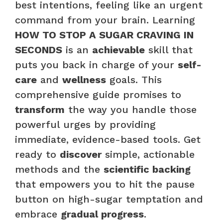
best intentions, feeling like an urgent
command from your brain. Learning
HOW TO STOP A SUGAR CRAVING IN
SECONDS
is an
achievable
skill that
puts you back in charge of your
self-
care
and
wellness
goals. This
comprehensive guide promises to
transform
the way you handle those
powerful urges by providing
immediate, evidence-based tools. Get
ready to
discover
simple, actionable
methods and the
scientific backing
that empowers you to hit the pause
button on high-sugar temptation and
embrace
gradual progress
.