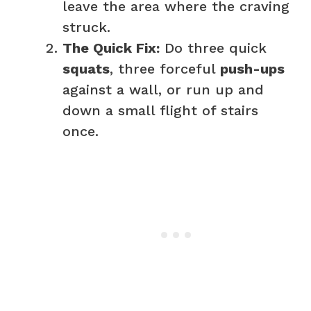
leave the area where the craving
struck.
The Quick Fix:
Do three quick
squats
, three forceful
push-ups
against a wall, or run up and
down a small flight of stairs
once.