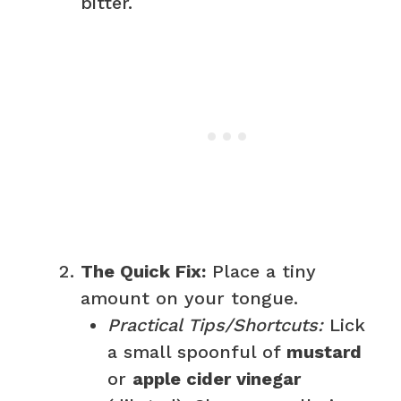
bitter.
The Quick Fix:
Place a tiny
amount on your tongue.
Practical Tips/Shortcuts:
Lick
a small spoonful of
mustard
or
apple cider vinegar