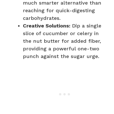
much smarter alternative than
reaching for quick-digesting
carbohydrates.
Creative Solutions:
Dip a single
slice of cucumber or celery in
the nut butter for added fiber,
providing a powerful one-two
punch against the sugar urge.