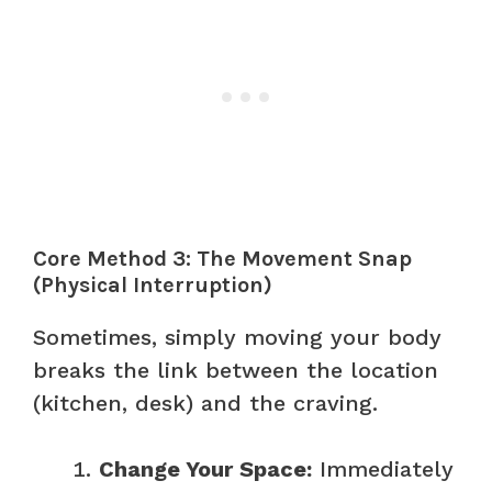
Core Method 3: The Movement Snap
(Physical Interruption)
Sometimes, simply moving your body
breaks the link between the location
(kitchen, desk) and the craving.
Change Your Space:
Immediately