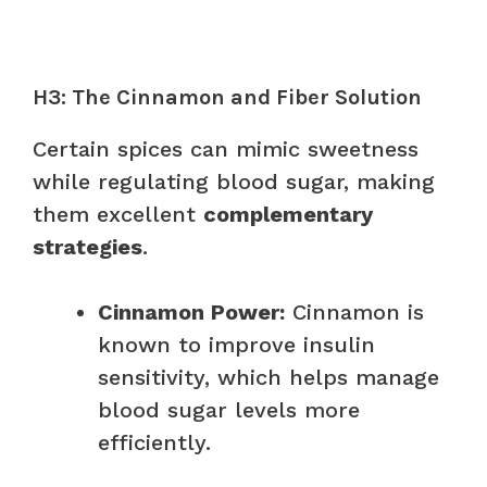
H3: The Cinnamon and Fiber Solution
Certain spices can mimic sweetness
while regulating blood sugar, making
them excellent
complementary
strategies
.
Cinnamon Power:
Cinnamon is
known to improve insulin
sensitivity, which helps manage
blood sugar levels more
efficiently.