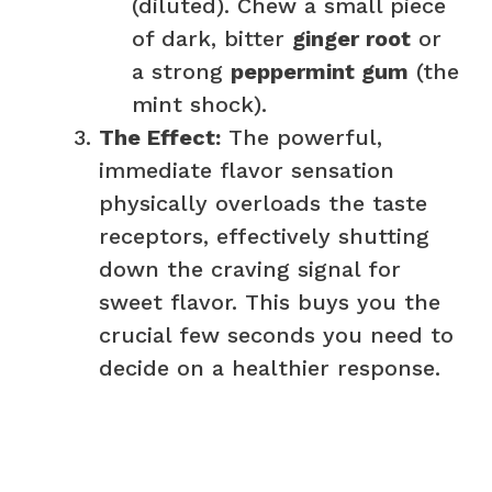
(diluted). Chew a small piece
of dark, bitter
ginger root
or
a strong
peppermint gum
(the
mint shock).
The Effect:
The powerful,
immediate flavor sensation
physically overloads the taste
receptors, effectively shutting
down the craving signal for
sweet flavor. This buys you the
crucial few seconds you need to
decide on a healthier response.