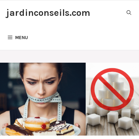
Skip
jardinconseils.com
to
content
MENU