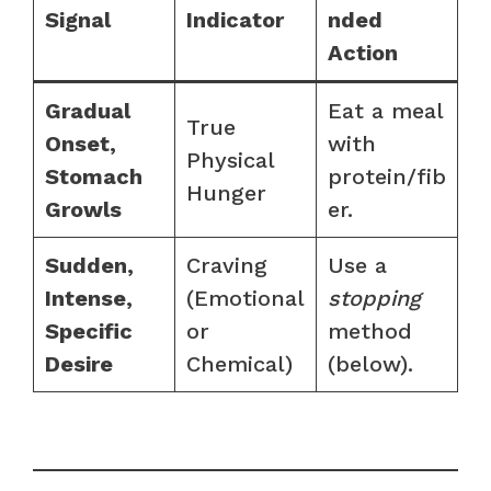
Signal
Indicator
nded
Action
Gradual
Eat a meal
True
Onset,
with
Physical
Stomach
protein/fib
Hunger
Growls
er.
Sudden,
Craving
Use a
Intense,
(Emotional
stopping
Specific
or
method
Desire
Chemical)
(below).