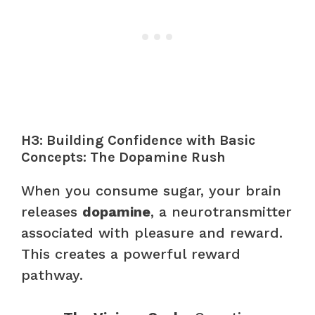
H3: Building Confidence with Basic
Concepts: The Dopamine Rush
When you consume sugar, your brain
releases
dopamine
, a neurotransmitter
associated with pleasure and reward.
This creates a powerful reward
pathway.