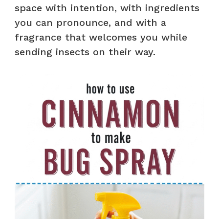
space with intention, with ingredients
you can pronounce, and with a
fragrance that welcomes you while
sending insects on their way.