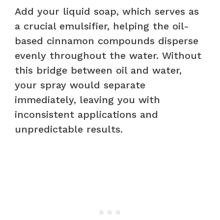
Add your liquid soap, which serves as
a crucial emulsifier, helping the oil-
based cinnamon compounds disperse
evenly throughout the water. Without
this bridge between oil and water,
your spray would separate
immediately, leaving you with
inconsistent applications and
unpredictable results.