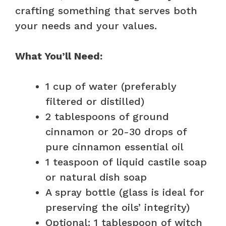
crafting something that serves both
your needs and your values.
What You’ll Need:
1 cup of water (preferably
filtered or distilled)
2 tablespoons of ground
cinnamon or 20-30 drops of
pure cinnamon essential oil
1 teaspoon of liquid castile soap
or natural dish soap
A spray bottle (glass is ideal for
preserving the oils’ integrity)
Optional: 1 tablespoon of witch