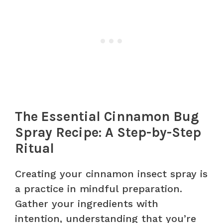
The Essential Cinnamon Bug
Spray Recipe: A Step-by-Step
Ritual
Creating your cinnamon insect spray is
a practice in mindful preparation.
Gather your ingredients with
intention, understanding that you’re