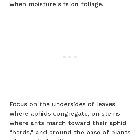
when moisture sits on foliage.
Focus on the undersides of leaves
where aphids congregate, on stems
where ants march toward their aphid
“herds,” and around the base of plants