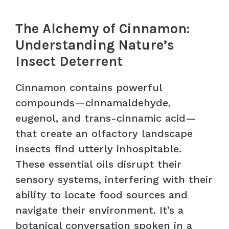
The Alchemy of Cinnamon:
Understanding Nature’s
Insect Deterrent
Cinnamon contains powerful
compounds—cinnamaldehyde,
eugenol, and trans-cinnamic acid—
that create an olfactory landscape
insects find utterly inhospitable.
These essential oils disrupt their
sensory systems, interfering with their
ability to locate food sources and
navigate their environment. It’s a
botanical conversation spoken in a