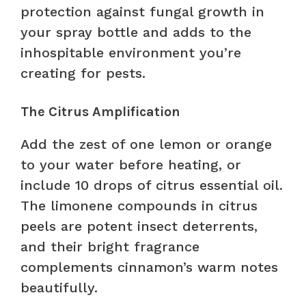
protection against fungal growth in
your spray bottle and adds to the
inhospitable environment you’re
creating for pests.
The Citrus Amplification
Add the zest of one lemon or orange
to your water before heating, or
include 10 drops of citrus essential oil.
The limonene compounds in citrus
peels are potent insect deterrents,
and their bright fragrance
complements cinnamon’s warm notes
beautifully.