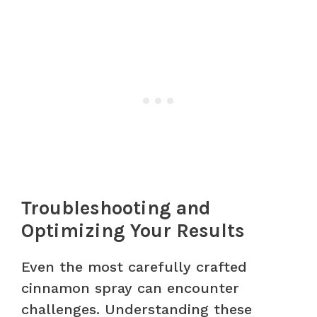
Troubleshooting and
Optimizing Your Results
Even the most carefully crafted
cinnamon spray can encounter
challenges. Understanding these