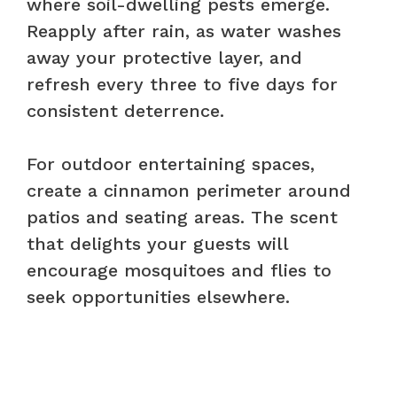
where soil-dwelling pests emerge.
Reapply after rain, as water washes
away your protective layer, and
refresh every three to five days for
consistent deterrence.
For outdoor entertaining spaces,
create a cinnamon perimeter around
patios and seating areas. The scent
that delights your guests will
encourage mosquitoes and flies to
seek opportunities elsewhere.