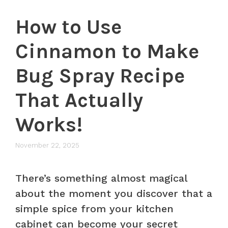
How to Use
Cinnamon to Make
Bug Spray Recipe
That Actually
Works!
November 22, 2025
There’s something almost magical
about the moment you discover that a
simple spice from your kitchen
cabinet can become your secret