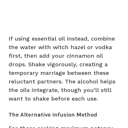
If using essential oil instead, combine
the water with witch hazel or vodka
first, then add your cinnamon oil
drops. Shake vigorously, creating a
temporary marriage between these
reluctant partners. The alcohol helps
the oils integrate, though you’ll still
want to shake before each use.
The Alternative Infusion Method