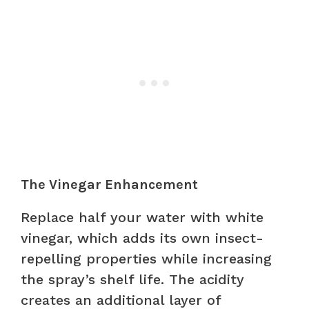
The Vinegar Enhancement
Replace half your water with white
vinegar, which adds its own insect-
repelling properties while increasing
the spray’s shelf life. The acidity
creates an additional layer of