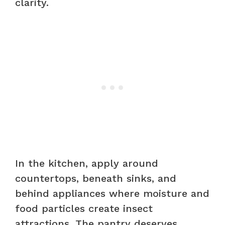
clarity.
In the kitchen, apply around
countertops, beneath sinks, and
behind appliances where moisture and
food particles create insect
attractions. The pantry deserves