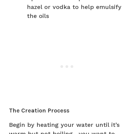
hazel or vodka to help emulsify
the oils
The Creation Process
Begin by heating your water until it’s
warm but not boiling—you want to