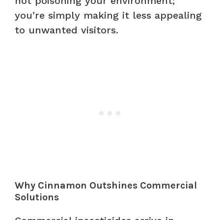
not poisoning your environment;
you’re simply making it less appealing
to unwanted visitors.
Why Cinnamon Outshines Commercial
Solutions