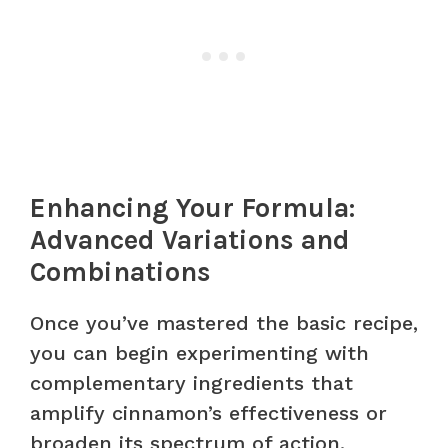
Enhancing Your Formula:
Advanced Variations and
Combinations
Once you’ve mastered the basic recipe,
you can begin experimenting with
complementary ingredients that
amplify cinnamon’s effectiveness or
broaden its spectrum of action.