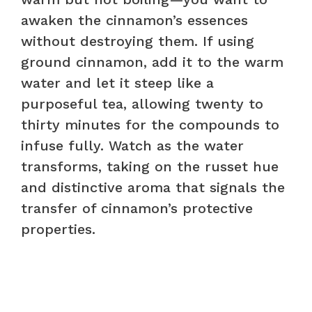
awaken the cinnamon’s essences
without destroying them. If using
ground cinnamon, add it to the warm
water and let it steep like a
purposeful tea, allowing twenty to
thirty minutes for the compounds to
infuse fully. Watch as the water
transforms, taking on the russet hue
and distinctive aroma that signals the
transfer of cinnamon’s protective
properties.