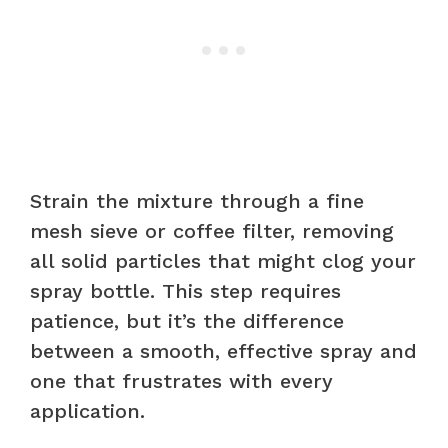
Strain the mixture through a fine
mesh sieve or coffee filter, removing
all solid particles that might clog your
spray bottle. This step requires
patience, but it’s the difference
between a smooth, effective spray and
one that frustrates with every
application.