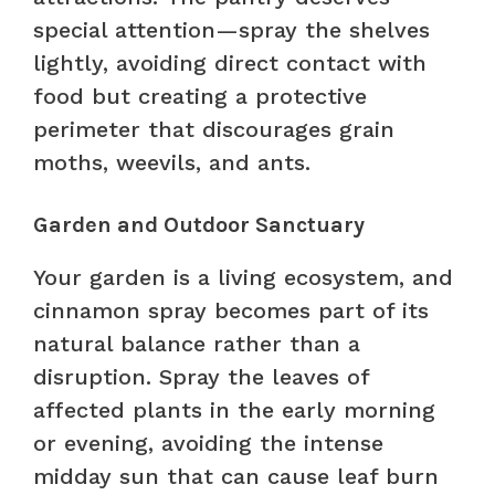
special attention—spray the shelves
lightly, avoiding direct contact with
food but creating a protective
perimeter that discourages grain
moths, weevils, and ants.
Garden and Outdoor Sanctuary
Your garden is a living ecosystem, and
cinnamon spray becomes part of its
natural balance rather than a
disruption. Spray the leaves of
affected plants in the early morning
or evening, avoiding the intense
midday sun that can cause leaf burn