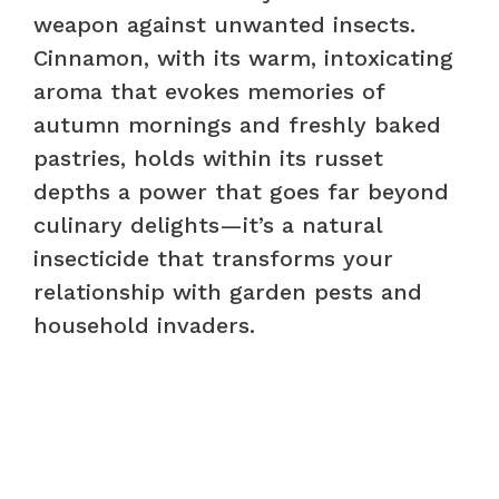
weapon against unwanted insects.
Cinnamon, with its warm, intoxicating
aroma that evokes memories of
autumn mornings and freshly baked
pastries, holds within its russet
depths a power that goes far beyond
culinary delights—it’s a natural
insecticide that transforms your
relationship with garden pests and
household invaders.