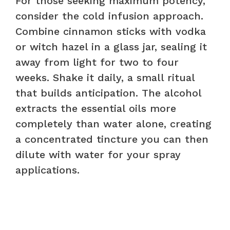
For those seeking maximum potency,
consider the cold infusion approach.
Combine cinnamon sticks with vodka
or witch hazel in a glass jar, sealing it
away from light for two to four
weeks. Shake it daily, a small ritual
that builds anticipation. The alcohol
extracts the essential oils more
completely than water alone, creating
a concentrated tincture you can then
dilute with water for your spray
applications.