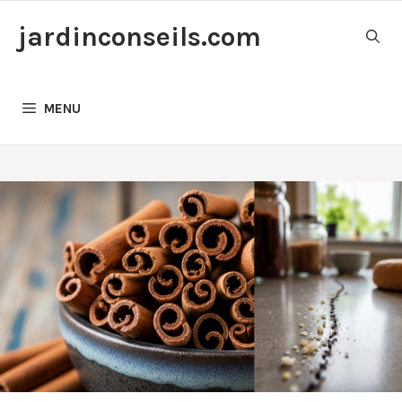
Skip
jardinconseils.com
to
content
MENU