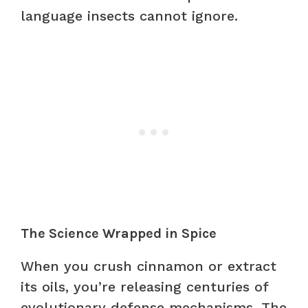
language insects cannot ignore.
The Science Wrapped in Spice
When you crush cinnamon or extract
its oils, you’re releasing centuries of
evolutionary defense mechanisms. The