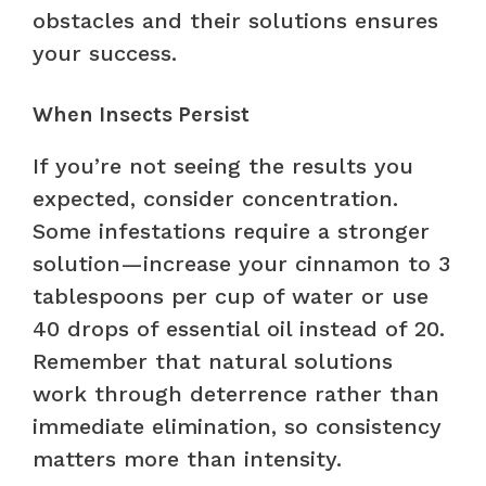
obstacles and their solutions ensures
your success.
When Insects Persist
If you’re not seeing the results you
expected, consider concentration.
Some infestations require a stronger
solution—increase your cinnamon to 3
tablespoons per cup of water or use
40 drops of essential oil instead of 20.
Remember that natural solutions
work through deterrence rather than
immediate elimination, so consistency
matters more than intensity.