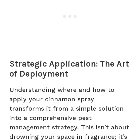
Strategic Application: The Art
of Deployment
Understanding where and how to
apply your cinnamon spray
transforms it from a simple solution
into a comprehensive pest
management strategy. This isn’t about
drowning your space in fragrance; it’s