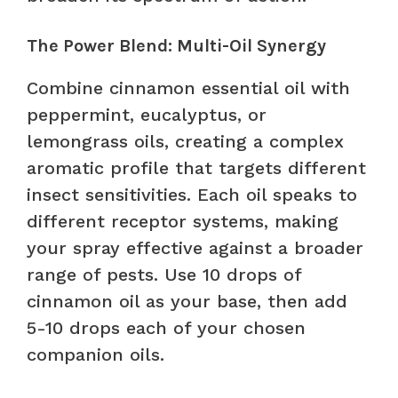
The Power Blend: Multi-Oil Synergy
Combine cinnamon essential oil with
peppermint, eucalyptus, or
lemongrass oils, creating a complex
aromatic profile that targets different
insect sensitivities. Each oil speaks to
different receptor systems, making
your spray effective against a broader
range of pests. Use 10 drops of
cinnamon oil as your base, then add
5-10 drops each of your chosen
companion oils.