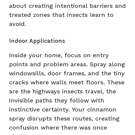
about creating intentional barriers and
treated zones that insects learn to
avoid.
Indoor Applications
Inside your home, focus on entry
points and problem areas. Spray along
windowsills, door frames, and the tiny
cracks where walls meet floors. These
are the highways insects travel, the
invisible paths they follow with
instinctive certainty. Your cinnamon
spray disrupts these routes, creating
confusion where there was once