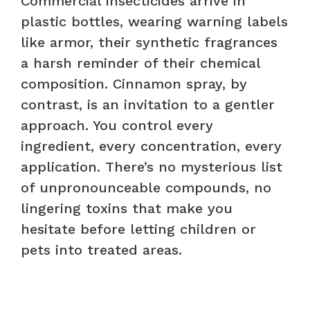
Commercial insecticides arrive in
plastic bottles, wearing warning labels
like armor, their synthetic fragrances
a harsh reminder of their chemical
composition. Cinnamon spray, by
contrast, is an invitation to a gentler
approach. You control every
ingredient, every concentration, every
application. There’s no mysterious list
of unpronounceable compounds, no
lingering toxins that make you
hesitate before letting children or
pets into treated areas.