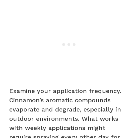
Examine your application frequency.
Cinnamon’s aromatic compounds
evaporate and degrade, especially in
outdoor environments. What works
with weekly applications might
require spraying every other day for