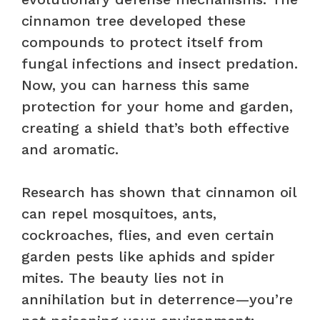
cinnamon tree developed these
compounds to protect itself from
fungal infections and insect predation.
Now, you can harness this same
protection for your home and garden,
creating a shield that’s both effective
and aromatic.
Research has shown that cinnamon oil
can repel mosquitoes, ants,
cockroaches, flies, and even certain
garden pests like aphids and spider
mites. The beauty lies not in
annihilation but in deterrence—you’re