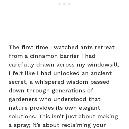
The first time I watched ants retreat
from a cinnamon barrier I had
carefully drawn across my windowsill,
I felt like I had unlocked an ancient
secret, a whispered wisdom passed
down through generations of
gardeners who understood that
nature provides its own elegant
solutions. This isn’t just about making
a spray; it’s about reclaiming your