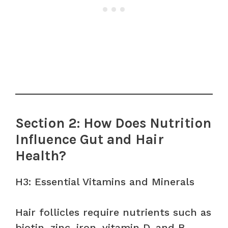
Section 2: How Does Nutrition
Influence Gut and Hair
Health?
H3: Essential Vitamins and Minerals
Hair follicles require nutrients such as
biotin, zinc, iron, vitamin D, and B-