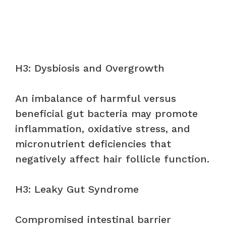
H3: Dysbiosis and Overgrowth
An imbalance of harmful versus
beneficial gut bacteria may promote
inflammation, oxidative stress, and
micronutrient deficiencies that
negatively affect hair follicle function.
H3: Leaky Gut Syndrome
Compromised intestinal barrier