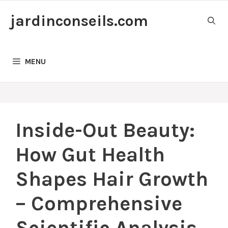
Skip
jardinconseils.com
to
content
MENU
Inside-Out Beauty:
How Gut Health
Shapes Hair Growth
– Comprehensive
Scientific Analysis