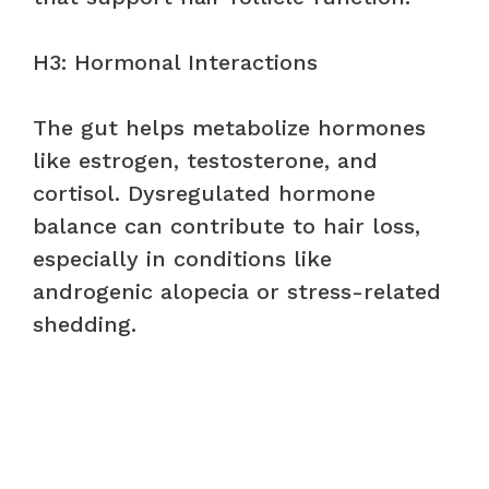
H3: Hormonal Interactions
The gut helps metabolize hormones
like estrogen, testosterone, and
cortisol. Dysregulated hormone
balance can contribute to hair loss,
especially in conditions like
androgenic alopecia or stress-related
shedding.