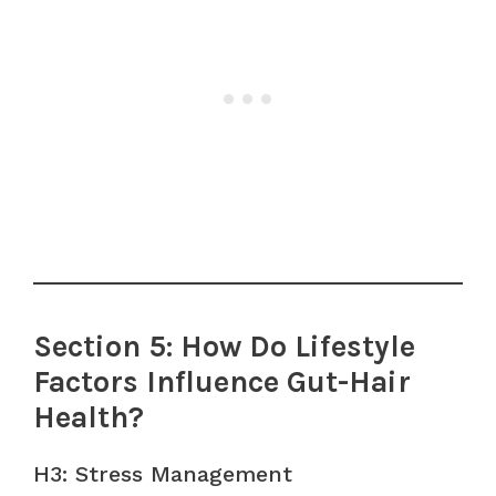
Section 5: How Do Lifestyle
Factors Influence Gut-Hair
Health?
H3: Stress Management