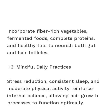
Incorporate fiber-rich vegetables,
fermented foods, complete proteins,
and healthy fats to nourish both gut
and hair follicles.
H3: Mindful Daily Practices
Stress reduction, consistent sleep, and
moderate physical activity reinforce
internal balance, allowing hair growth
processes to function optimally.