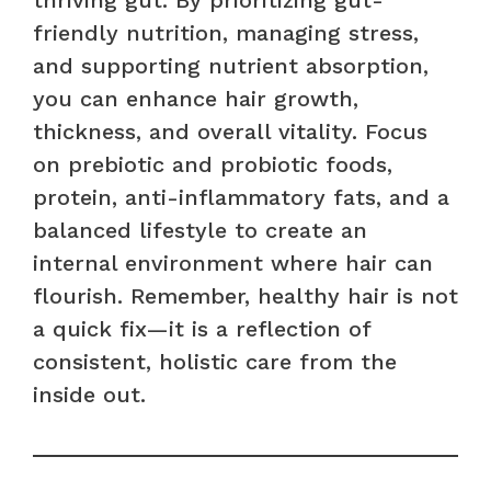
friendly nutrition, managing stress,
and supporting nutrient absorption,
you can enhance hair growth,
thickness, and overall vitality. Focus
on prebiotic and probiotic foods,
protein, anti-inflammatory fats, and a
balanced lifestyle to create an
internal environment where hair can
flourish. Remember, healthy hair is not
a quick fix—it is a reflection of
consistent, holistic care from the
inside out.