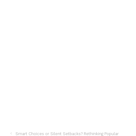
Smart Choices or Silent Setbacks? Rethinking Popular