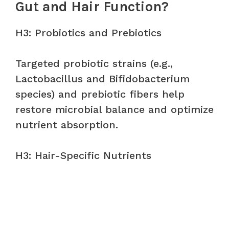
Gut and Hair Function?
H3: Probiotics and Prebiotics
Targeted probiotic strains (e.g.,
Lactobacillus and Bifidobacterium
species) and prebiotic fibers help
restore microbial balance and optimize
nutrient absorption.
H3: Hair-Specific Nutrients