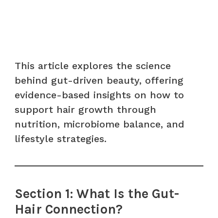
This article explores the science
behind gut-driven beauty, offering
evidence-based insights on how to
support hair growth through
nutrition, microbiome balance, and
lifestyle strategies.
Section 1: What Is the Gut-
Hair Connection?