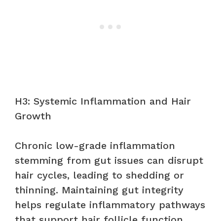
H3: Systemic Inflammation and Hair
Growth
Chronic low-grade inflammation
stemming from gut issues can disrupt
hair cycles, leading to shedding or
thinning. Maintaining gut integrity
helps regulate inflammatory pathways
that support hair follicle function.