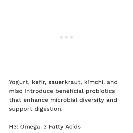
Yogurt, kefir, sauerkraut, kimchi, and
miso introduce beneficial probiotics
that enhance microbial diversity and
support digestion.
H3: Omega-3 Fatty Acids