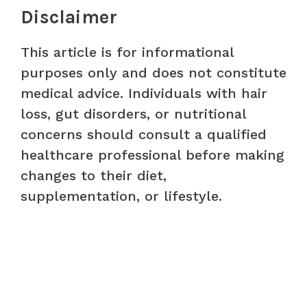
Disclaimer
This article is for informational
purposes only and does not constitute
medical advice. Individuals with hair
loss, gut disorders, or nutritional
concerns should consult a qualified
healthcare professional before making
changes to their diet,
supplementation, or lifestyle.