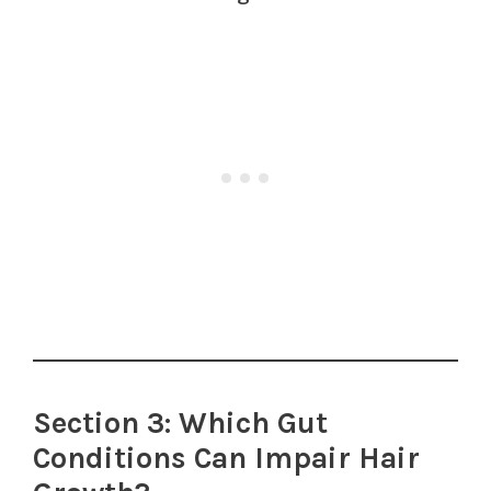
Section 3: Which Gut
Conditions Can Impair Hair