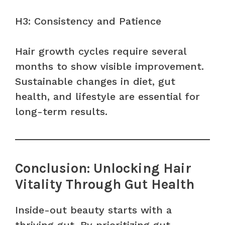
H3: Consistency and Patience
Hair growth cycles require several
months to show visible improvement.
Sustainable changes in diet, gut
health, and lifestyle are essential for
long-term results.
Conclusion: Unlocking Hair
Vitality Through Gut Health
Inside-out beauty starts with a
thriving gut. By prioritizing gut-