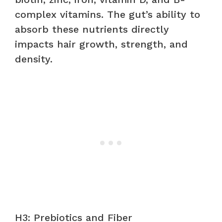
complex vitamins. The gut’s ability to
absorb these nutrients directly
impacts hair growth, strength, and
density.
H3: Prebiotics and Fiber