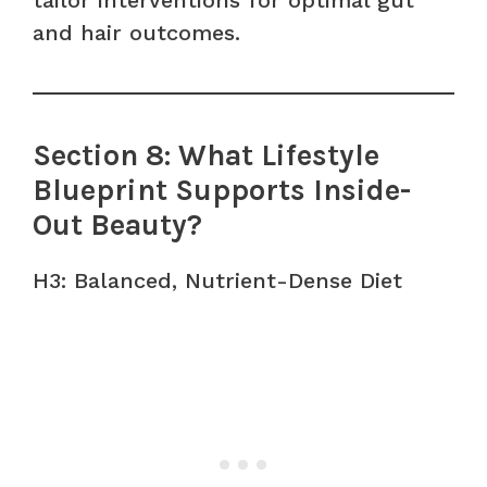
and hair outcomes.
Section 8: What Lifestyle
Blueprint Supports Inside-
Out Beauty?
H3: Balanced, Nutrient-Dense Diet