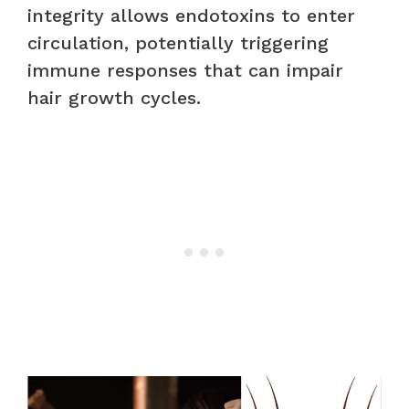
integrity allows endotoxins to enter
circulation, potentially triggering
immune responses that can impair
hair growth cycles.