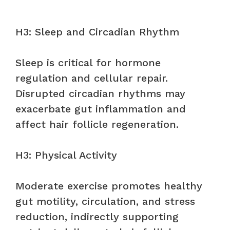
H3: Sleep and Circadian Rhythm
Sleep is critical for hormone
regulation and cellular repair.
Disrupted circadian rhythms may
exacerbate gut inflammation and
affect hair follicle regeneration.
H3: Physical Activity
Moderate exercise promotes healthy
gut motility, circulation, and stress
reduction, indirectly supporting