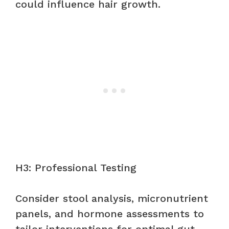
could influence hair growth.
H3: Professional Testing
Consider stool analysis, micronutrient
panels, and hormone assessments to
tailor interventions for optimal gut