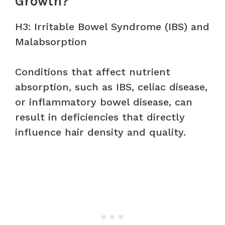
Growth?
H3: Irritable Bowel Syndrome (IBS) and
Malabsorption
Conditions that affect nutrient
absorption, such as IBS, celiac disease,
or inflammatory bowel disease, can
result in deficiencies that directly
influence hair density and quality.