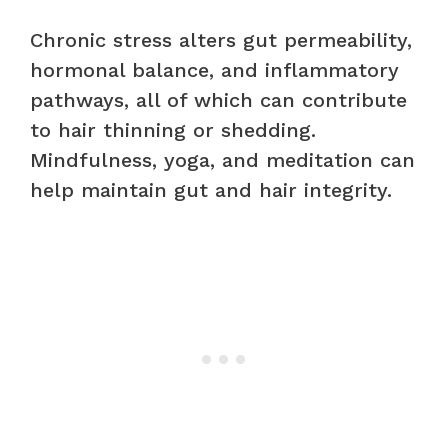
Chronic stress alters gut permeability,
hormonal balance, and inflammatory
pathways, all of which can contribute
to hair thinning or shedding.
Mindfulness, yoga, and meditation can
help maintain gut and hair integrity.