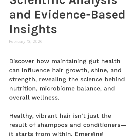
and Evidence-Based
Insights
February 13, 2026
Discover how maintaining gut health
can influence hair growth, shine, and
strength, revealing the science behind
nutrition, microbiome balance, and
overall wellness.
Healthy, vibrant hair isn’t just the
result of shampoos and conditioners—
it starts from within. Emerging