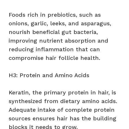
Foods rich in prebiotics, such as
onions, garlic, leeks, and asparagus,
nourish beneficial gut bacteria,
improving nutrient absorption and
reducing inflammation that can
compromise hair follicle health.
H3: Protein and Amino Acids
Keratin, the primary protein in hair, is
synthesized from dietary amino acids.
Adequate intake of complete protein
sources ensures hair has the building
blocks it needs to grow.