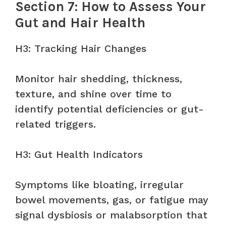
Section 7: How to Assess Your
Gut and Hair Health
H3: Tracking Hair Changes
Monitor hair shedding, thickness,
texture, and shine over time to
identify potential deficiencies or gut-
related triggers.
H3: Gut Health Indicators
Symptoms like bloating, irregular
bowel movements, gas, or fatigue may
signal dysbiosis or malabsorption that