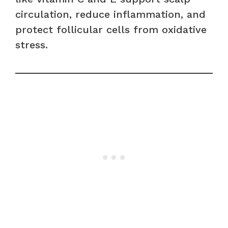
circulation, reduce inflammation, and
protect follicular cells from oxidative
stress.