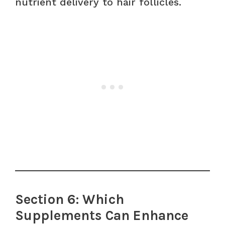
nutrient delivery to hair follicles.
Section 6: Which
Supplements Can Enhance