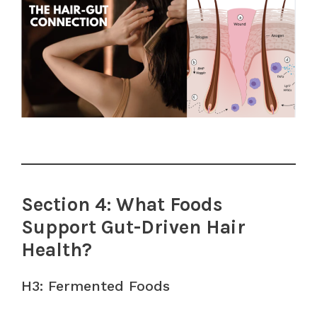
Section 4: What Foods
Support Gut-Driven Hair
Health?
H3: Fermented Foods