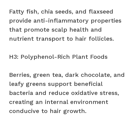
Fatty fish, chia seeds, and flaxseed
provide anti-inflammatory properties
that promote scalp health and
nutrient transport to hair follicles.
H3: Polyphenol-Rich Plant Foods
Berries, green tea, dark chocolate, and
leafy greens support beneficial
bacteria and reduce oxidative stress,
creating an internal environment
conducive to hair growth.