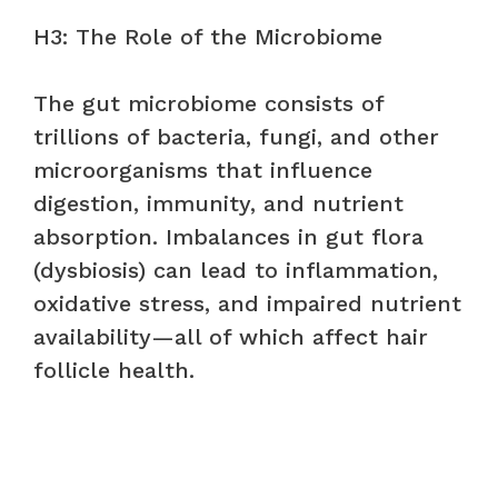
H3: The Role of the Microbiome
The gut microbiome consists of
trillions of bacteria, fungi, and other
microorganisms that influence
digestion, immunity, and nutrient
absorption. Imbalances in gut flora
(dysbiosis) can lead to inflammation,
oxidative stress, and impaired nutrient
availability—all of which affect hair
follicle health.