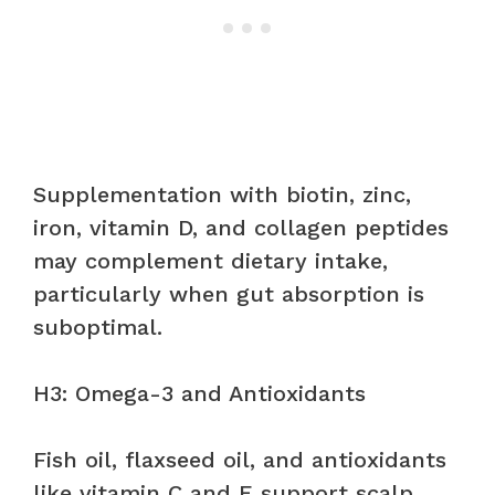
Supplementation with biotin, zinc,
iron, vitamin D, and collagen peptides
may complement dietary intake,
particularly when gut absorption is
suboptimal.
H3: Omega-3 and Antioxidants
Fish oil, flaxseed oil, and antioxidants
like vitamin C and E support scalp