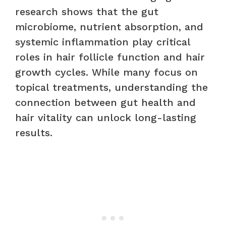
research shows that the gut
microbiome, nutrient absorption, and
systemic inflammation play critical
roles in hair follicle function and hair
growth cycles. While many focus on
topical treatments, understanding the
connection between gut health and
hair vitality can unlock long-lasting
results.