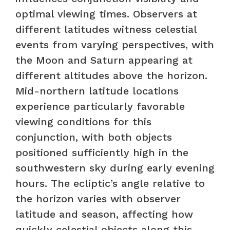
optimal viewing times. Observers at
different latitudes witness celestial
events from varying perspectives, with
the Moon and Saturn appearing at
different altitudes above the horizon.
Mid-northern latitude locations
experience particularly favorable
viewing conditions for this
conjunction, with both objects
positioned sufficiently high in the
southwestern sky during early evening
hours. The ecliptic’s angle relative to
the horizon varies with observer
latitude and season, affecting how
quickly celestial objects along this