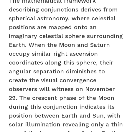
The mathematical framework
describing conjunctions derives from
spherical astronomy, where celestial
positions are mapped onto an
imaginary celestial sphere surrounding
Earth. When the Moon and Saturn
occupy similar right ascension
coordinates along this sphere, their
angular separation diminishes to
create the visual convergence
observers will witness on November
29. The crescent phase of the Moon
during this conjunction indicates its
position between Earth and Sun, with
solar illumination revealing only a thin