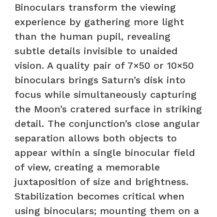
Binoculars transform the viewing
experience by gathering more light
than the human pupil, revealing
subtle details invisible to unaided
vision. A quality pair of 7×50 or 10×50
binoculars brings Saturn’s disk into
focus while simultaneously capturing
the Moon’s cratered surface in striking
detail. The conjunction’s close angular
separation allows both objects to
appear within a single binocular field
of view, creating a memorable
juxtaposition of size and brightness.
Stabilization becomes critical when
using binoculars; mounting them on a