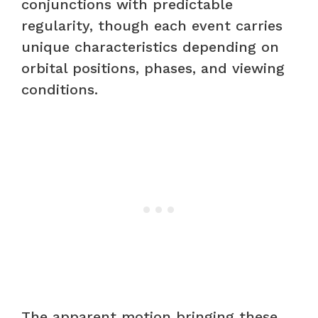
conjunctions with predictable
regularity, though each event carries
unique characteristics depending on
orbital positions, phases, and viewing
conditions.
The apparent motion bringing these