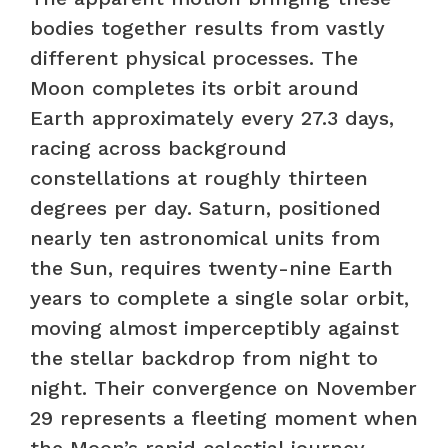
bodies together results from vastly
different physical processes. The
Moon completes its orbit around
Earth approximately every 27.3 days,
racing across background
constellations at roughly thirteen
degrees per day. Saturn, positioned
nearly ten astronomical units from
the Sun, requires twenty-nine Earth
years to complete a single solar orbit,
moving almost imperceptibly against
the stellar backdrop from night to
night. Their convergence on November
29 represents a fleeting moment when
the Moon’s rapid celestial journey