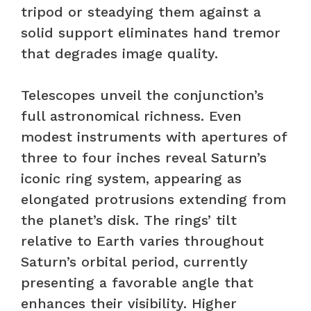
tripod or steadying them against a
solid support eliminates hand tremor
that degrades image quality.
Telescopes unveil the conjunction’s
full astronomical richness. Even
modest instruments with apertures of
three to four inches reveal Saturn’s
iconic ring system, appearing as
elongated protrusions extending from
the planet’s disk. The rings’ tilt
relative to Earth varies throughout
Saturn’s orbital period, currently
presenting a favorable angle that
enhances their visibility. Higher