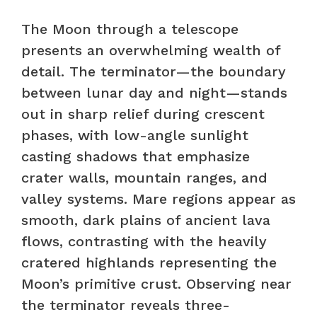
The Moon through a telescope
presents an overwhelming wealth of
detail. The terminator—the boundary
between lunar day and night—stands
out in sharp relief during crescent
phases, with low-angle sunlight
casting shadows that emphasize
crater walls, mountain ranges, and
valley systems. Mare regions appear as
smooth, dark plains of ancient lava
flows, contrasting with the heavily
cratered highlands representing the
Moon’s primitive crust. Observing near
the terminator reveals three-