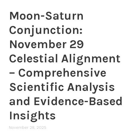
Moon-Saturn
Conjunction:
November 29
Celestial Alignment
– Comprehensive
Scientific Analysis
and Evidence-Based
Insights
November 28, 2025