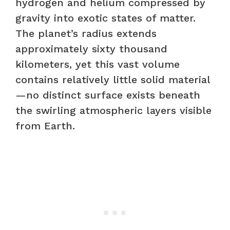
hydrogen and helium compressed by
gravity into exotic states of matter.
The planet’s radius extends
approximately sixty thousand
kilometers, yet this vast volume
contains relatively little solid material
—no distinct surface exists beneath
the swirling atmospheric layers visible
from Earth.