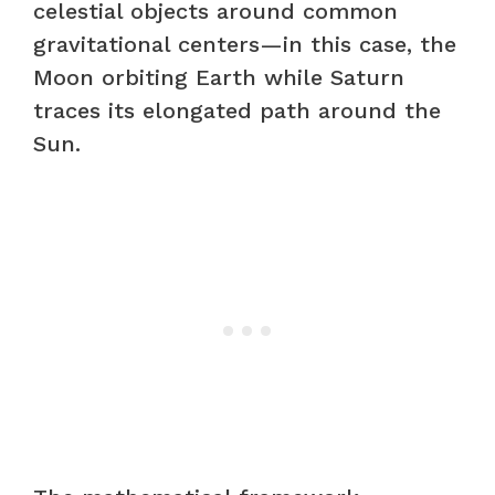
celestial objects around common
gravitational centers—in this case, the
Moon orbiting Earth while Saturn
traces its elongated path around the
Sun.