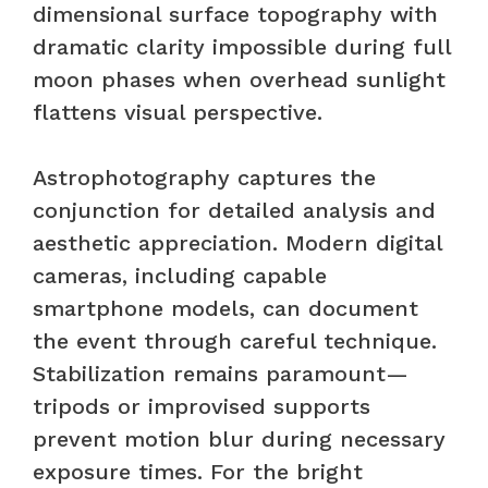
dimensional surface topography with
dramatic clarity impossible during full
moon phases when overhead sunlight
flattens visual perspective.
Astrophotography captures the
conjunction for detailed analysis and
aesthetic appreciation. Modern digital
cameras, including capable
smartphone models, can document
the event through careful technique.
Stabilization remains paramount—
tripods or improvised supports
prevent motion blur during necessary
exposure times. For the bright