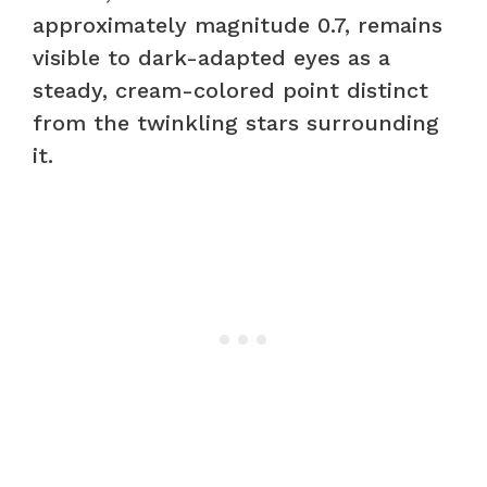
approximately magnitude 0.7, remains
visible to dark-adapted eyes as a
steady, cream-colored point distinct
from the twinkling stars surrounding
it.