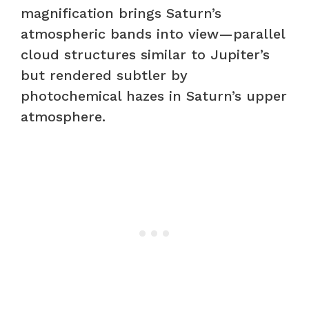
magnification brings Saturn’s
atmospheric bands into view—parallel
cloud structures similar to Jupiter’s
but rendered subtler by
photochemical hazes in Saturn’s upper
atmosphere.