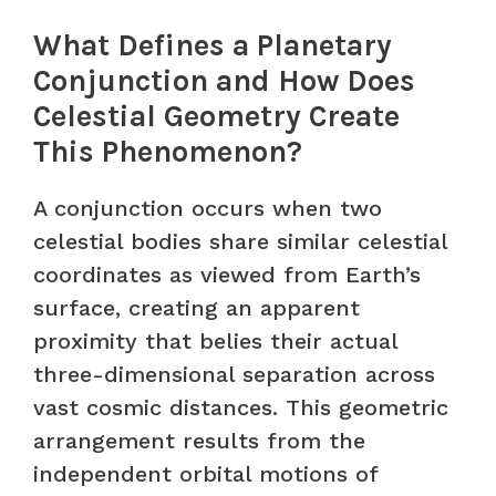
What Defines a Planetary
Conjunction and How Does
Celestial Geometry Create
This Phenomenon?
A conjunction occurs when two
celestial bodies share similar celestial
coordinates as viewed from Earth’s
surface, creating an apparent
proximity that belies their actual
three-dimensional separation across
vast cosmic distances. This geometric
arrangement results from the
independent orbital motions of