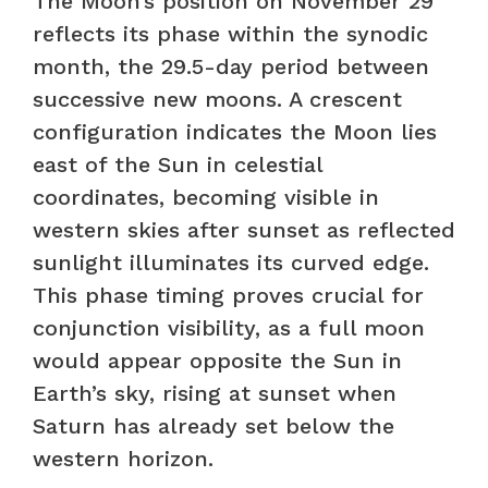
The Moon’s position on November 29
reflects its phase within the synodic
month, the 29.5-day period between
successive new moons. A crescent
configuration indicates the Moon lies
east of the Sun in celestial
coordinates, becoming visible in
western skies after sunset as reflected
sunlight illuminates its curved edge.
This phase timing proves crucial for
conjunction visibility, as a full moon
would appear opposite the Sun in
Earth’s sky, rising at sunset when
Saturn has already set below the
western horizon.