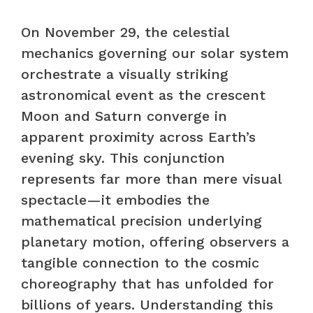
On November 29, the celestial
mechanics governing our solar system
orchestrate a visually striking
astronomical event as the crescent
Moon and Saturn converge in
apparent proximity across Earth’s
evening sky. This conjunction
represents far more than mere visual
spectacle—it embodies the
mathematical precision underlying
planetary motion, offering observers a
tangible connection to the cosmic
choreography that has unfolded for
billions of years. Understanding this