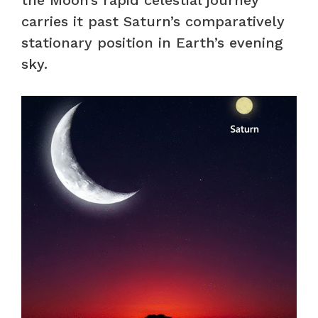
carries it past Saturn’s comparatively
stationary position in Earth’s evening
sky.