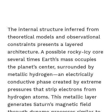
The internal structure inferred from
theoretical models and observational
constraints presents a layered
architecture. A possible rocky-icy core
several times Earth’s mass occupies
the planet’s center, surrounded by
metallic hydrogen—an electrically
conductive phase created by extreme
pressures that strip electrons from
hydrogen atoms. This metallic layer
generates Saturn’s magnetic field
through dynamo processes similar to