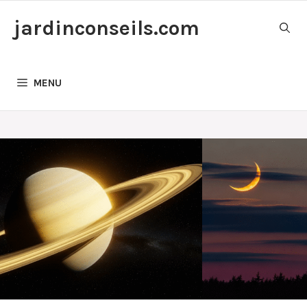
Skip
jardinconseils.com
to
content
MENU