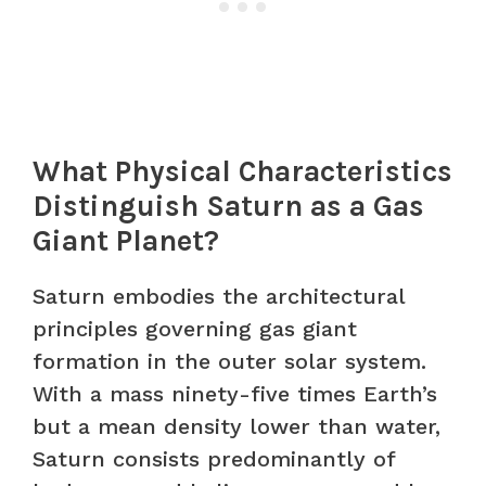
What Physical Characteristics
Distinguish Saturn as a Gas
Giant Planet?
Saturn embodies the architectural
principles governing gas giant
formation in the outer solar system.
With a mass ninety-five times Earth’s
but a mean density lower than water,
Saturn consists predominantly of