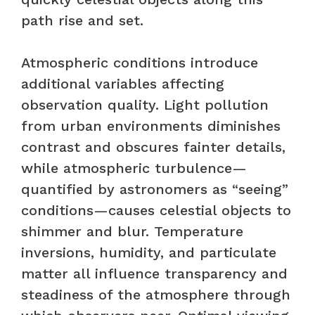
path rise and set.
Atmospheric conditions introduce
additional variables affecting
observation quality. Light pollution
from urban environments diminishes
contrast and obscures fainter details,
while atmospheric turbulence—
quantified by astronomers as “seeing”
conditions—causes celestial objects to
shimmer and blur. Temperature
inversions, humidity, and particulate
matter all influence transparency and
steadiness of the atmosphere through