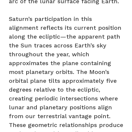
arc of the lunar surface facing Earth.
Saturn’s participation in this
alignment reflects its current position
along the ecliptic—the apparent path
the Sun traces across Earth’s sky
throughout the year, which
approximates the plane containing
most planetary orbits. The Moon’s
orbital plane tilts approximately five
degrees relative to the ecliptic,
creating periodic intersections where
lunar and planetary positions align
from our terrestrial vantage point.
These geometric relationships produce