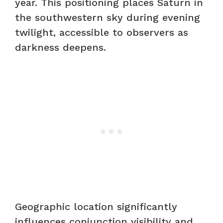
year. This positioning places Saturn in
the southwestern sky during evening
twilight, accessible to observers as
darkness deepens.
Geographic location significantly
influences conjunction visibility and