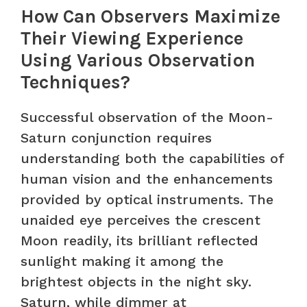
How Can Observers Maximize
Their Viewing Experience
Using Various Observation
Techniques?
Successful observation of the Moon-
Saturn conjunction requires
understanding both the capabilities of
human vision and the enhancements
provided by optical instruments. The
unaided eye perceives the crescent
Moon readily, its brilliant reflected
sunlight making it among the
brightest objects in the night sky.
Saturn, while dimmer at