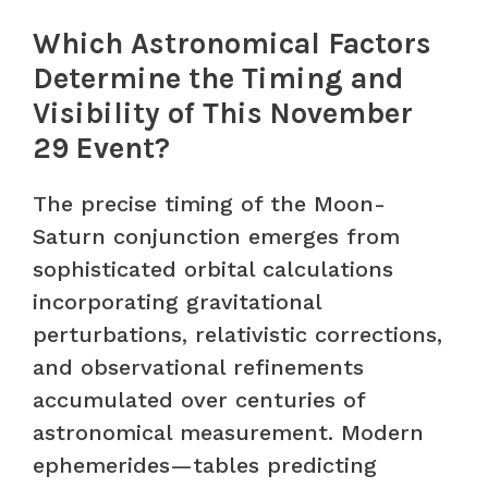
Which Astronomical Factors
Determine the Timing and
Visibility of This November
29 Event?
The precise timing of the Moon-
Saturn conjunction emerges from
sophisticated orbital calculations
incorporating gravitational
perturbations, relativistic corrections,
and observational refinements
accumulated over centuries of
astronomical measurement. Modern
ephemerides—tables predicting