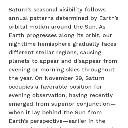
Saturn’s seasonal visibility follows
annual patterns determined by Earth’s
orbital motion around the Sun. As
Earth progresses along its orbit, our
nighttime hemisphere gradually faces
different stellar regions, causing
planets to appear and disappear from
evening or morning skies throughout
the year. On November 29, Saturn
occupies a favorable position for
evening observation, having recently
emerged from superior conjunction—
when it lay behind the Sun from
Earth’s perspective—earlier in the