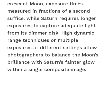
crescent Moon, exposure times
measured in fractions of a second
suffice, while Saturn requires longer
exposures to capture adequate light
from its dimmer disk. High dynamic
range techniques or multiple
exposures at different settings allow
photographers to balance the Moon’s
brilliance with Saturn’s fainter glow
within a single composite image.