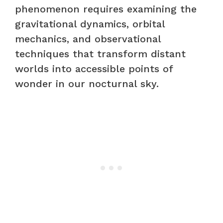
phenomenon requires examining the
gravitational dynamics, orbital
mechanics, and observational
techniques that transform distant
worlds into accessible points of
wonder in our nocturnal sky.