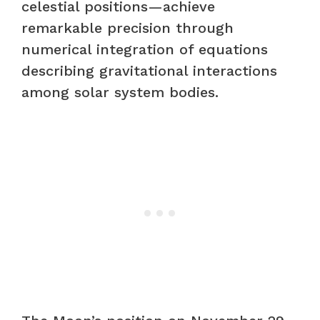
celestial positions—achieve
remarkable precision through
numerical integration of equations
describing gravitational interactions
among solar system bodies.