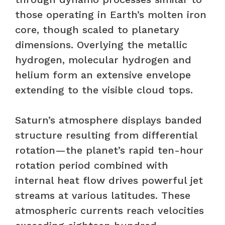
those operating in Earth’s molten iron
core, though scaled to planetary
dimensions. Overlying the metallic
hydrogen, molecular hydrogen and
helium form an extensive envelope
extending to the visible cloud tops.
Saturn’s atmosphere displays banded
structure resulting from differential
rotation—the planet’s rapid ten-hour
rotation period combined with
internal heat flow drives powerful jet
streams at various latitudes. These
atmospheric currents reach velocities