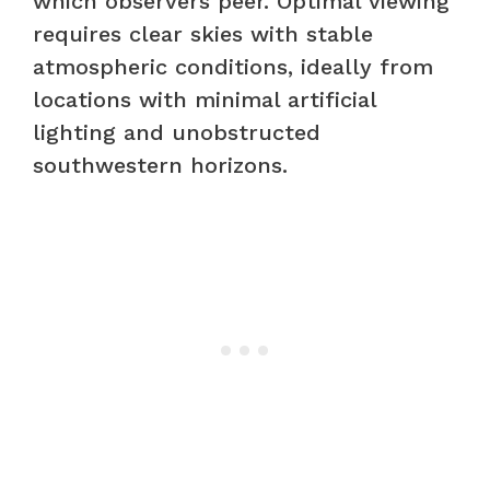
which observers peer. Optimal viewing
requires clear skies with stable
atmospheric conditions, ideally from
locations with minimal artificial
lighting and unobstructed
southwestern horizons.