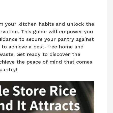
rm your kitchen habits and unlock the
ervation. This guide will empower you
uidance to secure your pantry against
y to achieve a pest-free home and
aste. Get ready to discover the
achieve the peace of mind that comes
pantry!