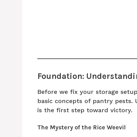
Foundation: Understandin
Before we fix your storage setup
basic concepts of pantry pests.
is the first step toward victory.
The Mystery of the Rice Weevil