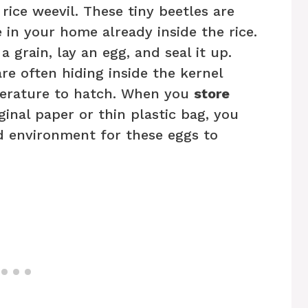
ice weevil. These tiny beetles are
 in your home already inside the rice.
 grain, lay an egg, and seal it up.
re often hiding inside the kernel
mperature to hatch. When you
store
iginal paper or thin plastic bag, you
d environment for these eggs to