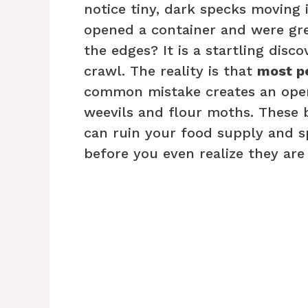
notice tiny, dark specks moving 
opened a container and were gre
the edges? It is a startling disc
crawl. The reality is that
most pe
common mistake creates an open i
weevils and flour moths. These 
can ruin your food supply and s
before you even realize they are