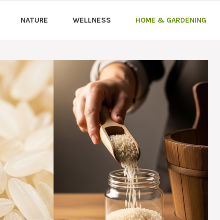
NATURE
WELLNESS
HOME & GARDENING