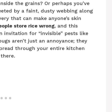
inside the grains? Or perhaps you’ve
eted by a faint, dusty webbing along
overy that can make anyone’s skin
ople store rice wrong
, and this
nvitation for “invisible” pests like
bugs aren’t just an annoyance; they
pread through your entire kitchen
 there.