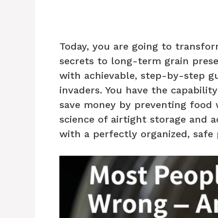
Today, you are going to transfo
secrets to long-term grain pres
with achievable, step-by-step g
invaders. You have the capabilit
save money by preventing food w
science of airtight storage and 
with a perfectly organized, safe 