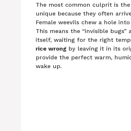
The most common culprit is the r
unique because they often arrive
Female weevils chew a hole into a
This means the “invisible bugs” a
itself, waiting for the right te
rice wrong
by leaving it in its or
provide the perfect warm, humi
wake up.