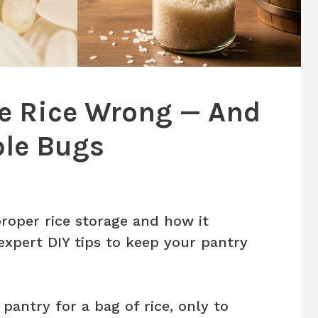
re Rice Wrong — And
ible Bugs
roper rice storage and how it
 expert DIY tips to keep your pantry
pantry for a bag of rice, only to