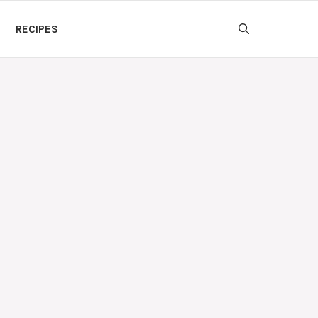
RECIPES