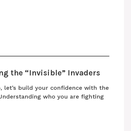
g the “Invisible” Invaders
, let’s build your confidence with the
 Understanding who you are fighting