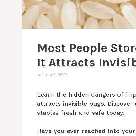
Most People Sto
It Attracts Invis
January 9, 2026
Learn the hidden dangers of imp
attracts invisible bugs. Discover
staples fresh and safe today.
Have you ever reached into your 