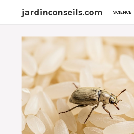
Skip
jardinconseils.com
to
SCIENCE
content