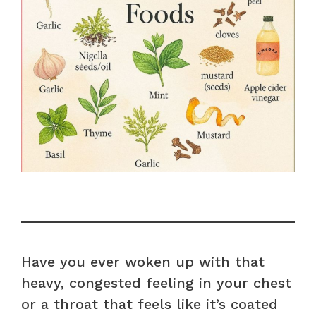
Have you ever woken up with that
heavy, congested feeling in your chest
or a throat that feels like it’s coated