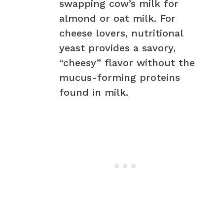
swapping cow’s milk for
almond or oat milk. For
cheese lovers, nutritional
yeast provides a savory,
“cheesy” flavor without the
mucus-forming proteins
found in milk.