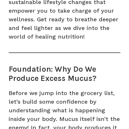
sustainable lifestyle changes that
empower you to take charge of your
wellness. Get ready to breathe deeper
and feel lighter as we dive into the
world of healing nutrition!
Foundation: Why Do We
Produce Excess Mucus?
Before we jump into the grocery list,
let’s build some confidence by
understanding what is happening
inside your body. Mucus itself isn’t the
enemy! In fact, your body produces it