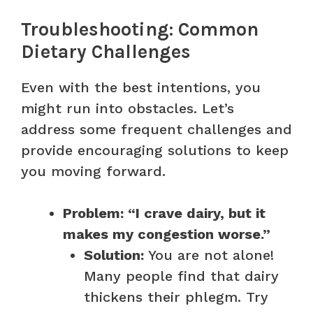
Troubleshooting: Common
Dietary Challenges
Even with the best intentions, you
might run into obstacles. Let’s
address some frequent challenges and
provide encouraging solutions to keep
you moving forward.
Problem: “I crave dairy, but it
makes my congestion worse.”
Solution:
You are not alone!
Many people find that dairy
thickens their phlegm. Try