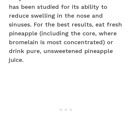
has been studied for its ability to
reduce swelling in the nose and
sinuses. For the best results, eat fresh
pineapple (including the core, where
bromelain is most concentrated) or
drink pure, unsweetened pineapple
juice.