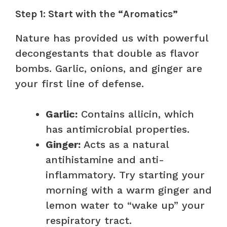
Step 1: Start with the “Aromatics”
Nature has provided us with powerful
decongestants that double as flavor
bombs. Garlic, onions, and ginger are
your first line of defense.
Garlic:
Contains allicin, which
has antimicrobial properties.
Ginger:
Acts as a natural
antihistamine and anti-
inflammatory. Try starting your
morning with a warm ginger and
lemon water to “wake up” your
respiratory tract.