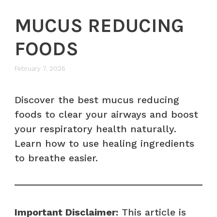
MUCUS REDUCING
FOODS
February 7, 2026
Discover the best mucus reducing
foods to clear your airways and boost
your respiratory health naturally.
Learn how to use healing ingredients
to breathe easier.
Important Disclaimer:
This article is