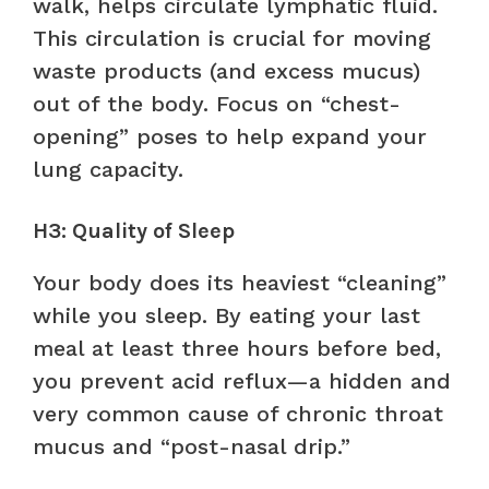
walk, helps circulate lymphatic fluid.
This circulation is crucial for moving
waste products (and excess mucus)
out of the body. Focus on “chest-
opening” poses to help expand your
lung capacity.
H3: Quality of Sleep
Your body does its heaviest “cleaning”
while you sleep. By eating your last
meal at least three hours before bed,
you prevent acid reflux—a hidden and
very common cause of chronic throat
mucus and “post-nasal drip.”