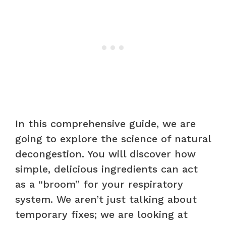
In this comprehensive guide, we are
going to explore the science of natural
decongestion. You will discover how
simple, delicious ingredients can act
as a “broom” for your respiratory
system. We aren’t just talking about
temporary fixes; we are looking at