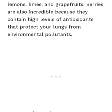
lemons, limes, and grapefruits. Berries
are also incredible because they
contain high levels of antioxidants
that protect your lungs from
environmental pollutants.