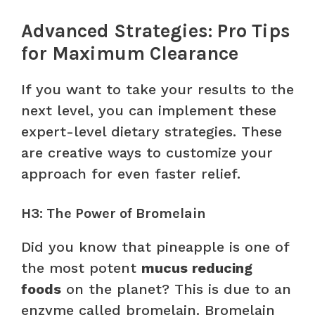
Advanced Strategies: Pro Tips
for Maximum Clearance
If you want to take your results to the
next level, you can implement these
expert-level dietary strategies. These
are creative ways to customize your
approach for even faster relief.
H3: The Power of Bromelain
Did you know that pineapple is one of
the most potent
mucus reducing
foods
on the planet? This is due to an
enzyme called bromelain. Bromelain