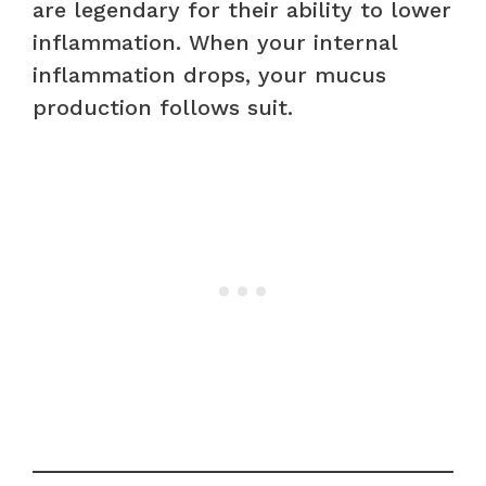
are legendary for their ability to lower
inflammation. When your internal
inflammation drops, your mucus
production follows suit.