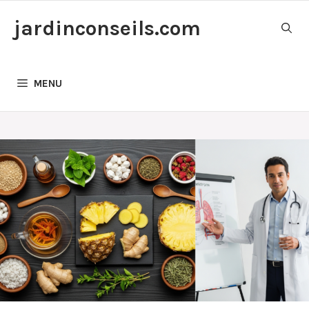
Skip
jardinconseils.com
to
content
MENU