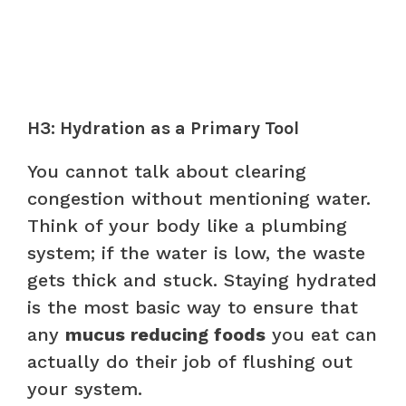
H3: Hydration as a Primary Tool
You cannot talk about clearing
congestion without mentioning water.
Think of your body like a plumbing
system; if the water is low, the waste
gets thick and stuck. Staying hydrated
is the most basic way to ensure that
any
mucus reducing foods
you eat can
actually do their job of flushing out
your system.