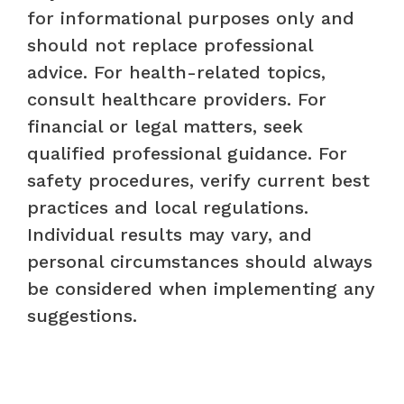
for informational purposes only and
should not replace professional
advice. For health-related topics,
consult healthcare providers. For
financial or legal matters, seek
qualified professional guidance. For
safety procedures, verify current best
practices and local regulations.
Individual results may vary, and
personal circumstances should always
be considered when implementing any
suggestions.