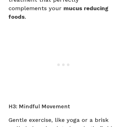
complements your
mucus reducing
foods
.
H3: Mindful Movement
Gentle exercise, like yoga or a brisk