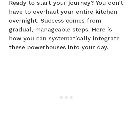
Ready to start your journey? You don’t
have to overhaul your entire kitchen
overnight. Success comes from
gradual, manageable steps. Here is
how you can systematically integrate
these powerhouses into your day.