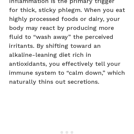
Inflammation is the primary trigger
for thick, sticky phlegm. When you eat
highly processed foods or dairy, your
body may react by producing more
fluid to “wash away” the perceived
irritants. By shifting toward an
alkaline-leaning diet rich in
antioxidants, you effectively tell your
immune system to “calm down,” which
naturally thins out secretions.