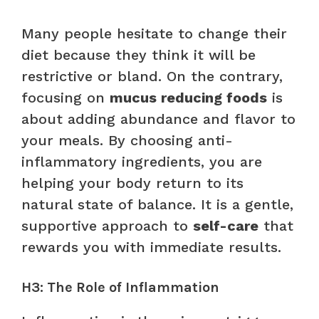
Many people hesitate to change their
diet because they think it will be
restrictive or bland. On the contrary,
focusing on
mucus reducing foods
is
about adding abundance and flavor to
your meals. By choosing anti-
inflammatory ingredients, you are
helping your body return to its
natural state of balance. It is a gentle,
supportive approach to
self-care
that
rewards you with immediate results.
H3: The Role of Inflammation