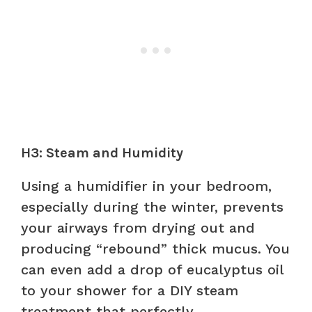
H3: Steam and Humidity
Using a humidifier in your bedroom,
especially during the winter, prevents
your airways from drying out and
producing “rebound” thick mucus. You
can even add a drop of eucalyptus oil
to your shower for a DIY steam
treatment that perfectly