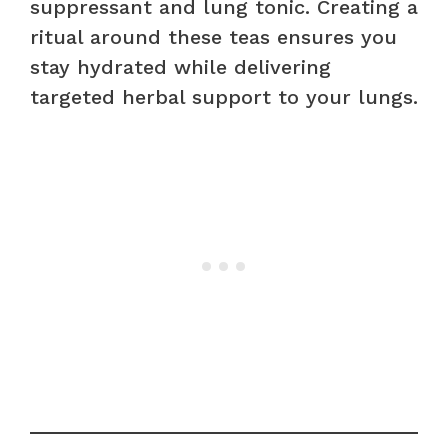
suppressant and lung tonic. Creating a
ritual around these teas ensures you
stay hydrated while delivering
targeted herbal support to your lungs.