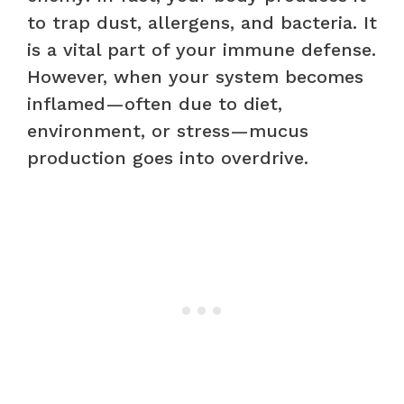
to trap dust, allergens, and bacteria. It
is a vital part of your immune defense.
However, when your system becomes
inflamed—often due to diet,
environment, or stress—mucus
production goes into overdrive.