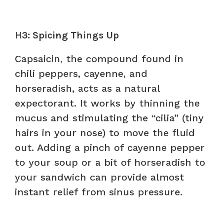
H3: Spicing Things Up
Capsaicin, the compound found in
chili peppers, cayenne, and
horseradish, acts as a natural
expectorant. It works by thinning the
mucus and stimulating the “cilia” (tiny
hairs in your nose) to move the fluid
out. Adding a pinch of cayenne pepper
to your soup or a bit of horseradish to
your sandwich can provide almost
instant relief from sinus pressure.