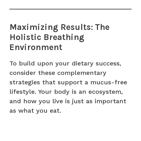
Maximizing Results: The
Holistic Breathing
Environment
To build upon your dietary success,
consider these complementary
strategies that support a mucus-free
lifestyle. Your body is an ecosystem,
and how you live is just as important
as what you eat.