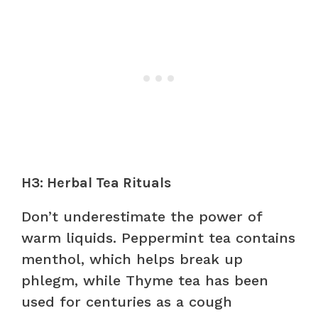
H3: Herbal Tea Rituals
Don’t underestimate the power of
warm liquids. Peppermint tea contains
menthol, which helps break up
phlegm, while Thyme tea has been
used for centuries as a cough