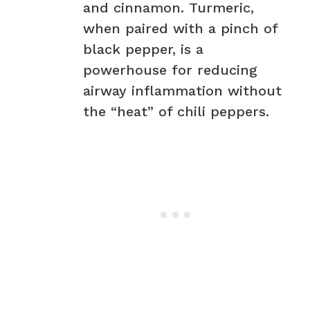
and cinnamon. Turmeric,
when paired with a pinch of
black pepper, is a
powerhouse for reducing
airway inflammation without
the “heat” of chili peppers.