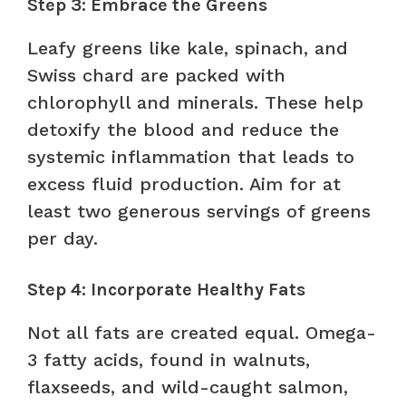
Step 3: Embrace the Greens
Leafy greens like kale, spinach, and
Swiss chard are packed with
chlorophyll and minerals. These help
detoxify the blood and reduce the
systemic inflammation that leads to
excess fluid production. Aim for at
least two generous servings of greens
per day.
Step 4: Incorporate Healthy Fats
Not all fats are created equal. Omega-
3 fatty acids, found in walnuts,
flaxseeds, and wild-caught salmon,