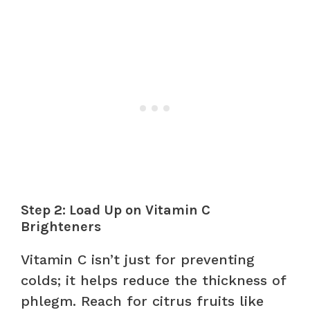
Step 2: Load Up on Vitamin C
Brighteners
Vitamin C isn’t just for preventing
colds; it helps reduce the thickness of
phlegm. Reach for citrus fruits like