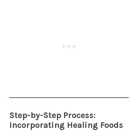
Step-by-Step Process:
Incorporating Healing Foods