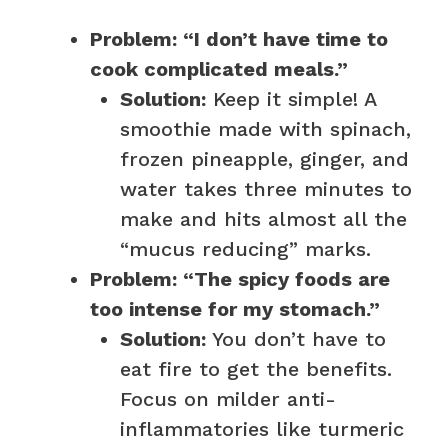
Problem: “I don’t have time to
cook complicated meals.”
Solution:
Keep it simple! A
smoothie made with spinach,
frozen pineapple, ginger, and
water takes three minutes to
make and hits almost all the
“mucus reducing” marks.
Problem: “The spicy foods are
too intense for my stomach.”
Solution:
You don’t have to
eat fire to get the benefits.
Focus on milder anti-
inflammatories like turmeric