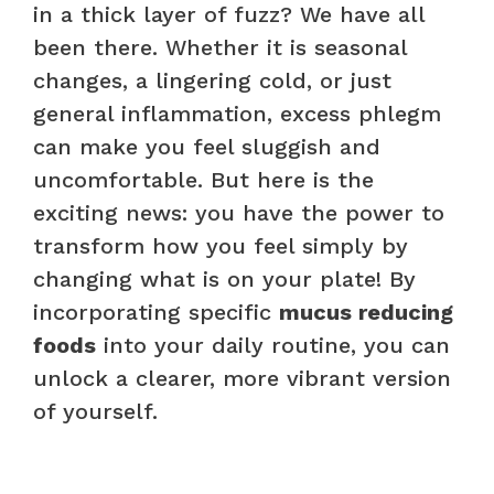
in a thick layer of fuzz? We have all
been there. Whether it is seasonal
changes, a lingering cold, or just
general inflammation, excess phlegm
can make you feel sluggish and
uncomfortable. But here is the
exciting news: you have the power to
transform how you feel simply by
changing what is on your plate! By
incorporating specific
mucus reducing
foods
into your daily routine, you can
unlock a clearer, more vibrant version
of yourself.