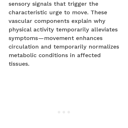
sensory signals that trigger the
characteristic urge to move. These
vascular components explain why
physical activity temporarily alleviates
symptoms—movement enhances
circulation and temporarily normalizes
metabolic conditions in affected
tissues.