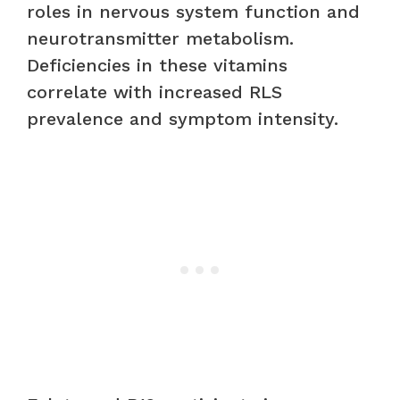
roles in nervous system function and
neurotransmitter metabolism.
Deficiencies in these vitamins
correlate with increased RLS
prevalence and symptom intensity.