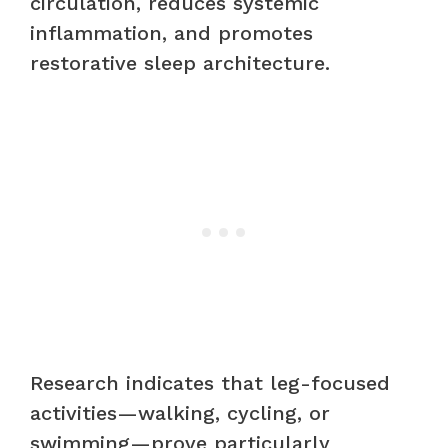
circulation, reduces systemic
inflammation, and promotes
restorative sleep architecture.
Research indicates that leg-focused
activities—walking, cycling, or
swimming—prove particularly