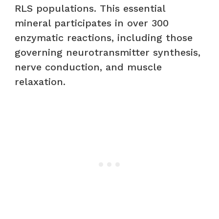
RLS populations. This essential
mineral participates in over 300
enzymatic reactions, including those
governing neurotransmitter synthesis,
nerve conduction, and muscle
relaxation.