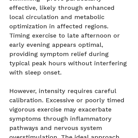
effective, likely through enhanced
local circulation and metabolic
optimization in affected regions.
Timing exercise to late afternoon or
early evening appears optimal,
providing symptom relief during
typical peak hours without interfering
with sleep onset.
However, intensity requires careful
calibration. Excessive or poorly timed
vigorous exercise may exacerbate
symptoms through inflammatory
pathways and nervous system
overstimulation. The ideal approach