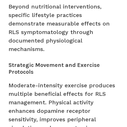
Beyond nutritional interventions,
specific lifestyle practices
demonstrate measurable effects on
RLS symptomatology through
documented physiological
mechanisms.
Strategic Movement and Exercise
Protocols
Moderate-intensity exercise produces
multiple beneficial effects for RLS
management. Physical activity
enhances dopamine receptor
sensitivity, improves peripheral