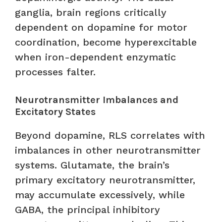
ganglia, brain regions critically
dependent on dopamine for motor
coordination, become hyperexcitable
when iron-dependent enzymatic
processes falter.
Neurotransmitter Imbalances and
Excitatory States
Beyond dopamine, RLS correlates with
imbalances in other neurotransmitter
systems. Glutamate, the brain’s
primary excitatory neurotransmitter,
may accumulate excessively, while
GABA, the principal inhibitory