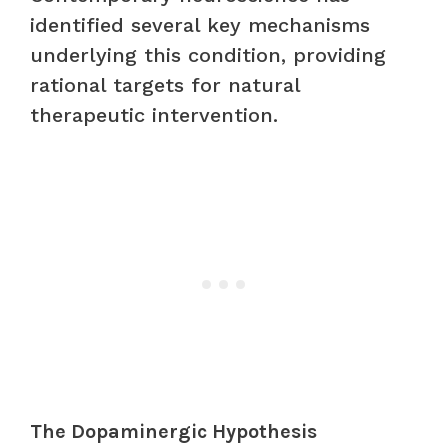
identified several key mechanisms
underlying this condition, providing
rational targets for natural
therapeutic intervention.
The Dopaminergic Hypothesis