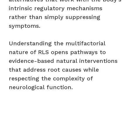
intrinsic regulatory mechanisms
rather than simply suppressing
symptoms.
Understanding the multifactorial
nature of RLS opens pathways to
evidence-based natural interventions
that address root causes while
respecting the complexity of
neurological function.