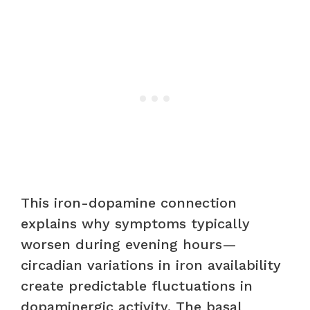
This iron-dopamine connection
explains why symptoms typically
worsen during evening hours—
circadian variations in iron availability
create predictable fluctuations in
dopaminergic activity. The basal