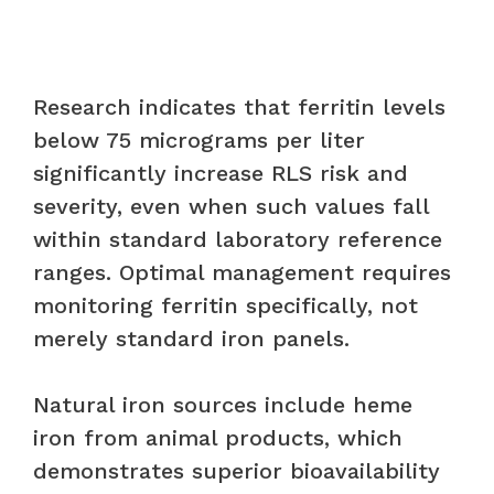
Research indicates that ferritin levels
below 75 micrograms per liter
significantly increase RLS risk and
severity, even when such values fall
within standard laboratory reference
ranges. Optimal management requires
monitoring ferritin specifically, not
merely standard iron panels.
Natural iron sources include heme
iron from animal products, which
demonstrates superior bioavailability