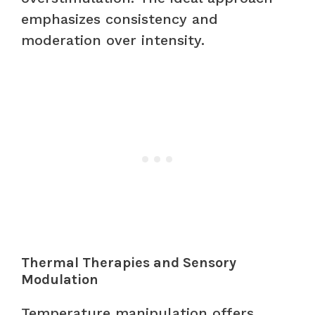
emphasizes consistency and
moderation over intensity.
Thermal Therapies and Sensory
Modulation
Temperature manipulation offers