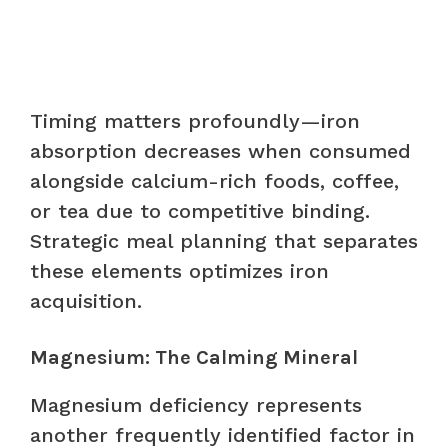
Timing matters profoundly—iron
absorption decreases when consumed
alongside calcium-rich foods, coffee,
or tea due to competitive binding.
Strategic meal planning that separates
these elements optimizes iron
acquisition.
Magnesium: The Calming Mineral
Magnesium deficiency represents
another frequently identified factor in