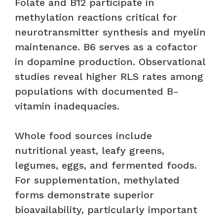
Folate and B12 participate in
methylation reactions critical for
neurotransmitter synthesis and myelin
maintenance. B6 serves as a cofactor
in dopamine production. Observational
studies reveal higher RLS rates among
populations with documented B-
vitamin inadequacies.
Whole food sources include
nutritional yeast, leafy greens,
legumes, eggs, and fermented foods.
For supplementation, methylated
forms demonstrate superior
bioavailability, particularly important