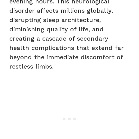
evening hours. This neurological
disorder affects millions globally,
disrupting sleep architecture,
diminishing quality of life, and
creating a cascade of secondary
health complications that extend far
beyond the immediate discomfort of
restless limbs.