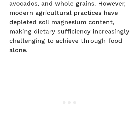
avocados, and whole grains. However,
modern agricultural practices have
depleted soil magnesium content,
making dietary sufficiency increasingly
challenging to achieve through food
alone.