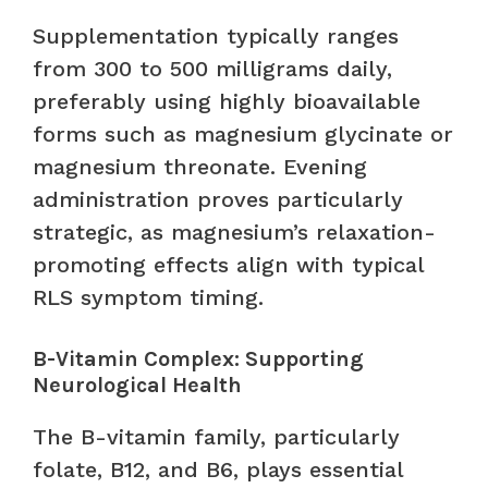
Supplementation typically ranges
from 300 to 500 milligrams daily,
preferably using highly bioavailable
forms such as magnesium glycinate or
magnesium threonate. Evening
administration proves particularly
strategic, as magnesium’s relaxation-
promoting effects align with typical
RLS symptom timing.
B-Vitamin Complex: Supporting
Neurological Health
The B-vitamin family, particularly
folate, B12, and B6, plays essential