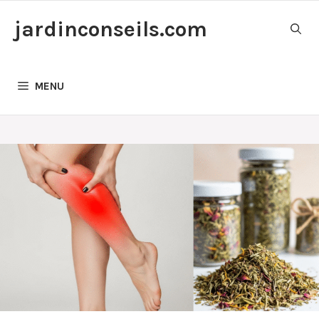
Skip
jardinconseils.com
to
content
MENU