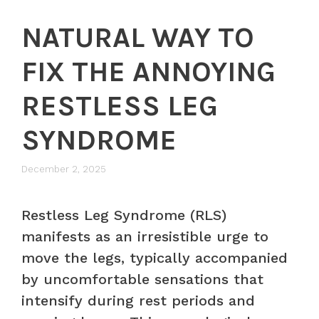
NATURAL WAY TO
FIX THE ANNOYING
RESTLESS LEG
SYNDROME
December 2, 2025
Restless Leg Syndrome (RLS)
manifests as an irresistible urge to
move the legs, typically accompanied
by uncomfortable sensations that
intensify during rest periods and