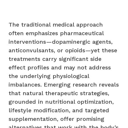
The traditional medical approach
often emphasizes pharmaceutical
interventions—dopaminergic agents,
anticonvulsants, or opioids—yet these
treatments carry significant side
effect profiles and may not address
the underlying physiological
imbalances. Emerging research reveals
that natural therapeutic strategies,
grounded in nutritional optimization,
lifestyle modification, and targeted
supplementation, offer promising
alternatives that work with the body’s