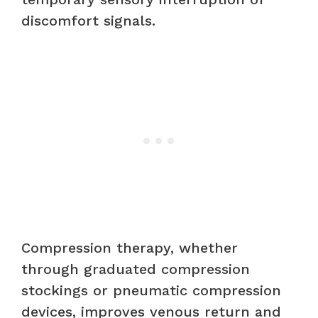
discomfort signals.
Compression therapy, whether
through graduated compression
stockings or pneumatic compression
devices, improves venous return and