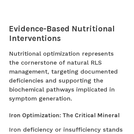
Evidence-Based Nutritional
Interventions
Nutritional optimization represents
the cornerstone of natural RLS
management, targeting documented
deficiencies and supporting the
biochemical pathways implicated in
symptom generation.
Iron Optimization: The Critical Mineral
Iron deficiency or insufficiency stands