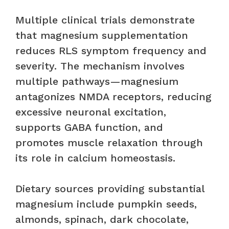
Multiple clinical trials demonstrate
that magnesium supplementation
reduces RLS symptom frequency and
severity. The mechanism involves
multiple pathways—magnesium
antagonizes NMDA receptors, reducing
excessive neuronal excitation,
supports GABA function, and
promotes muscle relaxation through
its role in calcium homeostasis.
Dietary sources providing substantial
magnesium include pumpkin seeds,
almonds, spinach, dark chocolate,