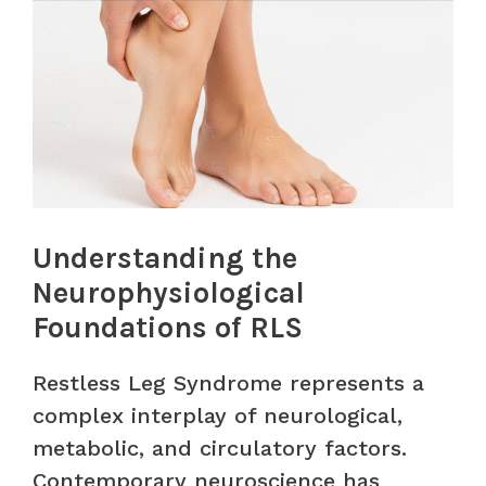
Understanding the
Neurophysiological
Foundations of RLS
Restless Leg Syndrome represents a
complex interplay of neurological,
metabolic, and circulatory factors.
Contemporary neuroscience has