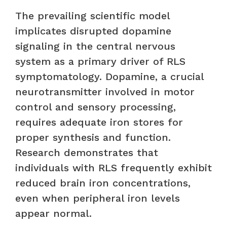
The prevailing scientific model
implicates disrupted dopamine
signaling in the central nervous
system as a primary driver of RLS
symptomatology. Dopamine, a crucial
neurotransmitter involved in motor
control and sensory processing,
requires adequate iron stores for
proper synthesis and function.
Research demonstrates that
individuals with RLS frequently exhibit
reduced brain iron concentrations,
even when peripheral iron levels
appear normal.