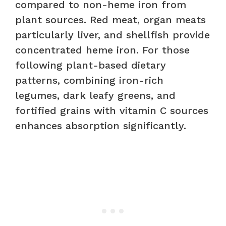
compared to non-heme iron from
plant sources. Red meat, organ meats
particularly liver, and shellfish provide
concentrated heme iron. For those
following plant-based dietary
patterns, combining iron-rich
legumes, dark leafy greens, and
fortified grains with vitamin C sources
enhances absorption significantly.