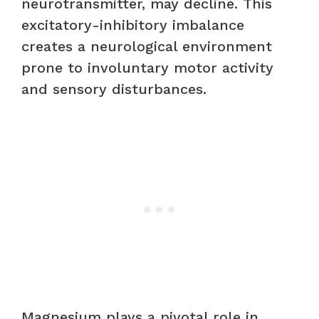
neurotransmitter, may decline. This
excitatory-inhibitory imbalance
creates a neurological environment
prone to involuntary motor activity
and sensory disturbances.
Magnesium plays a pivotal role in