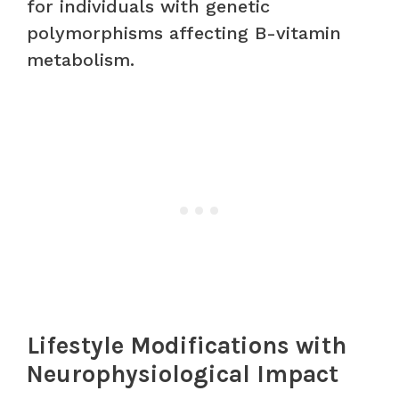
for individuals with genetic
polymorphisms affecting B-vitamin
metabolism.
Lifestyle Modifications with
Neurophysiological Impact