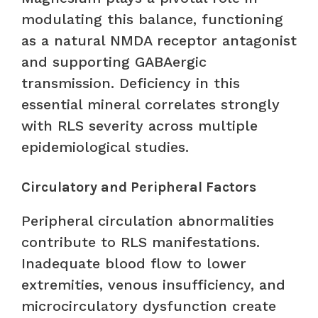
modulating this balance, functioning
as a natural NMDA receptor antagonist
and supporting GABAergic
transmission. Deficiency in this
essential mineral correlates strongly
with RLS severity across multiple
epidemiological studies.
Circulatory and Peripheral Factors
Peripheral circulation abnormalities
contribute to RLS manifestations.
Inadequate blood flow to lower
extremities, venous insufficiency, and
microcirculatory dysfunction create