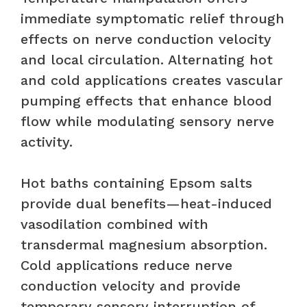
immediate symptomatic relief through
effects on nerve conduction velocity
and local circulation. Alternating hot
and cold applications creates vascular
pumping effects that enhance blood
flow while modulating sensory nerve
activity.
Hot baths containing Epsom salts
provide dual benefits—heat-induced
vasodilation combined with
transdermal magnesium absorption.
Cold applications reduce nerve
conduction velocity and provide
temporary sensory interruption of