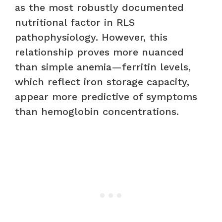
as the most robustly documented
nutritional factor in RLS
pathophysiology. However, this
relationship proves more nuanced
than simple anemia—ferritin levels,
which reflect iron storage capacity,
appear more predictive of symptoms
than hemoglobin concentrations.