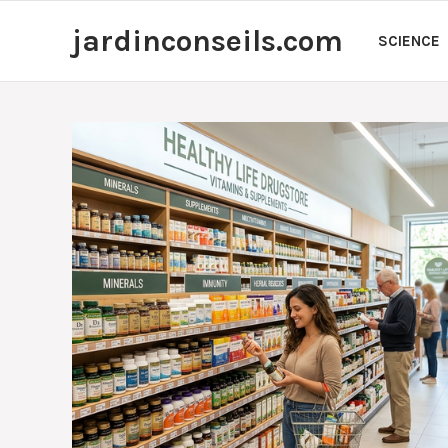
Skip
jardinconseils.com
to
SCIENCE
content