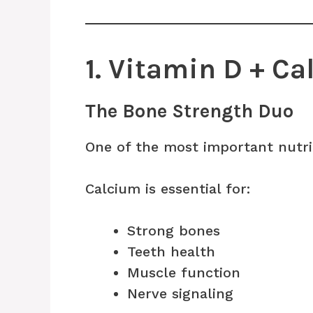
1. Vitamin D + C
The Bone Strength Duo
One of the most important nutri
Calcium is essential for:
Strong bones
Teeth health
Muscle function
Nerve signaling