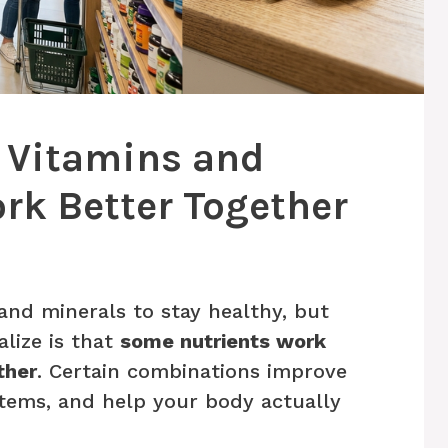
: Vitamins and
rk Better Together
nd minerals to stay healthy, but
lize is that
some nutrients work
ther
. Certain combinations improve
tems, and help your body actually