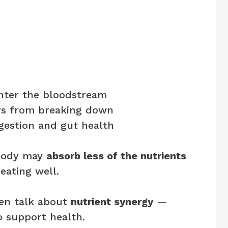
nter the bloodstream
ers from breaking down
gestion and gut health
 body may
absorb less of the nutrients
 eating well.
ten talk about
nutrient synergy
—
 support health.