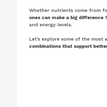
Whether nutrients come from f
ones can make a big difference
f
and energy levels.
Let’s explore some of the most 
combinations that support better