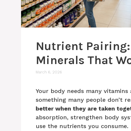
Nutrient Pairing
Minerals That Wo
March 6, 2026
Your body needs many vitamins a
something many people don’t rea
better when they are taken toge
absorption, strengthen body sys
use the nutrients you consume.