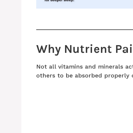
Why Nutrient Pai
Not all vitamins and minerals a
others to be absorbed properly o