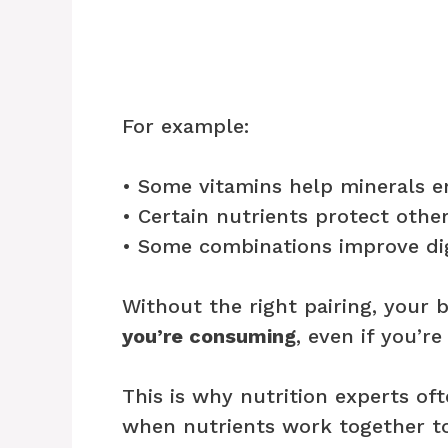
For example:
• Some vitamins help minerals e
• Certain nutrients protect oth
• Some combinations improve di
Without the right pairing, your
you’re consuming
, even if you’re
This is why nutrition experts of
when nutrients work together to