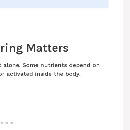
ring Matters
ct alone. Some nutrients depend on
r activated inside the body.