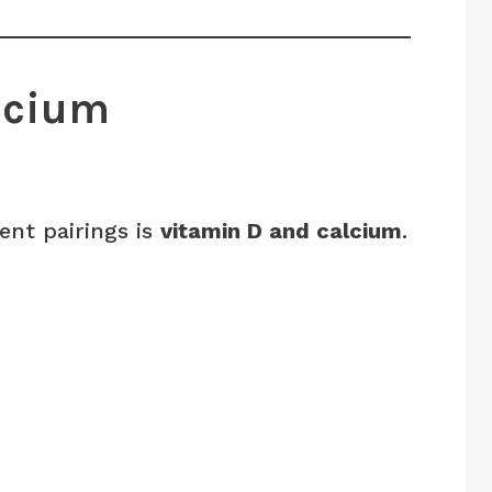
alcium
ent pairings is
vitamin D and calcium
.