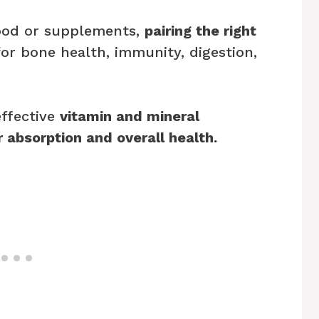
ood or supplements,
pairing the right
or bone health, immunity, digestion,
effective
vitamin and mineral
 absorption and overall health.