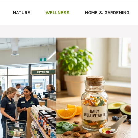
NATURE
WELLNESS
HOME & GARDENING