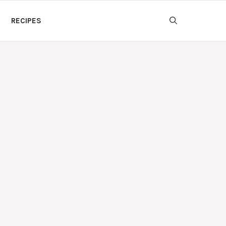
RECIPES